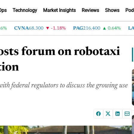
Ops
Technology
Market Insights
Reviews
Shows
Pod
CVNA
68.300
-1.18%
PAG
216.400
0.64%
LAD
3
osts forum on robotaxi
tion
ith federal regulators to discuss the growing use