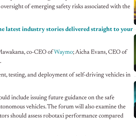
oversight of emerging safety risks associated with the
e latest industry stories delivered straight to your
a Mawakana, co-CEO of
Waymo
; Aicha Evans, CEO of
.
nt, testing, and deployment of self-driving vehicles in
ould include issuing future guidance on the safe
tonomous vehicles. The forum will also examine the
lators should assess robotaxi performance compared