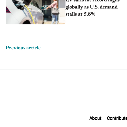
EV sales hit record highs
globally as U.S. demand
stalls at 5.8%
Previous article
About
Contribut