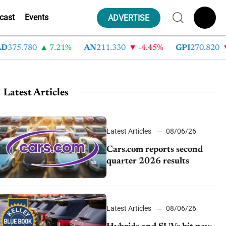
cast
Events
ADVERTISE
75.780
7.21%
AN
211.330
-4.45%
GPI
270.820
-
Latest Articles
Latest Articles
08/06/26
Cars.com reports second
quarter 2026 results
Latest Articles
08/06/26