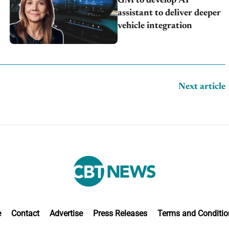
GM to develop AI
assistant to deliver deeper
vehicle integration
Next article
e
Contact
Advertise
Press Releases
Terms and Conditio