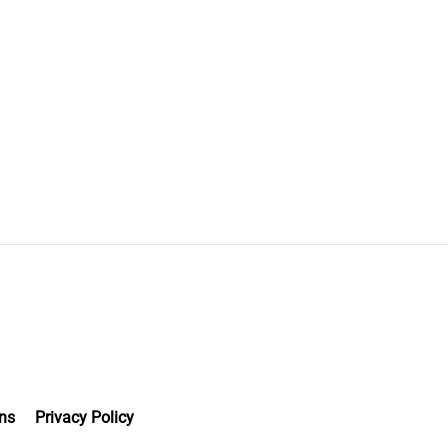
ns
Privacy Policy