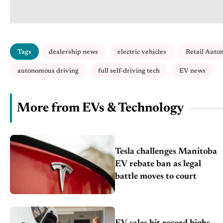
Tags
dealership news
electric vehicles
Retail Auto
autonomous driving
full self-driving tech
EV news
More from EVs & Technology
Tesla challenges Manitoba
EV rebate ban as legal
battle moves to court