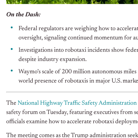
On the Dash:
Federal regulators are weighing how to accelera
oversight, signaling continued momentum for a
Investigations into robotaxi incidents show federa
despite industry expansion.
Waymo’s scale of 200 million autonomous miles 
world presence of robotaxis in major U.S. marke
The
National Highway Traffic Safety Administration
safety forum on Tuesday, featuring executives from se
officials examine how to accelerate robotaxi deploym
The meeting comes as the Trump administration seeks