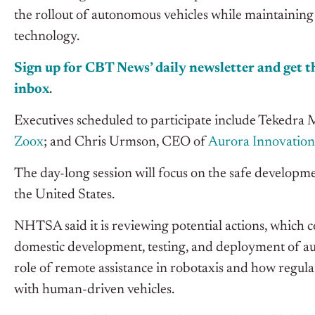
the rollout of autonomous vehicles while maintaining 
technology.
Sign up for CBT News’ daily newsletter and get th
inbox
.
Executives scheduled to participate include Tekedr
Zoox
; and Chris Urmson, CEO of
Aurora Innovation
The day-long session will focus on the safe developme
the United States.
NHTSA said it is reviewing potential actions, which c
domestic development, testing, and deployment of au
role of remote assistance in robotaxis and how regu
with human-driven vehicles.