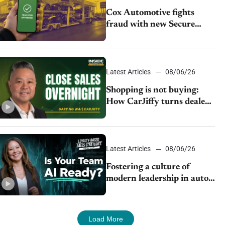
Cox Automotive fights
fraud with new Secure
Vehicle Transfer tool
Latest Articles
08/06/26
Shopping is not buying:
How CarJiffy turns dealer
websites into 24/7 sales
channels
Latest Articles
08/06/26
Fostering a culture of
modern leadership in auto
retail
Load More