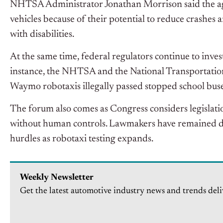
NHTSA Administrator Jonathan Morrison said the ag
vehicles because of their potential to reduce crashe
with disabilities.
At the same time, federal regulators continue to inves
instance, the NHTSA and the National Transportation
Waymo robotaxis illegally passed stopped school buse
The forum also comes as Congress considers legislati
without human controls. Lawmakers have remained di
hurdles as robotaxi testing expands.
Weekly Newsletter
Get the latest automotive industry news and trends deli