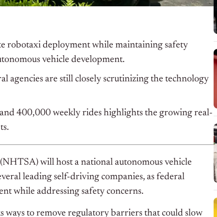
te robotaxi deployment while maintaining safety
utonomous vehicle development.
l agencies are still closely scrutinizing the technology
and 400,000 weekly rides highlights the growing real-
ts.
(NHTSA) will host a national autonomous vehicle
veral leading self-driving companies, as federal
ent while addressing safety concerns.
 ways to remove regulatory barriers that could slow