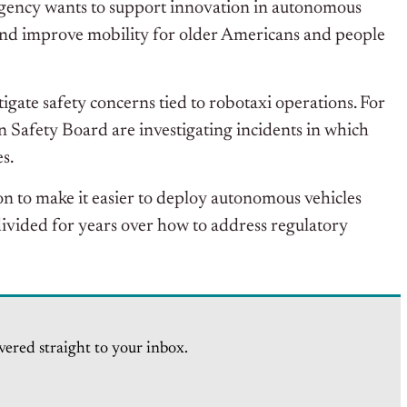
ency wants to support innovation in autonomous
s and improve mobility for older Americans and people
tigate safety concerns tied to robotaxi operations. For
 Safety Board are investigating incidents in which
s.
on to make it easier to deploy autonomous vehicles
vided for years over how to address regulatory
vered straight to your inbox.