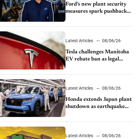
Ford’s new plant security
measures spark pushback
from UAW over worker
discipline
Latest Articles
08/06/26
Tesla challenges Manitoba
EV rebate ban as legal
battle moves to court
Latest Articles
08/06/26
Honda extends Japan plant
shutdown as earthquake
disrupts parts supply
Latest Articles
08/06/26