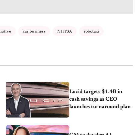
motive
car business
NHTSA
robotaxi
Lucid targets $1.4B in
cash savings as CEO
launches turnaround plan