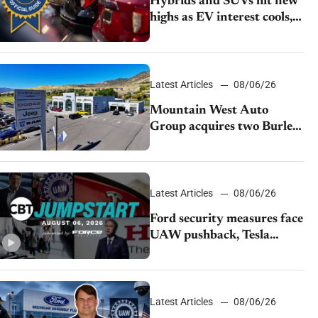
Hybrids and SUVs hit new
highs as EV interest cools,
KBB survey finds
Latest Articles
08/06/26
Mountain West Auto
Group acquires two Burley
dealerships from Young
Automotive
Latest Articles
08/06/26
Ford security measures face
UAW pushback, Tesla
challenges EV rebate ban,
Honda extends plant
shutdown
Latest Articles
08/06/26