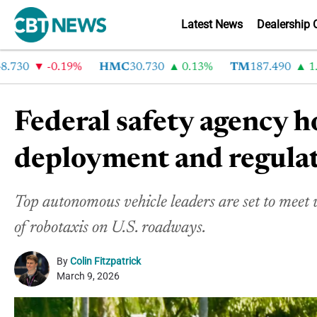
Latest News
Dealership 
30
-0.19%
HMC
30.730
0.13%
TM
187.490
1.6%
Federal safety agency h
deployment and regula
Top autonomous vehicle leaders are set to meet w
of robotaxis on U.S. roadways.
By
Colin Fitzpatrick
March 9, 2026