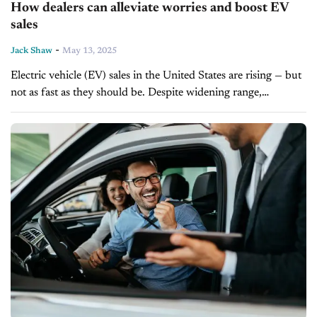
How dealers can alleviate worries and boost EV
sales
-
Jack Shaw
May 13, 2025
Electric vehicle (EV) sales in the United States are rising — but
not as fast as they should be. Despite widening range,
shrinking battery pack sizes, expanding model availability,
and...