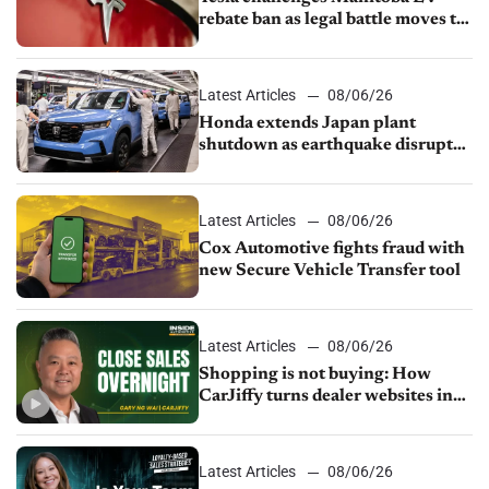
rebate ban as legal battle moves to
court
Latest Articles
08/06/26
Honda extends Japan plant
shutdown as earthquake disrupts
parts supply
Latest Articles
08/06/26
Cox Automotive fights fraud with
new Secure Vehicle Transfer tool
Latest Articles
08/06/26
Shopping is not buying: How
CarJiffy turns dealer websites into
24/7 sales channels
Latest Articles
08/06/26