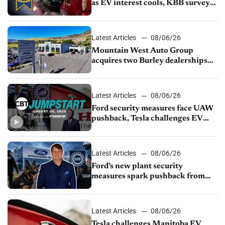
as EV interest cools, KBB survey
finds
Latest Articles
08/06/26
Mountain West Auto Group
acquires two Burley dealerships
from Young Automotive
Latest Articles
08/06/26
Ford security measures face UAW
pushback, Tesla challenges EV
rebate ban, Honda extends plant
shutdown
Latest Articles
08/06/26
Ford’s new plant security
measures spark pushback from
UAW over worker discipline
Latest Articles
08/06/26
Tesla challenges Manitoba EV