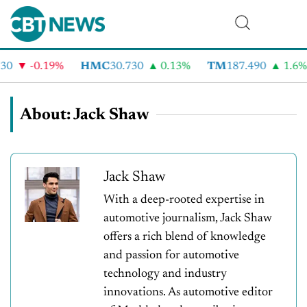
-0.19%
HMC
30.730
0.13%
TM
187.490
1.6%
About: Jack Shaw
Jack Shaw
With a deep-rooted expertise in
automotive journalism, Jack Shaw
offers a rich blend of knowledge
and passion for automotive
technology and industry
innovations. As automotive editor