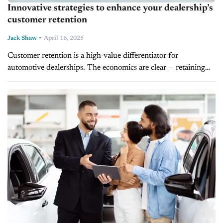
Innovative strategies to enhance your dealership’s
customer retention
-
Jack Shaw
April 16, 2025
Customer retention is a high-value differentiator for
automotive dealerships. The economics are clear — retaining
existing clients is far more cost-effective than acquiring new
ones. Customer loyalty is linked to...