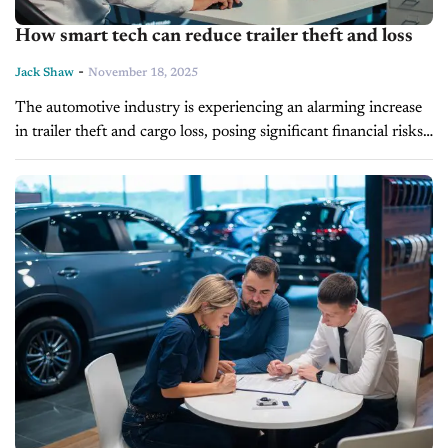
How smart tech can reduce trailer theft and loss
-
Jack Shaw
November 18, 2025
The automotive industry is experiencing an alarming increase
in trailer theft and cargo loss, posing significant financial risks
to professionals in the sector. As these incidents escalate, the
bolstering of...