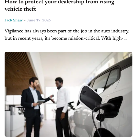
How to protect your dealership from rising
vehicle theft
-
Jack Shaw
June 17, 2025
Vigilance has always been part of the job in the auto industry,
but in recent years, it’s become mission-critical. With high-
value inventory parked in plain sight and thieves growing
bolder...