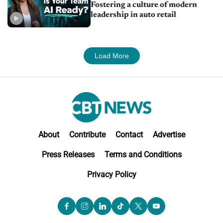
Fostering a culture of modern
leadership in auto retail
Load More
About
Contribute
Contact
Advertise
Press Releases
Terms and Conditions
Privacy Policy