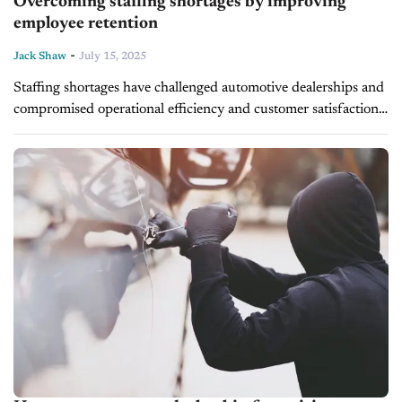
Overcoming staffing shortages by improving
employee retention
-
Jack Shaw
July 15, 2025
Staffing shortages have challenged automotive dealerships and
compromised operational efficiency and customer satisfaction.
Modern business leaders have rethought their personnel
approach by focusing on employee retention. Managers must
implement strategies...