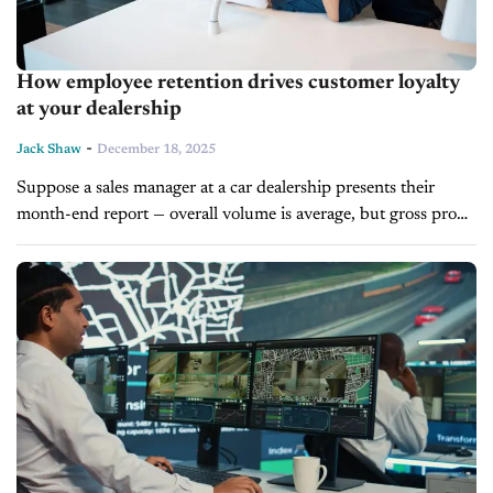
How employee retention drives customer loyalty
at your dealership
-
Jack Shaw
December 18, 2025
Suppose a sales manager at a car dealership presents their
month-end report — overall volume is average, but gross profit
per unit is down, and CSI scores have dropped by...