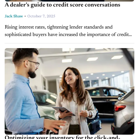
A dealer’s guide to credit score conversations
-
Jack Shaw
October 7, 2025
Rising interest rates, tightening lender standards and
sophisticated buyers have increased the importance of credit
score conversations. In today’s market, the ability to address
credit concerns with authority is imperative...
Optimizing your inventory for the click-and-