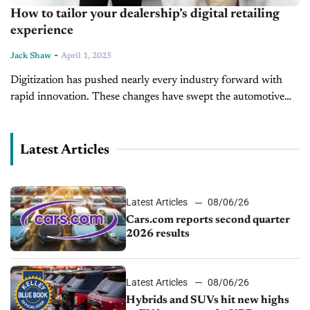
How to tailor your dealership’s digital retailing
experience
-
Jack Shaw
April 1, 2025
Digitization has pushed nearly every industry forward with
rapid innovation. These changes have swept the automotive
sector, with dealerships acclimating to online commerce.
Modern sellers must tailor the digital retailing...
Latest Articles
Latest Articles
08/06/26
Cars.com reports second quarter
2026 results
Latest Articles
08/06/26
Hybrids and SUVs hit new highs