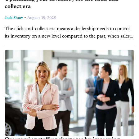
collect era
-
Jack Shaw
August 19, 2025
The click-and-collect era means a dealership needs to control
its inventory on a new level compared to the past, when sales
were more involved and time-consuming. Maintaining an
efficient inventory...