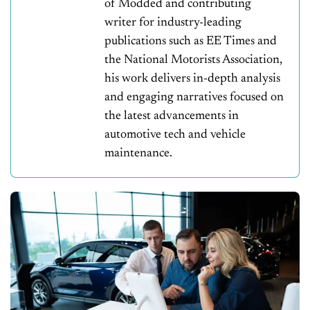
of Modded and contributing
writer for industry-leading
publications such as EE Times and
the National Motorists Association,
his work delivers in-depth analysis
and engaging narratives focused on
the latest advancements in
automotive tech and vehicle
maintenance.