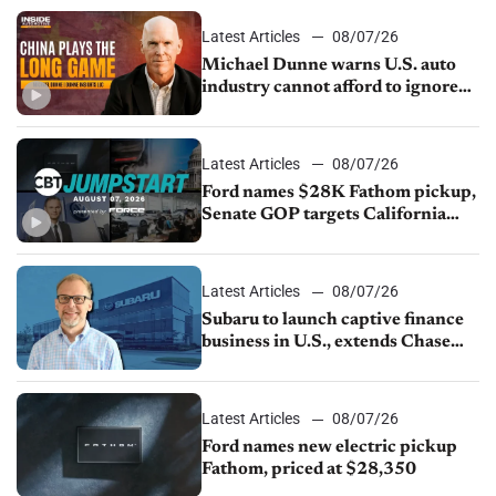
sales slip in July
Latest Articles
08/07/26
Michael Dunne warns U.S. auto
industry cannot afford to ignore
China
Latest Articles
08/07/26
Ford names $28K Fathom pickup,
Senate GOP targets California
emissions rules, July U.S.sales fall
1.4%
Latest Articles
08/07/26
Subaru to launch captive finance
business in U.S., extends Chase
partnership through transition
Latest Articles
08/07/26
Ford names new electric pickup
Fathom, priced at $28,350