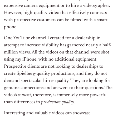
expensive camera equipment or to hire a videographer.
However, high-quality video that effectively connects
with prospective customers can be filmed with a smart
phone.
One YouTube channel I created for a dealership in
attempt to increase visibility has garnered nearly a half-
million views. All the videos on that channel were shot
using my iPhone, with no additional equipment.
Prospective clients are not looking to dealerships to
create Spielberg-quality productions, and they do not
demand spectacular hi-res quality. They are looking for
genuine connections and answers to their questions. The
video’s
content
, therefore, is immensely more powerful
than differences in
production
quality
.
Interesting and valuable videos can showcase