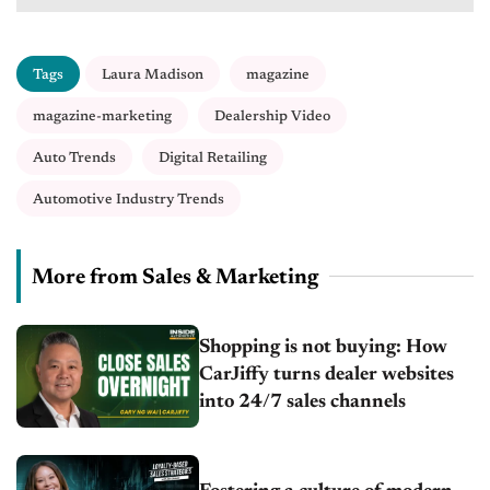
Tags
Laura Madison
magazine
magazine-marketing
Dealership Video
Auto Trends
Digital Retailing
Automotive Industry Trends
More from Sales & Marketing
Shopping is not buying: How
CarJiffy turns dealer websites
into 24/7 sales channels