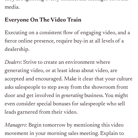
media.
Everyone On The Video Train
Executing on a consistent flow of engaging video, and a
fierce online presence, require buy-in at all levels of a
dealership.
Dealers
: Strive to create an environment where
generating video, or at least ideas about video, are
accepted and encouraged. Make it clear that your culture
asks salespeople to step away from the showroom front
door and get involved in
generating
business. You might
even consider special bonuses for salespeople who sell
leads garnered from their video.
Managers
: Begin tomorrow by mentioning this video
movement in your morning sales meeting. Explain to