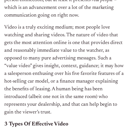
which is an advancement over a lot of the marketing
communication going on right now.
Video is a truly exciting medium; most people love
watching and sharing videos. The nature of video that
gets the most attention online is one that provides direct
and reasonably immediate value to the watcher, as
opposed to many pure advertising messages. Such a
“value video” gives insight, context, guidance; it may how
a salesperson enthusing over his five favorite features of a
hot-selling car model, or a finance manager explaining
the benefits of leasing. A human being has been
introduced (albeit one not in the same room) who
represents your dealership, and that can help begin to
gain the viewer’s trust.
3 Types Of Effective Video