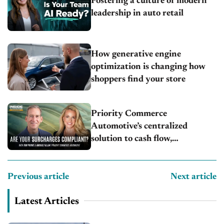
Fostering a culture of modern
leadership in auto retail
How generative engine
optimization is changing how
shoppers find your store
Priority Commerce
Automotive’s centralized
solution to cash flow,
compliance and crypto
Previous article
Next article
Latest Articles