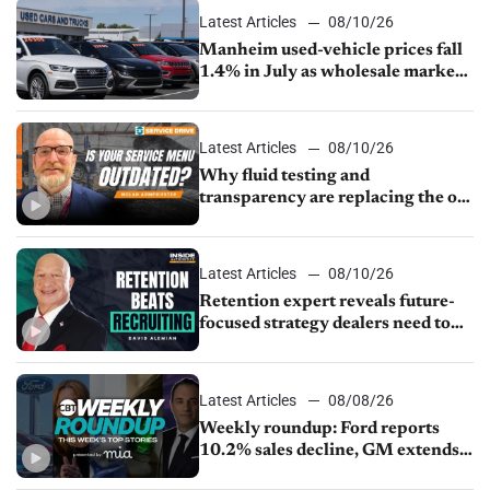
Latest Articles
08/10/26
Manheim used-vehicle prices fall
1.4% in July as wholesale market
normalizes
Latest Articles
08/10/26
Why fluid testing and
transparency are replacing the old
service menu
Latest Articles
08/10/26
Retention expert reveals future-
focused strategy dealers need to
keep top talent
Latest Articles
08/08/26
Weekly roundup: Ford reports
10.2% sales decline, GM extends
JV with China’s SAIC Motor, Auto