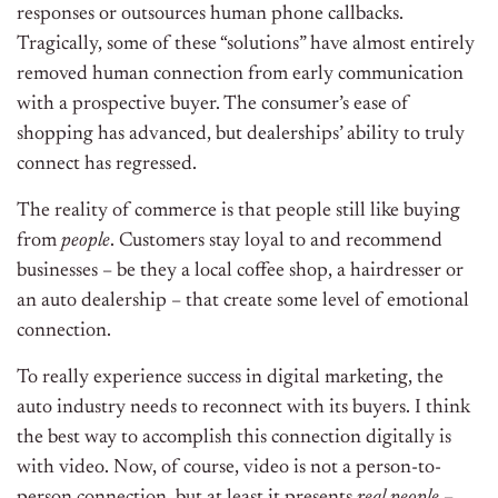
responses or outsources human phone callbacks.
Tragically, some of these “solutions” have almost entirely
removed human connection from early communication
with a prospective buyer. The consumer’s ease of
shopping has advanced, but dealerships’ ability to truly
connect has regressed.
The reality of commerce is that people still like buying
from
people
. Customers stay loyal to and recommend
businesses – be they a local coffee shop, a hairdresser or
an auto dealership – that create some level of emotional
connection.
To really experience success in digital marketing, the
auto industry needs to reconnect with its buyers. I think
the best way to accomplish this connection digitally is
with video. Now, of course, video is not a person-to-
person connection, but at least it presents
real people
–