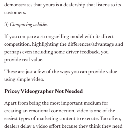
demonstrates that yours is a dealership that listens to its
customers.
3)
Comparing vehicles
If you compare a strong-selling model with its direct
competition, highlighting the differences/advantage and
perhaps even including some driver feedback, you
provide real value.
These are just a few of the ways you can provide value
using simple video.
Pricey Videographer Not Needed
Apart from being the most important medium for
creating an emotional connection, video is one of the
easiest types of marketing content to execute. Too often,
dealers delay a video effort because they think they need