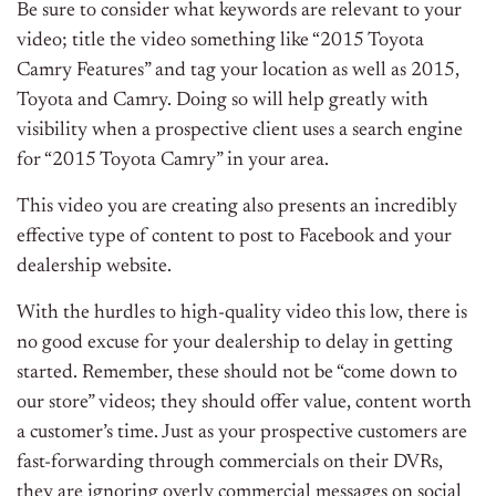
Be sure to consider what keywords are relevant to your
video; title the video something like “2015 Toyota
Camry Features” and tag your location as well as 2015,
Toyota and Camry. Doing so will help greatly with
visibility when a prospective client uses a search engine
for “2015 Toyota Camry” in your area.
This video you are creating also presents an incredibly
effective type of content to post to Facebook and your
dealership website.
With the hurdles to high-quality video this low, there is
no good excuse for your dealership to delay in getting
started. Remember, these should not be “come down to
our store” videos; they should offer value, content worth
a customer’s time. Just as your prospective customers are
fast-forwarding through commercials on their DVRs,
they are ignoring overly commercial messages on social