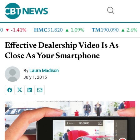
-1.41%
HMC
31.820
1.09%
TM
190.090
2.6%
Effective Dealership Video Is As
Close As Your Smartphone
By
Laura Madison
July 1, 2015