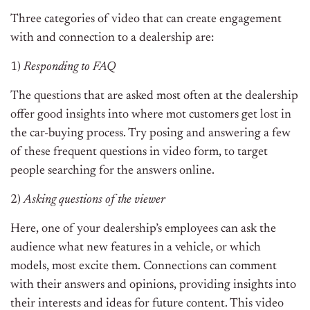
Three categories of video that can create engagement
with and connection to a dealership are:
1)
Responding to FAQ
The questions that are asked most often at the dealership
offer good insights into where mot customers get lost in
the car-buying process. Try posing and answering a few
of these frequent questions in video form, to target
people searching for the answers online.
2)
Asking questions of the viewer
Here, one of your dealership’s employees can ask the
audience what new features in a vehicle, or which
models, most excite them. Connections can comment
with their answers and opinions, providing insights into
their interests and ideas for future content. This video