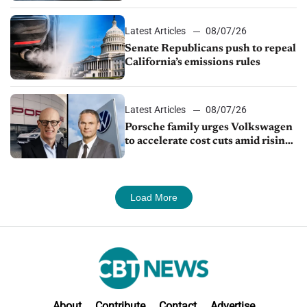
Latest Articles
08/07/26
Senate Republicans push to repeal
California’s emissions rules
Latest Articles
08/07/26
Porsche family urges Volkswagen
to accelerate cost cuts amid rising
competition
Load More
About
Contribute
Contact
Advertise