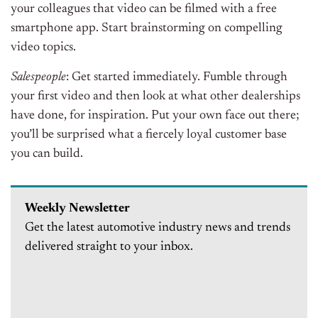
your colleagues that video can be filmed with a free
smartphone app. Start brainstorming on compelling
video topics.
Salespeople
: Get started immediately. Fumble through
your first video and then look at what other dealerships
have done, for inspiration. Put your own face out there;
you’ll be surprised what a fiercely loyal customer base
you can build.
Weekly Newsletter
Get the latest automotive industry news and trends
delivered straight to your inbox.