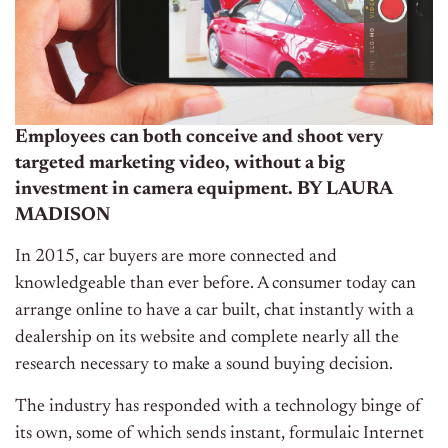
Employees can both conceive and shoot very
targeted marketing video, without a big
investment in camera equipment.
BY LAURA
MADISON
In 2015, car buyers are more connected and
knowledgeable than ever before. A consumer today can
arrange online to have a car built, chat instantly with a
dealership on its website and complete nearly all the
research necessary to make a sound buying decision.
The industry has responded with a technology binge of
its own, some of which sends instant, formulaic Internet