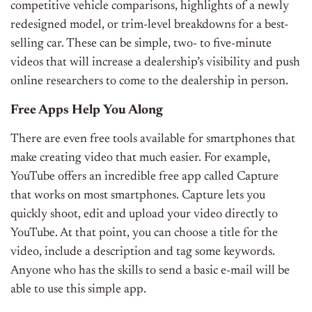
competitive vehicle comparisons, highlights of a newly
redesigned model, or trim-level breakdowns for a best-
selling car. These can be simple, two- to five-minute
videos that will increase a dealership’s visibility and push
online researchers to come to the dealership in person.
Free Apps Help You Along
There are even free tools available for smartphones that
make creating video that much easier. For example,
YouTube offers an incredible free app called Capture
that works on most smartphones. Capture lets you
quickly shoot, edit and upload your video directly to
YouTube. At that point, you can choose a title for the
video, include a description and tag some keywords.
Anyone who has the skills to send a basic e-mail will be
able to use this simple app.