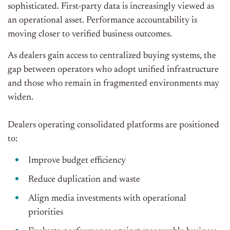
sophisticated. First-party data is increasingly viewed as
an operational asset. Performance accountability is
moving closer to verified business outcomes.
As dealers gain access to centralized buying systems, the
gap between operators who adopt unified infrastructure
and those who remain in fragmented environments may
widen.
Dealers operating consolidated platforms are positioned
to:
Improve budget efficiency
Reduce duplication and waste
Align media investments with operational
priorities