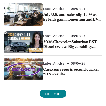
Latest Articles
08/07/26
July U.S. auto sales slip 1.4% as
hybrids gain momentum and EV
demand continues to cool
Latest Articles
08/07/26
2026 Chevrolet Suburban RST
Diesel review: Big capability,
impressive efficiency
Latest Articles
08/06/26
Cars.com reports second quarter
2026 results
Load More