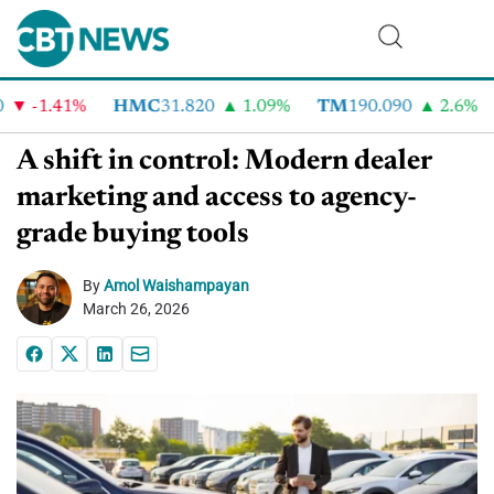
-1.41%
HMC
31.820
1.09%
TM
190.090
2.6%
C
A shift in control: Modern dealer
marketing and access to agency-
grade buying tools
By
Amol Waishampayan
March 26, 2026