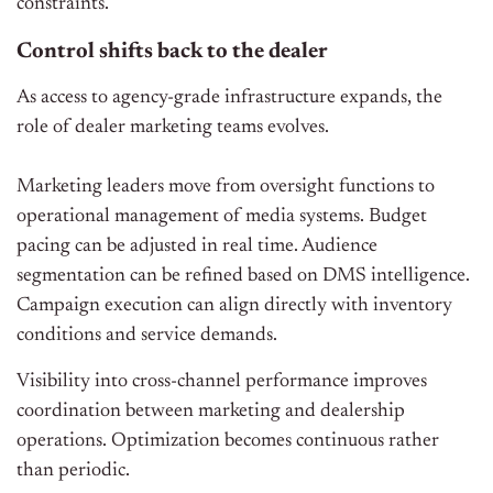
constraints.
Control shifts back to the dealer
As access to agency-grade infrastructure expands, the
role of dealer marketing teams evolves.
Marketing leaders move from oversight functions to
operational management of media systems. Budget
pacing can be adjusted in real time. Audience
segmentation can be refined based on DMS intelligence.
Campaign execution can align directly with inventory
conditions and service demands.
Visibility into cross-channel performance improves
coordination between marketing and dealership
operations. Optimization becomes continuous rather
than periodic.