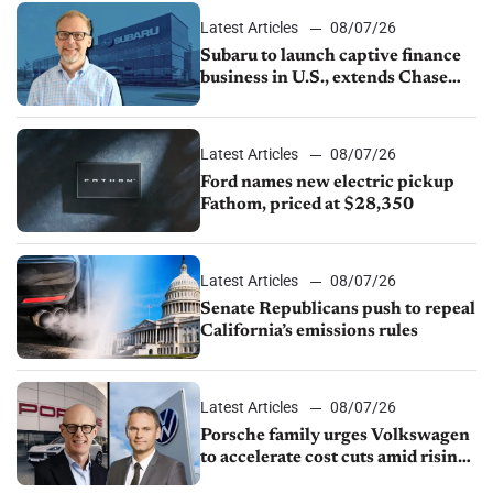
Latest Articles
08/07/26
Subaru to launch captive finance
business in U.S., extends Chase
partnership through transition
Latest Articles
08/07/26
Ford names new electric pickup
Fathom, priced at $28,350
Latest Articles
08/07/26
Senate Republicans push to repeal
California’s emissions rules
Latest Articles
08/07/26
Porsche family urges Volkswagen
to accelerate cost cuts amid rising
competition