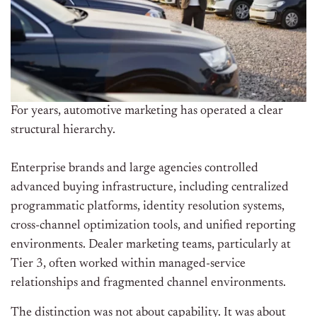
For years, automotive marketing has operated a clear
structural hierarchy.
Enterprise brands and large agencies controlled
advanced buying infrastructure, including centralized
programmatic platforms, identity resolution systems,
cross-channel optimization tools, and unified reporting
environments. Dealer marketing teams, particularly at
Tier 3, often worked within managed-service
relationships and fragmented channel environments.
The distinction was not about capability. It was about