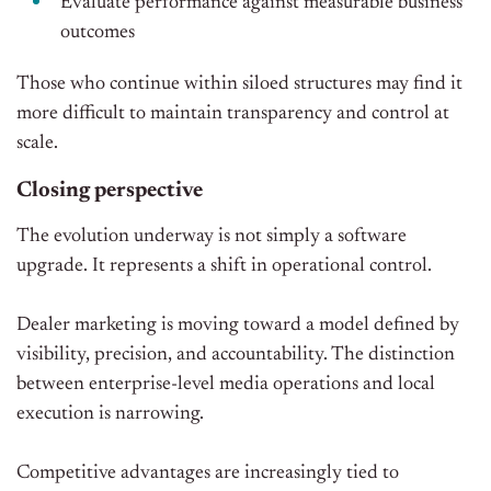
Evaluate performance against measurable business
outcomes
Those who continue within siloed structures may find it
more difficult to maintain transparency and control at
scale.
Closing perspective
The evolution underway is not simply a software
upgrade. It represents a shift in operational control.
Dealer marketing is moving toward a model defined by
visibility, precision, and accountability. The distinction
between enterprise-level media operations and local
execution is narrowing.
Competitive advantages are increasingly tied to