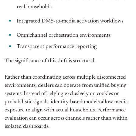
real households
Integrated DMS-to-media activation workflows
Omnichannel orchestration environments
Transparent performance reporting
The significance of this shift is structural.
Rather than coordinating across multiple disconnected
environments, dealers can operate from unified buying
systems. Instead of relying exclusively on cookies or
probabilistic signals, identity-based models allow media
exposure to align with actual households. Performance
evaluation can occur across channels rather than within
isolated dashboards.