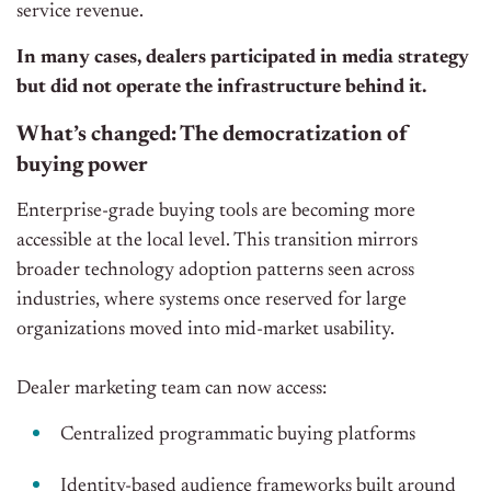
service revenue.
In many cases, dealers participated in media strategy
but did not operate the infrastructure behind it.
What’s changed: The democratization of
buying power
Enterprise-grade buying tools are becoming more
accessible at the local level. This transition mirrors
broader technology adoption patterns seen across
industries, where systems once reserved for large
organizations moved into mid-market usability.
Dealer marketing team can now access:
Centralized programmatic buying platforms
Identity-based audience frameworks built around