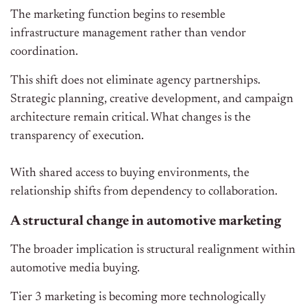
The marketing function begins to resemble
infrastructure management rather than vendor
coordination.
This shift does not eliminate agency partnerships.
Strategic planning, creative development, and campaign
architecture remain critical. What changes is the
transparency of execution.
With shared access to buying environments, the
relationship shifts from dependency to collaboration.
A structural change in automotive marketing
The broader implication is structural realignment within
automotive media buying.
Tier 3 marketing is becoming more technologically