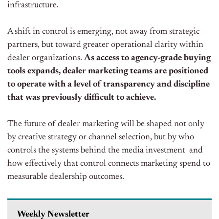
infrastructure.
A shift in control is emerging, not away from strategic
partners, but toward greater operational clarity within
dealer organizations.
As access to agency-grade buying
tools expands, dealer marketing teams are positioned
to operate with a level of transparency and discipline
that was previously difficult to achieve.
The future of dealer marketing will be shaped not only
by creative strategy or channel selection, but by who
controls the systems behind the media investment and
how effectively that control connects marketing spend to
measurable dealership outcomes.
Weekly Newsletter