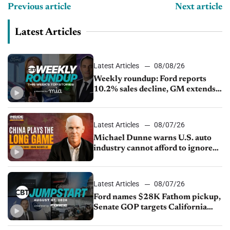
Previous article
Next article
Latest Articles
Latest Articles
08/08/26
Weekly roundup: Ford reports
10.2% sales decline, GM extends
JV with China’s SAIC Motor, Auto
sales slip in July
Latest Articles
08/07/26
Michael Dunne warns U.S. auto
industry cannot afford to ignore
China
Latest Articles
08/07/26
Ford names $28K Fathom pickup,
Senate GOP targets California
emissions rules, July U.S.sales fall
1.4%