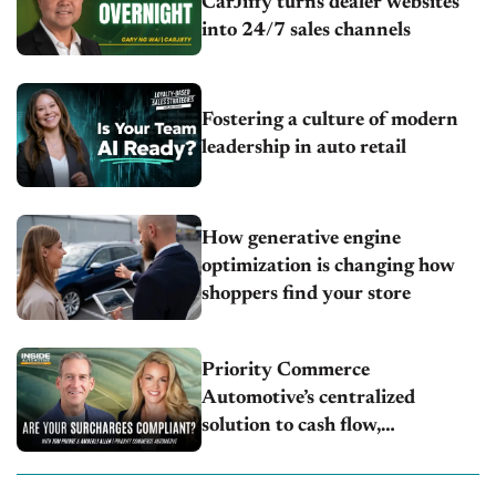
CarJiffy turns dealer websites
into 24/7 sales channels
Fostering a culture of modern
leadership in auto retail
How generative engine
optimization is changing how
shoppers find your store
Priority Commerce
Automotive’s centralized
solution to cash flow,
compliance and crypto