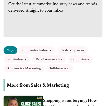
Get the latest automotive industry news and trends
delivered straight to your inbox.
Tags
automotive industry
dealership news
auto industry
Retail Automotive
car business
Automotive Marketing
fullthrottle.ai
More from Sales & Marketing
Shopping is not buying: How