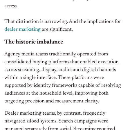
access.
That distinction is narrowing. And the implications for
dealer marketing
are significant.
The historic imbalance
Agency media teams traditionally operated from
consolidated buying platforms that enabled execution
across streaming, display, audio, and digital channels
within a single interface. These platforms were
supported by identity frameworks capable of resolving
audiences at the household level, improving both
targeting precision and measurement clarity.
Dealer marketing teams, by contrast, frequently
navigated siloed systems. Search campaigns were
managed separately from social. Streaming required