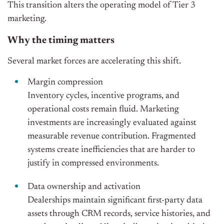
This transition alters the operating model of Tier 3
marketing.
Why the timing matters
Several market forces are accelerating this shift.
Margin compression
Inventory cycles, incentive programs, and
operational costs remain fluid. Marketing
investments are increasingly evaluated against
measurable revenue contribution. Fragmented
systems create inefficiencies that are harder to
justify in compressed environments.
Data ownership and activation
Dealerships maintain significant first-party data
assets through CRM records, service histories, and