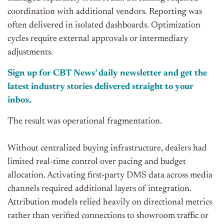
coordination with additional vendors. Reporting was
often delivered in isolated dashboards. Optimization
cycles require external approvals or intermediary
adjustments.
Sign up for CBT News’ daily newsletter and get the
latest industry stories delivered straight to your
inbox.
The result was operational fragmentation.
Without centralized buying infrastructure, dealers had
limited real-time control over pacing and budget
allocation. Activating first-party DMS data across media
channels required additional layers of integration.
Attribution models relied heavily on directional metrics
rather than verified connections to showroom traffic or