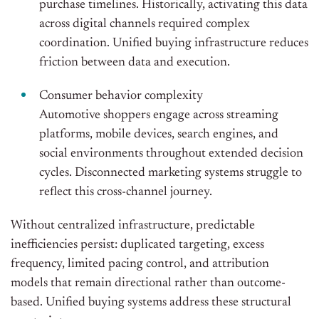
purchase timelines. Historically, activating this data
across digital channels required complex
coordination. Unified buying infrastructure reduces
friction between data and execution.
Consumer behavior complexity
Automotive shoppers engage across streaming
platforms, mobile devices, search engines, and
social environments throughout extended decision
cycles. Disconnected marketing systems struggle to
reflect this cross-channel journey.
Without centralized infrastructure, predictable
inefficiencies persist: duplicated targeting, excess
frequency, limited pacing control, and attribution
models that remain directional rather than outcome-
based. Unified buying systems address these structural