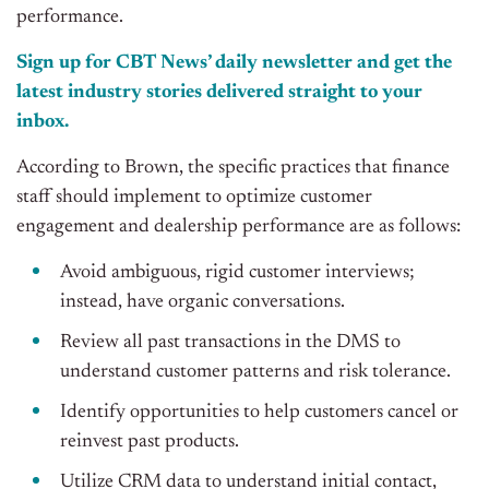
performance.
Sign up for CBT News’ daily newsletter and get the
latest industry stories delivered straight to your
inbox.
According to Brown, the specific practices that finance
staff should implement to optimize customer
engagement and dealership performance are as follows:
Avoid ambiguous, rigid customer interviews;
instead, have organic conversations.
Review all past transactions in the DMS to
understand customer patterns and risk tolerance.
Identify opportunities to help customers cancel or
reinvest past products.
Utilize CRM data to understand initial contact,