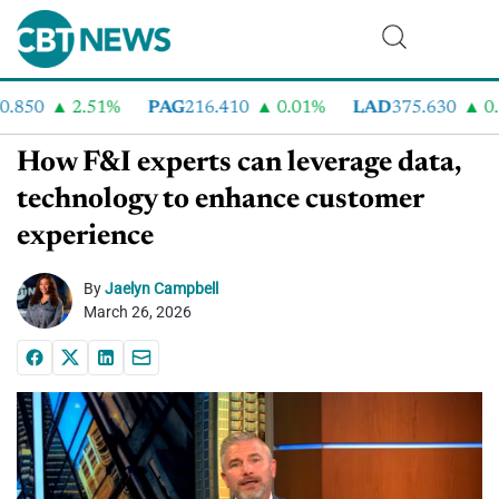
850
2.51%
PAG
216.410
0.01%
LAD
375.630
0.5
How F&I experts can leverage data,
technology to enhance customer
experience
By
Jaelyn Campbell
March 26, 2026