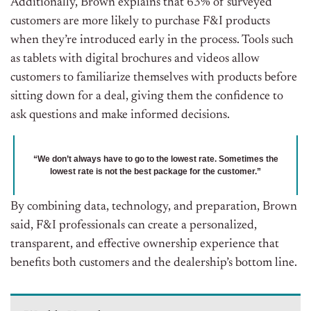
Additionally, Brown explains that 63% of surveyed
customers are more likely to purchase F&I products
when they’re introduced early in the process. Tools such
as tablets with digital brochures and videos allow
customers to familiarize themselves with products before
sitting down for a deal, giving them the confidence to
ask questions and make informed decisions.
“We don’t always have to go to the lowest rate. Sometimes the
lowest rate is not the best package for the customer.”
By combining data, technology, and preparation, Brown
said, F&I professionals can create a personalized,
transparent, and effective ownership experience that
benefits both customers and the dealership’s bottom line.