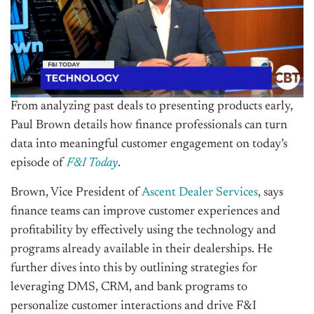
From analyzing past deals to presenting products early,
Paul Brown details how finance professionals can turn
data into meaningful customer engagement on today’s
episode of
F&I Today
.
Brown, Vice President of
Ascent Dealer Services
, says
finance teams can improve customer experiences and
profitability by effectively using the technology and
programs already available in their dealerships. He
further dives into this by outlining strategies for
leveraging DMS, CRM, and bank programs to
personalize customer interactions and drive F&I