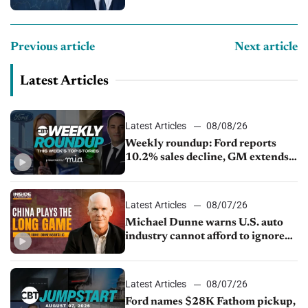
Previous article
Next article
Latest Articles
Latest Articles
08/08/26
Weekly roundup: Ford reports
10.2% sales decline, GM extends
JV with China’s SAIC Motor, Auto
sales slip in July
Latest Articles
08/07/26
Michael Dunne warns U.S. auto
industry cannot afford to ignore
China
Latest Articles
08/07/26
Ford names $28K Fathom pickup,