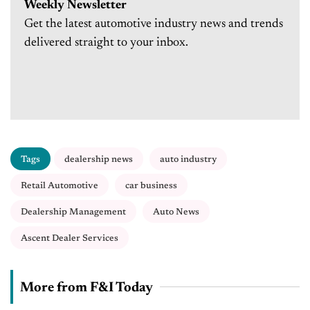
Weekly Newsletter
Get the latest automotive industry news and trends
delivered straight to your inbox.
Tags
dealership news
auto industry
Retail Automotive
car business
Dealership Management
Auto News
Ascent Dealer Services
More from F&I Today