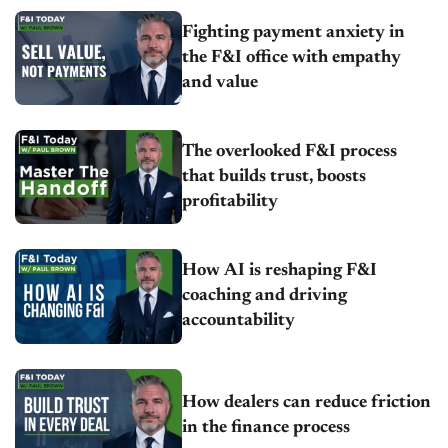
Fighting payment anxiety in
the F&I office with empathy
and value
The overlooked F&I process
that builds trust, boosts
profitability
How AI is reshaping F&I
coaching and driving
accountability
How dealers can reduce friction
in the finance process