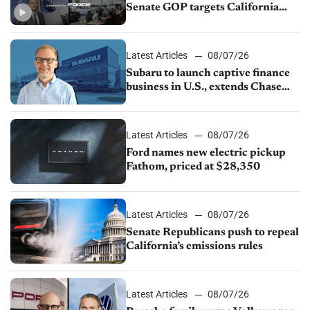
Senate GOP targets California
emissions rules, July U.S.sales fall
1.4%
Latest Articles
08/07/26
Subaru to launch captive finance
business in U.S., extends Chase
partnership through transition
Latest Articles
08/07/26
Ford names new electric pickup
Fathom, priced at $28,350
Latest Articles
08/07/26
Senate Republicans push to repeal
California’s emissions rules
Latest Articles
08/07/26