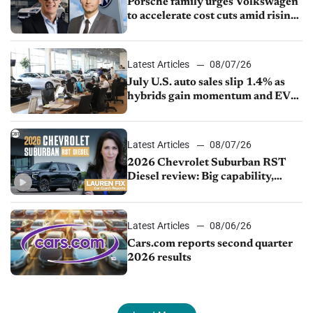
Porsche family urges Volkswagen
to accelerate cost cuts amid rising
competition
Latest Articles
08/07/26
July U.S. auto sales slip 1.4% as
hybrids gain momentum and EV
demand continues to cool
Latest Articles
08/07/26
2026 Chevrolet Suburban RST
Diesel review: Big capability,
impressive efficiency
Latest Articles
08/06/26
Cars.com reports second quarter
2026 results