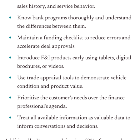
sales history, and service behavior.
Know bank programs thoroughly and understand
the differences between them.
Maintain a funding checklist to reduce errors and
accelerate deal approvals.
Introduce F&I products early using tablets, digital
brochures, or videos.
Use trade appraisal tools to demonstrate vehicle
condition and product value.
Prioritize the customer’s needs over the finance
professional’s agenda.
Treat all available information as valuable data to
inform conversations and decisions.