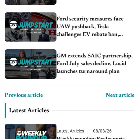
U.S.sales fall 1.4%
Ford security measures face
UAW pushback, Tesla
challenges EV rebate ban,
Honda extends plant shutdown
GM extends SAIC partnership,
Ford July sales decline, Lucid
launches turnaround plan
Previous article
Next article
Latest Articles
Latest Articles
08/08/26
Weekly roundup: Ford reports