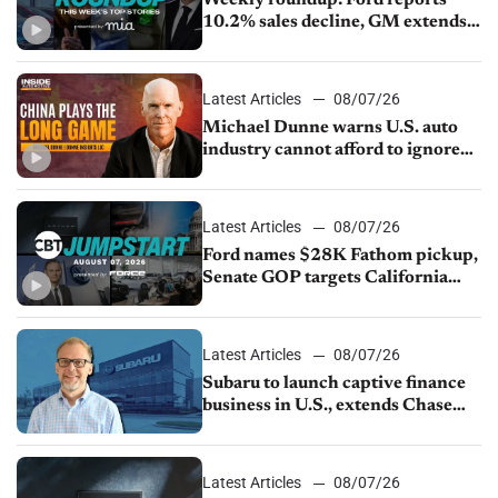
10.2% sales decline, GM extends
JV with China’s SAIC Motor, Auto
sales slip in July
Latest Articles
08/07/26
Michael Dunne warns U.S. auto
industry cannot afford to ignore
China
Latest Articles
08/07/26
Ford names $28K Fathom pickup,
Senate GOP targets California
emissions rules, July U.S.sales fall
1.4%
Latest Articles
08/07/26
Subaru to launch captive finance
business in U.S., extends Chase
partnership through transition
Latest Articles
08/07/26