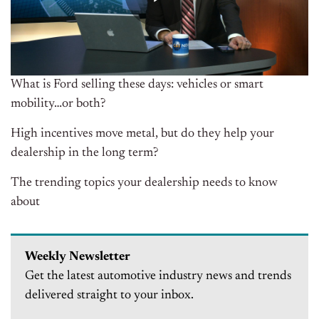
What is Ford selling these days: vehicles or smart
mobility…or both?
High incentives move metal, but do they help your
dealership in the long term?
The trending topics your dealership needs to know
about
Weekly Newsletter
Get the latest automotive industry news and trends
delivered straight to your inbox.