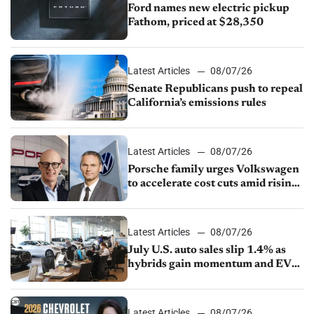
Ford names new electric pickup
Fathom, priced at $28,350
Latest Articles
08/07/26
Senate Republicans push to repeal
California’s emissions rules
Latest Articles
08/07/26
Porsche family urges Volkswagen
to accelerate cost cuts amid rising
competition
Latest Articles
08/07/26
July U.S. auto sales slip 1.4% as
hybrids gain momentum and EV
demand continues to cool
Latest Articles
08/07/26