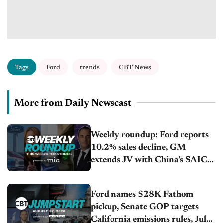
Tags
Ford
trends
CBT News
More from Daily Newscast
Weekly roundup: Ford reports
10.2% sales decline, GM
extends JV with China’s SAIC
Motor, Auto sales slip in July
Ford names $28K Fathom
pickup, Senate GOP targets
California emissions rules, July