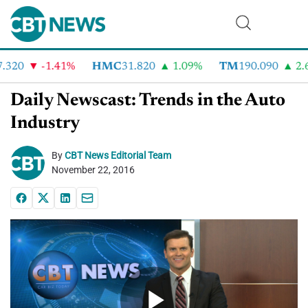
320
-1.41%
HMC
31.820
1.09%
TM
190.090
2.6
Daily Newscast: Trends in the Auto
Industry
By
CBT News Editorial Team
November 22, 2016