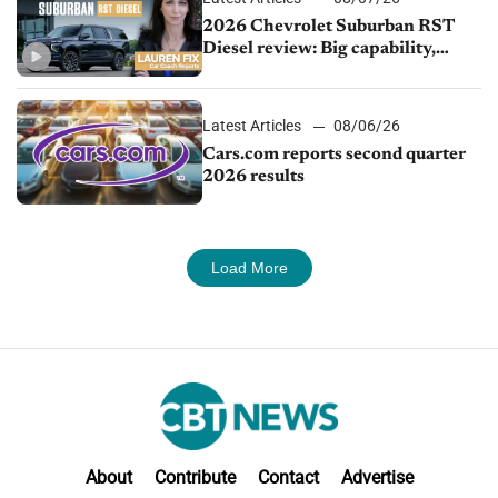
2026 Chevrolet Suburban RST
Diesel review: Big capability,
impressive efficiency
Latest Articles
08/06/26
Cars.com reports second quarter
2026 results
Load More
About
Contribute
Contact
Advertise