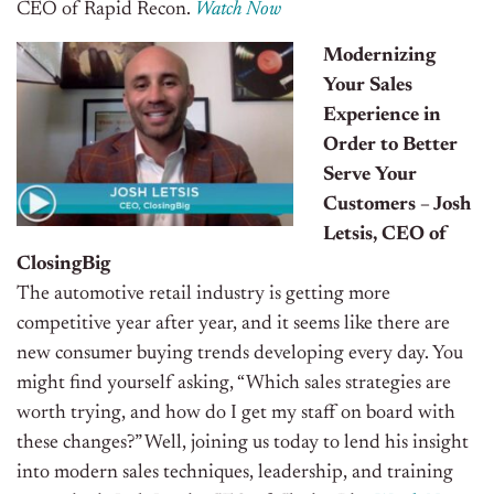
CEO of Rapid Recon.
Watch Now
Modernizing
Your Sales
Experience in
Order to Better
Serve Your
Customers – Josh
Letsis, CEO of
ClosingBig
The automotive retail industry is getting more
competitive year after year, and it seems like there are
new consumer buying trends developing every day. You
might find yourself asking, “Which sales strategies are
worth trying, and how do I get my staff on board with
these changes?” Well, joining us today to lend his insight
into modern sales techniques, leadership, and training