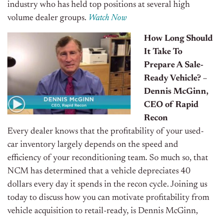
industry who has held top positions at several high
volume dealer groups.
Watch Now
How Long Should
It Take To
Prepare A Sale-
Ready Vehicle? –
Dennis McGinn,
CEO of Rapid
Recon
Every dealer knows that the profitability of your used-
car inventory largely depends on the speed and
efficiency of your reconditioning team. So much so, that
NCM has determined that a vehicle depreciates 40
dollars every day it spends in the recon cycle. Joining us
today to discuss how you can motivate profitability from
vehicle acquisition to retail-ready, is Dennis McGinn,