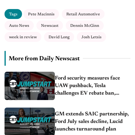
Tags
Pete Macinnis
Retail Automotive
Auto News
Newscast
Dennis McGinn
week in review
David Long
Josh Letsis
More from Daily Newscast
Ford security measures face
UAW pushback, Tesla
challenges EV rebate ban,
Honda extends plant shutdown
GM extends SAIC partnership,
Ford July sales decline, Lucid
launches turnaround plan