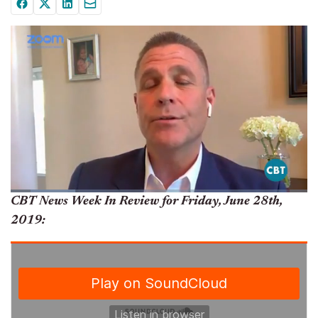
CBT News Week In Review for Friday, June 28th,
2019: