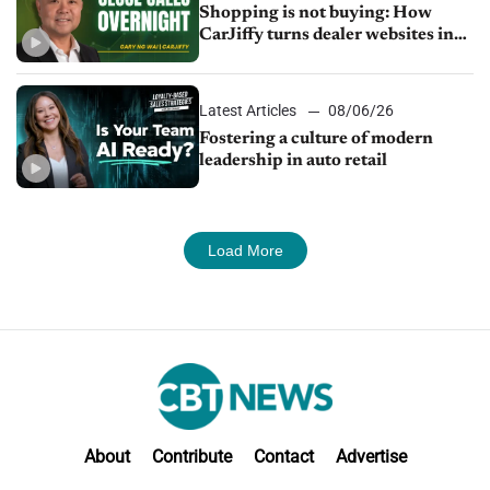
Shopping is not buying: How
CarJiffy turns dealer websites into
24/7 sales channels
Latest Articles
08/06/26
Fostering a culture of modern
leadership in auto retail
Load More
About
Contribute
Contact
Advertise