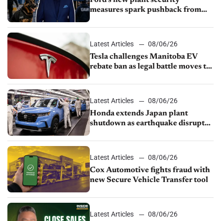
measures spark pushback from
UAW over worker discipline
Latest Articles
08/06/26
Tesla challenges Manitoba EV
rebate ban as legal battle moves to
court
Latest Articles
08/06/26
Honda extends Japan plant
shutdown as earthquake disrupts
parts supply
Latest Articles
08/06/26
Cox Automotive fights fraud with
new Secure Vehicle Transfer tool
Latest Articles
08/06/26