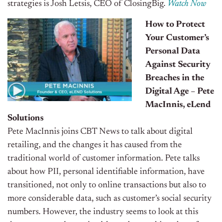
strategies is Josh Letsis, CEO of ClosingBig.
Watch Now
How to Protect
Your Customer’s
Personal Data
Against Security
Breaches in the
Digital Age – Pete
MacInnis, eLend
Solutions
Pete MacInnis joins CBT News to talk about digital
retailing, and the changes it has caused from the
traditional world of customer information. Pete talks
about how PII, personal identifiable information, have
transitioned, not only to online transactions but also to
more considerable data, such as customer’s social security
numbers. However, the industry seems to look at this