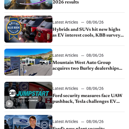
2026 results
Latest Articles
08/06/26
Hybrids and SUVs hit new highs
as EV interest cools, KBB survey
finds
Latest Articles
08/06/26
Mountain West Auto Group
acquires two Burley dealerships
from Young Automotive
Latest Articles
08/06/26
Ford security measures face UAW
pushback, Tesla challenges EV
rebate ban, Honda extends plant
shutdown
Latest Articles
08/06/26
Ford’s new plant security