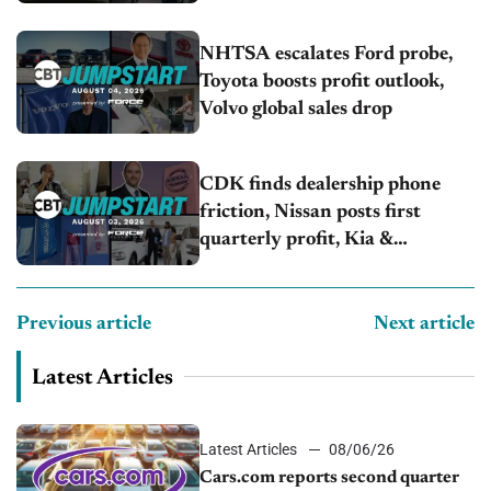
NHTSA escalates Ford probe,
Toyota boosts profit outlook,
Volvo global sales drop
CDK finds dealership phone
friction, Nissan posts first
quarterly profit, Kia &
Hyundai set July sales records
Previous article
Next article
Latest Articles
Latest Articles
08/06/26
Cars.com reports second quarter