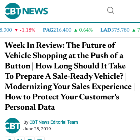
300
-1.18%
PAG
216.400
0.64%
LAD
375.780
7.2
Week In Review: The Future of
Vehicle Shopping at the Push of a
Button | How Long Should It Take
To Prepare A Sale-Ready Vehicle? |
Modernizing Your Sales Experience |
How to Protect Your Customer’s
Personal Data
By
CBT News Editorial Team
June 28, 2019