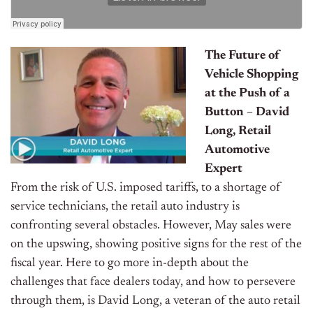
The Future of
Vehicle Shopping
at the Push of a
Button – David
Long, Retail
Automotive
Expert
From the risk of U.S. imposed tariffs, to a shortage of
service technicians, the retail auto industry is
confronting several obstacles. However, May sales were
on the upswing, showing positive signs for the rest of the
fiscal year. Here to go more in-depth about the
challenges that face dealers today, and how to persevere
through them, is David Long, a veteran of the auto retail