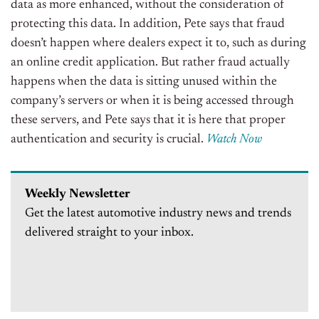
data as more enhanced, without the consideration of
protecting this data. In addition, Pete says that fraud
doesn’t happen where dealers expect it to, such as during
an online credit application. But rather fraud actually
happens when the data is sitting unused within the
company’s servers or when it is being accessed through
these servers, and Pete says that it is here that proper
authentication and security is crucial.
Watch Now
Weekly Newsletter
Get the latest automotive industry news and trends
delivered straight to your inbox.