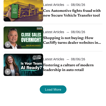
Latest Articles
08/06/26
Cox Automotive fights fraud with
new Secure Vehicle Transfer tool
Latest Articles
08/06/26
Shopping is not buying: How
CarJiffy turns dealer websites into
24/7 sales channels
Latest Articles
08/06/26
Fostering a culture of modern
leadership in auto retail
Load More