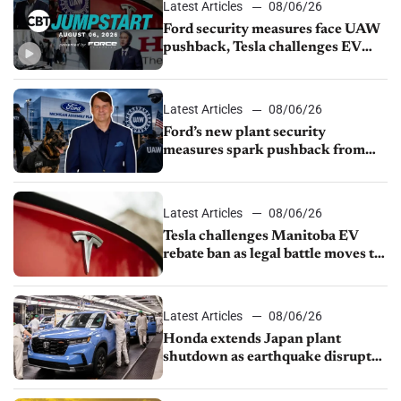
Latest Articles
08/06/26
Ford security measures face UAW
pushback, Tesla challenges EV
rebate ban, Honda extends plant
shutdown
Latest Articles
08/06/26
Ford’s new plant security
measures spark pushback from
UAW over worker discipline
Latest Articles
08/06/26
Tesla challenges Manitoba EV
rebate ban as legal battle moves to
court
Latest Articles
08/06/26
Honda extends Japan plant
shutdown as earthquake disrupts
parts supply