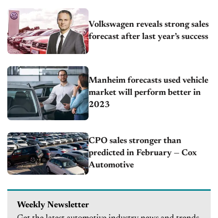
Volkswagen reveals strong sales
forecast after last year’s success
Manheim forecasts used vehicle
market will perform better in
2023
CPO sales stronger than
predicted in February — Cox
Automotive
Weekly Newsletter