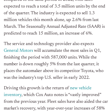
expected to reach a total of 3.5 million units by the end
of the quarter. The industry is expected to sell 1.3
million vehicles this month alone, up 2.6% from last
March. The Seasonally Annual Adjusted Rate (SAAR) is
predicted to reach 15 million, an increase of 6%.
The service and technology provider also expects
General Motors
will accumulate the most sales in Q1,
finishing the period with 587,000 units. While the
number is down roughly 5% from the last quarter, it
places the automaker above its competitor Toyota, who
was the industry’s top U.S. seller in early 2022.
Driving this growth is the return of
new vehicle
inventory
, which Cox Auto notes is “vastly improved”
from the previous year. Fleet sales have also aided the car
market’s recovery, with year-over-year increases of 58%