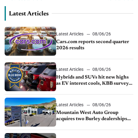
Latest Articles
Latest Articles
08/06/26
Cars.com reports second quarter
2026 results
Latest Articles
08/06/26
Hybrids and SUVs hit new highs
as EV interest cools, KBB survey
finds
Latest Articles
08/06/26
Mountain West Auto Group
acquires two Burley dealerships
from Young Automotive