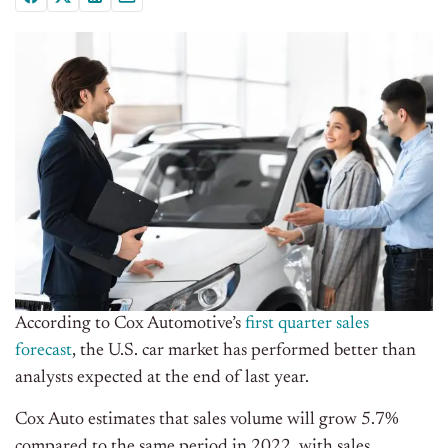
According to Cox Automotive’s
first quarter sales
forecast
, the U.S. car market has performed better than
analysts expected at the end of last year.
Cox Auto estimates that sales volume will grow 5.7%
compared to the same period in 2022, with sales