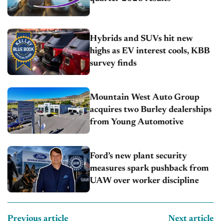
Hybrids and SUVs hit new
highs as EV interest cools, KBB
survey finds
Mountain West Auto Group
acquires two Burley dealerships
from Young Automotive
Ford’s new plant security
measures spark pushback from
UAW over worker discipline
Previous article
Next article