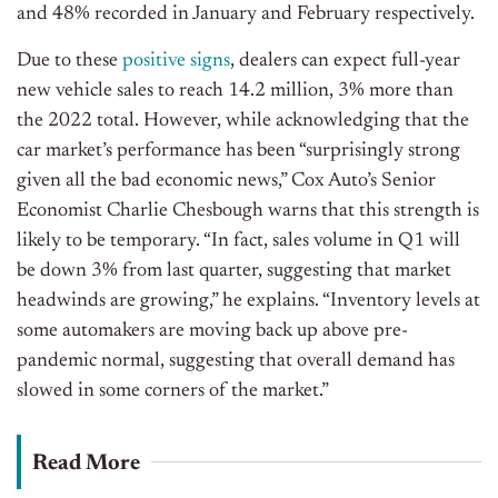
and 48% recorded in January and February respectively.
Due to these
positive signs
, dealers can expect full-year
new vehicle sales to reach 14.2 million, 3% more than
the 2022 total. However, while acknowledging that the
car market’s performance has been “surprisingly strong
given all the bad economic news,” Cox Auto’s Senior
Economist Charlie Chesbough warns that this strength is
likely to be temporary. “In fact, sales volume in Q1 will
be down 3% from last quarter, suggesting that market
headwinds are growing,” he explains. “Inventory levels at
some automakers are moving back up above pre-
pandemic normal, suggesting that overall demand has
slowed in some corners of the market.”
Read More