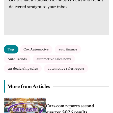
Get the latest automotive industry news and trends
delivered straight to your inbox.
Tags
Cox Automotive
auto finance
Auto Trends
automotive sales news
car dealership sales
automotive sales report
More from Articles
Cars.com reports second
quarter 2026 results