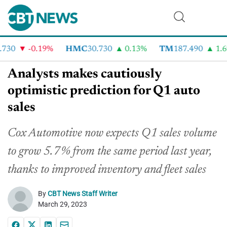
730
-0.19%
HMC
30.730
0.13%
TM
187.490
1.6%
Analysts makes cautiously
optimistic prediction for Q1 auto
sales
Cox Automotive now expects Q1 sales volume
to grow 5.7% from the same period last year,
thanks to improved inventory and fleet sales
By
CBT News Staff Writer
March 29, 2023