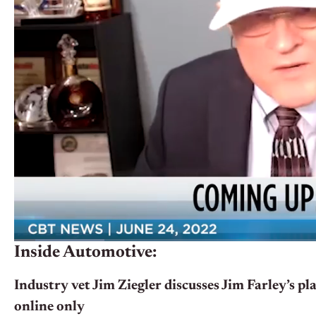
Inside Automotive:
Industry vet Jim Ziegler discusses Jim Farley’s pla
online only