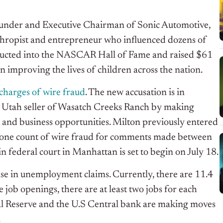
Founder and Executive Chairman of Sonic Automotive,
thropist and entrepreneur who influenced dozens of
nducted into the NASCAR Hall of Fame and raised $61
on improving the lives of children across the nation.
charges of wire fraud
. The new accusation is in
he Utah seller of Wasatch Creeks Ranch by making
 and business opportunities. Milton previously entered
and one count of wire fraud for comments made between
federal court in Manhattan is set to begin on July 18.
se in unemployment claims. Currently, there are 11.4
 job openings, there are at least two jobs for each
l Reserve and the U.S Central bank are making moves
.