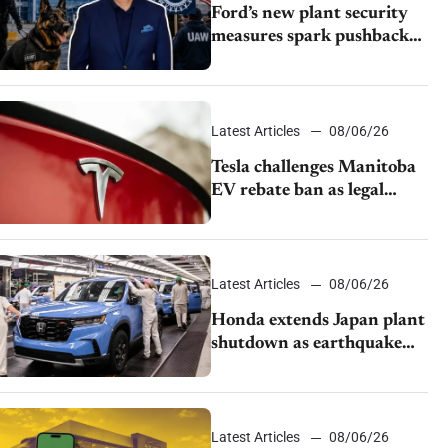
Ford’s new plant security
measures spark pushback
from UAW over worker
discipline
Latest Articles
08/06/26
Tesla challenges Manitoba
EV rebate ban as legal
battle moves to court
Latest Articles
08/06/26
Honda extends Japan plant
shutdown as earthquake
disrupts parts supply
Latest Articles
08/06/26