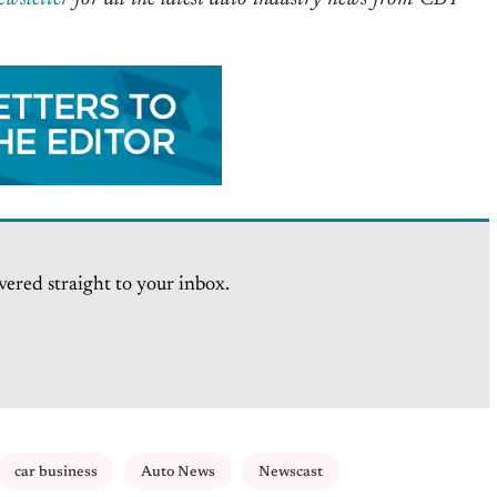
vered straight to your inbox.
car business
Auto News
Newscast