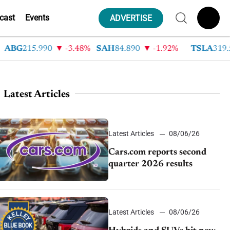
cast
Events
ADVERTISE
G
215.990
-3.48%
SAH
84.890
-1.92%
TSLA
319.530
Latest Articles
Latest Articles
08/06/26
Cars.com reports second
quarter 2026 results
Latest Articles
08/06/26