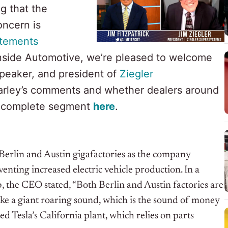
g that the
oncern is
atements
nside Automotive, we’re pleased to welcome
speaker, and president of
Ziegler
 Farley’s comments and whether dealers around
e complete segment
here
.
s Berlin and Austin gigafactories as the company
nting increased electric vehicle production. In a
b, the CEO stated, “Both Berlin and Austin factories are
like a giant roaring sound, which is the sound of money
d Tesla’s California plant, which relies on parts