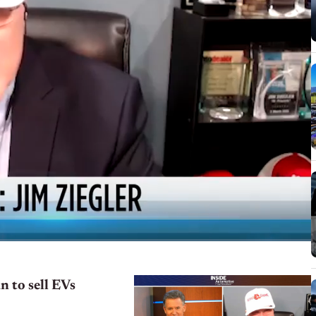
n to sell EVs