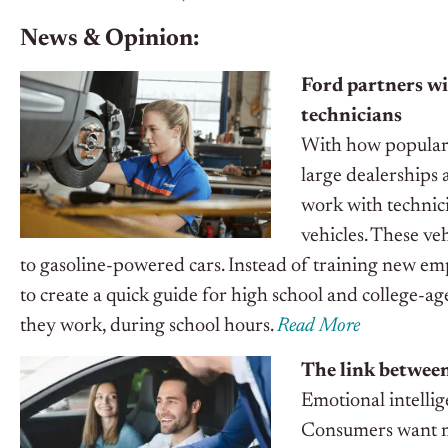
News & Opinion:
Ford partners wi
technicians
With how popular e
large dealerships 
work with technici
vehicles. These ve
to gasoline-powered cars.
Instead of training new em
to create a quick guide for high school and college-ag
they work, during school hours.
Read More
The link between
Emotional intellige
Consumers want mo