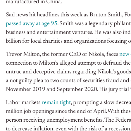
manufactured in China.
Sad news hit headlines this week as Bruton Smith, 
passed away at age 95
. Smith was a legendary philan
business and entertainment ventures. He was also i
billion for local charities and organizations focusing 
Trevor Milton, the former CEO of Nikola, faces
new 
connection to Milton’s alleged attempt to defraud t
untrue and deceptive claims regarding Nikola’s goods
a not guilty plea to two counts of securities fraud 
November 2019 and September 2020. His jury trial in 
Labor markets
remain tight
, prompting a slow decrea
million job openings since the end of April. With these
person receiving unemployment benefits. The Federa
to decrease inflation, even with the risk of a recession