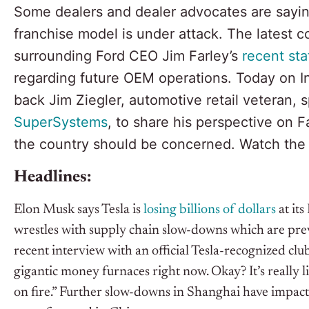
Some dealers and dealer advocates are sayin
franchise model is under attack. The latest c
surrounding Ford CEO Jim Farley’s
recent st
regarding future OEM operations. Today on I
back Jim Ziegler, automotive retail veteran, 
SuperSystems
, to share his perspective on
the country should be concerned. Watch th
Headlines:
Elon Musk says Tesla is
losing billions of dollars
at it
wrestles with supply chain slow-downs which are preve
recent interview with an official Tesla-recognized clu
gigantic money furnaces right now. Okay? It’s really 
on fire.” Further slow-downs in Shanghai have impacte