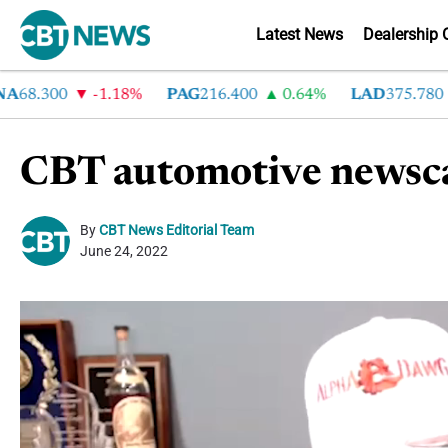
Latest News
Dealership 
8.300
-1.18%
PAG
216.400
0.64%
LAD
375.780
7
CBT automotive newsca
By
CBT News Editorial Team
June 24, 2022