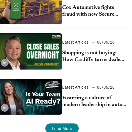
Cox Automotive fights
fraud with new Secure
Vehicle Transfer tool
Latest Articles
08/06/26
Shopping is not buying:
How CarJiffy turns dealer
websites into 24/7 sales
channels
Latest Articles
08/06/26
Fostering a culture of
modern leadership in auto
retail
Load More