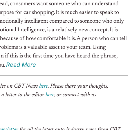
Instead, consumers want someone who can understand
rpose for car shopping. It is much easier to speak to
otionally intelligent compared to someone who only
ional Intelligence, is a relatively new concept. It is
ecause of how comfortable it is. A person who can tell
oblems is a valuable asset to your team.
Using
n if this is the first time you have heard the phrase,
R
e
a
d
More
ou.
ticles on CBT News
here
. Please share your thoughts,
a letter to the editor
here
, or connect with us
ewsletter
for all the latest auto industry news from CBT