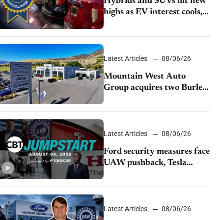
Hybrids and SUVs hit new
highs as EV interest cools,
KBB survey finds
Latest Articles
08/06/26
Mountain West Auto
Group acquires two Burley
dealerships from Young
Automotive
Latest Articles
08/06/26
Ford security measures face
UAW pushback, Tesla
challenges EV rebate ban,
Honda extends plant
shutdown
Latest Articles
08/06/26