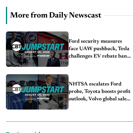
More from Daily Newscast
Ford security measures
face UAW pushback, Tesla
challenges EV rebate ban,
Honda extends plant
shutdown
NHTSA escalates Ford
probe, Toyota boosts profit
outlook, Volvo global sales
drop