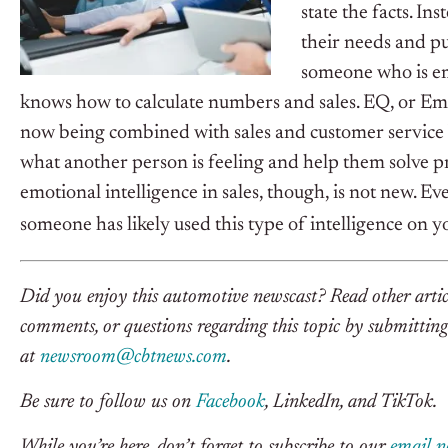
state the facts. 
their needs and pu
someone who is em
knows how to calculate numbers and sales.
EQ, or Emot
now being combined with sales and customer service b
what another person is feeling and help them solve pr
emotional intelligence in sales, though, is not new. Eve
someone has likely used this type of intelligence on y
Did you enjoy this automotive newscast? Read other ar
comments, or questions regarding this topic by submitting 
at
newsroom@cbtnews.com
.
Be sure to follow us on
Facebook
, LinkedIn, and TikTok.
While you’re here, don’t forget to subscribe to our
email n