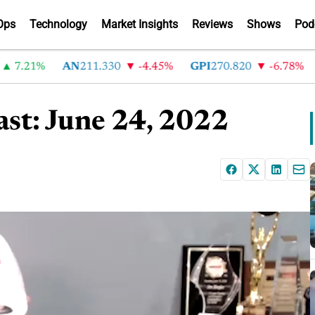
Ops
Technology
Market Insights
Reviews
Shows
Pod
.21%
AN
211.330
-4.45%
GPI
270.820
-6.78%
AB
st: June 24, 2022