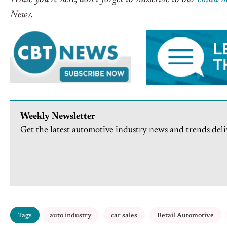
News.
Weekly Newsletter
Get the latest automotive industry news and trends deli
Tags
auto industry
car sales
Retail Automotive