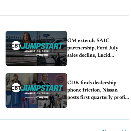
GM extends SAIC
partnership, Ford July
sales decline, Lucid
launches turnaround plan
CDK finds dealership
phone friction, Nissan
posts first quarterly profit,
Kia & Hyundai set July
sales records