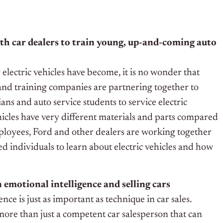
th car dealers to train young, up-and-coming auto
lectric vehicles have become, it is no wonder that
and training companies are partnering together to
ans and auto service students to service electric
hicles have very different materials and parts compared
ployees, Ford and other dealers are working together
ed individuals to learn about electric vehicles and how
 emotional intelligence and selling cars
nce is just as important as technique in car sales.
re than just a competent car salesperson that can