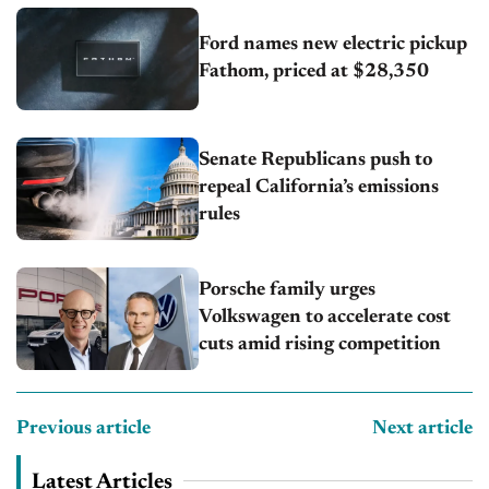
Ford names new electric pickup
Fathom, priced at $28,350
Senate Republicans push to
repeal California’s emissions
rules
Porsche family urges
Volkswagen to accelerate cost
cuts amid rising competition
Previous article
Next article
Latest Articles