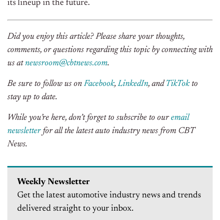
its lineup in the future.
Did you enjoy this article? Please share your thoughts,
comments, or questions regarding this topic by connecting with
us at
newsroom@cbtnews.com
.
Be sure to follow us on
Facebook
,
LinkedIn
, and
TikTok
to
stay up to date.
While you’re here, don’t forget to subscribe to our
email
newsletter
for all the latest auto industry news from CBT
News.
Weekly Newsletter
Get the latest automotive industry news and trends
delivered straight to your inbox.