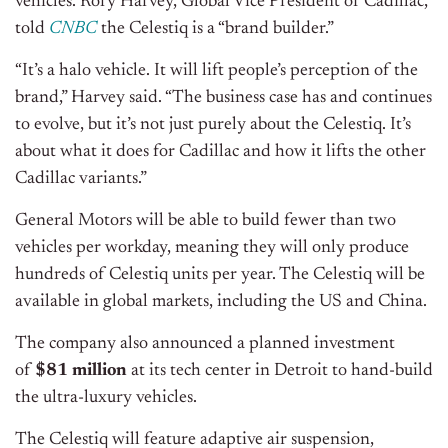
vehicles. Rory Harvey, Global Vice President of Cadillac,
told
CNBC
the Celestiq is a “brand builder.”
“It’s a halo vehicle. It will lift people’s perception of the
brand,” Harvey said. “The business case has and continues
to evolve, but it’s not just purely about the Celestiq. It’s
about what it does for Cadillac and how it lifts the other
Cadillac variants.”
General Motors will be able to build fewer than two
vehicles per workday, meaning they will only produce
hundreds of Celestiq units per year. The Celestiq will be
available in global markets, including the US and China.
The company also announced a planned investment
of
$81 million
at its tech center in Detroit to hand-build
the ultra-luxury vehicles.
The Celestiq will feature adaptive air suspension,