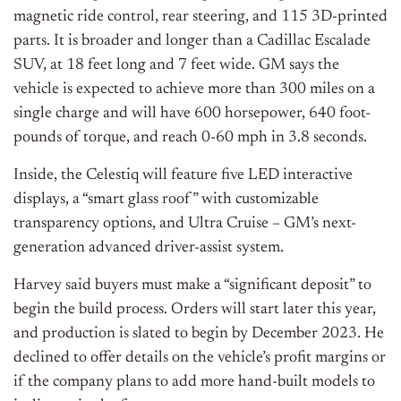
magnetic ride control, rear steering, and 115 3D-printed
parts. It is broader and longer than a Cadillac Escalade
SUV, at 18 feet long and 7 feet wide. GM says the
vehicle is expected to achieve more than 300 miles on a
single charge and will have 600 horsepower, 640 foot-
pounds of torque, and reach 0-60 mph in 3.8 seconds.
Inside, the Celestiq will feature five LED interactive
displays, a “smart glass roof” with customizable
transparency options, and Ultra Cruise – GM’s next-
generation advanced driver-assist system.
Harvey said buyers must make a “significant deposit” to
begin the build process. Orders will start later this year,
and production is slated to begin by December 2023. He
declined to offer details on the vehicle’s profit margins or
if the company plans to add more hand-built models to