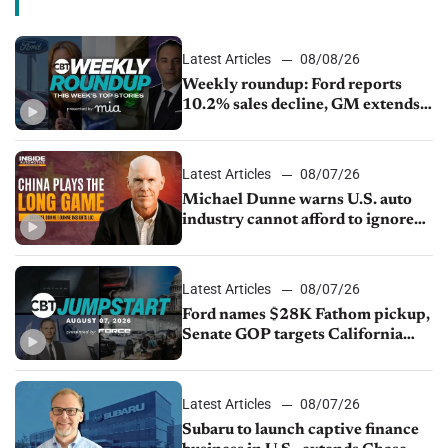
Latest Articles
08/08/26
Weekly roundup: Ford reports
10.2% sales decline, GM extends
JV with China’s SAIC Motor, Auto
sales slip in July
Latest Articles
08/07/26
Michael Dunne warns U.S. auto
industry cannot afford to ignore
China
Latest Articles
08/07/26
Ford names $28K Fathom pickup,
Senate GOP targets California
emissions rules, July U.S.sales fall
1.4%
Latest Articles
08/07/26
Subaru to launch captive finance