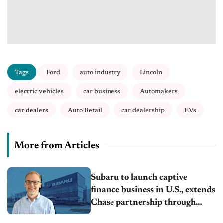
Tags
Ford
auto industry
Lincoln
electric vehicles
car business
Automakers
car dealers
Auto Retail
car dealership
EVs
More from Articles
Subaru to launch captive
finance business in U.S., extends
Chase partnership through
transition