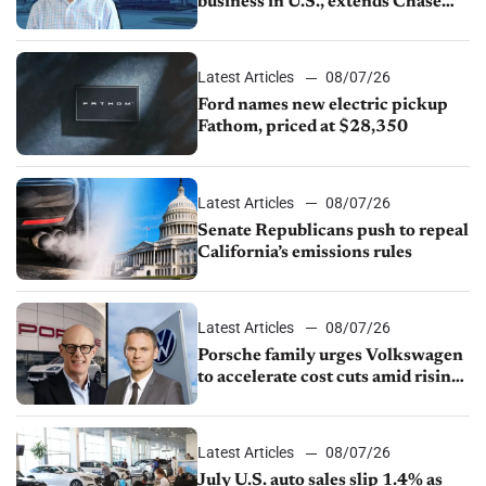
business in U.S., extends Chase
partnership through transition
Latest Articles
08/07/26
Ford names new electric pickup
Fathom, priced at $28,350
Latest Articles
08/07/26
Senate Republicans push to repeal
California’s emissions rules
Latest Articles
08/07/26
Porsche family urges Volkswagen
to accelerate cost cuts amid rising
competition
Latest Articles
08/07/26
July U.S. auto sales slip 1.4% as