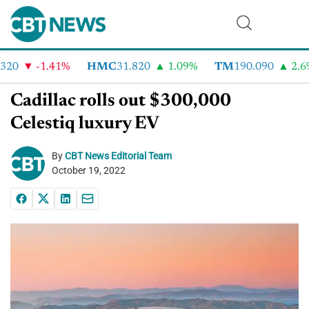
20
-1.41%
HMC
31.820
1.09%
TM
190.090
2.6%
Cadillac rolls out $300,000
Celestiq luxury EV
By
CBT News Editorial Team
October 19, 2022