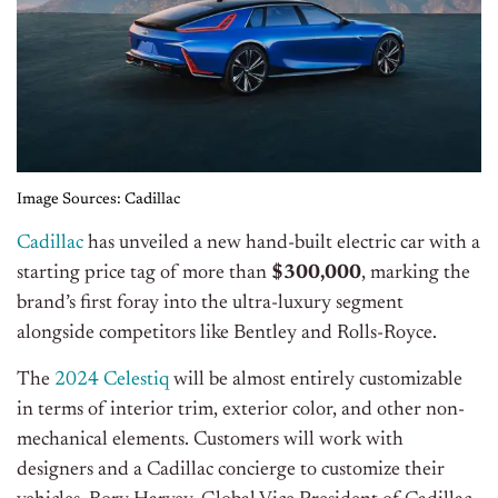
Image Sources: Cadillac
Cadillac
has unveiled a new hand-built electric car with a
starting price tag of more than
$300,000
, marking the
brand’s first foray into the ultra-luxury segment
alongside competitors like Bentley and Rolls-Royce.
The
2024 Celestiq
will be almost entirely customizable
in terms of interior trim, exterior color, and other non-
mechanical elements. Customers will work with
designers and a Cadillac concierge to customize their