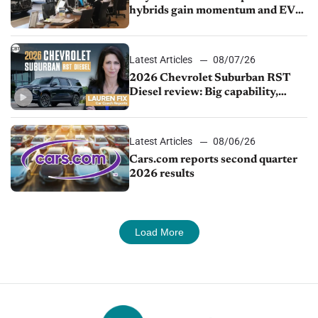
hybrids gain momentum and EV
demand continues to cool
Latest Articles
08/07/26
2026 Chevrolet Suburban RST
Diesel review: Big capability,
impressive efficiency
Latest Articles
08/06/26
Cars.com reports second quarter
2026 results
Load More