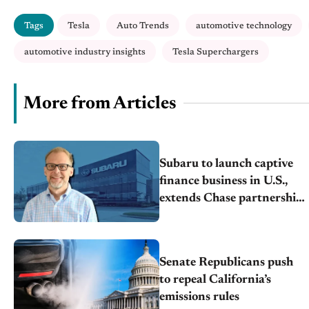
Tags
Tesla
Auto Trends
automotive technology
automotive industry insights
Tesla Superchargers
More from Articles
Subaru to launch captive
finance business in U.S.,
extends Chase partnership
through transition
Senate Republicans push
to repeal California’s
emissions rules