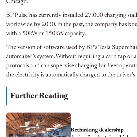
Chicago.
BP Pulse has currently installed 27,000 charging stal
worldwide by 2030. In the past, the company has bou
with a 50kW or 150kW capacity.
The version of software used by BP’s Tesla Supercharg
automaker’s system. Without requiring a card tap or
protocols and can supervise charging for fleet operato
the electricity is automatically charged to the driver’s
Further Reading
Rethinking dealership