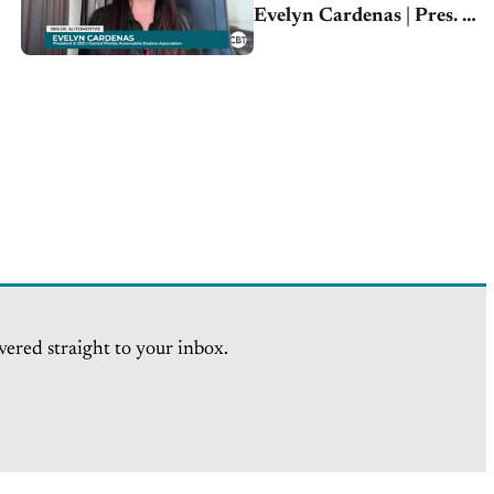
Evelyn Cardenas | Pres. &
CEO
vered straight to your inbox.