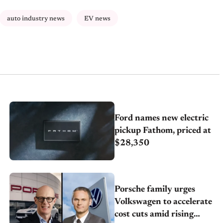
auto industry news
EV news
Ford names new electric
pickup Fathom, priced at
$28,350
Porsche family urges
Volkswagen to accelerate
cost cuts amid rising