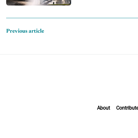
Previous article
About
Contribut