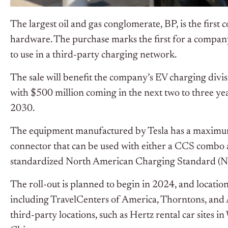
The largest oil and gas conglomerate, BP, is the firs
hardware. The purchase marks the first for a compa
to use in a third-party charging network.
The sale will benefit the company’s EV charging divi
with $500 million coming in the next two to three ye
2030.
The equipment manufactured by Tesla has a maxim
connector that can be used with either a CCS combo 
standardized North American Charging Standard (N
The roll-out is planned to begin in 2024, and location
including TravelCenters of America, Thorntons, and Am
third-party locations, such as Hertz rental car sites