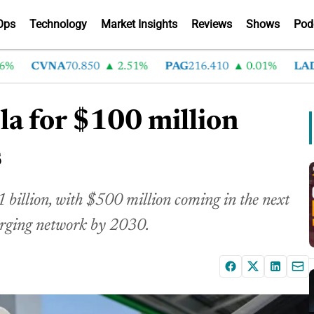
Ops
Technology
Market Insights
Reviews
Shows
Pod
CVNA
70.850
2.51%
PAG
216.410
0.01%
LAD
375
sla for $100 million
s
$1 billion, with $500 million coming in the next
harging network by 2030.