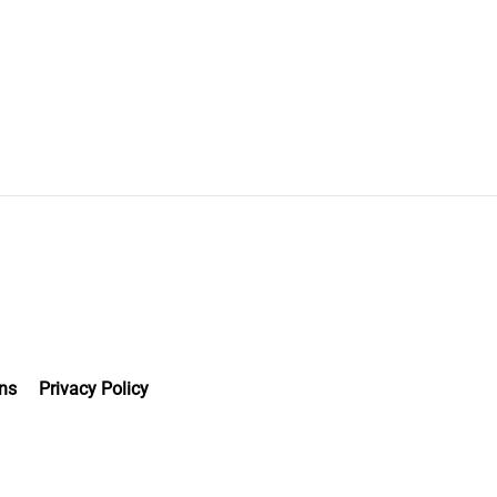
ns
Privacy Policy