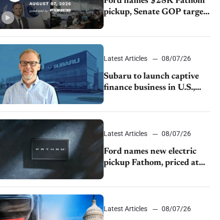
Ford names $28K Fathom
pickup, Senate GOP targets
California emissions rules,
July U.S.sales fall 1.4%
Latest Articles
08/07/26
Subaru to launch captive
finance business in U.S.,
extends Chase partnership
through transition
Latest Articles
08/07/26
Ford names new electric
pickup Fathom, priced at
$28,350
Latest Articles
08/07/26