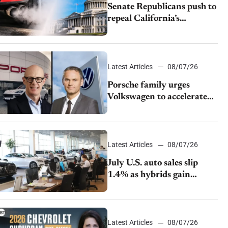
Senate Republicans push to
repeal California’s
emissions rules
Latest Articles
08/07/26
Porsche family urges
Volkswagen to accelerate
cost cuts amid rising
competition
Latest Articles
08/07/26
July U.S. auto sales slip
1.4% as hybrids gain
momentum and EV
demand continues to cool
Latest Articles
08/07/26