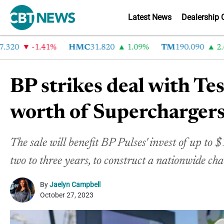
Latest News
Dealership 
0
-1.41%
HMC
31.820
1.09%
TM
190.090
2.6%
BP strikes deal with Te
worth of Supercharger
The sale will benefit BP Pulses' invest of up to 
two to three years, to construct a nationwide c
By
Jaelyn Campbell
October 27, 2023