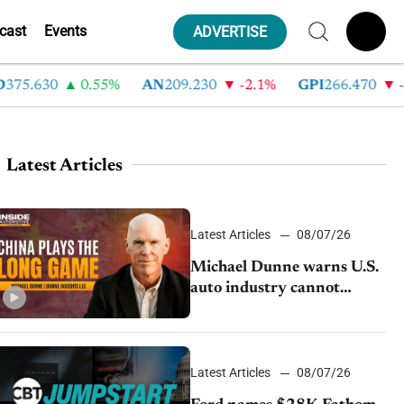
cast
Events
ADVERTISE
.630
0.55%
AN
209.230
-2.1%
GPI
266.470
-4.3
Latest Articles
Latest Articles
08/07/26
Michael Dunne warns U.S.
auto industry cannot
afford to ignore China
Latest Articles
08/07/26