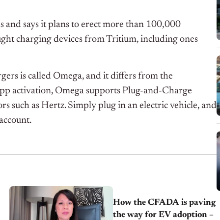
ls and says it plans to erect more than 100,000
ght charging devices from Tritium, including ones
ers is called Omega, and it differs from the
 app activation, Omega supports Plug-and-Charge
rs such as Hertz. Simply plug in an electric vehicle, and
 account.
How the CFADA is paving
the way for EV adoption –