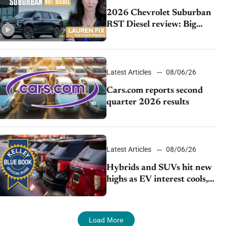
2026 Chevrolet Suburban
RST Diesel review: Big
capability, impressive
efficiency
Latest Articles
08/06/26
Cars.com reports second
quarter 2026 results
Latest Articles
08/06/26
Hybrids and SUVs hit new
highs as EV interest cools,
KBB survey finds
Load More