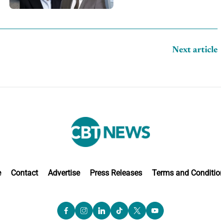
competition
Next article
e
Contact
Advertise
Press Releases
Terms and Conditio