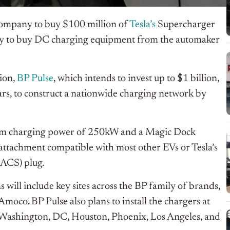
t company to buy $100 million of
Tesla’s
Supercharger
ny to buy DC charging equipment from the automaker
sion,
BP Pulse
, which intends to invest up to $1 billion,
ars, to construct a nationwide charging network by
um charging power of 250kW and a Magic Dock
attachment compatible with most other EVs or Tesla’s
ACS) plug.
s will include key sites across the BP family of brands,
oco. BP Pulse also plans to install the chargers at
 in Washington, DC, Houston, Phoenix, Los Angeles, and