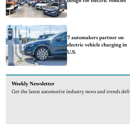
design for electric vehicles
7 automakers partner on
electric vehicle charging in
U.S.
Weekly Newsletter
Get the latest automotive industry news and trends deli