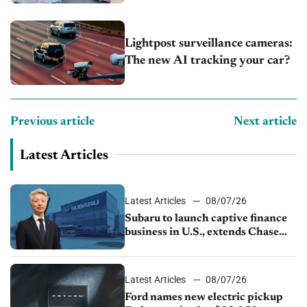
Lightpost surveillance cameras:
The new AI tracking your car?
Previous article
Next article
Latest Articles
Latest Articles
08/07/26
Subaru to launch captive finance
business in U.S., extends Chase
partnership through transition
Latest Articles
08/07/26
Ford names new electric pickup