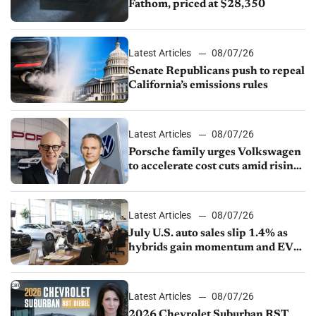
Fathom, priced at $28,350
Latest Articles
08/07/26
Senate Republicans push to repeal
California’s emissions rules
Latest Articles
08/07/26
Porsche family urges Volkswagen
to accelerate cost cuts amid rising
competition
Latest Articles
08/07/26
July U.S. auto sales slip 1.4% as
hybrids gain momentum and EV
demand continues to cool
Latest Articles
08/07/26
2026 Chevrolet Suburban RST