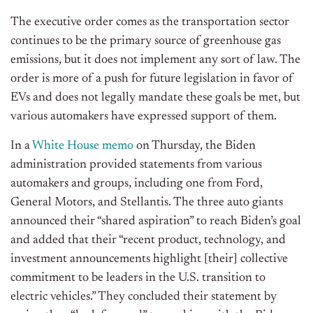
The executive order comes as the transportation sector
continues to be the primary source of greenhouse gas
emissions, but it does not implement any sort of law. The
order is more of a push for future legislation in favor of
EVs and does not legally mandate these goals be met, but
various automakers have expressed support of them.
In a
White House memo
on Thursday, the Biden
administration provided statements from various
automakers and groups, including one from Ford,
General Motors, and Stellantis. The three auto giants
announced their “shared aspiration” to reach Biden’s goal
and added that their “recent product, technology, and
investment announcements highlight [their] collective
commitment to be leaders in the U.S. transition to
electric vehicles.” They concluded their statement by