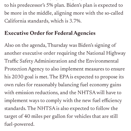
to his predecessor’s 5% plan. Biden’s plan is expected to
be more in the middle, aligning more with the so-called
California standards, which is 3.7%.
Executive Order for Federal Agencies
Also on the agenda, Thursday was Biden’s signing of
another executive order requiring the National Highway
Traffic Safety Administration and the Environmental
Protection Agency to also implement measures to ensure
his 2030 goal is met. The EPA is expected to propose its
own rules for reasonably balancing fuel economy gains
with emission reductions, and the NHTSA will have to
implement ways to comply with the new fuel efficiency
standards. The NHTSA is also expected to follow the
target of 40 miles per gallon for vehicles that are still
fuel-powered.