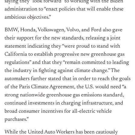
saying they “look forward” to working with the Biden
administration to “enact policies that will enable these
ambitious objectives.”
BMW, Honda, Volkswagen, Volvo, and Ford also gave
their support for the new standards, releasing a joint
statement indicating they “were proud to stand with
California to establish progressive new greenhouse gas
regulations” and that they “remain committed to leading
the industry in fighting against climate change.” The
automakers further stated that in order to reach the goals
of the Paris Climate Agreement, the U.S. would need “a
strong nationwide greenhouse gas emissions standard,
continued investments in charging infrastructure, and
broad consumer incentives for all-electric vehicle
purchases.”
While the United Auto Workers has been cautiously