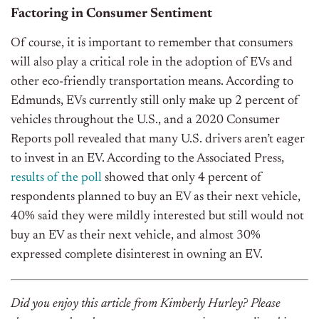
Factoring in Consumer Sentiment
Of course, it is important to remember that consumers
will also play a critical role in the adoption of EVs and
other eco-friendly transportation means. According to
Edmunds, EVs currently still only make up 2 percent of
vehicles throughout the U.S., and a 2020 Consumer
Reports poll revealed that many U.S. drivers aren’t eager
to invest in an EV. According to the Associated Press,
results of the poll
showed that only 4 percent of
respondents planned to buy an EV as their next vehicle,
40% said they were mildly interested but still would not
buy an EV as their next vehicle, and almost 30%
expressed complete disinterest in owning an EV.
Did you enjoy this article from Kimberly Hurley? Please