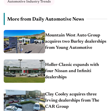
Automotive Industry Trends
More from Daily Automotive News
Mountain West Auto Group
acquires two Burley dealerships
from Young Automotive
Holler-Classic expands with
four Nissan and Infiniti
dealerships
Clay Cooley acquires three
Irving dealerships from The
CAR Group