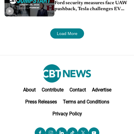
Ford security measures face UAW
pushback, Tesla challenges EV
rebate ban, Honda extends plant
shutdown
Load More
About
Contribute
Contact
Advertise
Press Releases
Terms and Conditions
Privacy Policy