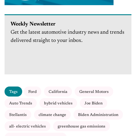
Weekly Newsletter
Get the latest automotive industry news and trends
delivered straight to your inbox.
Tags
Ford
California
General Motors
Auto Trends
hybrid vehicles
Joe Biden
Stellantis
climate change
Biden Administration
all- electric vehicles
greenhouse gas emissions