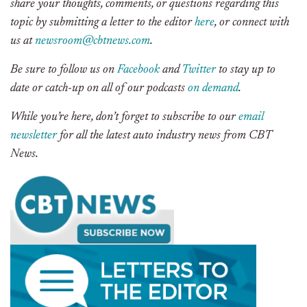
share your thoughts, comments, or questions regarding this
topic by submitting a letter to the editor
here
, or connect with
us at
newsroom@cbtnews.com
.
Be sure to follow us on
Facebook
and
Twitter
to stay up to
date or catch-up on all of our podcasts
on demand
.
While you’re here, don’t forget to subscribe to our
email
newsletter
for all the latest auto industry news from CBT
News.