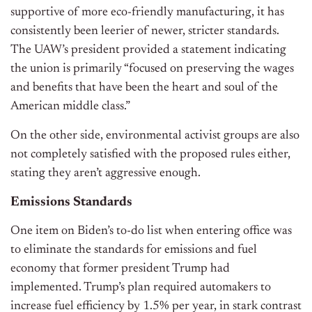
supportive of more eco-friendly manufacturing, it has
consistently been leerier of newer, stricter standards.
The UAW’s president provided a statement indicating
the union is primarily “focused on preserving the wages
and benefits that have been the heart and soul of the
American middle class.”
On the other side, environmental activist groups are also
not completely satisfied with the proposed rules either,
stating they aren’t aggressive enough.
Emissions Standards
One item on Biden’s to-do list when entering office was
to eliminate the standards for emissions and fuel
economy that former president Trump had
implemented. Trump’s plan required automakers to
increase fuel efficiency by 1.5% per year, in stark contrast