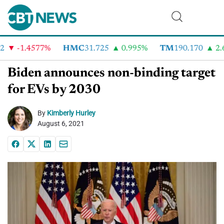
-1.4577%
HMC
31.725
0.995%
TM
190.170
2.6
Biden announces non-binding target
for EVs by 2030
By
Kimberly Hurley
August 6, 2021