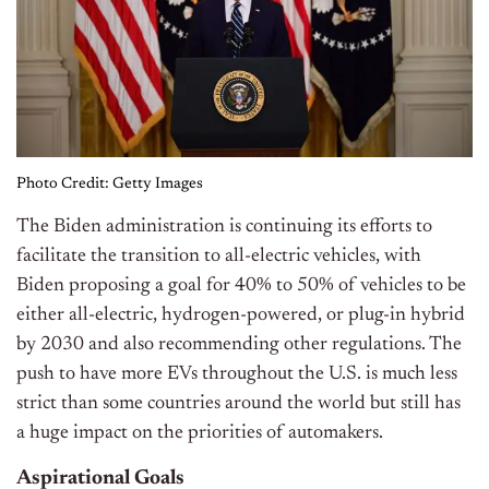
Photo Credit: Getty Images
The Biden administration is continuing its efforts to
facilitate the transition to all-electric vehicles, with
Biden proposing a goal for 40% to 50% of vehicles to be
either all-electric, hydrogen-powered, or plug-in hybrid
by 2030 and also recommending other regulations. The
push to have more EVs throughout the U.S. is much less
strict than some countries around the world but still has
a huge impact on the priorities of automakers.
Aspirational Goals