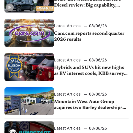
Diesel review: Big capability,
impressive efficiency
Latest Articles
08/06/26
Cars.com reports second quarter
2026 results
Latest Articles
08/06/26
Hybrids and SUVs hit new highs
as EV interest cools, KBB survey
finds
Latest Articles
08/06/26
Mountain West Auto Group
acquires two Burley dealerships
from Young Automotive
Latest Articles
08/06/26