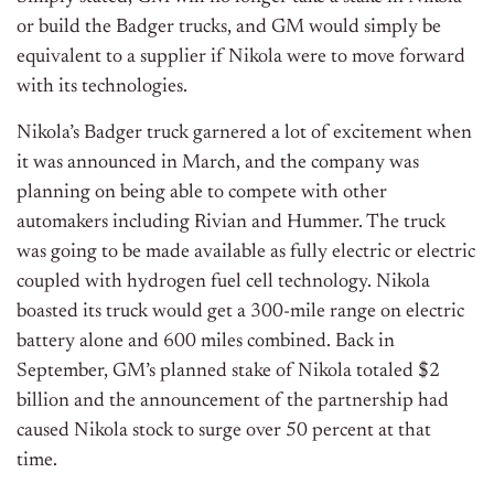
or build the Badger trucks, and GM would simply be
equivalent to a supplier if Nikola were to move forward
with its technologies.
Nikola’s Badger truck garnered a lot of excitement when
it was announced in March, and the company was
planning on being able to compete with other
automakers including Rivian and Hummer. The truck
was going to be made available as fully electric or electric
coupled with hydrogen fuel cell technology. Nikola
boasted its truck would get a 300-mile range on electric
battery alone and 600 miles combined. Back in
September, GM’s planned stake of Nikola totaled $2
billion and the announcement of the partnership had
caused Nikola stock to surge over 50 percent at that
time.