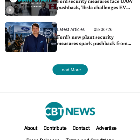
Ford security measures face UAW
pushback, Tesla challenges EV
rebate ban, Honda extends plant
shutdown
Latest Articles
08/06/26
Ford’s new plant security
measures spark pushback from
UAW over worker discipline
Load More
About
Contribute
Contact
Advertise