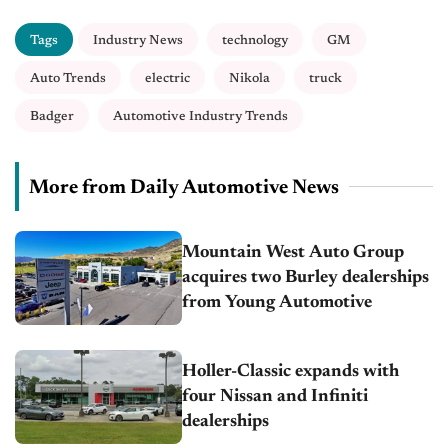
Tags
Industry News
technology
GM
Auto Trends
electric
Nikola
truck
Badger
Automotive Industry Trends
More from Daily Automotive News
Mountain West Auto Group
acquires two Burley dealerships
from Young Automotive
Holler-Classic expands with
four Nissan and Infiniti
dealerships