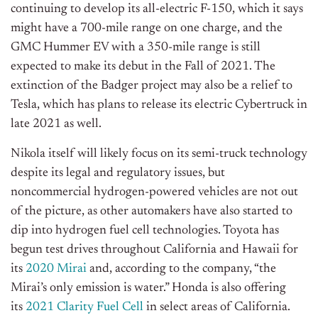
continuing to develop its all-electric F-150, which it says
might have a 700-mile range on one charge, and the
GMC Hummer EV with a 350-mile range is still
expected to make its debut in the Fall of 2021. The
extinction of the Badger project may also be a relief to
Tesla, which has plans to release its electric Cybertruck in
late 2021 as well.
Nikola itself will likely focus on its semi-truck technology
despite its legal and regulatory issues, but
noncommercial hydrogen-powered vehicles are not out
of the picture, as other automakers have also started to
dip into hydrogen fuel cell technologies. Toyota has
begun test drives throughout California and Hawaii for
its
2020 Mirai
and, according to the company, “the
Mirai’s only emission is water.” Honda is also offering
its
2021 Clarity Fuel Cell
in select areas of California.