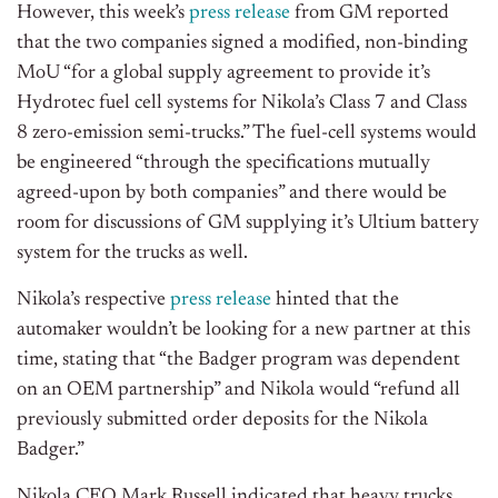
However, this week’s
press release
from GM reported
that the two companies signed a modified, non-binding
MoU “for a global supply agreement to provide it’s
Hydrotec fuel cell systems for Nikola’s Class 7 and Class
8 zero-emission semi-trucks.” The fuel-cell systems would
be engineered “through the specifications mutually
agreed-upon by both companies” and there would be
room for discussions of GM supplying it’s Ultium battery
system for the trucks as well.
Nikola’s respective
press release
hinted that the
automaker wouldn’t be looking for a new partner at this
time, stating that “the Badger program was dependent
on an OEM partnership” and Nikola would “refund all
previously submitted order deposits for the Nikola
Badger.”
Nikola CEO Mark Russell indicated that heavy trucks