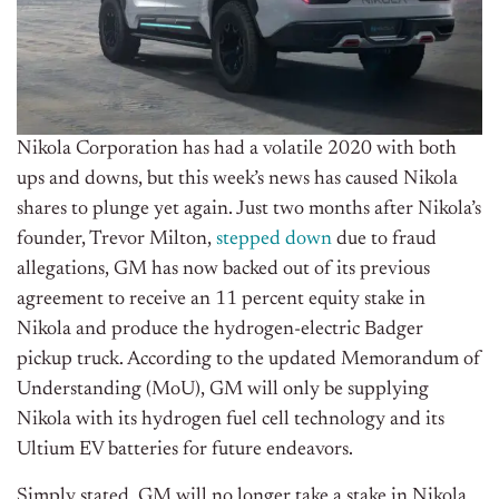
Nikola Corporation has had a volatile 2020 with both
ups and downs, but this week’s news has caused Nikola
shares to plunge yet again. Just two months after Nikola’s
founder,
Trevor Milton,
stepped down
due to fraud
allegations, GM has now backed out of its previous
agreement to receive an 11 percent equity stake in
Nikola and produce the hydrogen-electric Badger
pickup truck. According to the updated
Memorandum of
Understanding (MoU),
GM will only be supplying
Nikola with its hydrogen fuel cell technology and its
Ultium EV batteries for future endeavors.
Simply stated, GM will no longer take a stake in Nikola