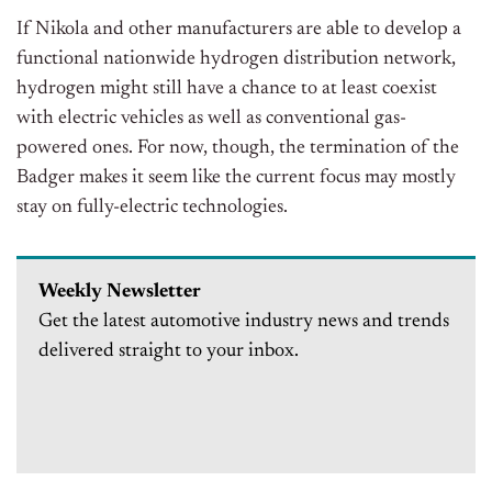
If Nikola and other manufacturers are able to develop a
functional nationwide hydrogen distribution network,
hydrogen might still have a chance to at least coexist
with electric vehicles as well as conventional gas-
powered ones. For now, though, the termination of the
Badger makes it seem like the current focus may mostly
stay on fully-electric technologies.
Weekly Newsletter
Get the latest automotive industry news and trends
delivered straight to your inbox.