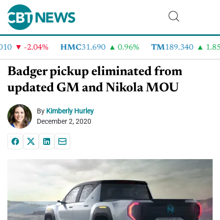
0
-2.04%
HMC
31.690
0.96%
TM
189.340
1.85%
Badger pickup eliminated from
updated GM and Nikola MOU
By
Kimberly Hurley
December 2, 2020