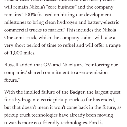
will remain Nikola’s “core business” and the company
remains “100% focused on hitting our development
milestones to bring clean hydrogen and battery-electric
commercial trucks to market.” This includes the
Nikola
One semi-truck, which the company claims will take a
very short period of time to refuel and will offer a range
of 1,000 miles.
Russell added that GM and Nikola are “reinforcing our
companies’ shared commitment to a zero-emission
future.”
With the implied failure of the Badger, the largest quest
for a hydrogen-electric pickup truck so far has ended,
but that doesn’t mean it won’t come back in the future, as
pickup truck
technologies have already been moving
towards more eco-friendly technologies. Ford is