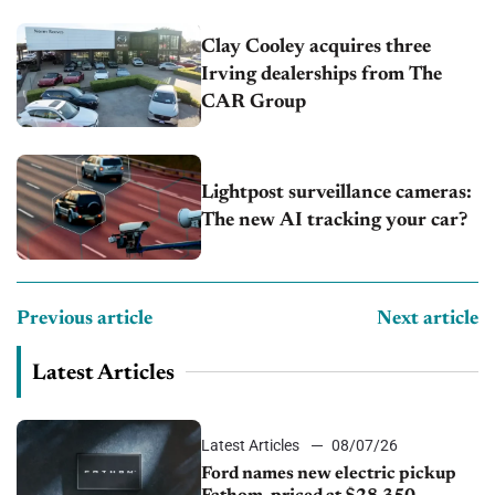
Clay Cooley acquires three
Irving dealerships from The
CAR Group
Lightpost surveillance cameras:
The new AI tracking your car?
Previous article
Next article
Latest Articles
Latest Articles
08/07/26
Ford names new electric pickup