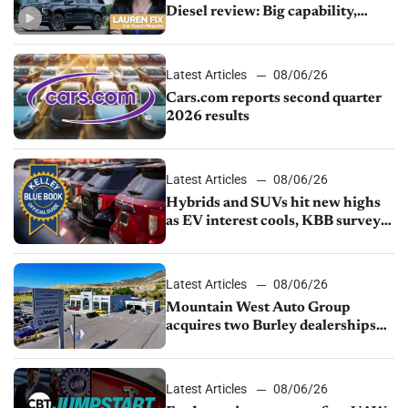
Diesel review: Big capability,
impressive efficiency
Latest Articles
08/06/26
Cars.com reports second quarter
2026 results
Latest Articles
08/06/26
Hybrids and SUVs hit new highs
as EV interest cools, KBB survey
finds
Latest Articles
08/06/26
Mountain West Auto Group
acquires two Burley dealerships
from Young Automotive
Latest Articles
08/06/26