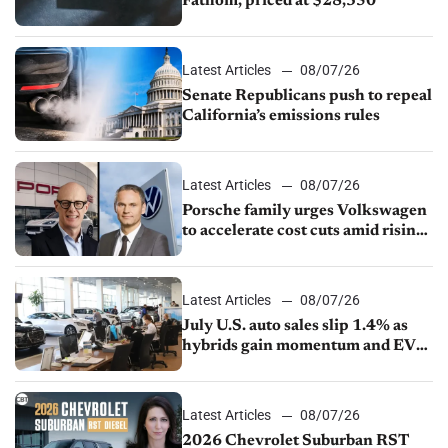
Fathom, priced at $28,350
Latest Articles
08/07/26
Senate Republicans push to repeal
California’s emissions rules
Latest Articles
08/07/26
Porsche family urges Volkswagen
to accelerate cost cuts amid rising
competition
Latest Articles
08/07/26
July U.S. auto sales slip 1.4% as
hybrids gain momentum and EV
demand continues to cool
Latest Articles
08/07/26
2026 Chevrolet Suburban RST