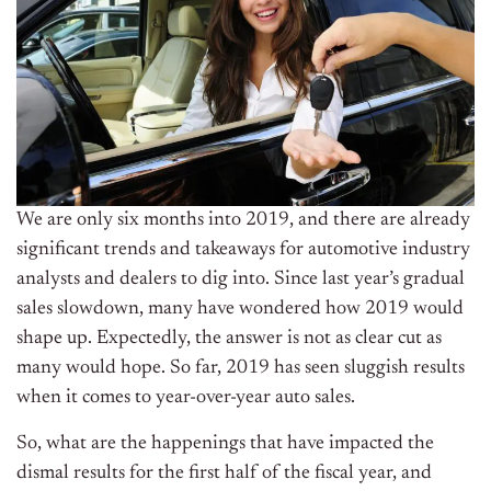
We are only six months into 2019, and there are already
significant trends and takeaways for automotive industry
analysts and dealers to dig into. Since last year’s gradual
sales slowdown, many have wondered how 2019 would
shape up. Expectedly, the answer is not as clear cut as
many would hope. So far, 2019 has seen sluggish results
when it comes to year-over-year auto sales.
So, what are the happenings that have impacted the
dismal results for the first half of the fiscal year, and