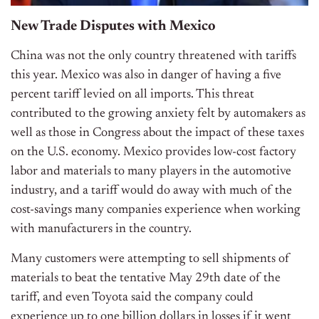
New Trade Disputes with Mexico
China was not the only country threatened with tariffs
this year. Mexico was also in danger of having a five
percent tariff levied on all imports. This threat
contributed to the growing anxiety felt by automakers as
well as those in Congress about the impact of these taxes
on the U.S. economy. Mexico provides low-cost factory
labor and materials to many players in the automotive
industry, and a tariff would do away with much of the
cost-savings many companies experience when working
with manufacturers in the country.
Many customers were attempting to sell shipments of
materials to beat the tentative May 29th date of the
tariff, and even Toyota said the company could
experience up to one billion dollars in losses if it went