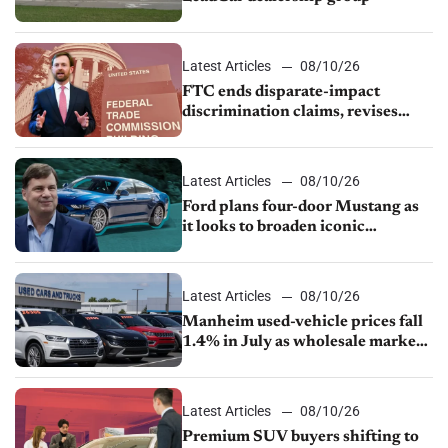
Latest Articles
08/10/26
FTC ends disparate-impact
discrimination claims, revises
dealer compliance obligations
Latest Articles
08/10/26
Ford plans four-door Mustang as
it looks to broaden iconic
nameplate
Latest Articles
08/10/26
Manheim used-vehicle prices fall
1.4% in July as wholesale market
normalizes
Latest Articles
08/10/26
Premium SUV buyers shifting to