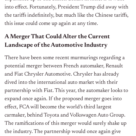
into effect. Fortunately, President Trump did away with
the tariffs indefinitely, but much like the Chinese tariffs,
this issue could come up again at any time.
A Merger That Could Alter the Current
Landscape of the Automotive Industry
There have been some recent murmurings regarding a
potential merger between French automaker, Renault
and Fiat Chrysler Automotive. Chrysler has already
dived into the international auto market with their
partnership with Fiat. This year, the automaker looks to
expand once again. If the proposed merger goes into
effect, FCA will become the world’s third largest
carmaker, behind Toyota and Volkswagen Auto Group.
The ramifications of this merger would surely shake up
the industry. The partnership would once again give