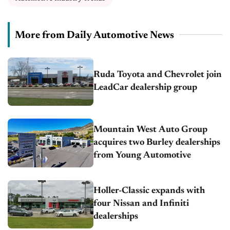
More from Daily Automotive News
Ruda Toyota and Chevrolet join
LeadCar dealership group
Mountain West Auto Group
acquires two Burley dealerships
from Young Automotive
Holler-Classic expands with
four Nissan and Infiniti
dealerships