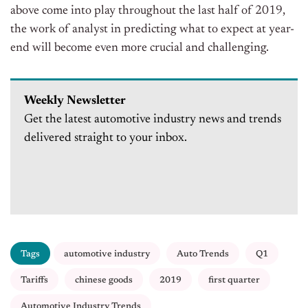
above come into play throughout the last half of 2019,
the work of analyst in predicting what to expect at year-
end will become even more crucial and challenging.
Weekly Newsletter
Get the latest automotive industry news and trends
delivered straight to your inbox.
Tags
automotive industry
Auto Trends
Q1
Tariffs
chinese goods
2019
first quarter
Automotive Industry Trends