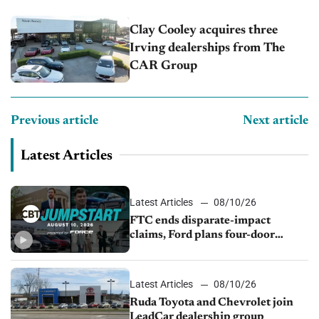
Clay Cooley acquires three
Irving dealerships from The
CAR Group
Previous article
Next article
Latest Articles
Latest Articles
08/10/26
FTC ends disparate-impact
claims, Ford plans four-door
Mustang, Manheim used-vehicle
prices fall 1.4%
Latest Articles
08/10/26
Ruda Toyota and Chevrolet join
LeadCar dealership group