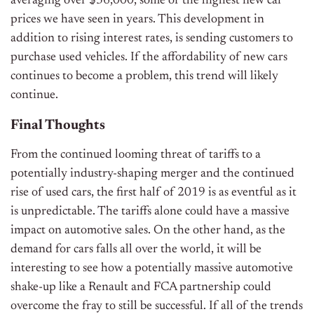
averaging over $36,000, some of the highest new car
prices we have seen in years. This development in
addition to rising interest rates, is sending customers to
purchase used vehicles. If the affordability of new cars
continues to become a problem, this trend will likely
continue.
Final Thoughts
From the continued looming threat of tariffs to a
potentially industry-shaping merger and the continued
rise of used cars, the first half of 2019 is as eventful as it
is unpredictable. The tariffs alone could have a massive
impact on automotive sales. On the other hand, as the
demand for cars falls all over the world, it will be
interesting to see how a potentially massive automotive
shake-up like a Renault and FCA partnership could
overcome the fray to still be successful. If all of the trends