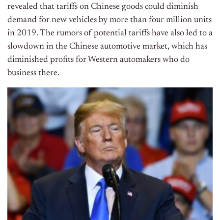
revealed that tariffs on Chinese goods could diminish
demand for new vehicles by more than four million units
in 2019. The rumors of potential tariffs have also led to a
slowdown in the Chinese automotive market, which has
diminished profits for Western automakers who do
business there.