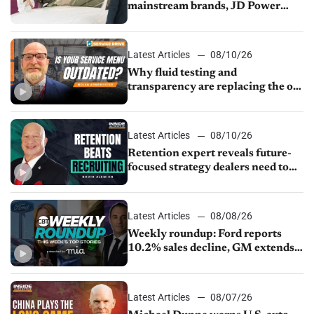
mainstream brands, JD Power
finds
Latest Articles
08/10/26
Why fluid testing and
transparency are replacing the old
service menu
Latest Articles
08/10/26
Retention expert reveals future-
focused strategy dealers need to
keep top talent
Latest Articles
08/08/26
Weekly roundup: Ford reports
10.2% sales decline, GM extends
JV with China’s SAIC Motor, Auto
sales slip in July
Latest Articles
08/07/26