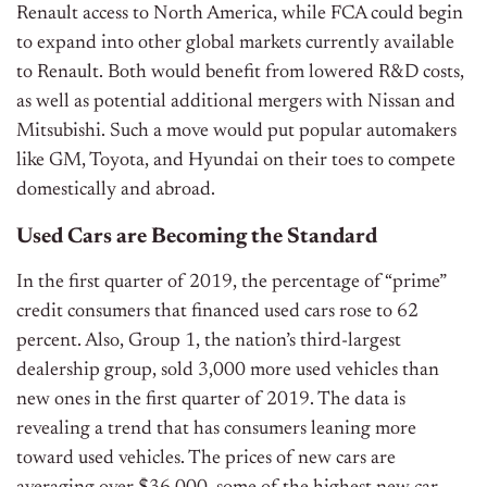
Renault access to North America, while FCA could begin
to expand into other global markets currently available
to Renault. Both would benefit from lowered R&D costs,
as well as potential additional mergers with Nissan and
Mitsubishi. Such a move would put popular automakers
like GM, Toyota, and Hyundai on their toes to compete
domestically and abroad.
Used Cars are Becoming the Standard
In the first quarter of 2019, the percentage of “prime”
credit consumers that financed used cars rose to 62
percent. Also, Group 1, the nation’s third-largest
dealership group, sold 3,000 more used vehicles than
new ones in the first quarter of 2019. The data is
revealing a trend that has consumers leaning more
toward used vehicles. The prices of new cars are