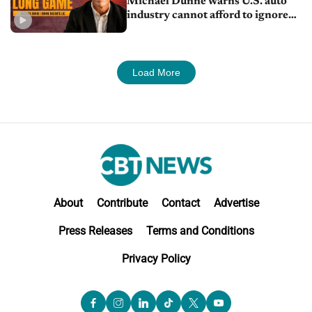
Michael Dunne warns U.S. auto
industry cannot afford to ignore
China
Load More
About
Contribute
Contact
Advertise
Press Releases
Terms and Conditions
Privacy Policy