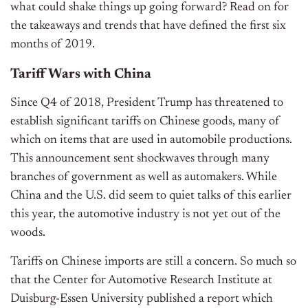
what could shake things up going forward? Read on for
the takeaways and trends that have defined the first six
months of 2019.
Tariff Wars with China
Since Q4 of 2018, President Trump has threatened to
establish significant tariffs on Chinese goods, many of
which on items that are used in automobile productions.
This announcement sent shockwaves through many
branches of government as well as automakers. While
China and the U.S. did seem to quiet talks of this earlier
this year, the automotive industry is not yet out of the
woods.
Tariffs on Chinese imports are still a concern. So much so
that the Center for Automotive Research Institute at
Duisburg-Essen University published a report which