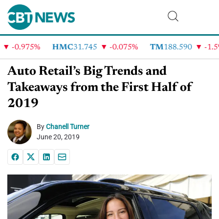
-0.975%
HMC
31.745
-0.075%
TM
188.590
-1.5%
Auto Retail’s Big Trends and
Takeaways from the First Half of
2019
By
Chanell Turner
June 20, 2019