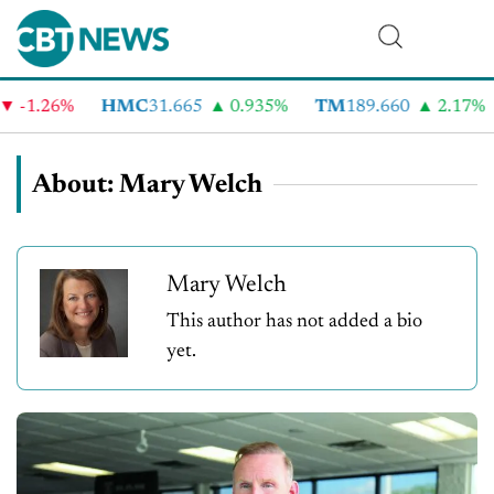
26%
HMC
31.665
0.935%
TM
189.660
2.17%
CV
About: Mary Welch
Mary Welch
This author has not added a bio
yet.