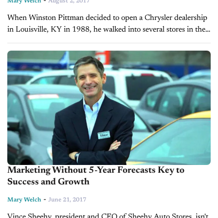
-
Mary Welch
August 2, 2017
When Winston Pittman decided to open a Chrysler dealership
in Louisville, KY in 1988, he walked into several stores in the
black neighborhood where his dealership was to be located...
Marketing Without 5-Year Forecasts Key to
Success and Growth
-
Mary Welch
June 21, 2017
Vince Sheehy, president and CEO of Sheehy Auto Stores, isn't