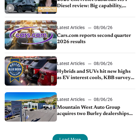
Diesel review: Big capability,
impressive efficiency
Latest Articles
08/06/26
Cars.com reports second quarter
2026 results
Latest Articles
08/06/26
Hybrids and SUVs hit new highs
as EV interest cools, KBB survey
finds
Latest Articles
08/06/26
Mountain West Auto Group
acquires two Burley dealerships
from Young Automotive
Load More