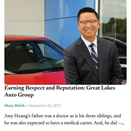
Earning Respect and Reputation: Great Lakes
Auto Group
-
Mary Welch
September 26, 2017
Joey Huang’s father was a doctor as is his three siblings, and
he was also expected to have a medical career. And, he did —
well sort of. Huang actually...