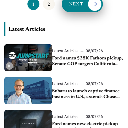
NEXT
1
2
Latest Articles
Latest Articles
08/07/26
Ford names $28K Fathom pickup,
Senate GOP targets California
emissions rules, July U.S.sales fall
1.4%
Latest Articles
08/07/26
Subaru to launch captive finance
business in U.S., extends Chase
partnership through transition
Latest Articles
08/07/26
Ford names new electric pickup