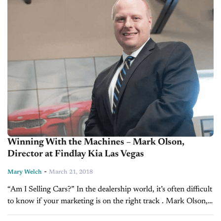
Winning With the Machines – Mark Olson,
Director at Findlay Kia Las Vegas
-
Mary Welch
March 21, 2018
“Am I Selling Cars?” In the dealership world, it’s often difficult
to know if your marketing is on the right track . Mark Olson,
Director of E-Commerce and Business Development at...