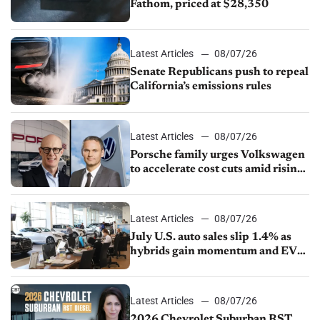
Fathom, priced at $28,350
Latest Articles
08/07/26
Senate Republicans push to repeal
California’s emissions rules
Latest Articles
08/07/26
Porsche family urges Volkswagen
to accelerate cost cuts amid rising
competition
Latest Articles
08/07/26
July U.S. auto sales slip 1.4% as
hybrids gain momentum and EV
demand continues to cool
Latest Articles
08/07/26
2026 Chevrolet Suburban RST