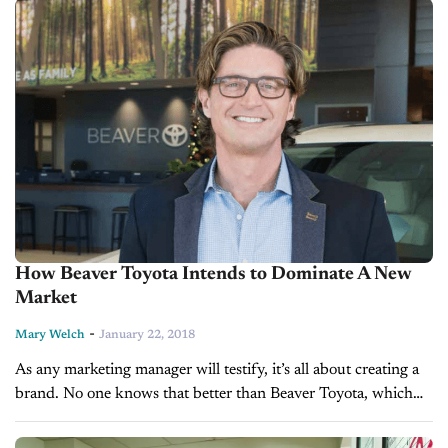
How Beaver Toyota Intends to Dominate A New
Market
-
Mary Welch
January 22, 2018
As any marketing manager will testify, it’s all about creating a
brand. No one knows that better than Beaver Toyota, which
just opened a dealership in metro Atlanta. The family-owned...