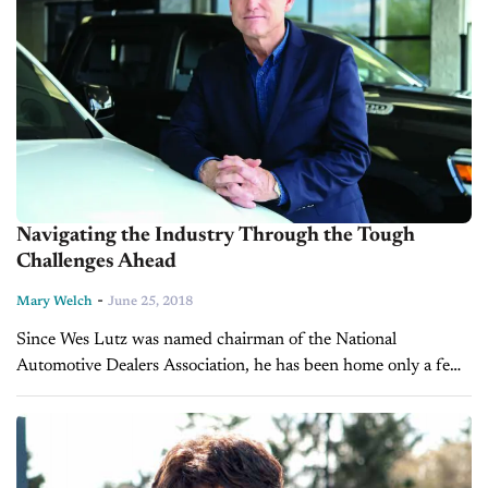
Navigating the Industry Through the Tough
Challenges Ahead
-
Mary Welch
June 25, 2018
Since Wes Lutz was named chairman of the National
Automotive Dealers Association, he has been home only a few
days in the past six weeks. But his dealership, Extreme
Dodge...