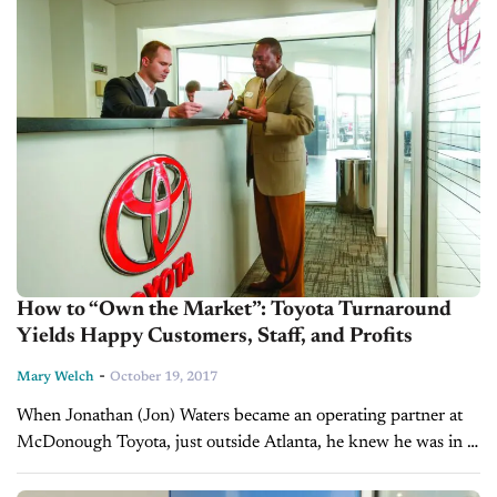
How to “Own the Market”: Toyota Turnaround
Yields Happy Customers, Staff, and Profits
-
Mary Welch
October 19, 2017
When Jonathan (Jon) Waters became an operating partner at
McDonough Toyota, just outside Atlanta, he knew he was in a
turnaround situation. The dealership had a “country club”
atmosphere and...