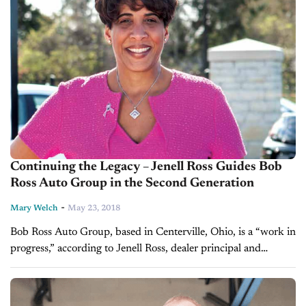
Continuing the Legacy – Jenell Ross Guides Bob
Ross Auto Group in the Second Generation
-
Mary Welch
May 23, 2018
Bob Ross Auto Group, based in Centerville, Ohio, is a “work in
progress,” according to Jenell Ross, dealer principal and
daughter of founder Bob Ross. “We’re in our 44th year...