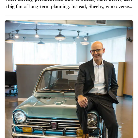
a big fan of long-term planning. Instead, Sheehy, who oversees
24 stores with annual sales of more than $1 billion,...