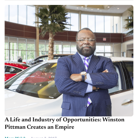
A Life and Industry of Opportunities: Winston
Pittman Creates an Empire