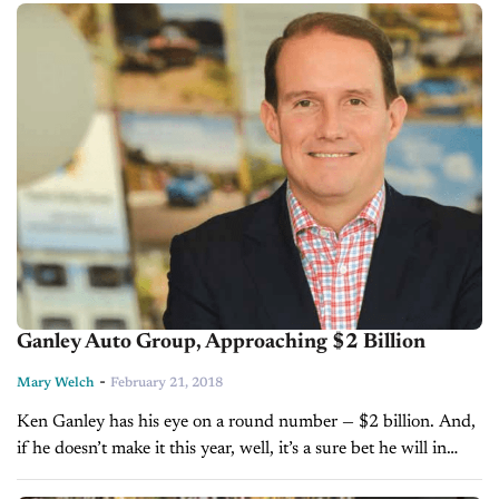
Ganley Auto Group, Approaching $2 Billion
-
Mary Welch
February 21, 2018
Ken Ganley has his eye on a round number — $2 billion. And,
if he doesn’t make it this year, well, it’s a sure bet he will in
2019. He...