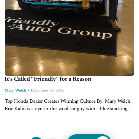
It’s Called “Friendly” for a Reason
-
Mary Welch
December 29, 2016
Top Honda Dealer Creates Winning Culture By: Mary Welch
Eric Kahn is a dye-in-the-wool car guy with a blue stocking
education and Wall Street credentials. Or he is a C-suite
consultant with...