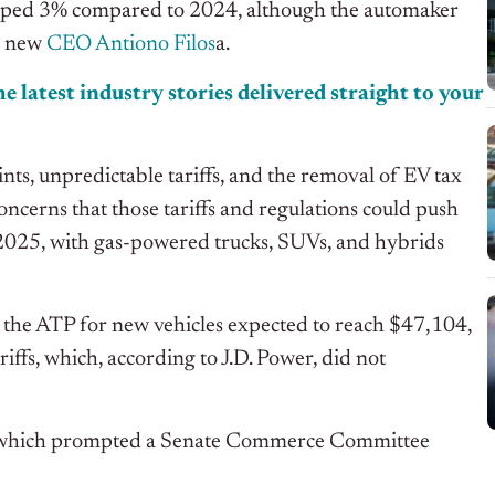
lipped 3% compared to 2024, although the automaker
er new
CEO Antiono Filos
a.
e latest industry stories delivered straight to your
ts, unpredictable tariffs, and the removal of EV tax
ncerns that those tariffs and regulations could push
n 2025, with gas-powered trucks, SUVs, and hybrids
 the ATP for new vehicles expected to reach $47,104,
iffs, which, according to J.D. Power, did not
rn, which prompted a Senate Commerce Committee