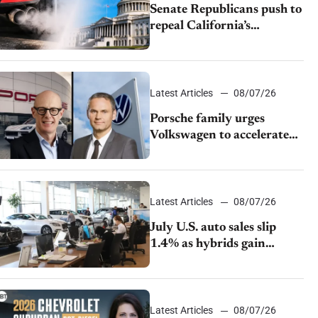
Senate Republicans push to
repeal California’s
emissions rules
Latest Articles
08/07/26
Porsche family urges
Volkswagen to accelerate
cost cuts amid rising
competition
Latest Articles
08/07/26
July U.S. auto sales slip
1.4% as hybrids gain
momentum and EV
demand continues to cool
Latest Articles
08/07/26