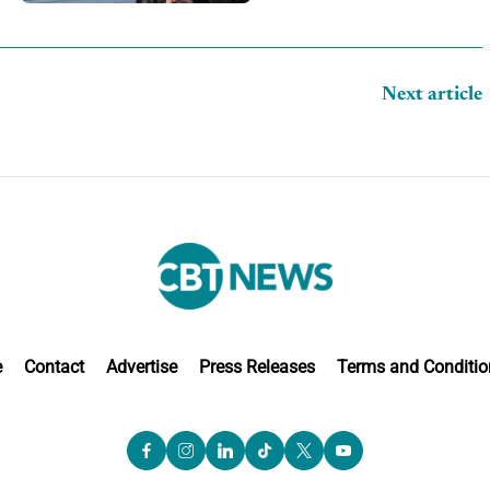
competition
Next article
e
Contact
Advertise
Press Releases
Terms and Conditio