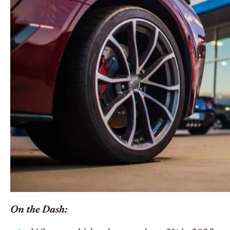
On the Dash: