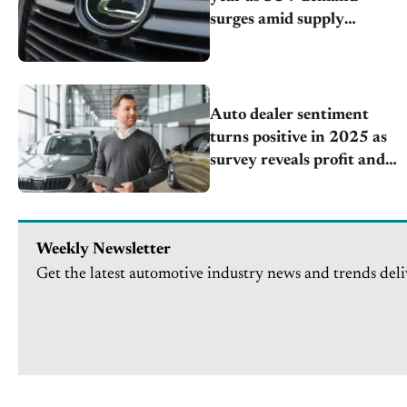
surges amid supply
challenges
Auto dealer sentiment
turns positive in 2025 as
survey reveals profit and
valuation expectations
improve for the first time
since 2021
Weekly Newsletter
Get the latest automotive industry news and trends deli