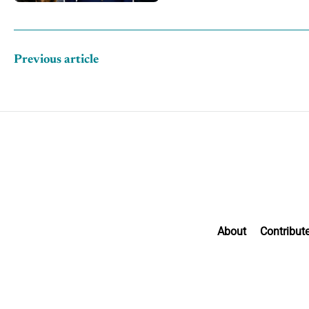
Previous article
About
Contribut