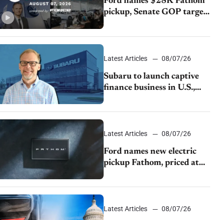
Ford names $28K Fathom
pickup, Senate GOP targets
California emissions rules,
July U.S.sales fall 1.4%
Latest Articles
08/07/26
Subaru to launch captive
finance business in U.S.,
extends Chase partnership
through transition
Latest Articles
08/07/26
Ford names new electric
pickup Fathom, priced at
$28,350
Latest Articles
08/07/26