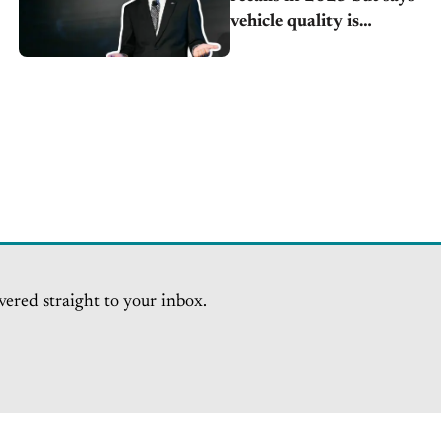
vehicle quality is
improving
vered straight to your inbox.