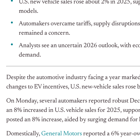
U.S. new vehicle sales rose about 2% in 2025, s
models.
Automakers overcame tariffs, supply disruptions,
remained a concern.
Analysts see an uncertain 2026 outlook, with ec
demand.
Despite the automotive industry facing a year marked 
changes to EV incentives, U.S. new-vehicle sales rose
On Monday, several automakers reported robust Dece
an 8% increased in U.S. vehicle sales for 2025, suppo
posted an 8% increase, aided by surging demand for 
Domestically,
General Motors
reported a 6% year-ove