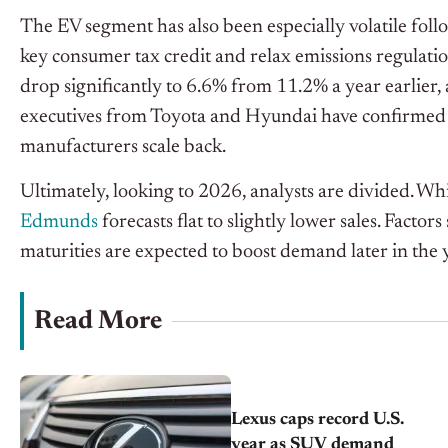
The EV segment has also been especially volatile fol
key consumer tax credit and relax emissions regulatio
drop significantly to 6.6% from 11.2% a year earlier, 
executives from Toyota and Hyundai have confirmed p
manufacturers scale back.
Ultimately, looking to 2026, analysts are divided. Wh
Edmunds
forecasts flat to slightly lower sales. Factor
maturities are expected to boost demand later in the 
Read More
Lexus caps record U.S.
year as SUV demand