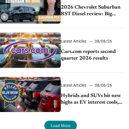
2026 Chevrolet Suburban
RST Diesel review: Big
capability, impressive
efficiency
Latest Articles
08/06/26
Cars.com reports second
quarter 2026 results
Latest Articles
08/06/26
Hybrids and SUVs hit new
highs as EV interest cools,
KBB survey finds
Load More