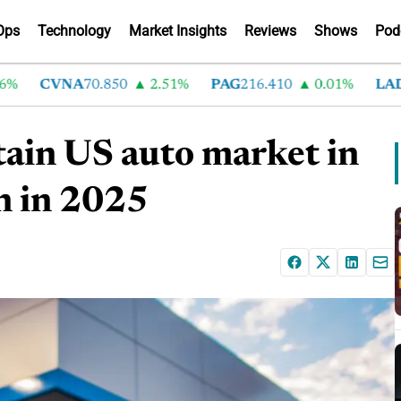
Ops
Technology
Market Insights
Reviews
Shows
Pod
CVNA
70.850
2.51%
PAG
216.410
0.01%
LAD
37
tain US auto market in
n in 2025