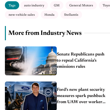
Tags
auto industry
GM
General Motors
Toyo
new-vehicle sales
Honda
Stellantis
More from Industry News
Senate Republicans push
to repeal California’s
emissions rules
Ford’s new plant security
measures spark pushback
from UAW over worker
discipline