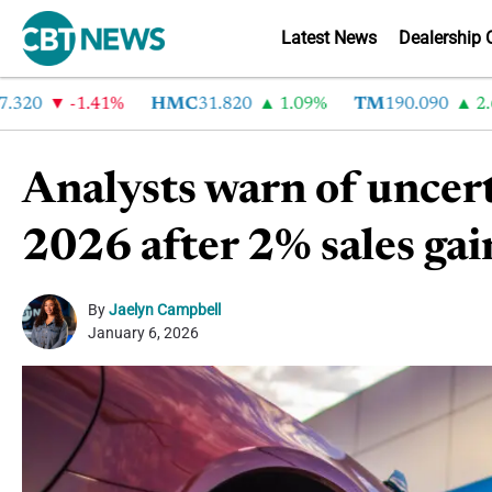
Latest News
Dealership 
0
-1.41%
HMC
31.820
1.09%
TM
190.090
2.6%
Analysts warn of uncer
2026 after 2% sales gai
By
Jaelyn Campbell
January 6, 2026