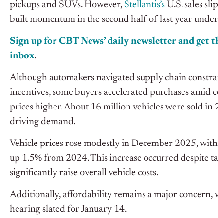
pickups and SUVs. However,
Stellantis’s
U.S. sales s
built momentum in the second half of last year und
Sign up for CBT News’ daily newsletter and get th
inbox
.
Although automakers navigated supply chain constrain
incentives, some buyers accelerated purchases amid co
prices higher. About 16 million vehicles were sold i
driving demand.
Vehicle prices rose modestly in December 2025, with
up 1.5% from 2024. This increase occurred despite tar
significantly raise overall vehicle costs.
Additionally, affordability remains a major conce
hearing slated for January 14.