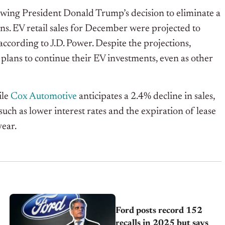
lowing President Donald Trump’s decision to eliminate a
ns. EV retail sales for December were projected to
according to J.D. Power. Despite the projections,
lans to continue their EV investments, even as other
ile
Cox Automotive
anticipates a 2.4% decline in sales,
s such as lower interest rates and the expiration of lease
year.
Ford posts record 152
recalls in 2025 but says