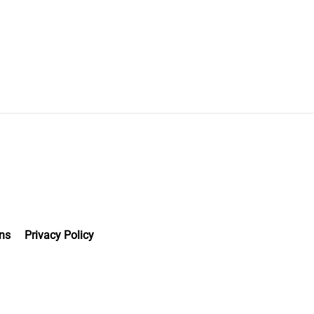
ns
Privacy Policy