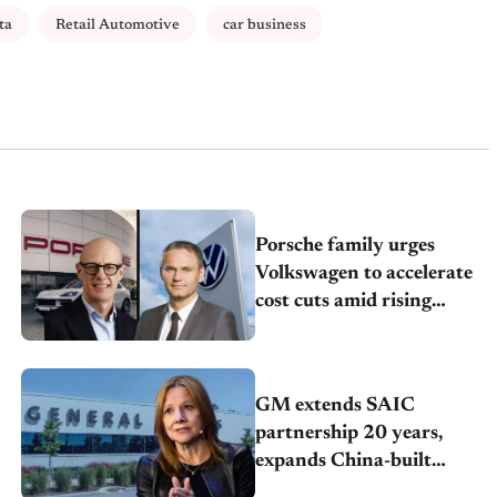
ta
Retail Automotive
car business
Porsche family urges
Volkswagen to accelerate
cost cuts amid rising
competition
GM extends SAIC
partnership 20 years,
expands China-built
exports amid global