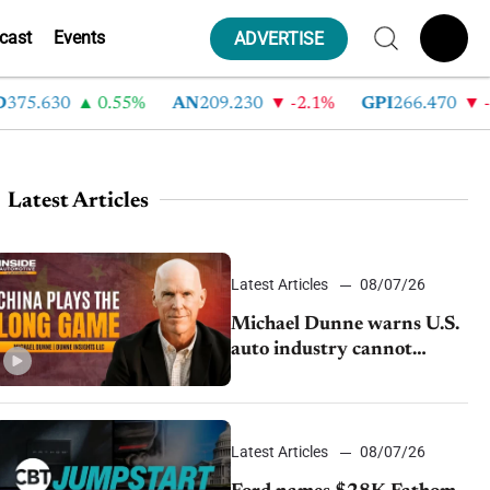
cast
Events
ADVERTISE
5.630
0.55%
AN
209.230
-2.1%
GPI
266.470
-4.3
Latest Articles
Latest Articles
08/07/26
Michael Dunne warns U.S.
auto industry cannot
afford to ignore China
Latest Articles
08/07/26