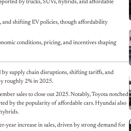
upported by trucks, SUVs, hybrids, and affordable
 and shifting EV policies, though affordability
onomic conditions, pricing, and incentives shaping
by supply chain disruptions, shifting tariffs, and
 by roughly 2% in 2025.
mber sales to close out 2025. Notably, Toyota notched
rted by the popularity of affordable cars. Hyundai also
hybrids.
r-year increase in sales, driven by strong demand for