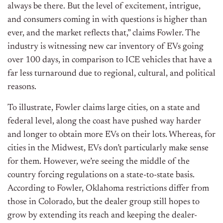
always be there. But the level of excitement, intrigue,
and consumers coming in with questions is higher than
ever, and the market reflects that,” claims Fowler. The
industry is witnessing new car inventory of EVs going
over 100 days, in comparison to ICE vehicles that have a
far less turnaround due to regional, cultural, and political
reasons.
To illustrate, Fowler claims large cities, on a state and
federal level, along the coast have pushed way harder
and longer to obtain more EVs on their lots. Whereas, for
cities in the Midwest, EVs don’t particularly make sense
for them. However, we’re seeing the middle of the
country forcing regulations on a state-to-state basis.
According to Fowler, Oklahoma restrictions differ from
those in Colorado, but the dealer group still hopes to
grow by extending its reach and keeping the dealer-