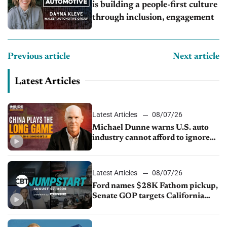
is building a people-first culture
through inclusion, engagement
Previous article
Next article
Latest Articles
Latest Articles
08/07/26
Michael Dunne warns U.S. auto
industry cannot afford to ignore
China
Latest Articles
08/07/26
Ford names $28K Fathom pickup,
Senate GOP targets California
emissions rules, July U.S.sales fall
1.4%