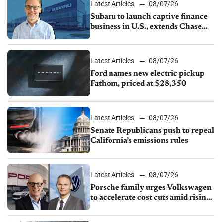
Latest Articles
08/07/26
Subaru to launch captive finance
business in U.S., extends Chase
partnership through transition
Latest Articles
08/07/26
Ford names new electric pickup
Fathom, priced at $28,350
Latest Articles
08/07/26
Senate Republicans push to repeal
California’s emissions rules
Latest Articles
08/07/26
Porsche family urges Volkswagen
to accelerate cost cuts amid rising
competition