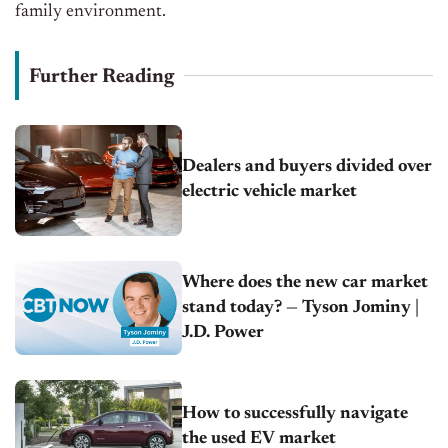
family environment.
Further Reading
Dealers and buyers divided over
electric vehicle market
Where does the new car market
stand today? — Tyson Jominy |
J.D. Power
How to successfully navigate
the used EV market