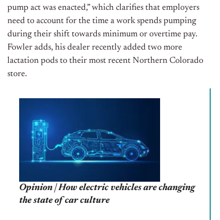
pump act was enacted,” which clarifies that employers
need to account for the time a work spends pumping
during their shift towards minimum or overtime pay.
Fowler adds, his dealer recently added two more
lactation pods to their most recent Northern Colorado
store.
Opinion | How electric vehicles are changing
the state of car culture