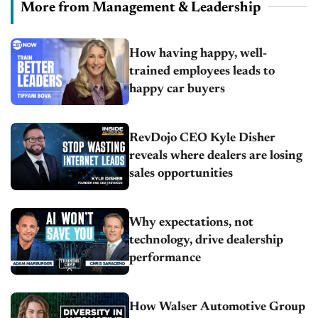
More from Management & Leadership
How having happy, well-
trained employees leads to
happy car buyers
RevDojo CEO Kyle Disher
reveals where dealers are losing
sales opportunities
Why expectations, not
technology, drive dealership
performance
How Walser Automotive Group