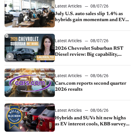
Latest Articles
08/07/26
July U.S. auto sales slip 1.4% as
hybrids gain momentum and EV
demand continues to cool
Latest Articles
08/07/26
2026 Chevrolet Suburban RST
Diesel review: Big capability,
impressive efficiency
Latest Articles
08/06/26
Cars.com reports second quarter
2026 results
Latest Articles
08/06/26
Hybrids and SUVs hit new highs
as EV interest cools, KBB survey
finds