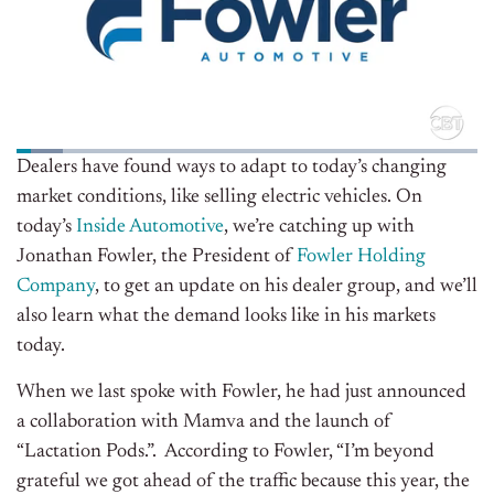
Dealers have found ways to adapt to today’s changing
market conditions, like selling electric vehicles. On
today’s
Inside Automotive
, we’re catching up with
Jonathan Fowler, the President of
Fowler Holding
Company
, to get an update on his dealer group, and we’ll
also learn what the demand looks like in his markets
today.
When we last spoke with Fowler, he had just announced
a collaboration with Mamva and the launch of
“Lactation Pods.”. According to Fowler, “I’m beyond
grateful we got ahead of the traffic because this year, the