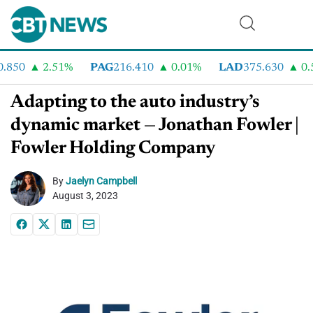
850
2.51%
PAG
216.410
0.01%
LAD
375.630
0.5
Adapting to the auto industry’s
dynamic market — Jonathan Fowler |
Fowler Holding Company
By
Jaelyn Campbell
August 3, 2023