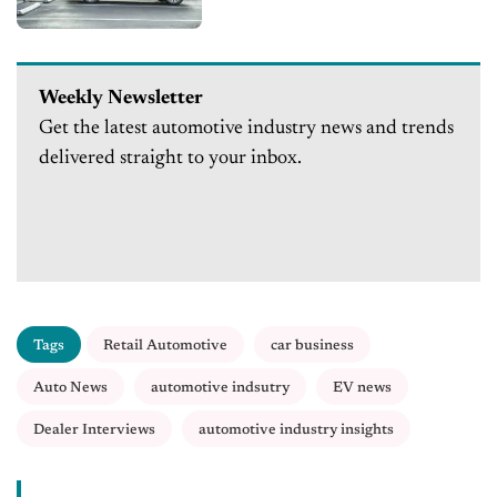
Weekly Newsletter
Get the latest automotive industry news and trends
delivered straight to your inbox.
Tags
Retail Automotive
car business
Auto News
automotive indsutry
EV news
Dealer Interviews
automotive industry insights