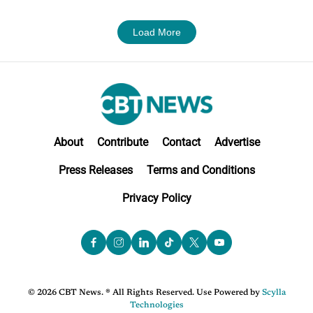
Load More
About
Contribute
Contact
Advertise
Press Releases
Terms and Conditions
Privacy Policy
© 2026 CBT News. ® All Rights Reserved. Use Powered by
Scylla
Technologies