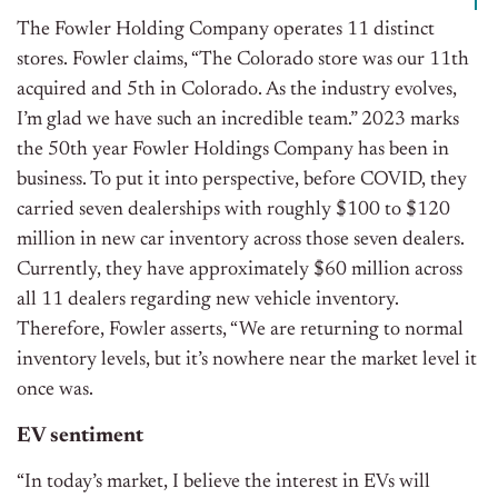
The Fowler Holding Company operates 11 distinct
stores. Fowler claims, “The Colorado store was our 11th
acquired and 5th in Colorado. As the industry evolves,
I’m glad we have such an incredible team.” 2023 marks
the 50th year Fowler Holdings Company has been in
business. To put it into perspective, before COVID, they
carried seven dealerships with roughly $100 to $120
million in new car inventory across those seven dealers.
Currently, they have approximately $60 million across
all 11 dealers regarding new vehicle inventory.
Therefore, Fowler asserts, “We are returning to normal
inventory levels, but it’s nowhere near the market level it
once was.
EV sentiment
“In today’s market, I believe the interest in EVs will