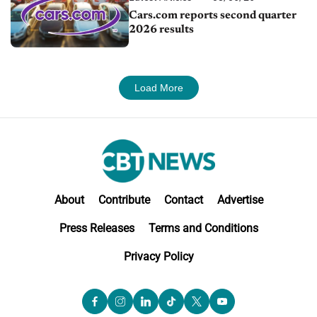
Cars.com reports second quarter
2026 results
Load More
About
Contribute
Contact
Advertise
Press Releases
Terms and Conditions
Privacy Policy