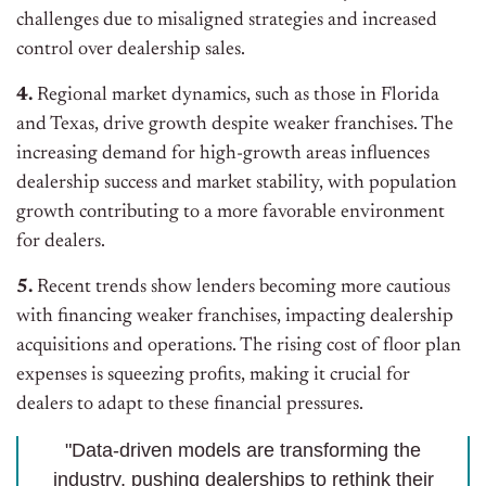
challenges due to misaligned strategies and increased
control over dealership sales.
4.
Regional market dynamics, such as those in Florida
and Texas, drive growth despite weaker franchises. The
increasing demand for high-growth areas influences
dealership success and market stability, with population
growth contributing to a more favorable environment
for dealers.
5.
Recent trends show lenders becoming more cautious
with financing weaker franchises, impacting dealership
acquisitions and operations. The rising cost of floor plan
expenses is squeezing profits, making it crucial for
dealers to adapt to these financial pressures.
"Data-driven models are transforming the
industry, pushing dealerships to rethink their