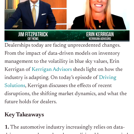
Dealerships today are facing unprecedented changes.
From the impact of data-driven models on inventory
management to the volatility in blue sky values, Erin
Kerrigan of
Kerrigan Advisors
sheds light on how the
industry is adapting. On today’s episode of
Driving
Solutions
, Kerrigan discusses the effects of recent
disruptions, the shifting market dynamics, and what the
future holds for dealers.
Key Takeaways
1.
The automotive industry increasingly relies on data-