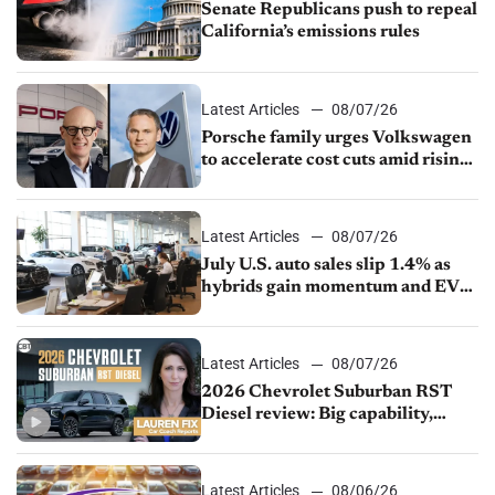
Senate Republicans push to repeal
California’s emissions rules
Latest Articles
08/07/26
Porsche family urges Volkswagen
to accelerate cost cuts amid rising
competition
Latest Articles
08/07/26
July U.S. auto sales slip 1.4% as
hybrids gain momentum and EV
demand continues to cool
Latest Articles
08/07/26
2026 Chevrolet Suburban RST
Diesel review: Big capability,
impressive efficiency
Latest Articles
08/06/26