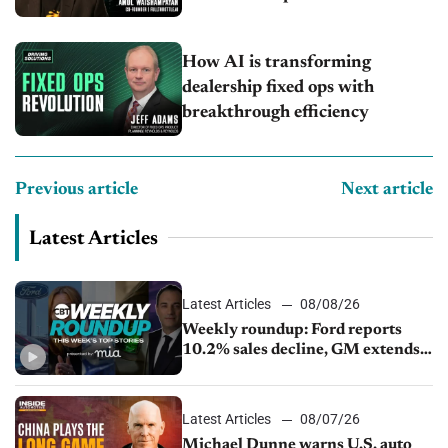
How AI is transforming
dealership fixed ops with
breakthrough efficiency
Previous article
Next article
Latest Articles
Latest Articles
08/08/26
Weekly roundup: Ford reports
10.2% sales decline, GM extends
JV with China’s SAIC Motor, Auto
sales slip in July
Latest Articles
08/07/26
Michael Dunne warns U.S. auto