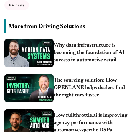
EV news
More from Driving Solutions
Why data infrastructure is
becoming the foundation of AI
success in automotive retail
The sourcing solution: How
OPENLANE helps dealers find
the right cars faster
How fullthrottle.ai is improving
agency performance with
automotive-specific DSPs