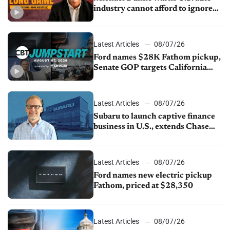
industry cannot afford to ignore
China
Latest Articles
08/07/26
Ford names $28K Fathom pickup,
Senate GOP targets California
emissions rules, July U.S.sales fall
1.4%
Latest Articles
08/07/26
Subaru to launch captive finance
business in U.S., extends Chase
partnership through transition
Latest Articles
08/07/26
Ford names new electric pickup
Fathom, priced at $28,350
Latest Articles
08/07/26