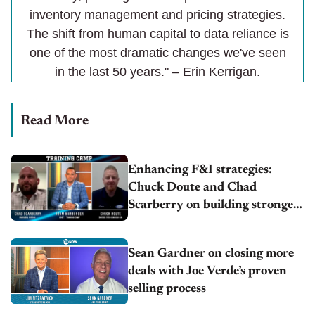
inventory management and pricing strategies.
The shift from human capital to data reliance is
one of the most dramatic changes we've seen
in the last 50 years." – Erin Kerrigan.
Read More
Enhancing F&I strategies:
Chuck Doute and Chad
Scarberry on building stronger
operations
Sean Gardner on closing more
deals with Joe Verde’s proven
selling process