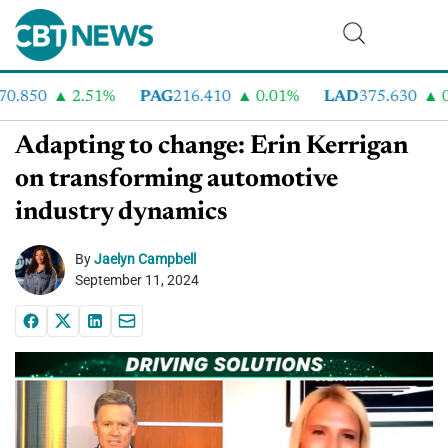
.850
2.51%
PAG
216.410
0.01%
LAD
375.630
0.
Adapting to change: Erin Kerrigan
on transforming automotive
industry dynamics
By
Jaelyn Campbell
September 11, 2024