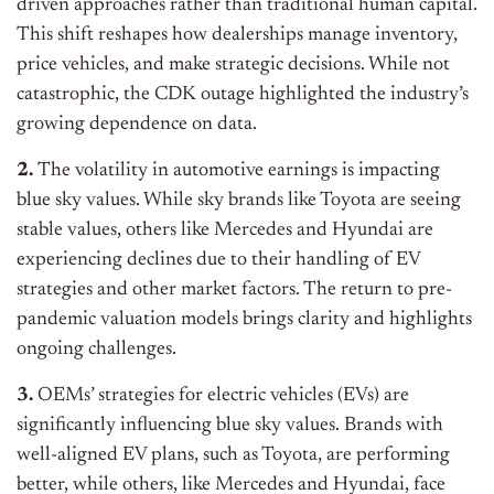
driven approaches rather than traditional human capital.
This shift reshapes how dealerships manage inventory,
price vehicles, and make strategic decisions. While not
catastrophic, the CDK outage highlighted the industry’s
growing dependence on data.
2.
The volatility in automotive earnings is impacting
blue sky values. While sky brands like Toyota are seeing
stable values, others like Mercedes and Hyundai are
experiencing declines due to their handling of EV
strategies and other market factors. The return to pre-
pandemic valuation models brings clarity and highlights
ongoing challenges.
3.
OEMs’ strategies for electric vehicles (EVs) are
significantly influencing blue sky values. Brands with
well-aligned EV plans, such as Toyota, are performing
better, while others, like Mercedes and Hyundai, face