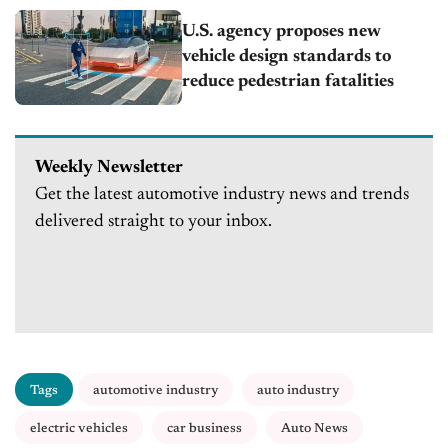
U.S. agency proposes new
vehicle design standards to
reduce pedestrian fatalities
Weekly Newsletter
Get the latest automotive industry news and trends
delivered straight to your inbox.
Tags
automotive industry
auto industry
electric vehicles
car business
Auto News