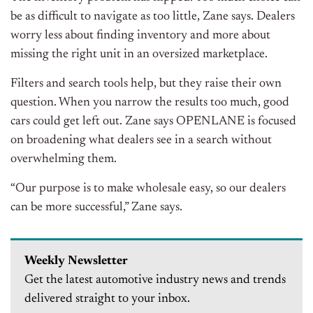
be as difficult to navigate as too little, Zane says. Dealers
worry less about finding inventory and more about
missing the right unit in an oversized marketplace.
Filters and search tools help, but they raise their own
question. When you narrow the results too much, good
cars could get left out. Zane says OPENLANE is focused
on broadening what dealers see in a search without
overwhelming them.
“Our purpose is to make wholesale easy, so our dealers
can be more successful,” Zane says.
Weekly Newsletter
Get the latest automotive industry news and trends
delivered straight to your inbox.