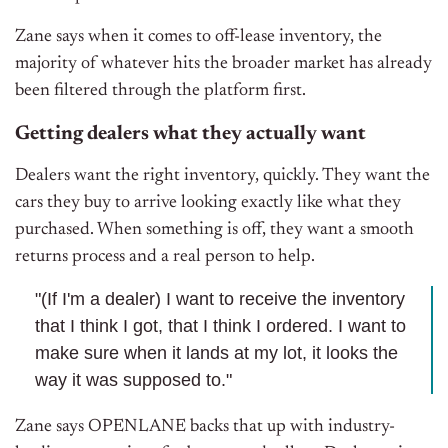
Zane says when it comes to off-lease inventory, the
majority of whatever hits the broader market has already
been filtered through the platform first.
Getting dealers what they actually want
Dealers want the right inventory, quickly. They want the
cars they buy to arrive looking exactly like what they
purchased. When something is off, they want a smooth
returns process and a real person to help.
"(If I'm a dealer) I want to receive the inventory
that I think I got, that I think I ordered. I want to
make sure when it lands at my lot, it looks the
way it was supposed to."
Zane says OPENLANE backs that up with industry-