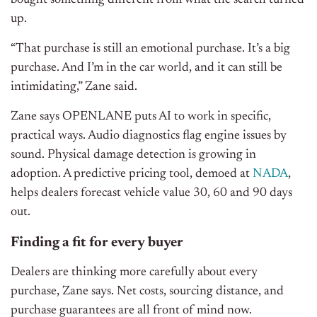
bought something different from what the search turned
up.
“That purchase is still an emotional purchase. It’s a big
purchase. And I’m in the car world, and it can still be
intimidating,” Zane said.
Zane says OPENLANE puts AI to work in specific,
practical ways. Audio diagnostics flag engine issues by
sound. Physical damage detection is growing in
adoption. A predictive pricing tool, demoed at
NADA
,
helps dealers forecast vehicle value 30, 60 and 90 days
out.
Finding a fit for every buyer
Dealers are thinking more carefully about every
purchase, Zane says. Net costs, sourcing distance, and
purchase guarantees are all front of mind now.