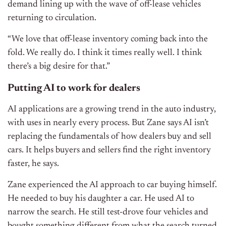
demand lining up with the wave of off-lease vehicles
returning to circulation.
“We love that off-lease inventory coming back into the
fold. We really do. I think it times really well. I think
there’s a big desire for that.”
Putting AI to work for dealers
AI applications are a growing trend in the auto industry,
with uses in nearly every process. But Zane says AI isn’t
replacing the fundamentals of how dealers buy and sell
cars. It helps buyers and sellers find the right inventory
faster, he says.
Zane experienced the AI approach to car buying himself.
He needed to buy his daughter a car. He used AI to
narrow the search. He still test-drove four vehicles and