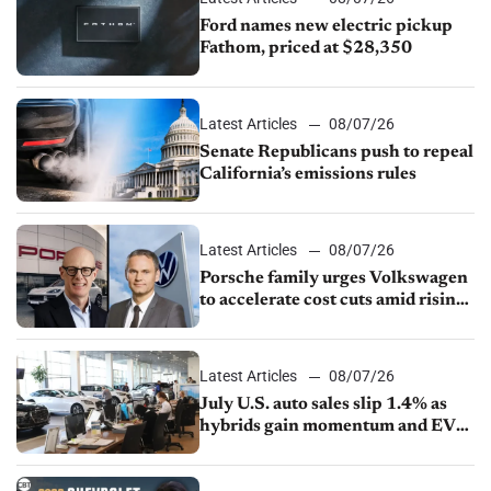
Ford names new electric pickup
Fathom, priced at $28,350
Latest Articles
08/07/26
Senate Republicans push to repeal
California’s emissions rules
Latest Articles
08/07/26
Porsche family urges Volkswagen
to accelerate cost cuts amid rising
competition
Latest Articles
08/07/26
July U.S. auto sales slip 1.4% as
hybrids gain momentum and EV
demand continues to cool