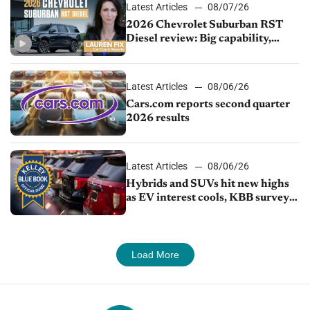
Latest Articles
08/07/26
2026 Chevrolet Suburban RST
Diesel review: Big capability,
impressive efficiency
Latest Articles
08/06/26
Cars.com reports second quarter
2026 results
Latest Articles
08/06/26
Hybrids and SUVs hit new highs
as EV interest cools, KBB survey
finds
Load More