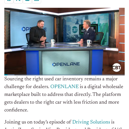
Sourcing the right used car inventory remains a major
challenge for dealers.
OPENLANE
is a digital wholesale
marketplace built to address that directly. The platform
gets dealers to the right car with less friction and more
confidence.
Joining us on today’s episode of
Driving Solutions
is