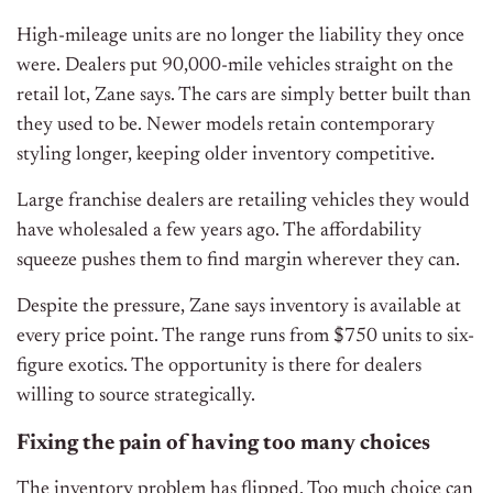
High-mileage units are no longer the liability they once
were. Dealers put 90,000-mile vehicles straight on the
retail lot, Zane says. The cars are simply better built than
they used to be. Newer models retain contemporary
styling longer, keeping older inventory competitive.
Large franchise dealers are retailing vehicles they would
have wholesaled a few years ago. The affordability
squeeze pushes them to find margin wherever they can.
Despite the pressure, Zane says inventory is available at
every price point. The range runs from $750 units to six-
figure exotics. The opportunity is there for dealers
willing to source strategically.
Fixing the pain of having too many choices
The inventory problem has flipped. Too much choice can