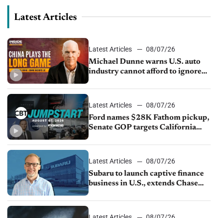
Latest Articles
Latest Articles
08/07/26
Michael Dunne warns U.S. auto
industry cannot afford to ignore
China
Latest Articles
08/07/26
Ford names $28K Fathom pickup,
Senate GOP targets California
emissions rules, July U.S.sales fall
1.4%
Latest Articles
08/07/26
Subaru to launch captive finance
business in U.S., extends Chase
partnership through transition
Latest Articles
08/07/26