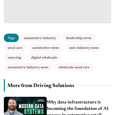
Tags
automotive industry
dealership news
used cars
automotive news
auto industry news
sourcing
digital wholesale
automotive industry news
wholesale used cars
More from Driving Solutions
Why data infrastructure is
becoming the foundation of AI