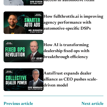
success in automotive retail
How fullthrottle.ai is improving
agency performance with
automotive-specific DSPs
How AI is transforming
dealership fixed ops with
breakthrough efficiency
AutoTrust expands dealer
alliance as CEO pushes scale-
driven model
Previous article
Next article