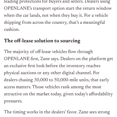
leading protections for buyers and sellers. Dealers using
OPENLANE’s transport option start the return window
when the car lands, not when they buy it. For a vehicle
shipping from across the country, that’s a meaningful
cushion.
The off-lease solution to sourcing
The majority of off-lease vehicles flow through
OPENLANE first, Zane says. Dealers on the platform get
an exclusive first look before the inventory reaches
physical auctions or any other digital channel. For
dealers chasing 30,000 to 50,000-mile units, that early
access matters. Those vehicles rank among the most
attractive on the market today, given today’s affordability
pressures.
The timing works in the dealers’ favor. Zane sees strong