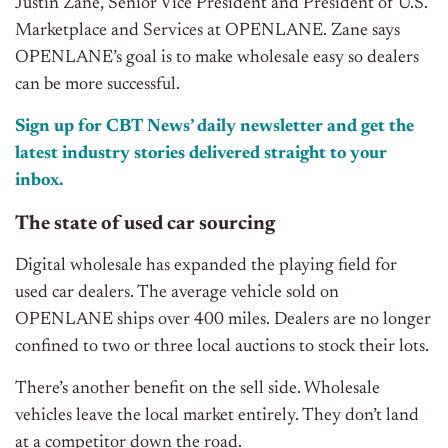
Justin Zane, Senior Vice President and President of U.S.
Marketplace and Services at OPENLANE. Zane says
OPENLANE’s goal is to make wholesale easy so dealers
can be more successful.
Sign up for CBT News’ daily newsletter and get the
latest industry stories delivered straight to your
inbox.
The state of used car sourcing
Digital wholesale has expanded the playing field for
used car dealers. The average vehicle sold on
OPENLANE ships over 400 miles. Dealers are no longer
confined to two or three local auctions to stock their lots.
There’s another benefit on the sell side. Wholesale
vehicles leave the local market entirely. They don’t land
at a competitor down the road.