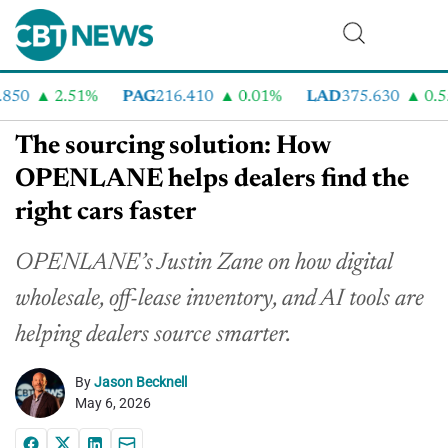
50
2.51%
PAG
216.410
0.01%
LAD
375.630
0.55%
The sourcing solution: How
OPENLANE helps dealers find the
right cars faster
OPENLANE’s Justin Zane on how digital
wholesale, off-lease inventory, and AI tools are
helping dealers source smarter.
By
Jason Becknell
May 6, 2026