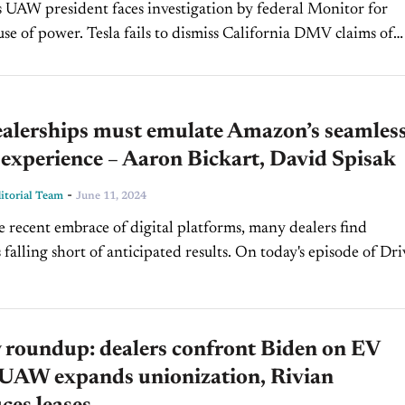
s UAW president faces investigation by federal Monitor for
ails to dismiss California DMV claims of
misleading self-driving marketing. Read More Volvo recalls all ne
alerships must emulate Amazon’s seamles
experience – Aaron Bickart, David Spisak
-
torial Team
June 11, 2024
e recent embrace of digital platforms, many dealers find
 falling short of anticipated results. On today's episode of Dr
we're looking at the factors contributing to this...
 roundup: dealers confront Biden on EV
, UAW expands unionization, Rivian