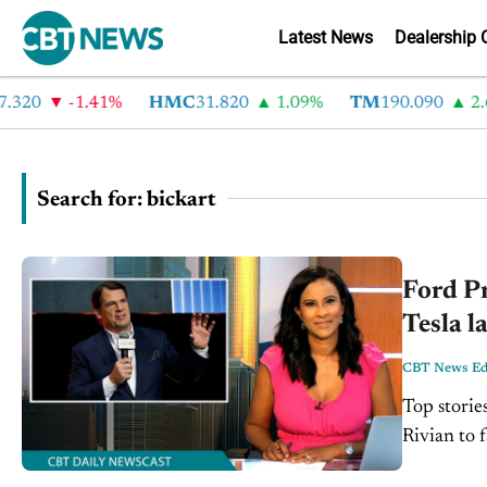
Latest News
Dealership 
0
-1.41%
HMC
31.820
1.09%
TM
190.090
2.6%
Search for: bickart
Ford Pr
Tesla l
CBT News Edi
Top storie
Rivian to f
Alphabet i