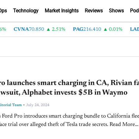
Ops
Technology
Market Insights
Reviews
Shows
Pod
CVNA
70.850
2.51%
PAG
216.410
0.01%
LAD
375
o launches smart charging in CA, Rivian f
awsuit, Alphabet invests $5B in Waymo
-
torial Team
July 24, 2024
s Ford Pro introduces smart charging bundle to California flee
ace trial over alleged theft of Tesla trade secrets. Read More
nvests $5 billion in Waymo to lead...