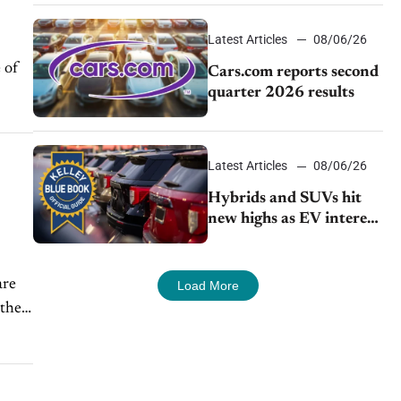
impressive efficiency
Latest Articles
08/06/26
 of
Cars.com reports second
quarter 2026 results
Latest Articles
08/06/26
Hybrids and SUVs hit
new highs as EV interest
cools, KBB survey finds
are
Load More
 their