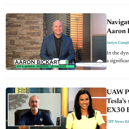
Navigat
Aaron B
Jaelyn Campb
In the dyn
a signific
dealership 
UAW Pre
Tesla’s
EX30 
CBT News Edi