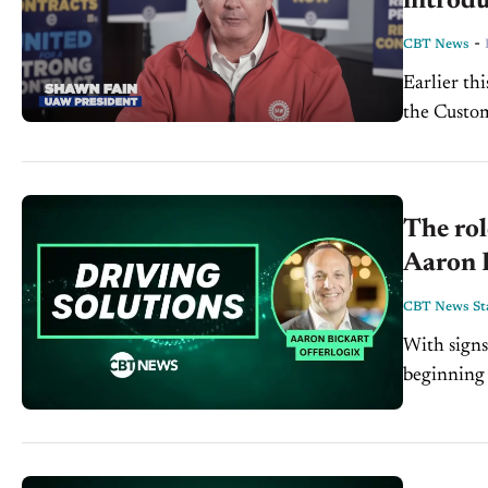
introdu
-
CBT News
Earlier th
the Custom
emissions 
The rol
Aaron B
CBT News Sta
With signs
beginning t
profit mar