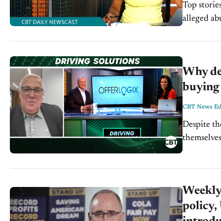
Top storie
alleged abuse of power. Tesla f
Why de
buying 
CBT News Edi
Despite th
themselves
Solutions, 
Weekly
policy