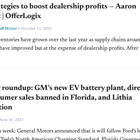
tegies to boost dealership profits — Aaron
 | OfferLogix
-
ff Writer
October 11, 2023
ventories have grown over the last year as supply chains arou
have improved but at the expense of dealership profits. After a
hicles there are...
roundup: GM’s new EV battery plant, dire
umer sales banned in Florida, and Lithia
tion
June 16, 2023
is week: General Motors announced that it will follow Ford's 
 Tesla's North American Charging Standard. Florida Governo