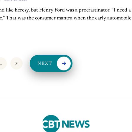
 like heresy, but Henry Ford was a procrastinator. “I need a
se.” That was the consumer mantra when the early automobile
still elite. People didn’t...
NEXT
…
5