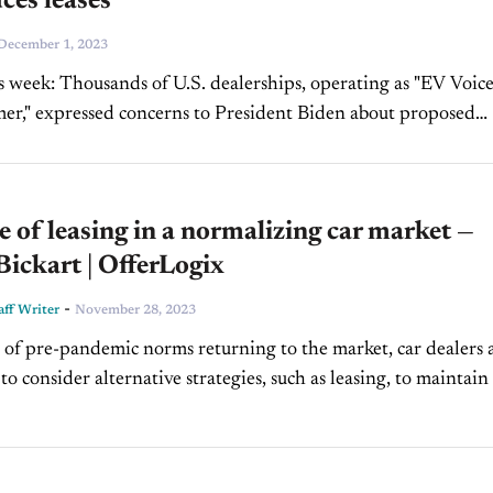
ces leases
December 1, 2023
is week: Thousands of U.S. dealerships, operating as "EV Voice
er," expressed concerns to President Biden about proposed
standards in an open letter. Nov. U.S. new-vehicle...
e of leasing in a normalizing car market —
ickart | OfferLogix
-
ff Writer
November 28, 2023
 of pre-pandemic norms returning to the market, car dealers 
o consider alternative strategies, such as leasing, to maintain
gins. Understanding the industry's current trajectory...