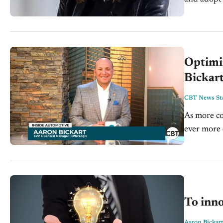
and presid
Optimiz
Bickart
CBT News Sta
As more co
ever more 
understand
To inno
Aaron Bickar