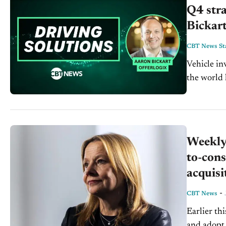
Q4 stra
Bickart
CBT News Sta
Vehicle in
the world 
the more ve
Weekly 
to-cons
acquisi
-
CBT News
Earlier th
and adopt