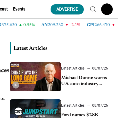
cast
Events
ADVERTISE
.630
0.55%
AN
209.230
-2.1%
GPI
266.470
-4.3
Latest Articles
Latest Articles
08/07/26
aces
Michael Dunne warns
U.S. auto industry
cannot afford to ignore
China
ts.
Latest Articles
08/07/26
Ford names $28K