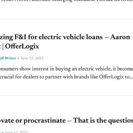
ential hopeful Ron DeSantis signed a state bill...
ing F&I for electric vehicle loans — Aaron
 | OfferLogix
-
ff Writer
June 15, 2023
nsumers show interest in buying an electric vehicle, it becom
crucial for dealers to partner with brands like OfferLogix to
 the segment's complicated financial aspects....
vate or procrastinate — That is the questio
-
t
June 15, 2023