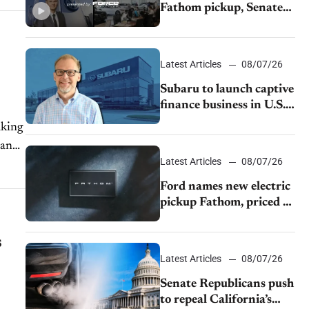
Fathom pickup, Senate
GOP targets California
emissions rules, July
U.S.sales fall 1.4%
Latest Articles
08/07/26
Subaru to launch captive
finance business in U.S.,
extends Chase
aking
partnership through
 and
transition
Latest Articles
08/07/26
Ford names new electric
pickup Fathom, priced at
$28,350
s
Latest Articles
08/07/26
Senate Republicans push
to repeal California’s