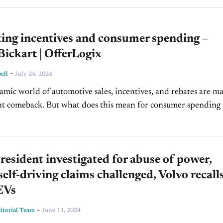
ing incentives and consumer spending –
ickart | OfferLogix
-
ell
July 24, 2024
amic world of automotive sales, incentives, and rebates are m
ant comeback. But what does this mean for consumer spending
strategies? On today's episode of...
sident investigated for abuse of power,
 self-driving claims challenged, Volvo recall
EVs
-
torial Team
June 11, 2024