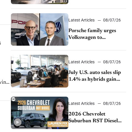
emissions rules
w EX30...
Latest Articles
08/07/26
Porsche family urges
Volkswagen to
s
accelerate cost cuts amid
rising competition
Latest Articles
08/07/26
July U.S. auto sales slip
1.4% as hybrids gain
iving
momentum and EV
demand continues to
cool
Latest Articles
08/07/26
2026 Chevrolet
Suburban RST Diesel
review: Big capability,