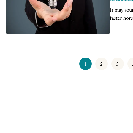
It may sound
faster hor
market was 
1
2
3