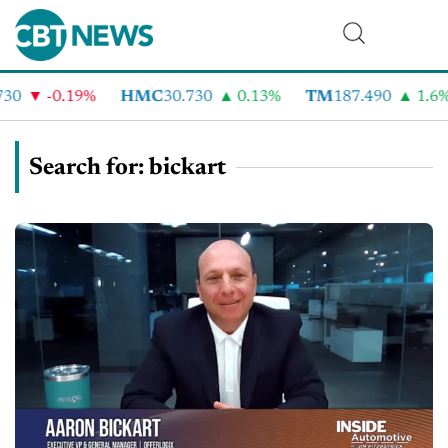
-0.19%
HMC
30.730
0.13%
TM
187.490
1.6%
Search for: bickart