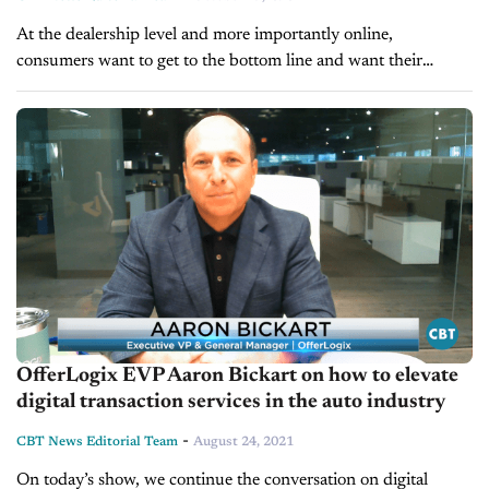
At the dealership level and more importantly online,
consumers want to get to the bottom line and want their
payments to be exact. This is where OfferLogix steps in.
Their...
OfferLogix EVP Aaron Bickart on how to elevate
digital transaction services in the auto industry
-
CBT News Editorial Team
August 24, 2021
On today’s show, we continue the conversation on digital