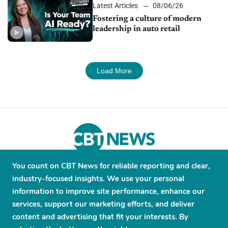
Latest Articles
08/06/26
Fostering a culture of modern
leadership in auto retail
Load More
You count on CBT News for reliable reporting and clear,
About
Contribute
Contact
Advertise
industry-focused insights. We use your personal
Press Releases
Terms and Conditions
information to improve site performance, enhance our
services, support our marketing efforts, and deliver
Privacy Policy
content and advertising that fit your interests. By