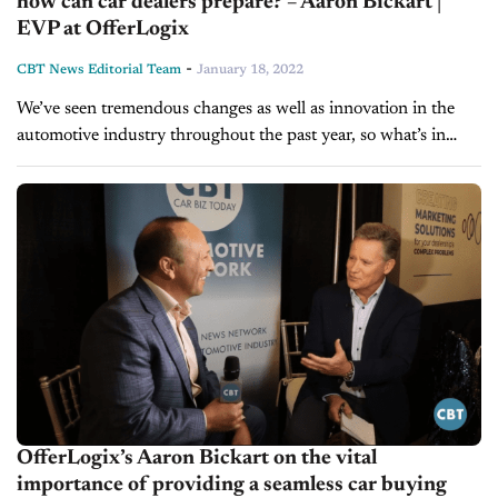
how can car dealers prepare? – Aaron Bickart |
EVP at OfferLogix
-
CBT News Editorial Team
January 18, 2022
We’ve seen tremendous changes as well as innovation in the
automotive industry throughout the past year, so what’s in
store for 2022? Today on Inside Automotive, we're pleased to
welcome...
OfferLogix’s Aaron Bickart on the vital
importance of providing a seamless car buying