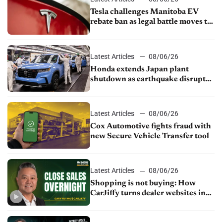
Tesla challenges Manitoba EV
rebate ban as legal battle moves to
court
Latest Articles
08/06/26
Honda extends Japan plant
shutdown as earthquake disrupts
parts supply
Latest Articles
08/06/26
Cox Automotive fights fraud with
new Secure Vehicle Transfer tool
Latest Articles
08/06/26
Shopping is not buying: How
CarJiffy turns dealer websites into
24/7 sales channels