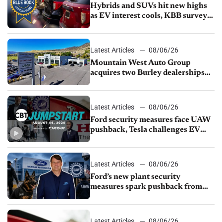
Hybrids and SUVs hit new highs
as EV interest cools, KBB survey
finds
Latest Articles
08/06/26
Mountain West Auto Group
acquires two Burley dealerships
from Young Automotive
Latest Articles
08/06/26
Ford security measures face UAW
pushback, Tesla challenges EV
rebate ban, Honda extends plant
shutdown
Latest Articles
08/06/26
Ford’s new plant security
measures spark pushback from
UAW over worker discipline
Latest Articles
08/06/26