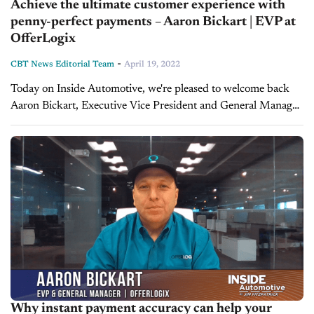
Achieve the ultimate customer experience with
penny-perfect payments – Aaron Bickart | EVP at
OfferLogix
-
CBT News Editorial Team
April 19, 2022
Today on Inside Automotive, we're pleased to welcome back
Aaron Bickart, Executive Vice President and General Manager
at OfferLogix, to discuss why penny-perfect payments are
essential to the customer buying...
Why instant payment accuracy can help your