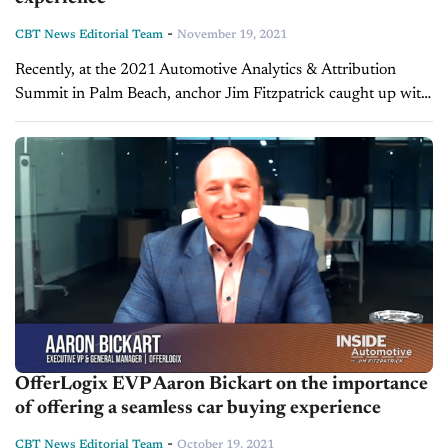
-
CBT News Editorial Team
November 19, 2021
Recently, at the 2021 Automotive Analytics & Attribution
Summit in Palm Beach, anchor Jim Fitzpatrick caught up with
Aaron Bickart, EVP and GM at OfferLogix, a platform that
allows vendors to provide...
OfferLogix EVP Aaron Bickart on the importance
of offering a seamless car buying experience
-
CBT News Editorial Team
October 19, 2021