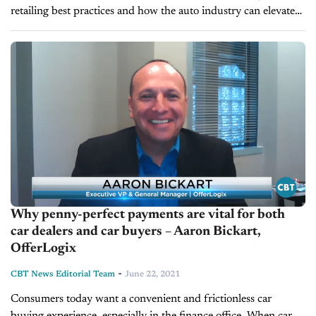
retailing best practices and how the auto industry can elevate
online transaction services. We're pleased to welcome back
Aaron Bickart, Executive...
Why penny-perfect payments are vital for both
car dealers and car buyers – Aaron Bickart,
OfferLogix
-
CBT News Editorial Team
June 22, 2021
Consumers today want a convenient and frictionless car