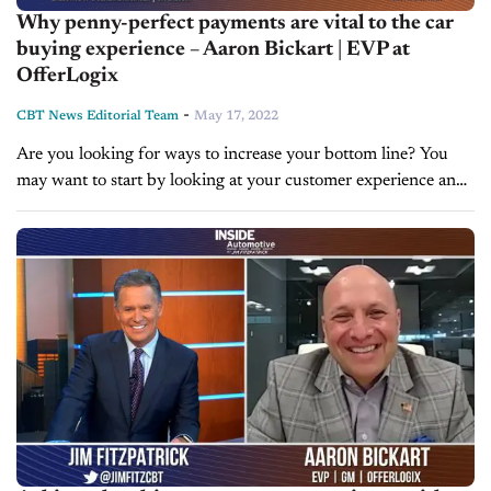
Why penny-perfect payments are vital to the car
buying experience – Aaron Bickart | EVP at
OfferLogix
-
CBT News Editorial Team
May 17, 2022
Are you looking for ways to increase your bottom line? You
may want to start by looking at your customer experience and
digital retailing solutions. Today on Inside Automotive, we're...