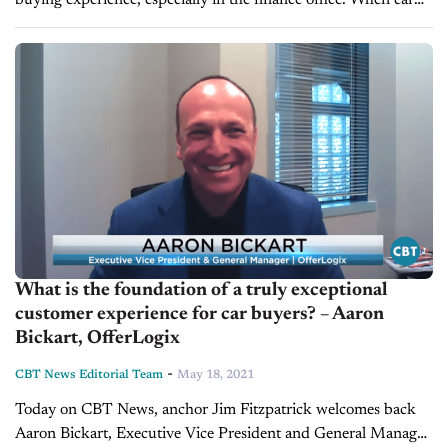
buying experience, especially in the finance office. When car
dealers don't provide penny-perfect payments to their
customers, they could potentially miss out...
What is the foundation of a truly exceptional
customer experience for car buyers? – Aaron
Bickart, OfferLogix
-
CBT News Editorial Team
May 18, 2021
Today on CBT News, anchor Jim Fitzpatrick welcomes back
Aaron Bickart, Executive Vice President and General Manager