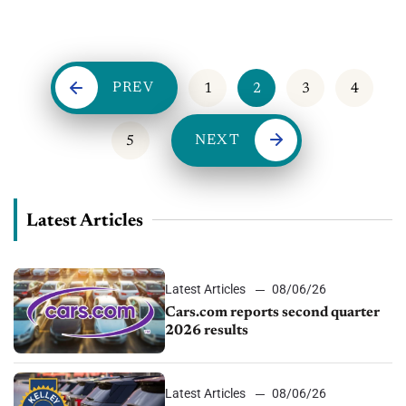
of OfferLogix. OfferLogix focuses on innovative ways to
advertise lease and loan payments...
PREV
1
2
3
4
NEXT
5
Latest Articles
Latest Articles
08/06/26
Cars.com reports second quarter
2026 results
Latest Articles
08/06/26