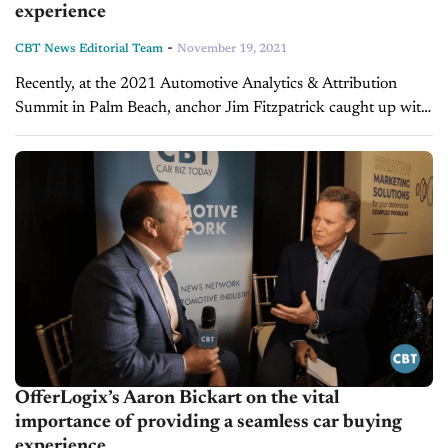
experience
-
CBT News Editorial Team
November 19, 2021
Recently, at the 2021 Automotive Analytics & Attribution
Summit in Palm Beach, anchor Jim Fitzpatrick caught up with
Aaron Bickart, EVP and GM at OfferLogix, a platform that
allows vendors...
OfferLogix’s Aaron Bickart on the vital
importance of providing a seamless car buying
experience