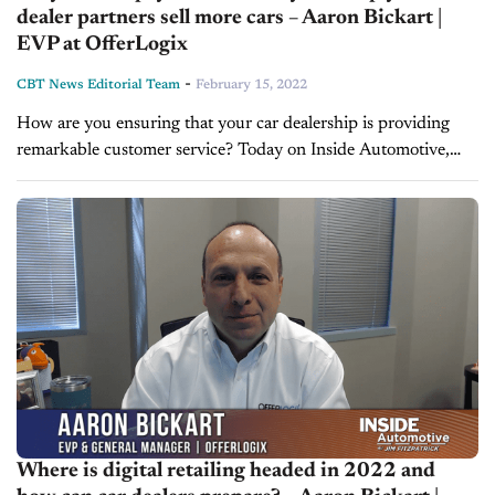
dealer partners sell more cars – Aaron Bickart |
EVP at OfferLogix
-
CBT News Editorial Team
February 15, 2022
How are you ensuring that your car dealership is providing
remarkable customer service? Today on Inside Automotive,
we're pleased to welcome back Aaron Bickart, Executive Vice
President and General Manager...
Where is digital retailing headed in 2022 and