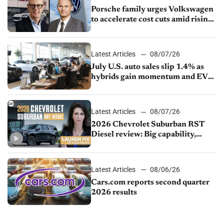
Porsche family urges Volkswagen
to accelerate cost cuts amid rising
competition
Latest Articles
08/07/26
July U.S. auto sales slip 1.4% as
hybrids gain momentum and EV
demand continues to cool
Latest Articles
08/07/26
2026 Chevrolet Suburban RST
Diesel review: Big capability,
impressive efficiency
Latest Articles
08/06/26
Cars.com reports second quarter
2026 results