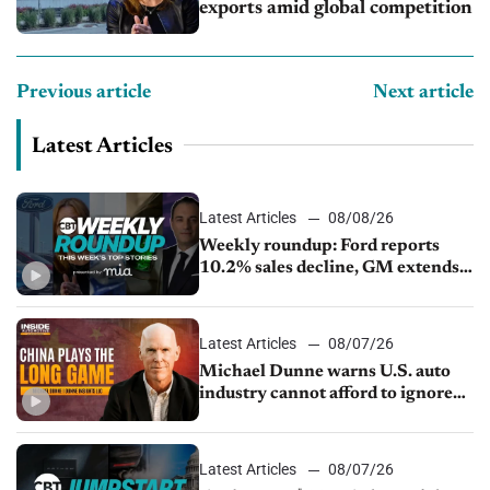
exports amid global competition
Previous article
Next article
Latest Articles
Latest Articles
08/08/26
Weekly roundup: Ford reports
10.2% sales decline, GM extends
JV with China’s SAIC Motor, Auto
sales slip in July
Latest Articles
08/07/26
Michael Dunne warns U.S. auto
industry cannot afford to ignore
China
Latest Articles
08/07/26