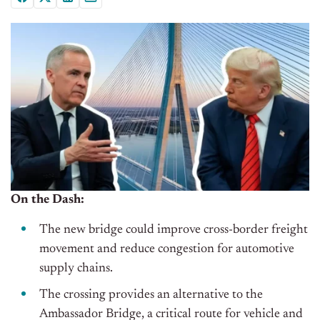
On the Dash:
The new bridge could improve cross-border freight
movement and reduce congestion for automotive
supply chains.
The crossing provides an alternative to the
Ambassador Bridge, a critical route for vehicle and