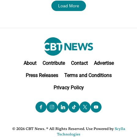
Load More
About
Contribute
Contact
Advertise
Press Releases
Terms and Conditions
Privacy Policy
© 2026 CBT News. ® All Rights Reserved. Use Powered by
Scylla
Technologies