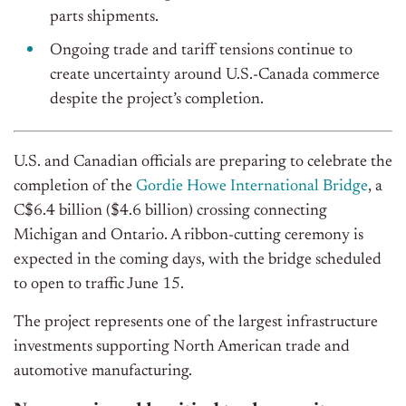
parts shipments.
Ongoing trade and tariff tensions continue to
create uncertainty around U.S.-Canada commerce
despite the project’s completion.
U.S. and Canadian officials are preparing to celebrate the
completion of the
Gordie Howe International Bridge
, a
C$6.4 billion ($4.6 billion) crossing connecting
Michigan and Ontario. A ribbon-cutting ceremony
is
expected
in the coming days, with the bridge scheduled
to open to traffic
June
15.
The project represents one of the largest infrastructure
investments supporting North American trade and
automotive manufacturing.