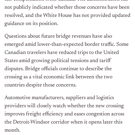
not publicly indicated whether those concerns have
been
resolved
, and the White House has not provided updated
guidance on its position.
Questions about future bridge revenues have also
emerged amid lower-than-expected border traffic. Some
Canadian travelers have reduced trips to the United
States amid growing political tensions and tariff
disputes. Bridge officials continue to describe the
crossing as a vital economic link between the two
countries despite those concerns.
Automotive manufacturers, suppliers and logistics
providers will closely watch whether the new crossing
improves freight efficiency and eases congestion across
the Detroit-Windsor corridor when it opens later this
month.