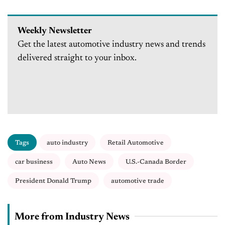
Weekly Newsletter
Get the latest automotive industry news and trends
delivered straight to your inbox.
Tags
auto industry
Retail Automotive
car business
Auto News
U.S.-Canada Border
President Donald Trump
automotive trade
More from Industry News