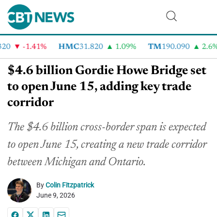
0
-1.41%
HMC
31.820
1.09%
TM
190.090
2.6%
$4.6 billion Gordie Howe Bridge set
to open June 15, adding key trade
corridor
The $4.6 billion cross-border span
is expected
to open
June
15, creating a new trade corridor
between Michigan and Ontario.
By
Colin Fitzpatrick
June 9, 2026