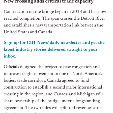
New crossing adds critical trade
capacity
Construction on the bridge began in 2018 and has now
reached completion. The span crosses the Detroit River
and establishes
a new transportation link between the
United States and Canada.
Sign up for CBT News’ daily newsletter and get the
latest industry stories delivered straight to your
inbox.
Officials designed the project to ease congestion and
improve freight movement in one of North America’s
busiest trade corridors. Canada agreed to fund
construction to establish a second major international
crossing in the region, and Canada and Michigan will
share ownership of the bridge under a longstanding
agreement. The two sides will split toll revenues after