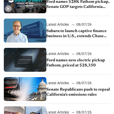
Ford names $28K Fathom pickup,
Senate GOP targets California
emissions rules, July U.S.sales fall
1.4%
Latest Articles
08/07/26
Subaru to launch captive finance
business in U.S., extends Chase
partnership through transition
Latest Articles
08/07/26
Ford names new electric pickup
Fathom, priced at $28,350
Latest Articles
08/07/26
Senate Republicans push to repeal
California’s emissions rules
Latest Articles
08/07/26