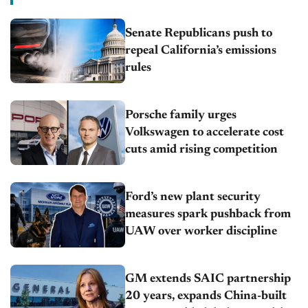
Senate Republicans push to
repeal California’s emissions
rules
Porsche family urges
Volkswagen to accelerate cost
cuts amid rising competition
Ford’s new plant security
measures spark pushback from
UAW over worker discipline
GM extends SAIC partnership
20 years, expands China-built