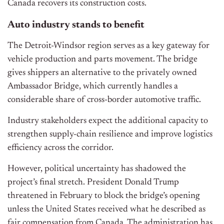
Canada recovers its construction costs.
Auto
industry stands to
benefit
The Detroit-Windsor region serves as a key gateway for
vehicle production and parts movement. The bridge
gives shippers an alternative to the privately owned
Ambassador Bridge, which currently handles a
considerable share of cross-border automotive traffic.
Industry stakeholders expect the additional capacity to
strengthen supply-chain resilience and improve logistics
efficiency across the corridor.
However, political uncertainty has shadowed the
project’s final stretch
.
President Donald Trump
threatened in February to block the bridge’s opening
unless the United States received what he described as
fair compensation from Canada. The administration has