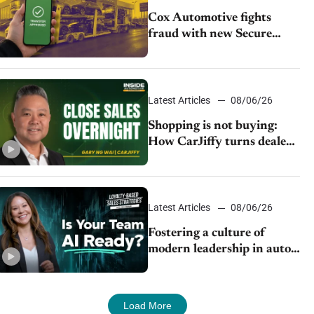
Cox Automotive fights
fraud with new Secure
Vehicle Transfer tool
Latest Articles
08/06/26
Shopping is not buying:
How CarJiffy turns dealer
websites into 24/7 sales
channels
Latest Articles
08/06/26
Fostering a culture of
modern leadership in auto
retail
Load More