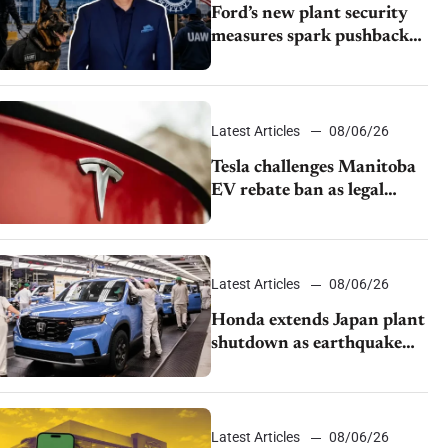
Ford’s new plant security
measures spark pushback
from UAW over worker
discipline
Latest Articles
08/06/26
Tesla challenges Manitoba
EV rebate ban as legal
battle moves to court
Latest Articles
08/06/26
Honda extends Japan plant
shutdown as earthquake
disrupts parts supply
Latest Articles
08/06/26