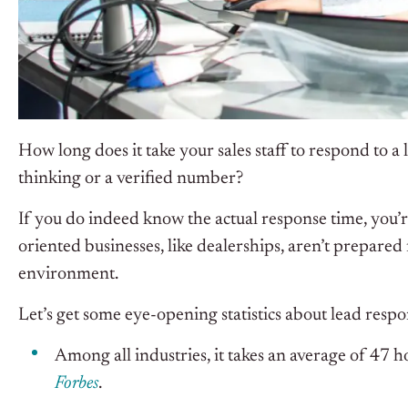
How long does it take your sales staff to respond to a
thinking or a verified number?
If you do indeed know the actual response time, you’re
oriented businesses, like dealerships, aren’t prepared 
environment.
Let’s get some eye-opening statistics about lead respo
Among all industries, it takes an average of 47 h
Forbes
.