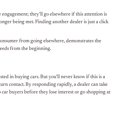
 engagement; they’ll go elsewhere if this attention is
longer being met. Finding another dealer is just a click
) a consumer from going elsewhere, demonstrates the
needs from the beginning.
ted in buying cars. But you’ll never know if this is a
eturn contact. By responding rapidly, a dealer can take
o car buyers before they lose interest or go shopping at