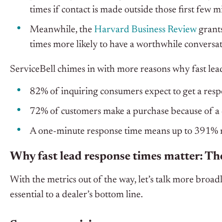
times if contact is made outside those first few m
Meanwhile, the
Harvard Business Review
grants
times more likely to have a worthwhile conversa
ServiceBell chimes in with more reasons why fast lead
82% of inquiring consumers expect to get a resp
72% of customers make a purchase because of a 
A one-minute response time means up to 391% 
Why fast lead response times matter: The
With the metrics out of the way, let’s talk more broad
essential to a dealer’s bottom line.