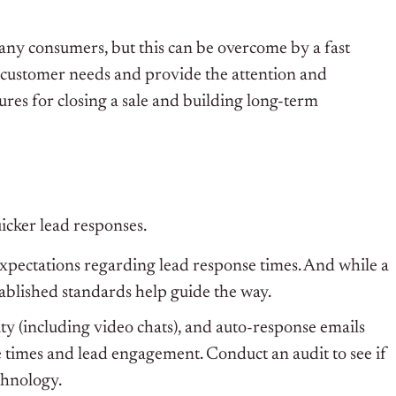
any consumers, but this can be overcome by a fast
t customer needs and provide the attention and
res for closing a sale and building long-term
icker lead responses.
expectations regarding lead response times. And while a
stablished standards help guide the way.
ity (including video chats), and auto-response emails
e times and lead engagement. Conduct an audit to see if
chnology.