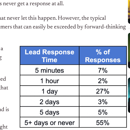
 never get a response at all.
hat never let this happen. However, the typical
sumers that can easily be exceeded by forward-thinking
 a
g
sed
that
d is
ight