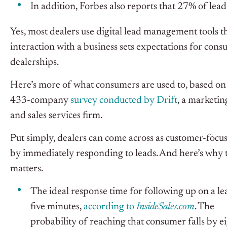
In addition, Forbes also reports that 27% of leads
Yes, most dealers use digital lead management tools t
interaction with a business sets expectations for con
dealerships.
Here’s more of what consumers are used to, based on
433-company
survey conducted by Drift
, a marketin
and sales services firm.
Put simply, dealers can come across as customer-focu
by immediately responding to leads. And here’s why 
matters.
The ideal response time for following up on a lea
five minutes,
according to
InsideSales.com
. The
probability of reaching that consumer falls by e