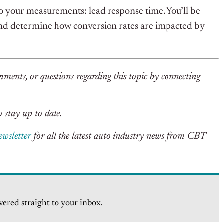
 your measurements: lead response time. You’ll be
 and determine how conversion rates are impacted by
mments, or questions regarding this topic by connecting
 stay up to date.
ewsletter
for all the latest auto industry news from CBT
vered straight to your inbox.