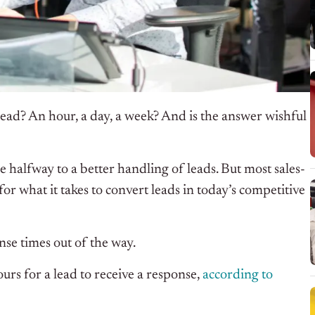
 lead? An hour, a day, a week? And is the answer wishful
 halfway to a better handling of leads. But most sales-
for what it takes to convert leads in today’s competitive
nse times out of the way.
ours for a lead to receive a response,
according to