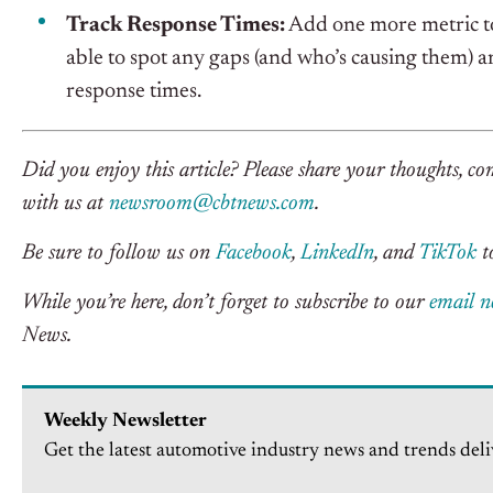
Track Response Times:
Add one more metric to
able to spot any gaps (and who’s causing them)
response times.
Did you enjoy this article? Please share your thoughts, co
with us at
newsroom@cbtnews.com
.
Be sure to follow us on
Facebook
,
LinkedIn
, and
TikTok
to
While you’re here, don’t forget to subscribe to our
email n
News.
Weekly Newsletter
Get the latest automotive industry news and trends deli