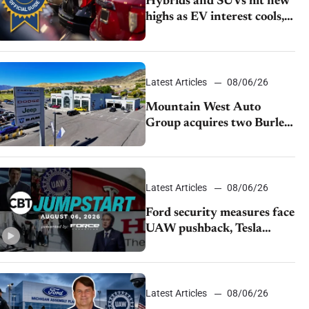
Hybrids and SUVs hit new
highs as EV interest cools,
KBB survey finds
Latest Articles
08/06/26
Mountain West Auto
Group acquires two Burley
dealerships from Young
Automotive
Latest Articles
08/06/26
Ford security measures face
UAW pushback, Tesla
challenges EV rebate ban,
Honda extends plant
shutdown
Latest Articles
08/06/26