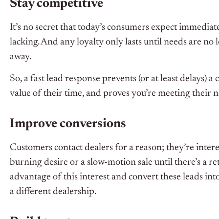
Stay competitive
It’s no secret that today’s consumers expect immediate
lacking. And any loyalty only lasts until needs are no 
away.
So, a fast lead response prevents (or at least delays
value of their time, and proves you’re meeting their 
Improve conversions
Customers contact dealers for a reason; they’re interes
burning desire or a slow-motion sale until there’s a r
advantage of this interest and convert these leads int
a different dealership.