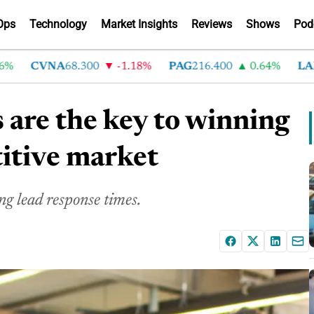
Ops
Technology
Market Insights
Reviews
Shows
Pod
CVNA
68.300
-1.18%
PAG
216.400
0.64%
LAD
375
 are the key to winning
titive market
ng lead response times.