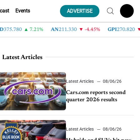
cast
Events
ADVERTISE
.780
7.21%
AN
211.330
-4.45%
GPI
270.820
-6.7
Latest Articles
Latest Articles
08/06/26
Cars.com reports second
quarter 2026 results
Latest Articles
08/06/26