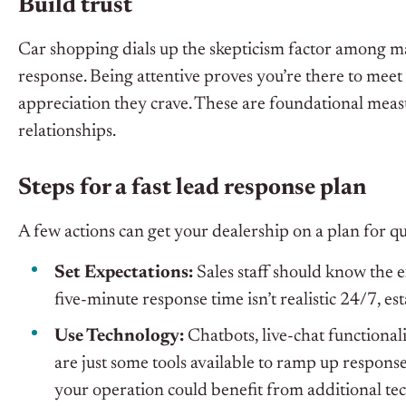
Build trust
Car shopping dials up the skepticism factor among m
response. Being attentive proves you’re there to mee
appreciation they crave. These are foundational measu
relationships.
Steps for a fast lead response plan
A few actions can get your dealership on a plan for qu
Set Expectations:
Sales staff should know the 
five-minute response time isn’t realistic 24/7, e
Use Technology:
Chatbots, live-chat functional
are just some tools available to ramp up respons
your operation could benefit from additional te