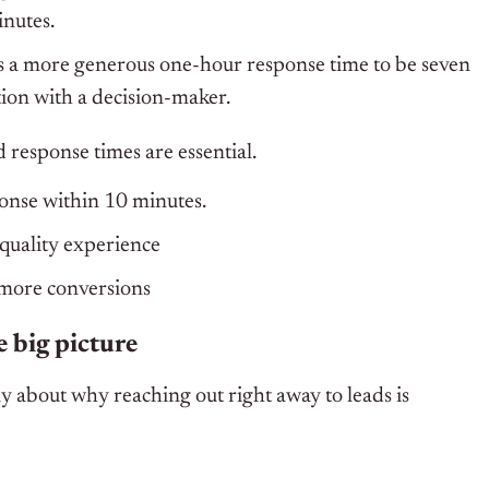
inutes.
 a more generous one-hour response time to be seven
tion with a decision-maker.
 response times are essential.
onse within 10 minutes.
quality experience
more conversions
 big picture
ly about why reaching out right away to leads is