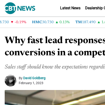
Latest News
Dealership 
-0.19%
HMC
30.730
0.13%
TM
187.490
1.6%
Why fast lead responses
conversions in a compe
Sales staff should know the expectations regardi
By
David Goldberg
February 1, 2023