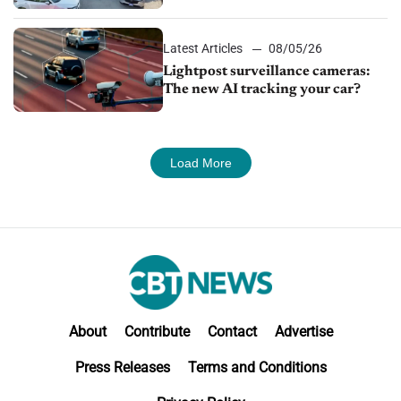
Latest Articles
08/05/26
Lightpost surveillance cameras:
The new AI tracking your car?
Load More
About
Contribute
Contact
Advertise
Press Releases
Terms and Conditions