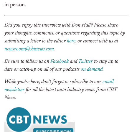
in person.
Did you enjoy this interview with Don Hall? Please share
your thoughts, comments, or questions regarding this topic by
submitting a letter to the editor
here
, or connect with us at
newsroom@cbtnews.com
.
Be sure to follow us on
Facebook
and
Twitter
to stay up to
date or catch-up on all of our podcasts
on demand
.
While you’re here, don’t forget to subscribe to our
email
newsletter
for all the latest auto industry news from CBT
News.