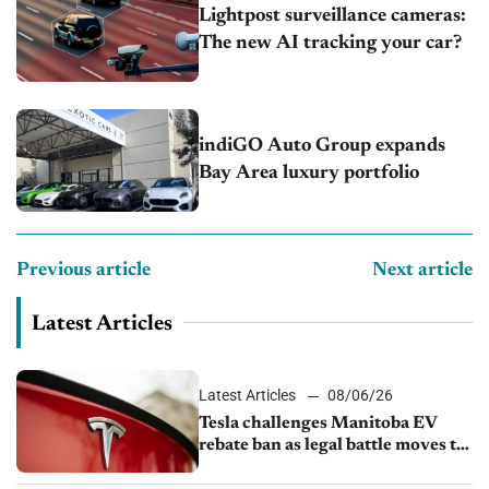
Lightpost surveillance cameras:
The new AI tracking your car?
indiGO Auto Group expands
Bay Area luxury portfolio
Previous article
Next article
Latest Articles
Latest Articles
08/06/26
Tesla challenges Manitoba EV
rebate ban as legal battle moves to
court