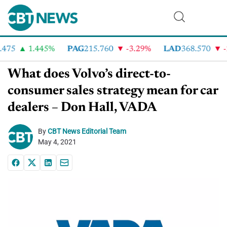
75
1.445%
PAG
215.760
-3.29%
LAD
368.570
-2
What does Volvo’s direct-to-
consumer sales strategy mean for car
dealers – Don Hall, VADA
By
CBT News Editorial Team
May 4, 2021