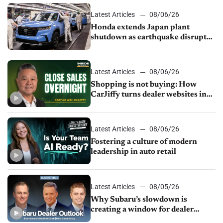
Latest Articles
08/06/26
Honda extends Japan plant
shutdown as earthquake disrupts
parts supply
Latest Articles
08/06/26
Shopping is not buying: How
CarJiffy turns dealer websites into
24/7 sales channels
Latest Articles
08/06/26
Fostering a culture of modern
leadership in auto retail
Latest Articles
08/05/26
Why Subaru’s slowdown is
creating a window for dealer
M&A