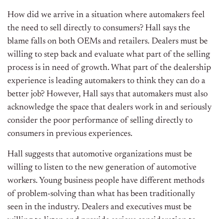
How did we arrive in a situation where automakers feel
the need to sell directly to consumers? Hall says the
blame falls on both OEMs and retailers. Dealers must be
willing to step back and evaluate what part of the selling
process is in need of growth. What part of the dealership
experience is leading automakers to think they can do a
better job? However, Hall says that automakers must also
acknowledge the space that dealers work in and seriously
consider the poor performance of selling directly to
consumers in previous experiences.
Hall suggests that automotive organizations must be
willing to listen to the new generation of automotive
workers. Young business people have different methods
of problem-solving than what has been traditionally
seen in the industry. Dealers and executives must be