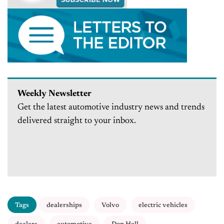
Weekly Newsletter
Get the latest automotive industry news and trends
delivered straight to your inbox.
Tags
dealerships
Volvo
electric vehicles