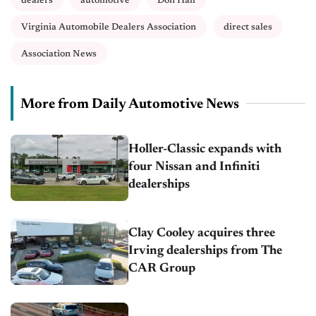
dealers
automotive
Don Hall
Virginia Automobile Dealers Association
direct sales
Association News
More from Daily Automotive News
Holler-Classic expands with
four Nissan and Infiniti
dealerships
Clay Cooley acquires three
Irving dealerships from The
CAR Group