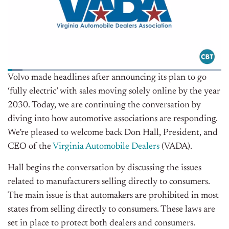
Volvo made headlines after announcing its plan to go
‘fully electric’ with sales moving solely online by the year
2030. Today, we are continuing the conversation by
diving into how automotive associations are responding.
We’re pleased to welcome back Don Hall, President, and
CEO of the
Virginia Automobile Dealers
(VADA)
.
Hall begins the conversation by discussing the issues
related to manufacturers selling directly to consumers.
The main issue is that automakers are prohibited in most
states from selling directly to consumers. These laws are
set in place to protect both dealers and consumers.