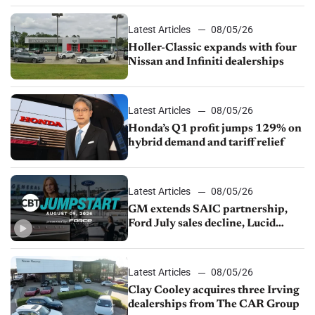
Latest Articles
08/05/26
Holler-Classic expands with four
Nissan and Infiniti dealerships
Latest Articles
08/05/26
Honda’s Q1 profit jumps 129% on
hybrid demand and tariff relief
Latest Articles
08/05/26
GM extends SAIC partnership,
Ford July sales decline, Lucid
launches turnaround plan
Latest Articles
08/05/26
Clay Cooley acquires three Irving
dealerships from The CAR Group