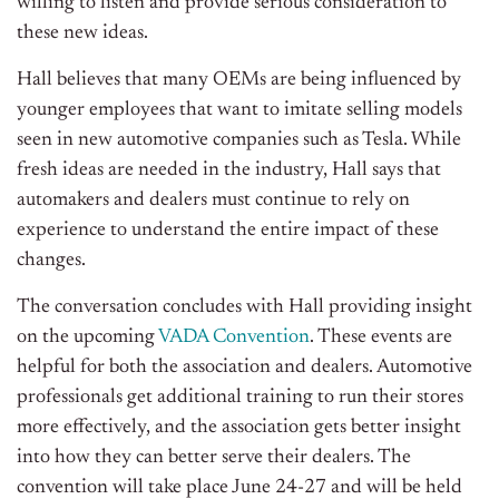
willing to listen and provide serious consideration to
these new ideas.
Hall believes that many OEMs are being influenced by
younger employees that want to imitate selling models
seen in new automotive companies such as Tesla. While
fresh ideas are needed in the industry, Hall says that
automakers and dealers must continue to rely on
experience to understand the entire impact of these
changes.
The conversation concludes with Hall providing insight
on the upcoming
VADA Convention
. These events are
helpful for both the association and dealers. Automotive
professionals get additional training to run their stores
more effectively, and the association gets better insight
into how they can better serve their dealers. The
convention will take place June 24-27 and will be held