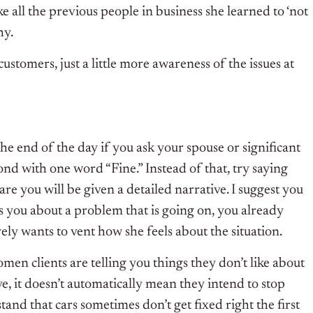
ke all the previous people in business she learned to ‘not
hy.
ustomers, just a little more awareness of the issues at
 the end of the day if you ask your spouse or significant
nd with one word “Fine.” Instead of that, try saying
re you will be given a detailed narrative. I suggest you
ls you about a problem that is going on, you already
rely wants to vent how she feels about the situation.
men clients are telling you things they don’t like about
ve, it doesn’t automatically mean they intend to stop
and that cars sometimes don’t get fixed right the first