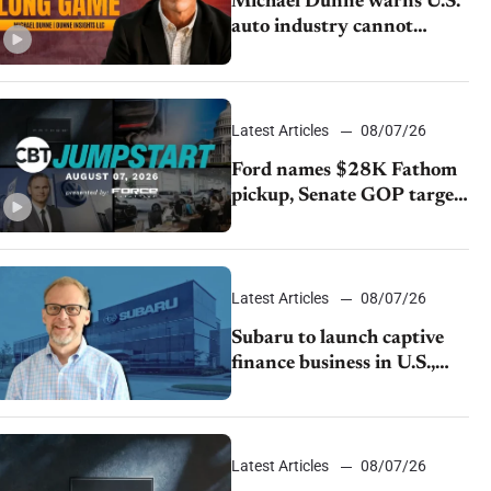
Michael Dunne warns U.S.
auto industry cannot
afford to ignore China
Latest Articles
08/07/26
Ford names $28K Fathom
pickup, Senate GOP targets
California emissions rules,
July U.S.sales fall 1.4%
Latest Articles
08/07/26
Subaru to launch captive
finance business in U.S.,
extends Chase partnership
through transition
Latest Articles
08/07/26