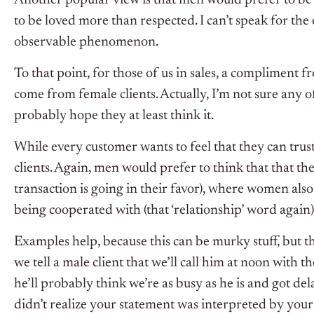
to be loved more than respected. I can’t speak for the 
observable phenomenon.
To that point, for those of us in sales, a compliment f
come from female clients. Actually, I’m not sure any of
probably hope they at least think it.
While every customer wants to feel that they can trust
clients. Again, men would prefer to think that that the
transaction is going in their favor), where women also 
being cooperated with (that ‘relationship’ word again).
Examples help, because this can be murky stuff, but t
we tell a male client that we’ll call him at noon with th
he’ll probably think we’re as busy as he is and got de
didn’t realize your statement was interpreted by your