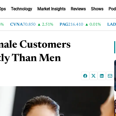
Ops
Technology
Market Insights
Reviews
Shows
Pod
CVNA
70.850
2.51%
PAG
216.410
0.01%
LAD
375.
emale Customers
tly Than Men