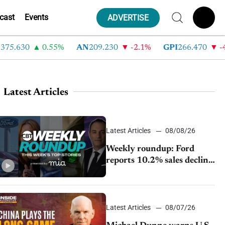
cast
Events
ADVERTISE
630
0.55%
AN
209.230
-2.1%
GPI
266.470
-4.35
Latest Articles
Latest Articles
08/08/26
Weekly roundup: Ford
reports 10.2% sales decline,
GM extends JV with
China’s SAIC Motor, Auto
sales slip in July
Latest Articles
08/07/26