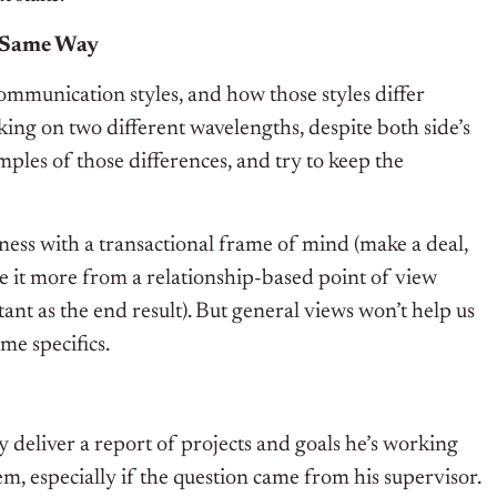
e Same Way
ommunication styles, and how those styles differ
ng on two different wavelengths, despite both side’s
mples of those differences, and try to keep the
ess with a transactional frame of mind (make a deal,
ee it more from a relationship-based point of view
tant as the end result). But general views won’t help us
ome specifics.
ly deliver a report of projects and goals he’s working
m, especially if the question came from his supervisor.