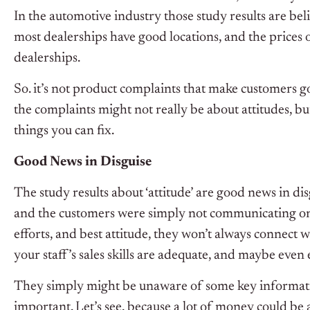
In the automotive industry those study results are beli
most dealerships have good locations, and the prices
dealerships.
So. it’s not product complaints that make customers g
the complaints might not really be about attitudes, 
things you can fix.
Good News in Disguise
The study results about ‘attitude’ are good news in dis
and the customers were simply not communicating on 
efforts, and best attitude, they won’t always connect w
your staff’s sales skills are adequate, and maybe even 
They simply might be unaware of some key information,
important. Let’s see, because a lot of money could be a