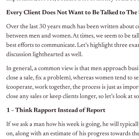
Every Client Does Not Want to Be Talked to Th
Over the last 30 years much has been written about c
between men and women. At times, we seem to be talki
best efforts to communicate. Let’s highlight three exa
discussion lighthearted as well.
In general, a common view is that men approach busin
close a sale, fix a problem), whereas women tend to s
(cooperate, work together, the process is just as impor
close any sales or keep clients longer, so let’s look at s
1 – Think Rapport Instead of Report
If we ask a man how his week is going, he will typical
on, along with an estimate of his progress towards the