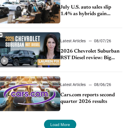
July U.S. auto sales slip
1.4% as hybrids gain
momentum and EV
demand continues to cool
Latest Articles
08/07/26
2026 Chevrolet Suburban
RST Diesel review: Big
capability, impressive
efficiency
Latest Articles
08/06/26
Cars.com reports second
quarter 2026 results
Load More