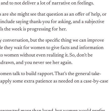
and to not deliver a lot of narrative on feelings.
re she might see that question as an offer of help, or
include saying thank-you for asking, and a subjective
els the week is progressing for her.
y conversation, but the specific thing we can improve
ile they wait for women to give facts and information
o women without even realizing it. So, don’t be
hdrawn, and you never see her again.
women talk to build rapport. That’s the general take-
 apply some extra patience as needed on a case-by-case
e respected more than loved, but women would prefer