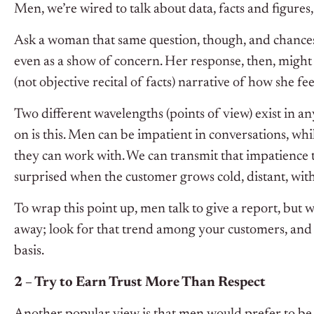
Men, we’re wired to talk about data, facts and figures, 
Ask a woman that same question, though, and chances a
even as a show of concern. Her response, then, might 
(not objective recital of facts) narrative of how she fe
Two different wavelengths (points of view) exist in an
on is this. Men can be impatient in conversations, wh
they can work with. We can transmit that impatience t
surprised when the customer grows cold, distant, wit
To wrap this point up, men talk to give a report, but 
away; look for that trend among your customers, and
basis.
2 – Try to Earn Trust More Than Respect
Another popular view is that men would prefer to b