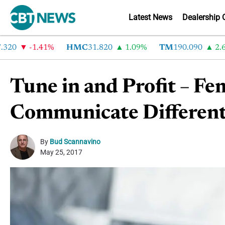
Latest News
Dealership 
-1.41%
HMC
31.820
1.09%
TM
190.090
2.6%
Tune in and Profit – F
Communicate Differen
By
Bud Scannavino
May 25, 2017