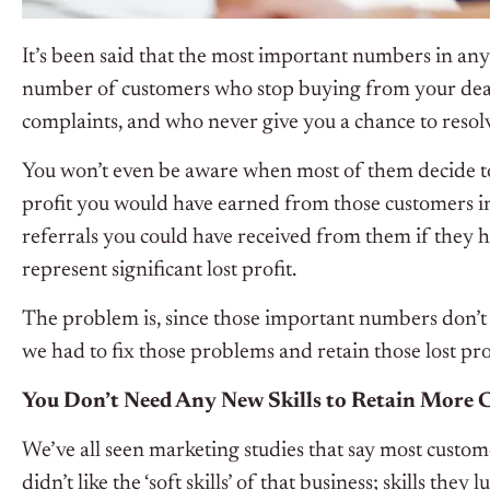
It’s been said that the most important numbers in any
number of customers who stop buying from your deale
complaints, and who never give you a chance to resolv
You won’t even be aware when most of them decide t
profit you would have earned from those customers i
referrals you could have received from them if they h
represent significant lost profit.
The problem is, since those important numbers don’t
we had to fix those problems and retain those lost pro
You Don’t Need Any New Skills to Retain More 
We’ve all seen marketing studies that say most cust
didn’t like the ‘soft skills’ of that business; skills the