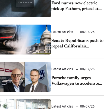
Ford names new electric
pickup Fathom, priced at
$28,350
Latest Articles
08/07/26
Senate Republicans push to
repeal California’s
emissions rules
Latest Articles
08/07/26
Porsche family urges
Volkswagen to accelerate
cost cuts amid rising
competition
Latest Articles
08/07/26