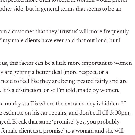
other side, but in general terms that seems to be an
rom a customer that they ‘trust us’ will more frequently
 my male clients have ever said that out loud, but I
 us, this factor can be a little more important to women
y are getting a better deal (more respect, or a
need to feel like they are being treated fairly and are
 It is a distinction, or so I’m told, made by women.
he murky stuff is where the extra money is hidden. If
e estimate on his car repairs, and don’t call till 3:00pm,
layed. Break that same ‘promise’ (yes, you probably
 female client as a promise) to a woman and she will