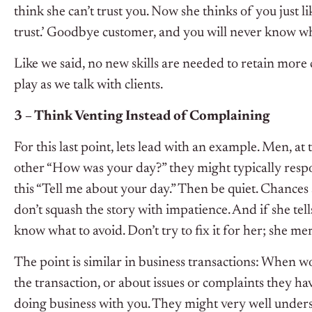
think she can’t trust you. Now she thinks of you just li
trust.’ Goodbye customer, and you will never know w
Like we said, no new skills are needed to retain more c
play as we talk with clients.
3 – Think Venting Instead of Complaining
For this last point, lets lead with an example. Men, at
other “How was your day?” they might typically respo
this “Tell me about your day.” Then be quiet. Chances a
don’t squash the story with impatience. And if she tel
know what to avoid. Don’t try to fix it for her; she me
The point is similar in business transactions: When wo
the transaction, or about issues or complaints they ha
doing business with you. They might very well underst