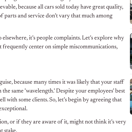
evable, because all cars sold today have great quality,
 of parts and service don’t vary that much among
o elsewhere, it’s people complaints. Let’s explore why
but frequently center on simple miscommunications,
guise, because many times it was likely that your staff
the same ’wavelength.’ Despite your employees’ best
ell with some clients. So, let’s begin by agreeing that
exceptional.
 or if they are aware of it, might not think it’s very
t stake.