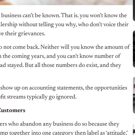
 business can’t be known. That is. you won’t know the
rship without telling you why, who don’t voice their
e their grievances.
o not come back. Neither will you know the amount of
n the coming years, and you can’t know number of
ad stayed. But all those numbers do exist, and they
 show up on accounting statements, the opportunities
fit streams typically go ignored.
Customers
omers who abandon any business do so because they
y lump together into one category then label as ‘attitude.’