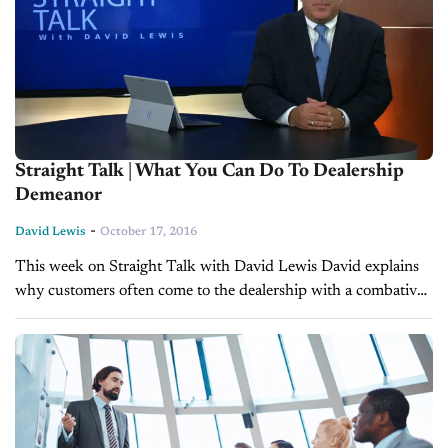
Straight Talk | What You Can Do To Dealership
Demeanor
-
David Lewis
October 17, 2016
This week on Straight Talk with David Lewis David explains
why customers often come to the dealership with a combative
or defensive demeanor, and what you can do to overcome it.