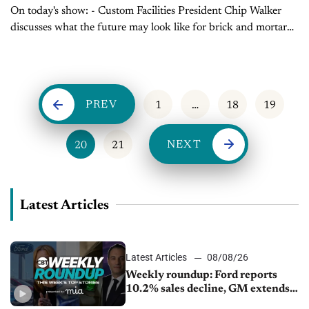
On today's show: - Custom Facilities President Chip Walker
discusses what the future may look like for brick and mortar
dealerships - Sales Tip of the Day with Mark Tewart on how...
PREV
1
…
18
19
NEXT
20
21
Latest Articles
Latest Articles
08/08/26
Weekly roundup: Ford reports
10.2% sales decline, GM extends
JV with China’s SAIC Motor, Auto