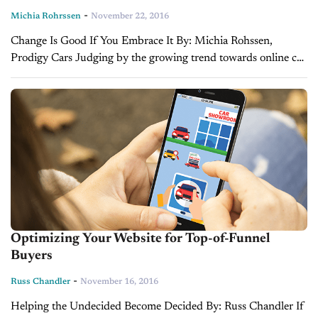
-
Michia Rohrssen
November 22, 2016
Change Is Good If You Embrace It By: Michia Rohssen,
Prodigy Cars Judging by the growing trend towards online car
buying, it may appear dealerships face a shrinking role in the...
Optimizing Your Website for Top-of-Funnel
Buyers
-
Russ Chandler
November 16, 2016
Helping the Undecided Become Decided By: Russ Chandler If