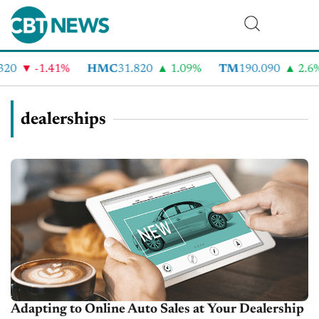
-1.41%
HMC
31.820
1.09%
TM
190.090
2.6%
dealerships
Adapting to Online Auto Sales at Your Dealership