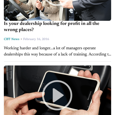
Is your dealership looking for profit in all the
wrong places?
-
CBT News
February 16, 2016
Working harder and longer...a lot of managers operate
dealerships this way because of a lack of training. According to
sales trainer, Joe Verde, this leads them down a path to...