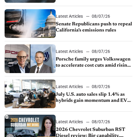
Latest Articles
08/07/26
Senate Republicans push to repeal
California’s emissions rules
Latest Articles
08/07/26
Porsche family urges Volkswagen
to accelerate cost cuts amid rising
competition
Latest Articles
08/07/26
July U.S. auto sales slip 1.4% as
hybrids gain momentum and EV
demand continues to cool
Latest Articles
08/07/26
2026 Chevrolet Suburban RST
Diesel review: Big capability,