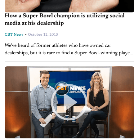
How a Super Bowl champion is utilizing social
media at his dealership
-
CBT News
October 12, 2015
We've heard of former athletes who have owned car
dealerships, but it is rare to find a Super Bowl-winning player
that actually works at a dealership, and as the sales...