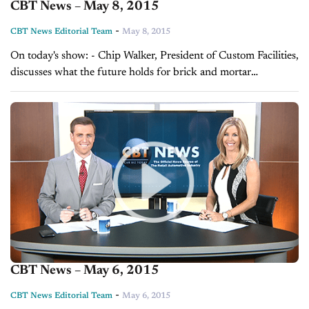
CBT News – May 8, 2015
-
CBT News Editorial Team
May 8, 2015
On today's show: - Chip Walker, President of Custom Facilities,
discusses what the future holds for brick and mortar
dealerships - DealerRater CEO Gary Tucker explains how you
can promote your online...
CBT News – May 6, 2015
-
CBT News Editorial Team
May 6, 2015