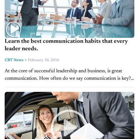
Learn the best communication habits that every
leader needs.
-
CBT News
February 18, 2016
At the core of successful leadership and business, is great
communication. How often do we say communication is key?
A lot. Because it is. Having a leader who understands the...