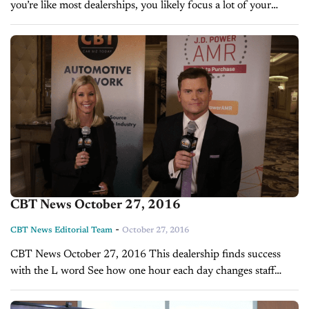
you’re like most dealerships, you likely focus a lot of your
marketing and sales efforts towards the bottom of the
purchasing funnel —...
CBT News October 27, 2016
-
CBT News Editorial Team
October 27, 2016
CBT News October 27, 2016 This dealership finds success
with the L word See how one hour each day changes staff
morale Hackers are coming. Are you prepared?