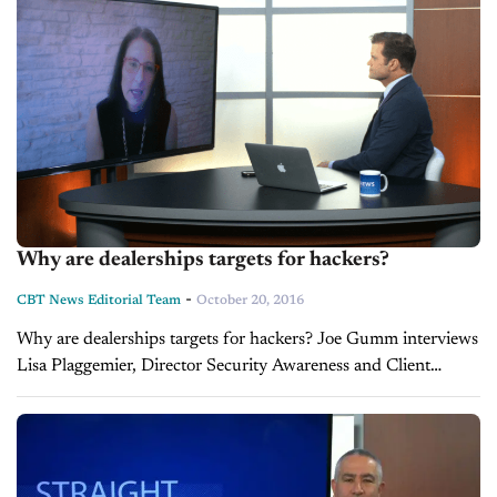
Why are dealerships targets for hackers?
-
CBT News Editorial Team
October 20, 2016
Why are dealerships targets for hackers? Joe Gumm interviews
Lisa Plaggemier, Director Security Awareness and Client
Advocacy at CDK Global