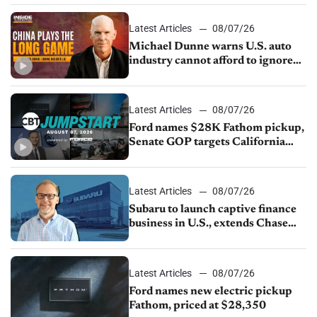
sales slip in July
Latest Articles
08/07/26
Michael Dunne warns U.S. auto
industry cannot afford to ignore
China
Latest Articles
08/07/26
Ford names $28K Fathom pickup,
Senate GOP targets California
emissions rules, July U.S.sales fall
1.4%
Latest Articles
08/07/26
Subaru to launch captive finance
business in U.S., extends Chase
partnership through transition
Latest Articles
08/07/26
Ford names new electric pickup
Fathom, priced at $28,350