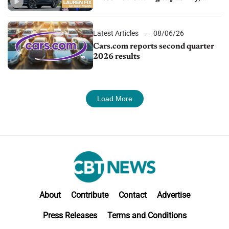
impressive efficiency
Latest Articles
08/06/26
Cars.com reports second quarter
2026 results
Load More
About
Contribute
Contact
Advertise
Press Releases
Terms and Conditions