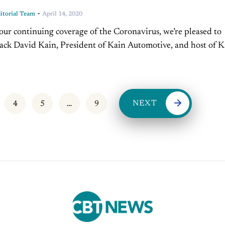
-
torial Team
April 14, 2020
 our continuing coverage of the Coronavirus, we’re pleased to
ck David Kain, President of Kain Automotive, and host of K
 right here on CBT....
NEXT
4
5
…
9