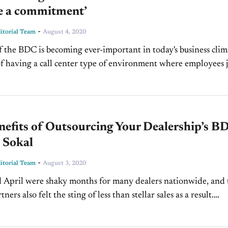
e a commitment’
-
torial Team
August 4, 2020
f the BDC is becoming ever-important in today's business clim
f having a call center type of environment where employees j
tments have changed dramatically....
efits of Outsourcing Your Dealership’s B
 Sokal
-
torial Team
August 3, 2020
April were shaky months for many dealers nationwide, and 
ners also felt the sting of less than stellar sales as a result.
s the industry...