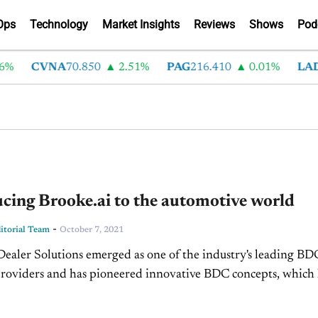
Ops
Technology
Market Insights
Reviews
Shows
Pod
CVNA
70.850
2.51%
PAG
216.410
0.01%
LAD
375
cing Brooke.ai to the automotive world
-
torial Team
October 7, 2021
Dealer Solutions emerged as one of the industry's leading BD
providers and has pioneered innovative BDC concepts, which
to better customer experiences for the entire dealership....