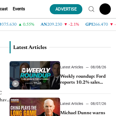
cast
Events
ADVERTISE
.630
0.55%
AN
209.230
-2.1%
GPI
266.470
-4.3
Latest Articles
Latest Articles
08/08/26
Weekly roundup: Ford
reports 10.2% sales
decline, GM extends JV
C
with China’s SAIC
 have
Motor, Auto sales slip in
Latest Articles
08/07/26
July
Michael Dunne warns