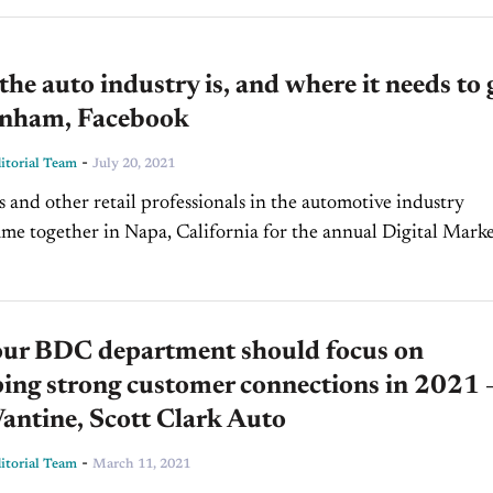
he auto industry is, and where it needs to 
nham, Facebook
-
torial Team
July 20, 2021
s and other retail professionals in the automotive industry
ame together in Napa, California for the annual Digital Mark
 Conference. Among the speakers was Facebook’s Head of...
ur BDC department should focus on
ing strong customer connections in 2021 
antine, Scott Clark Auto
-
torial Team
March 11, 2021