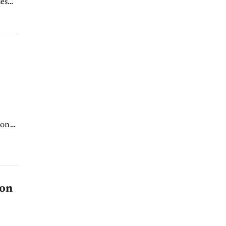
es
ion
 on