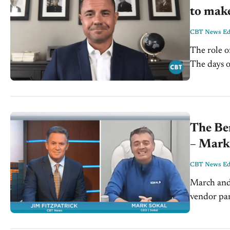
to mak
CBT News Edi
The role o
The days o
set appoin
The Ben
– Mark
CBT News Edi
March and 
vendor part
However, a