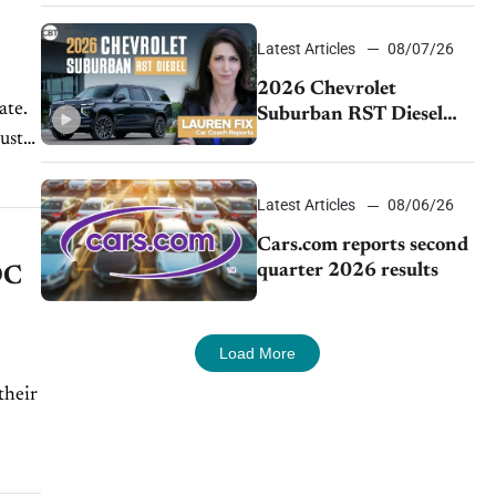
demand continues to
cool
Latest Articles
08/07/26
2026 Chevrolet
ate.
Suburban RST Diesel
ust
review: Big capability,
impressive efficiency
Latest Articles
08/06/26
Cars.com reports second
quarter 2026 results
DC
Load More
their