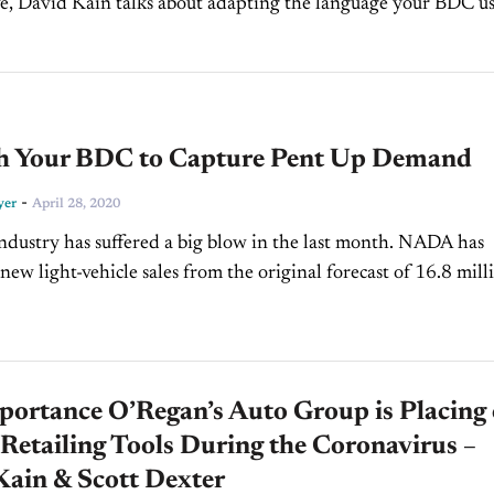
, David Kain talks about adapting the language your BDC us
during a crisis. Did you enjoy this segment?...
h Your BDC to Capture Pent Up Demand
-
yer
April 28, 2020
ndustry has suffered a big blow in the last month. NADA has
 new light-vehicle sales from the original forecast of 16.8 mill
020, down...
portance O’Regan’s Auto Group is Placing
 Retailing Tools During the Coronavirus –
Kain & Scott Dexter