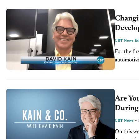
Changi
Develo
CBT News Edi
For the fir
automotive
consulting
Are Yo
During 
-
CBT News
On this we