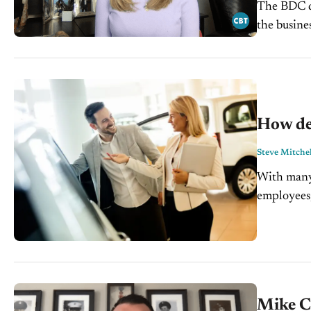
The BDC de
the busine
changes in
How de
Steve Mitchel
With many 
employees,
important 
Mike Ca