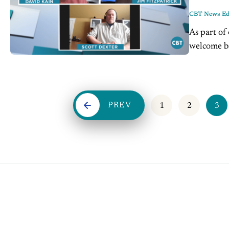
CBT News Edi
As part of
welcome ba
& Company
PREV
1
2
3