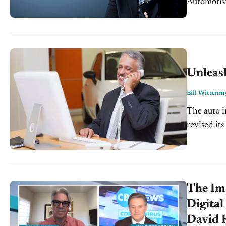
Automotive
Unleas
Bill Wittenm
The auto i
revised its
units in 2
The Im
Digital
David 