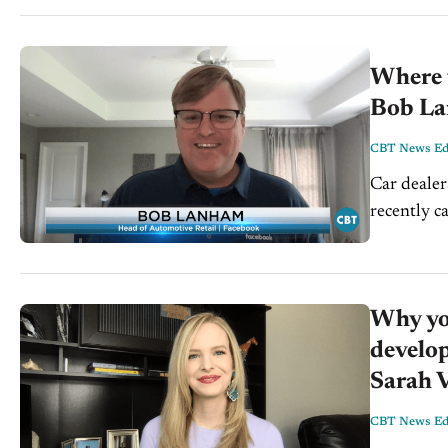
Where t
Bob La
CBT News Edi
Car dealer
recently c
Strategies
Why yo
develop
Sarah V
CBT News Edi