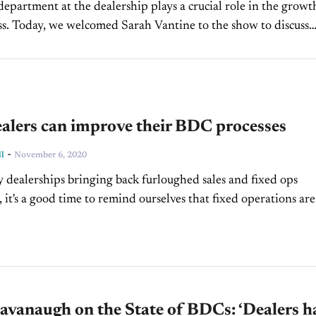
partment at the dealership plays a crucial role in the growt
ss. Today, we welcomed Sarah Vantine to the show to discuss
 the BDC...
alers can improve their BDC processes
-
l
November 6, 2020
dealerships bringing back furloughed sales and fixed ops
 it's a good time to remind ourselves that fixed operations are
to any dealership. And if you're leading...
vanaugh on the State of BDCs: ‘Dealers h