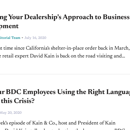
ng Your Dealership’s Approach to Business
pment
-
torial Team
July 16, 2020
st time since California's shelter-in-place order back in March,
 retail expert David Kain is back on the road visiting and
 Joe Cooper Auto Group through the...
ur BDC Employees Using the Right Langua
this Crisis?
May 20, 2020
ek’s episode of Kain & Co., host and President of Kain