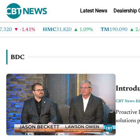
Latest News
Dealership 
0
-1.41%
HMC
31.820
1.09%
TM
190.090
2.6%
BDC
Introdu
CBT News Edi
Proactive 
solutions 
evolved in