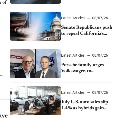
h of
$28,350
Latest Articles
08/07/26
Senate Republicans push
to repeal California’s
emissions rules
Latest Articles
08/07/26
Porsche family urges
Volkswagen to
accelerate cost cuts amid
rising competition
Latest Articles
08/07/26
July U.S. auto sales slip
1.4% as hybrids gain
momentum and EV
ave