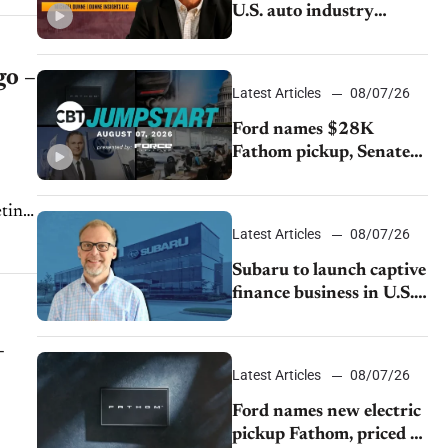
U.S. auto industry
cannot afford to ignore
China
go –
Latest Articles
08/07/26
Ford names $28K
Fathom pickup, Senate
GOP targets California
emissions rules, July
eting
U.S.sales fall 1.4%
Latest Articles
08/07/26
Subaru to launch captive
finance business in U.S.,
extends Chase
partnership through
–
transition
Latest Articles
08/07/26
Ford names new electric
pickup Fathom, priced at