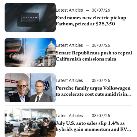
Latest Articles
08/07/26
Ford names new electric pickup
Fathom, priced at $28,350
Latest Articles
08/07/26
Senate Republicans push to repeal
California’s emissions rules
Latest Articles
08/07/26
Porsche family urges Volkswagen
to accelerate cost cuts amid rising
competition
Latest Articles
08/07/26
July U.S. auto sales slip 1.4% as
hybrids gain momentum and EV
demand continues to cool