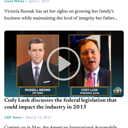
-
Carol White
April 1, 2015
Victoria Rusnak has set her sights on growing her family’s
business while maintaining the level of integrity her father
instilled in the company. BY CAROL WHITE When Victoria
Rusnak joined her...
Cody Lusk discusses the federal legislation that
could impact the industry in 2015
-
CBT News
March 12, 2015
Coming up in May, the American International Automobile