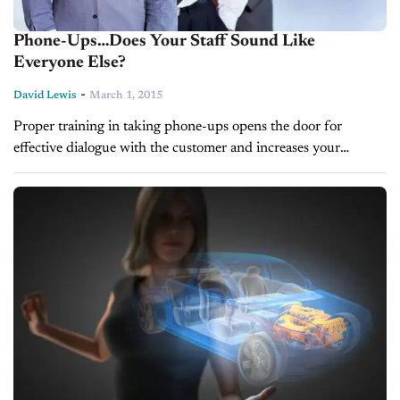
Phone-Ups…Does Your Staff Sound Like
Everyone Else?
-
David Lewis
March 1, 2015
Proper training in taking phone-ups opens the door for
effective dialogue with the customer and increases your
chances of getting them into the showroom. BY DAVID
LEWIS One of the most...