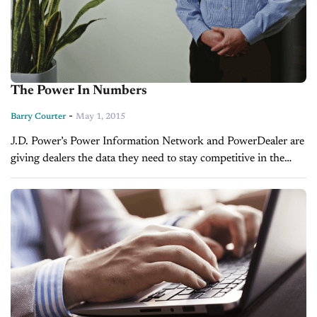
The Power In Numbers
-
Barry Courter
May 1, 2015
J.D. Power’s Power Information Network and PowerDealer are
giving dealers the data they need to stay competitive in the
marketplace. BY BARRY COURTER Want to know whether
young girls aged 12...