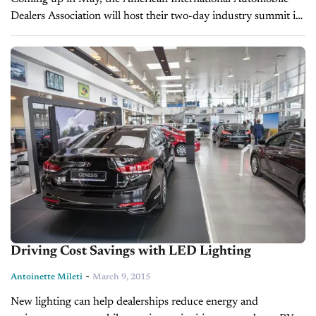
Dealers Association will host their two-day industry summit in
Washington D.C. The 9th annual event will allow attendees to
hear from Washington...
Driving Cost Savings with LED Lighting
-
Antoinette Mileti
March 9, 2015
New lighting can help dealerships reduce energy and