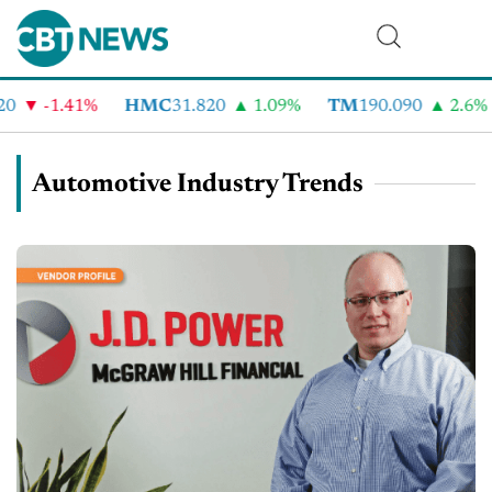
-1.41%
HMC
31.820
1.09%
TM
190.090
2.6%
C
Automotive Industry Trends