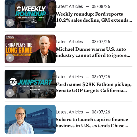
Latest Articles
08/08/26
Weekly roundup: Ford reports
10.2% sales decline, GM extends
JV with China’s SAIC Motor, Auto
sales slip in July
Latest Articles
08/07/26
Michael Dunne warns U.S. auto
industry cannot afford to ignore
China
Latest Articles
08/07/26
Ford names $28K Fathom pickup,
Senate GOP targets California
emissions rules, July U.S.sales fall
1.4%
Latest Articles
08/07/26
Subaru to launch captive finance
business in U.S., extends Chase
partnership through transition