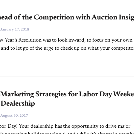
ead of the Competition with Auction Insi
-
January 17, 2018
w Year’s Resolution was to look inward, to focus on your own
 and to let go of the urge to check up on what your competito
 Marketing Strategies for Labor Day Week
 Dealership
-
August 30, 2017
r Day! Your dealership has the opportunity to drive major