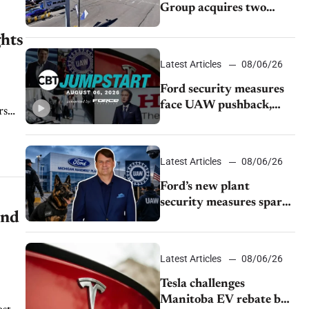
Group acquires two
Burley dealerships from
ghts
Young Automotive
Latest Articles
08/06/26
Ford security measures
face UAW pushback,
rs
Tesla challenges EV
rebate ban, Honda
extends plant shutdown
Latest Articles
08/06/26
Ford’s new plant
security measures spark
end
pushback from UAW
over worker discipline
Latest Articles
08/06/26
Tesla challenges
Manitoba EV rebate ban