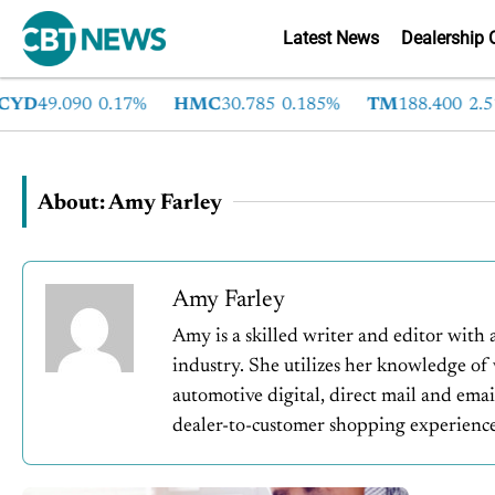
Latest News
Dealership 
D
49.090
0.17%
HMC
30.785
0.185%
TM
188.400
2.51%
About: Amy Farley
Amy Farley
Amy is a skilled writer and editor with 
industry. She utilizes her knowledge of
automotive digital, direct mail and emai
dealer-to-customer shopping experience.