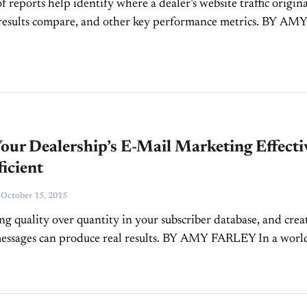
f reports help identify where a dealer’s website traffic origin
results compare, and other key performance metrics. BY AM
ital marketing for car dealers isn’t just about...
ur Dealership’s E-Mail Marketing Effecti
icient
-
October 15, 2015
g quality over quantity in your subscriber database, and crea
essages can produce real results. BY AMY FARLEY In a worl
n marketing, it’s easy to get bogged down with...