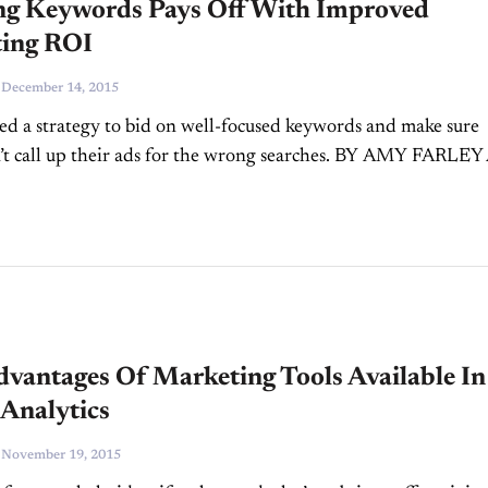
ing Keywords Pays Off With Improved
ing ROI
-
December 14, 2015
ed a strategy to bid on well-focused keywords and make sure
’t call up their ads for the wrong searches. BY AMY FARLEY
word strategy is one...
dvantages Of Marketing Tools Available In
 Analytics
-
November 19, 2015