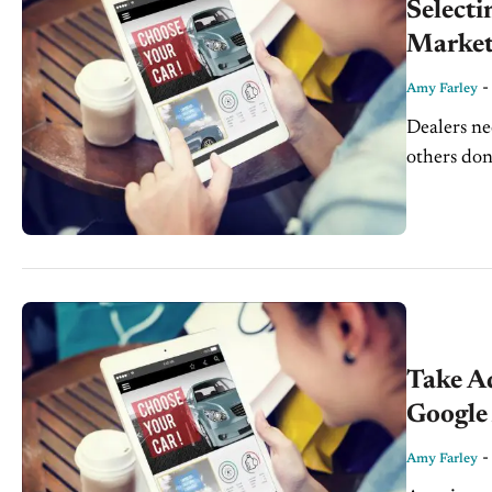
Select
Market
Amy Farley
Dealers ne
others don
strong key
Take A
Google
Amy Farley