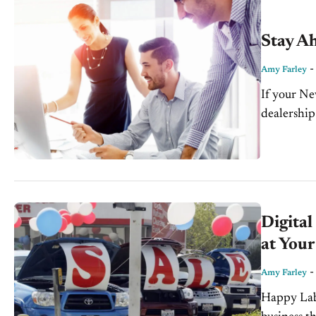
Stay Ah
Amy Farley
If your Ne
dealership
are...
Digital
at Your
Amy Farley
Happy Labo