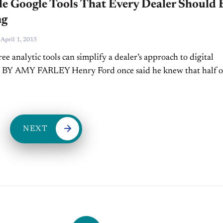
e Google Tools That Every Dealer Should 
ng
-
April 1, 2015
ree analytic tools can simplify a dealer’s approach to digital
. BY AMY FARLEY Henry Ford once said he knew that half o
ar he spent on advertising was...
NEXT