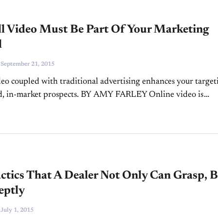
ll Video Must Be Part Of Your Marketing
l
-
September 21, 2015
eo coupled with traditional advertising enhances your target
ed, in-market prospects. BY AMY FARLEY Online video is
effective and growing tremendously, as more and more comp
d...
ctics That A Dealer Not Only Can Grasp, 
eptly
-
July 1, 2015