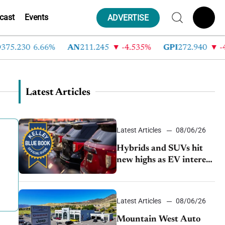
cast
Events
ADVERTISE
.230
6.66%
AN
211.245
-4.535%
GPI
272.940
-4.66
Latest Articles
Latest Articles
08/06/26
Hybrids and SUVs hit
new highs as EV interest
cools, KBB survey finds
Latest Articles
08/06/26
Mountain West Auto