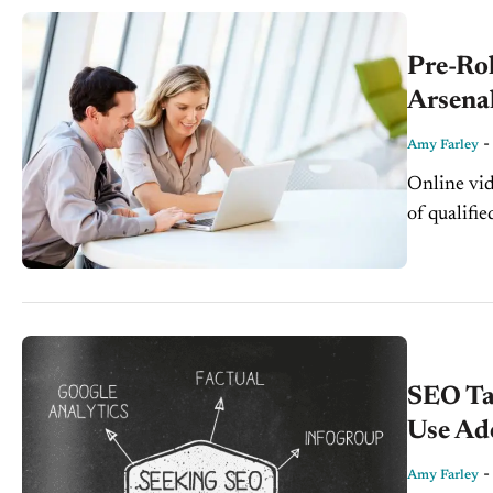
Pre-Ro
Arsena
Amy Farley
Online vid
of qualifi
engaging, 
in more an
SEO Ta
Use Ad
Amy Farley