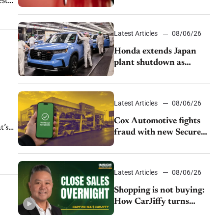
est
as legal battle moves to
court
Latest Articles
08/06/26
Honda extends Japan
plant shutdown as
earthquake disrupts
parts supply
Latest Articles
08/06/26
Cox Automotive fights
t’s
fraud with new Secure
Vehicle Transfer tool
Latest Articles
08/06/26
Shopping is not buying:
How CarJiffy turns
dealer websites into