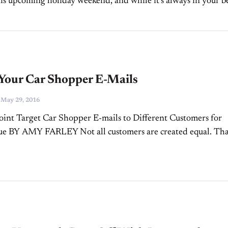
his upcoming holiday weekend, and while it’s always in your b
o plan your digital marketing campaigns...
 Your Car Shopper E-Mails
-
May 29, 2016
nt Target Car Shopper E-mails to Different Customers for
ue BY AMY FARLEY Not all customers are created equal. Tha
dealers know well, and it’s why you use different sales...