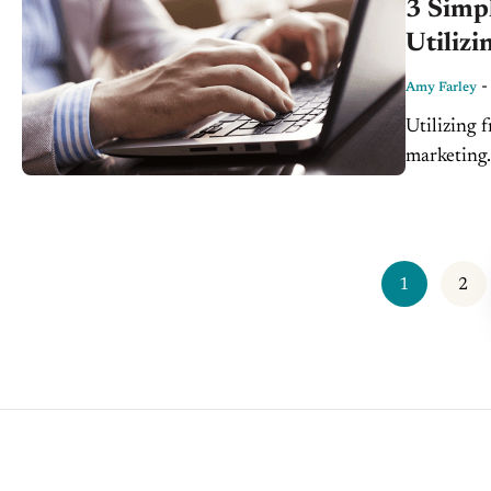
3 Simpl
Utilizi
Amy Farley
Utilizing f
marketing
every doll
1
2