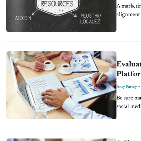
A marketin
alignment
Every deal
Evalua
Platfo
Amy Farley
Be sure ma
social me
harder. It