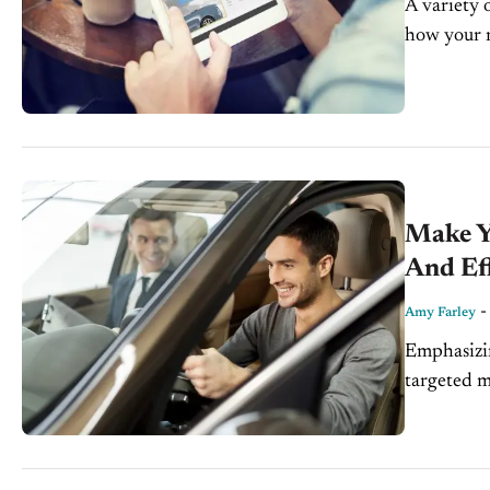
A variety o
how your 
FARLEY Dig
Make Yo
And Eff
Amy Farley
Emphasizin
targeted m
data-drive