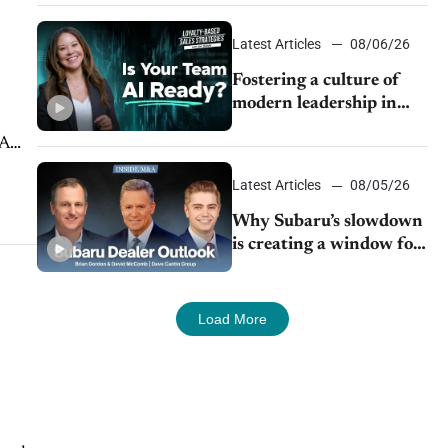
24/7 sales channels
Latest Articles
08/06/26
Fostering a culture of
modern leadership in
auto retail
 A
Latest Articles
08/05/26
Why Subaru’s slowdown
is creating a window for
dealer M&A
Load More