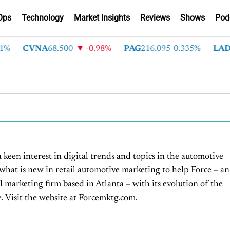
Ops
Technology
Market Insights
Reviews
Shows
Pod
CVNA
68.500
-0.98%
PAG
216.095
0.335%
LAD
375
a keen interest in digital trends and topics in the automotive
 what is new in retail automotive marketing to help Force – an
l marketing firm based in Atlanta – with its evolution of the
 Visit the website at Forcemktg.com.