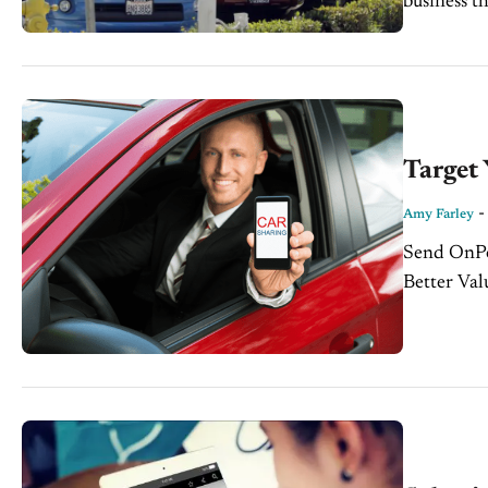
business t
interest t
Target
Amy Farley
Send OnPoi
Better Val
something 