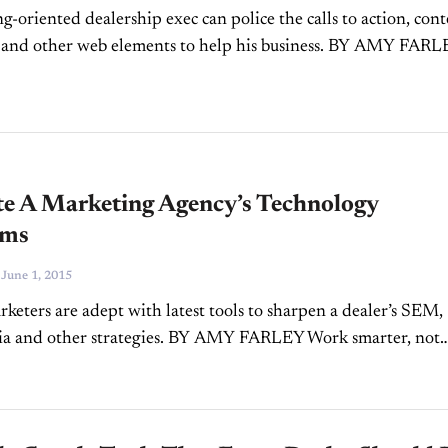
g-oriented dealership exec can police the calls to action, con
 and other web elements to help his business. BY AMY FAR
er by now knows the importance of a...
te A Marketing Agency’s Technology
rms
-
June 1, 2015
rketers are adept with latest tools to sharpen a dealer’s SEM,
dia and other strategies. BY AMY FARLEY Work smarter, not
’s an aphorism that has been around...