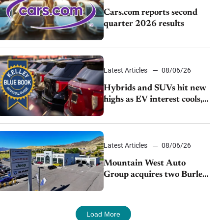
Cars.com reports second
quarter 2026 results
Latest Articles
08/06/26
Hybrids and SUVs hit new
highs as EV interest cools,
KBB survey finds
Latest Articles
08/06/26
Mountain West Auto
Group acquires two Burley
dealerships from Young
Automotive
Load More