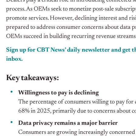
Dealers play a critical role in introducing connected 
process. As OEMs seek to monetize post-sale subscripti
promote services. However, declining interest and ris
prepared to address consumer concerns about data priv
OEMs succeed in building recurring revenue streams
Sign up for CBT News’ daily newsletter and get th
inbox.
Key takeaways:
Willingness to pay is declining
The percentage of consumers willing to pay for
68% in 2025, primarily due to concerns about co
Data privacy remains a major barrier
Consumers are growing increasingly concerned abo