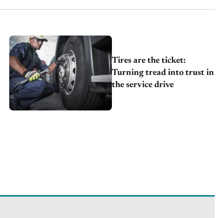
Tires are the ticket:
Turning tread into trust in
the service drive