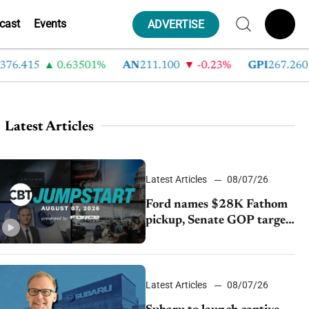
cast
Events
ADVERTISE
415
0.63501%
AN
211.100
-0.23%
GPI
267.260
-
Latest Articles
Latest Articles
08/07/26
Ford names $28K Fathom
pickup, Senate GOP targets
California emissions rules,
July U.S.sales fall 1.4%
Latest Articles
08/07/26