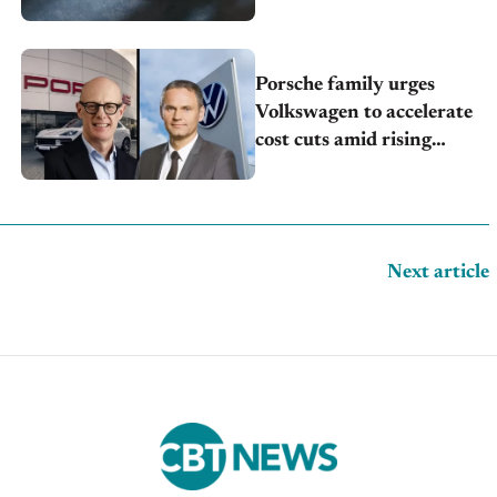
Porsche family urges
Volkswagen to accelerate
cost cuts amid rising
competition
Next article