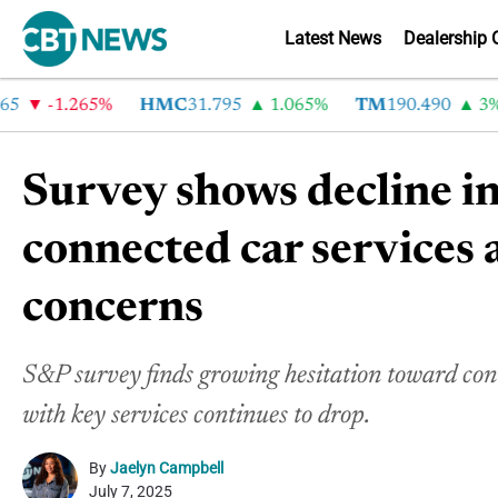
Latest News
Dealership 
-1.265%
HMC
31.795
1.065%
TM
190.490
3%
Survey shows decline in
connected car services 
concerns
S&P survey finds growing hesitation toward conne
with key services continues to drop.
By
Jaelyn Campbell
July 7, 2025