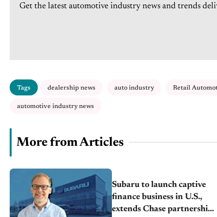
Get the latest automotive industry news and trends deli
Tags
dealership news
auto industry
Retail Automo
automotive industry news
More from Articles
Subaru to launch captive
finance business in U.S.,
extends Chase partnership