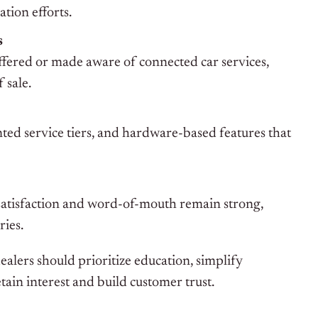
tion efforts.
s
ffered or made aware of connected car services,
 sale.
ted service tiers, and hardware-based features that
atisfaction and word-of-mouth remain strong,
ries.
alers should prioritize education, simplify
tain interest and build customer trust.