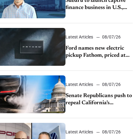
Subaru to launch captive
finance business in U.S.,
extends Chase partnership
through transition
Latest Articles
08/07/26
Ford names new electric
pickup Fathom, priced at
$28,350
Latest Articles
08/07/26
Senate Republicans push to
repeal California’s
emissions rules
Latest Articles
08/07/26