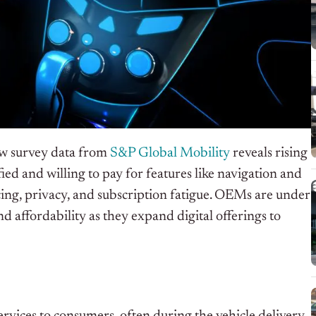
ew survey data from
S&P Global Mobility
reveals rising
ed and willing to pay for features like navigation and
cing, privacy, and subscription fatigue. OEMs are under
d affordability as they expand digital offerings to