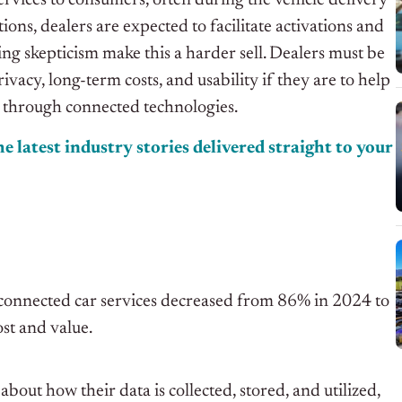
services to consumers, often during the vehicle delivery
ons, dealers are expected to facilitate activations and
ing skepticism make this a harder sell. Dealers must be
acy, long-term costs, and usability if they are to help
 through connected technologies.
e latest industry stories delivered straight to your
 connected car services decreased from 86% in 2024 to
st and value.
ut how their data is collected, stored, and utilized,