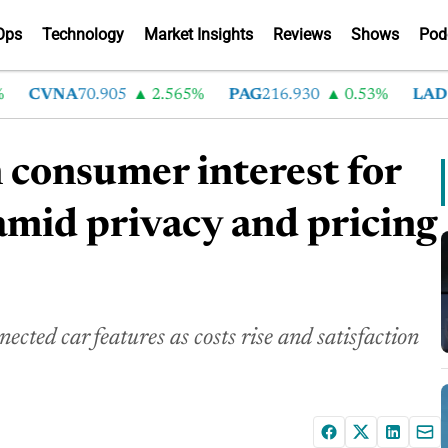
Ops
Technology
Market Insights
Reviews
Shows
Pod
CVNA
70.905
2.565%
PAG
216.930
0.53%
LAD
376.
 consumer interest for
amid privacy and pricing
cted car features as costs rise and satisfaction