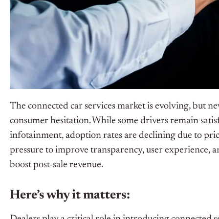
The connected car services market is evolving, but n
consumer hesitation. While some drivers remain satisfi
infotainment, adoption rates are declining due to pri
pressure to improve transparency, user experience, an
boost post-sale revenue.
Here’s why it matters: