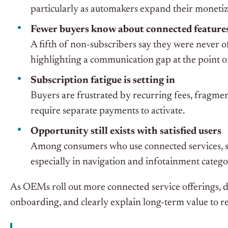
particularly as automakers expand their monetiza
Fewer buyers know about connected feature
A fifth of non-subscribers say they were never o
highlighting a communication gap at the point of
Subscription fatigue is setting in
Buyers are frustrated by recurring fees, fragmen
require separate payments to activate.
Opportunity still exists with satisfied users
Among consumers who use connected services, s
especially in navigation and infotainment catego
As OEMs roll out more connected service offerings, de
onboarding, and clearly explain long-term value to re