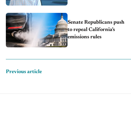
through transition
Senate Republicans push
to repeal California’s
emissions rules
Previous article