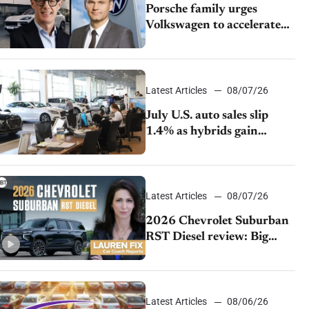
Porsche family urges
Volkswagen to accelerate
cost cuts amid rising
competition
Latest Articles
08/07/26
July U.S. auto sales slip
1.4% as hybrids gain
momentum and EV
demand continues to cool
Latest Articles
08/07/26
2026 Chevrolet Suburban
RST Diesel review: Big
capability, impressive
efficiency
Latest Articles
08/06/26