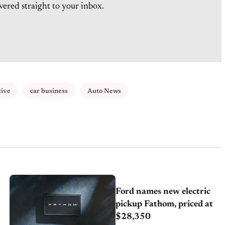
vered straight to your inbox.
tive
car business
Auto News
Ford names new electric
pickup Fathom, priced at
$28,350