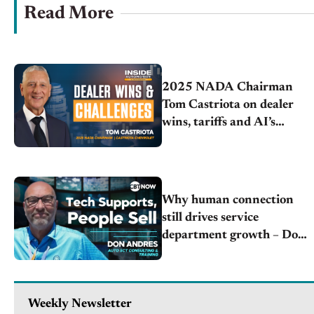
Read More
2025 NADA Chairman
Tom Castriota on dealer
wins, tariffs and AI’s
impact
Why human connection
still drives service
department growth – Don
Andres | Auto SCT
Consulting & Training
Weekly Newsletter