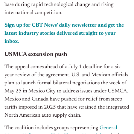
base during rapid technological change and rising
international competition.
Sign up for CBT News’ daily newsletter and get the
latest industry stories delivered straight to your
inbox.
USMCA extension push
The appeal comes ahead of a July 1 deadline for a six-
year review of the agreement. U.S. and Mexican officials
plan to launch formal bilateral negotiations the week of
May 25 in Mexico City to address issues under USMCA.
Mexico and Canada have pushed for relief from steep
tariffs imposed in 2025
that
have strained the integrated
North American auto supply chain.
The coalition includes groups representing
General