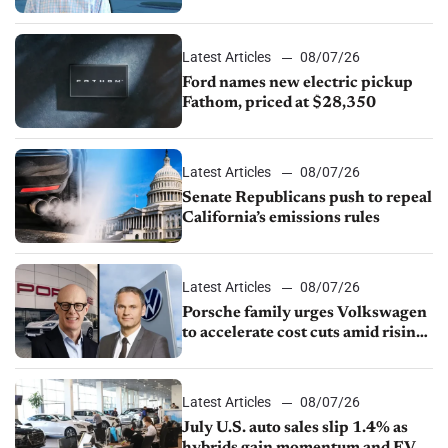
partnership through transition
Latest Articles
08/07/26
Ford names new electric pickup
Fathom, priced at $28,350
Latest Articles
08/07/26
Senate Republicans push to repeal
California’s emissions rules
Latest Articles
08/07/26
Porsche family urges Volkswagen
to accelerate cost cuts amid rising
competition
Latest Articles
08/07/26
July U.S. auto sales slip 1.4% as