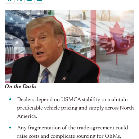
On the Dash:
Dealers depend on USMCA stability to maintain
predictable vehicle pricing and supply across North
America.
Any fragmentation of the trade agreement could
raise costs and complicate sourcing for OEMs,