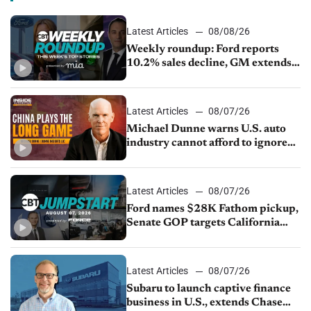
Latest Articles
08/08/26
Weekly roundup: Ford reports
10.2% sales decline, GM extends
JV with China’s SAIC Motor, Auto
sales slip in July
Latest Articles
08/07/26
Michael Dunne warns U.S. auto
industry cannot afford to ignore
China
Latest Articles
08/07/26
Ford names $28K Fathom pickup,
Senate GOP targets California
emissions rules, July U.S.sales fall
1.4%
Latest Articles
08/07/26
Subaru to launch captive finance
business in U.S., extends Chase