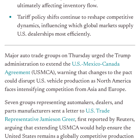
ultimately affecting inventory flow.
Tariff policy shifts continue to reshape competitive
dynamics, influencing which global markets supply
U.S. dealerships most efficiently.
Major auto trade groups on Thursday urged the Trump
administration to extend the
U.S.-Mexico-Canada
Agreement
(USMCA), warning that changes to the pact
could disrupt U.S. vehicle production
as North America
faces
intensifying competition from Asia and Europe.
Seven groups representing automakers, dealers, and
parts manufacturers sent a letter to
U.S. Trade
Representative Jamieson Greer
, first reported by Reuters,
arguing that extending USMCA would help ensure the
United States remains a globally competitive production