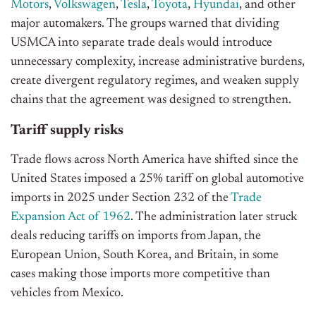
Motors
,
Volkswagen
,
Tesla
,
Toyota
,
Hyundai
, and other
major automakers. The groups warned that dividing
USMCA into separate trade deals would introduce
unnecessary complexity, increase administrative burdens,
create divergent regulatory regimes, and weaken supply
chains that
the
agreement
was designed
to strengthen.
Tariff supply risks
Trade flows across North America have shifted since the
United States imposed a 25% tariff on global automotive
imports in 2025 under Section 232 of the
Trade
Expansion Act of 1962
. The administration later struck
deals reducing tariffs on imports from Japan, the
European Union, South Korea, and Britain, in some
cases making those imports more competitive than
vehicles from Mexico.