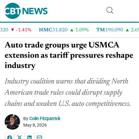
20
-1.41%
HMC
31.820
1.09%
TM
190.090
2.6%
Auto trade groups urge USMCA
extension as tariff pressures reshape
industry
Industry coalition warns that dividing North
American trade rules could disrupt supply
chains and weaken U.S. auto competitiveness.
By
Colin Fitzpatrick
May 8, 2026