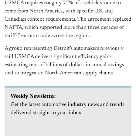
USMCA requires roughly 75% of a vehicle’s value to
come from North America, with specific U.S. and
Canadian content requirements. The agreement replaced
NAFTA, which supported more than three decades of
tariff-free auto trade across the region.
A group representing Detroit’s automakers previously
said USMCA delivers significant efficiency gains,
estimating tens of billions of dollars in annual savings
tied to integrated North American supply chains.
Weekly Newsletter
Get the latest automotive industry news and trends
delivered straight to your inbox.