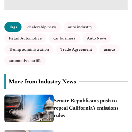
Tags
dealership news
auto industry
Retail Automotive
car business
Auto News
Trump administration
Trade Agreement
usmca
automotive tariffs
More from Industry News
Senate Republicans push to
repeal California’s emissions
rules