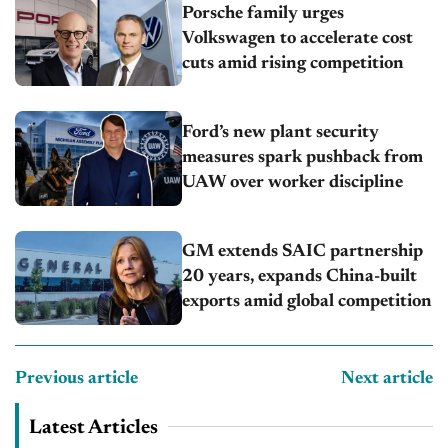
Porsche family urges
Volkswagen to accelerate cost
cuts amid rising competition
Ford’s new plant security
measures spark pushback from
UAW over worker discipline
GM extends SAIC partnership
20 years, expands China-built
exports amid global competition
Previous article
Next article
Latest Articles