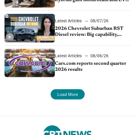
hybrids gain momentum and EV
demand continues to cool
Latest Articles
08/07/26
2026 Chevrolet Suburban RST
Diesel review: Big capability,
impressive efficiency
Latest Articles
08/06/26
Cars.com reports second quarter
2026 results
Load More