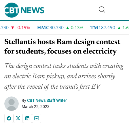
730
-0.19%
HMC
30.730
0.13%
TM
187.490
1.6%
Stellantis hosts Ram design contest
for students, focuses on electricity
The design contest tasks students with creating
an electric Ram pickup, and arrives shortly
after the reveal of the brand's first EV
By
CBT News Staff Writer
March 22, 2023