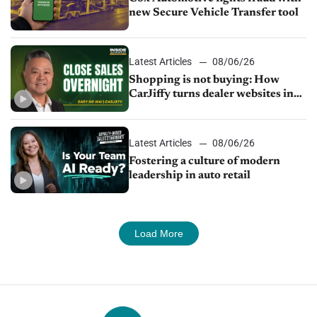
new Secure Vehicle Transfer tool
Latest Articles
08/06/26
Shopping is not buying: How
CarJiffy turns dealer websites into
24/7 sales channels
Latest Articles
08/06/26
Fostering a culture of modern
leadership in auto retail
Load More