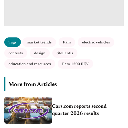
Tags
market trends
Ram
electric vehicles
contests
design
Stellantis
education and resources
Ram 1500 REV
More from Articles
Cars.com reports second
quarter 2026 results