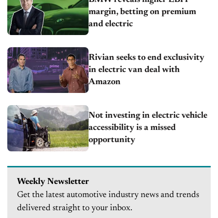
margin, betting on premium
and electric
Rivian seeks to end exclusivity
in electric van deal with
Amazon
Not investing in electric vehicle
accessibility is a missed
opportunity
Weekly Newsletter
Get the latest automotive industry news and trends
delivered straight to your inbox.