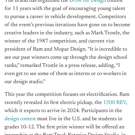
The brand has organized the
Drive for Design
contest
for 11 years with the goal of encouraging young talent
to pursue a career in vehicle development. Competitors
of the event’s previous iterations have gone on to become
creative leaders in the industry, such as Mark Trostle, the
winner of the 1987 competition, and current vice
president of Ram and Mopar Design. “It is incredible to
see our past winners come up through the design school
ranks,” remarked Trostle in a press release, adding, “I
even get to see some of them as interns or co-workers in
our design studio.”
This year the competition focuses on electrification. Ram
recently revealed its first electric pickup, the
1500 REV
,
which it expects to arrive in 2024. Participants in the
design contest
must live in the U.S. and be students in
grades 10-12. The first prize winner will be offered an