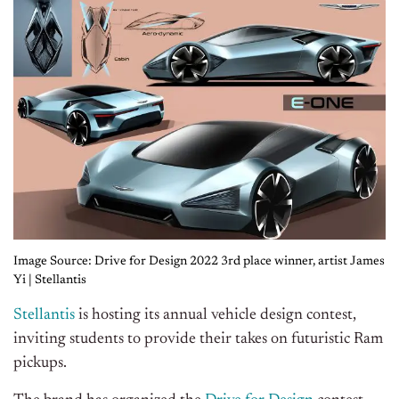
Image Source: Drive for Design 2022 3rd place winner, artist James
Yi | Stellantis
Stellantis
is hosting its annual vehicle design contest,
inviting students to provide their takes on futuristic Ram
pickups.