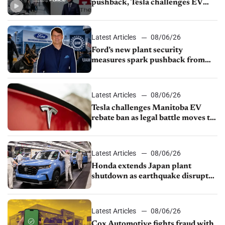
pushback, Tesla challenges EV
rebate ban, Honda extends plant
shutdown
Latest Articles
08/06/26
Ford’s new plant security
measures spark pushback from
UAW over worker discipline
Latest Articles
08/06/26
Tesla challenges Manitoba EV
rebate ban as legal battle moves to
court
Latest Articles
08/06/26
Honda extends Japan plant
shutdown as earthquake disrupts
parts supply
Latest Articles
08/06/26
Cox Automotive fights fraud with