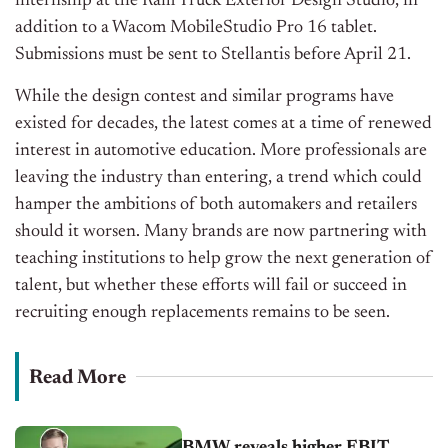
internship at the Ram Truck Exterior Design Studio, in
addition to a Wacom MobileStudio Pro 16 tablet.
Submissions must be sent to Stellantis before April 21.
While the design contest and similar programs have
existed for decades, the latest comes at a time of renewed
interest in automotive education. More professionals are
leaving the industry than entering, a trend which could
hamper the ambitions of both automakers and retailers
should it worsen. Many brands are now partnering with
teaching institutions to help grow the next generation of
talent, but whether these efforts will fail or succeed in
recruiting enough replacements remains to be seen.
Read More
BMW reveals higher EBIT