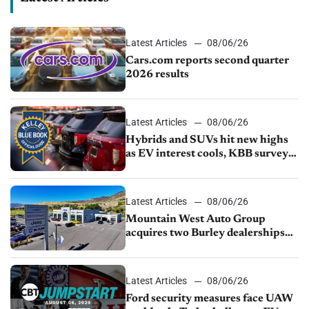
Latest Articles
08/06/26
Cars.com reports second quarter
2026 results
Latest Articles
08/06/26
Hybrids and SUVs hit new highs
as EV interest cools, KBB survey
finds
Latest Articles
08/06/26
Mountain West Auto Group
acquires two Burley dealerships
from Young Automotive
Latest Articles
08/06/26
Ford security measures face UAW