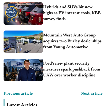
Hybrids and SUVs hit new
highs as EV interest cools, KBB
survey finds
Mountain West Auto Group
acquires two Burley dealerships
from Young Automotive
Ford’s new plant security
measures spark pushback from
UAW over worker discipline
Previous article
Next article
Latest Articles