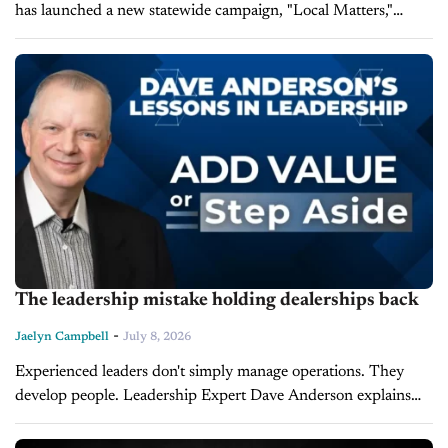
has launched a new statewide campaign, "Local Matters,"
aimed at educating consumers and legislators about the
economic and community value of...
The leadership mistake holding dealerships back
-
Jaelyn Campbell
July 8, 2026
Experienced leaders don't simply manage operations. They
develop people. Leadership Expert Dave Anderson explains
that leaders must continually develop themselves if they expect
their organization and employees to reach peak...