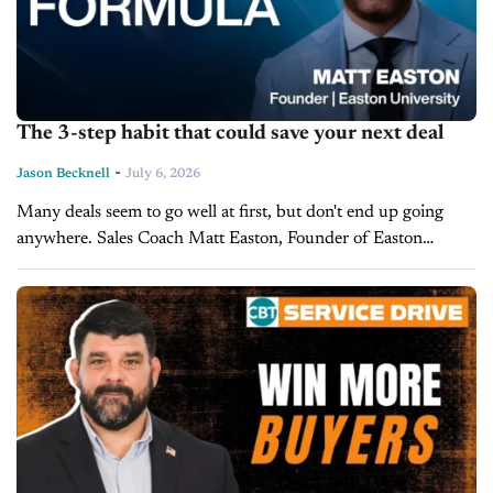
The 3-step habit that could save your next deal
-
Jason Becknell
July 6, 2026
Many deals seem to go well at first, but don't end up going
anywhere. Sales Coach Matt Easton, Founder of Easton
University, says the problem isn't the pitch, but the...