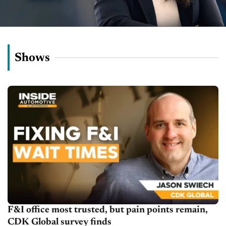
Shows
F&I office most trusted, but pain points remain,
CDK Global survey finds