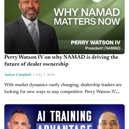
Perry Watson IV on why NAMAD is driving the
future of dealer ownership
-
Jaelyn Campbell
July 7, 2026
With market dynamics vastly changing, dealership leaders are
looking for new ways to stay competitive. Perry Watson IV,
President of the National Association of Minority Automobile
Dealers (NAMAD), joins us on the latest...