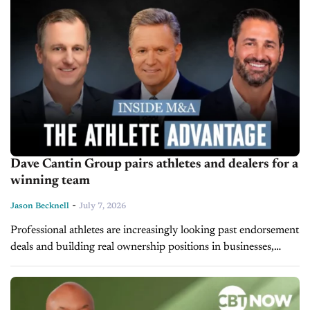
Dave Cantin Group pairs athletes and dealers for a
winning team
-
Jason Becknell
July 7, 2026
Professional athletes are increasingly looking past endorsement
deals and building real ownership positions in businesses,
including car dealerships. Therefore, the Dave Cantin Group
(DCG) has responded by launching DCG Athlete Investment
Services,...