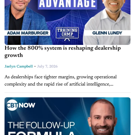
How the 800% system is reshaping dealership
growth
-
Jaelyn Campbell
July 7, 2026
As dealerships face tighter margins, growing operational
complexity and the rapid rise of artificial intelligence,
leadership has become one of the industry's clearest
competitive advantages. Glenn Lundy, CEO of 800%...