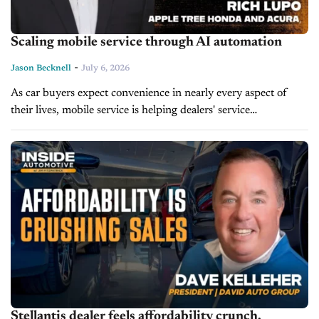
Scaling mobile service through AI automation
-
Jason Becknell
July 6, 2026
As car buyers expect convenience in nearly every aspect of
their lives, mobile service is helping dealers' service
departments catch up. On today's episode of Service Drive,
Rich Lupo, Fixed...
Stellantis dealer feels affordability crunch,