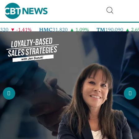
-1.41%
HMC
31.820
1.09%
TM
190.090
2.6%