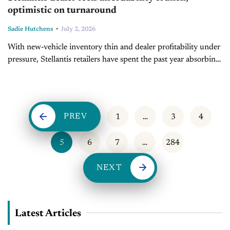
optimistic on turnaround
-
Sadie Hutchens
July 2, 2026
With new-vehicle inventory thin and dealer profitability under
pressure, Stellantis retailers have spent the past year absorbing
the fallout of a rocky product strategy. During today's Inside
Automotive episode, Dave...
PREV
1
…
3
4
5
6
7
…
284
NEXT
Latest Articles