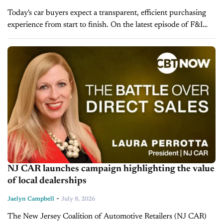
Today's car buyers expect a transparent, efficient purchasing
experience from start to finish. On the latest episode of F&I
Today, Paul Brown, VP of Ascent Dealer Services, explains
why the...
NJ CAR launches campaign highlighting the value
of local dealerships
-
Jaelyn Campbell
July 8, 2026
The New Jersey Coalition of Automotive Retailers (NJ CAR)