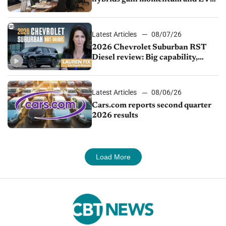
demand continues to cool
Latest Articles
08/07/26
2026 Chevrolet Suburban RST
Diesel review: Big capability,
impressive efficiency
Latest Articles
08/06/26
Cars.com reports second quarter
2026 results
Load More