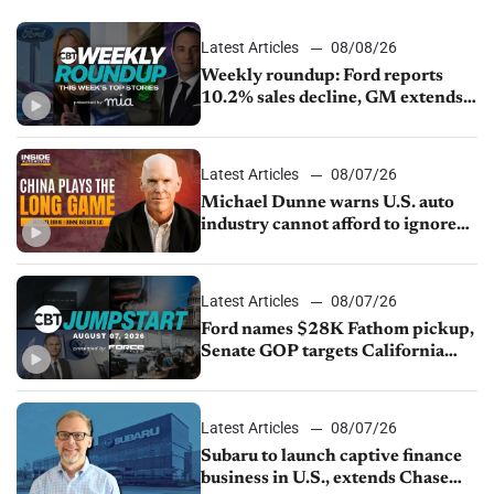
Latest Articles
08/08/26
Weekly roundup: Ford reports
10.2% sales decline, GM extends
JV with China’s SAIC Motor, Auto
sales slip in July
Latest Articles
08/07/26
Michael Dunne warns U.S. auto
industry cannot afford to ignore
China
Latest Articles
08/07/26
Ford names $28K Fathom pickup,
Senate GOP targets California
emissions rules, July U.S.sales fall
1.4%
Latest Articles
08/07/26
Subaru to launch captive finance
business in U.S., extends Chase