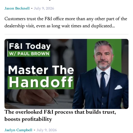
-
Jason Becknell
July 9, 2026
Customers trust the F&I office more than any other part of the
dealership visit, even as long wait times and duplicated
paperwork continue to frustrate them. That's according to
CDK...
The overlooked F&I process that builds trust,
boosts profitability
-
Jaelyn Campbell
July 9, 2026