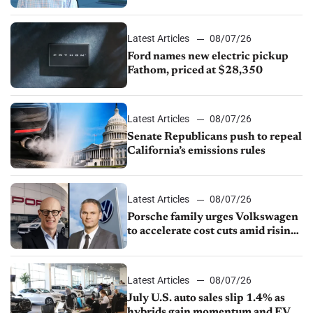
partnership through transition
Latest Articles
08/07/26
Ford names new electric pickup
Fathom, priced at $28,350
Latest Articles
08/07/26
Senate Republicans push to repeal
California’s emissions rules
Latest Articles
08/07/26
Porsche family urges Volkswagen
to accelerate cost cuts amid rising
competition
Latest Articles
08/07/26
July U.S. auto sales slip 1.4% as
hybrids gain momentum and EV