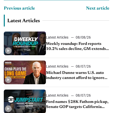
Previous article
Next article
Latest Articles
Latest Articles
08/08/26
Weekly roundup: Ford reports
10.2% sales decline, GM extends
JV with China’s SAIC Motor, Auto
sales slip in July
Latest Articles
08/07/26
Michael Dunne warns U.S. auto
industry cannot afford to ignore
China
Latest Articles
08/07/26
Ford names $28K Fathom pickup,
Senate GOP targets California
emissions rules, July U.S.sales fall