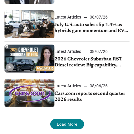
competition
Latest Articles
08/07/26
July U.S. auto sales slip 1.4% as
hybrids gain momentum and EV
demand continues to cool
Latest Articles
08/07/26
2026 Chevrolet Suburban RST
Diesel review: Big capability,
impressive efficiency
Latest Articles
08/06/26
Cars.com reports second quarter
2026 results
Load More