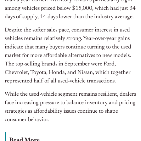
than a year earlier. Inventory remains particularly tight
among vehicles priced below $15,000, which had just 34
days of supply, 14 days lower than the industry average.
Despite the softer sales pace, consumer interest in used
vehicles remains relatively strong. Year-over-year gains
indicate that many buyers continue turning to the used
market for more affordable alternatives to new models.
The top-selling brands in September were Ford,
Chevrolet, Toyota, Honda, and Nissan, which together
represented half of all used-vehicle transactions.
While the used-vehicle segment remains resilient, dealers
face increasing pressure to balance inventory and pricing
strategies as affordability issues continue to shape
consumer behavior.
Read More