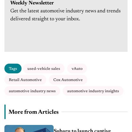
Weekly Newsletter
Get the latest automotive industry news and trends
delivered straight to your inbox.
Tags
used-vehicle sales
vAuto
Retail Automotive
Cox Automotive
automotive industry news
automotive industry insights
More from Articles
Subaru to launch captive