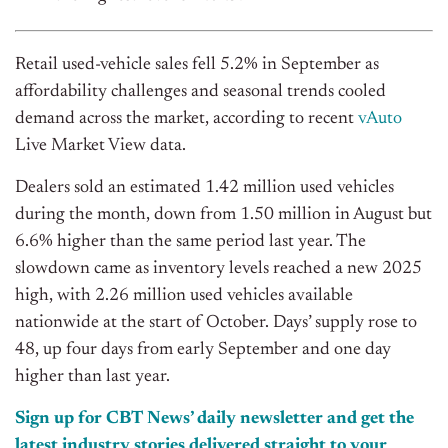
Retail used-vehicle sales fell 5.2% in September as
affordability challenges and seasonal trends cooled
demand across the market, according to recent
vAuto
Live Market View data.
Dealers sold an estimated 1.42 million used vehicles
during the month, down from 1.50 million in August but
6.6% higher than the same period last year. The
slowdown came as inventory levels reached a new 2025
high, with 2.26 million used vehicles available
nationwide at the start of October. Days’ supply rose to
48, up four days from early
September
and one day
higher than last year.
Sign up for CBT News’ daily newsletter and get the
latest industry stories delivered straight to your