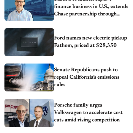
finance business in U.S., extends
Chase partnership through
transition
Ford names new electric pickup
Fathom, priced at $28,350
Senate Republicans push to
repeal California’s emissions
rules
Porsche family urges
Volkswagen to accelerate cost
cuts amid rising competition