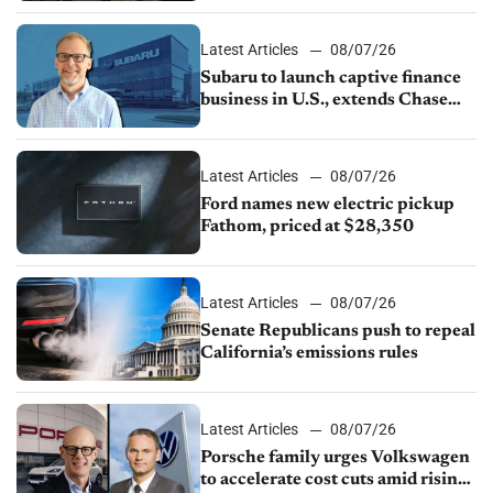
1.4%
Latest Articles
08/07/26
Subaru to launch captive finance
business in U.S., extends Chase
partnership through transition
Latest Articles
08/07/26
Ford names new electric pickup
Fathom, priced at $28,350
Latest Articles
08/07/26
Senate Republicans push to repeal
California’s emissions rules
Latest Articles
08/07/26
Porsche family urges Volkswagen
to accelerate cost cuts amid rising