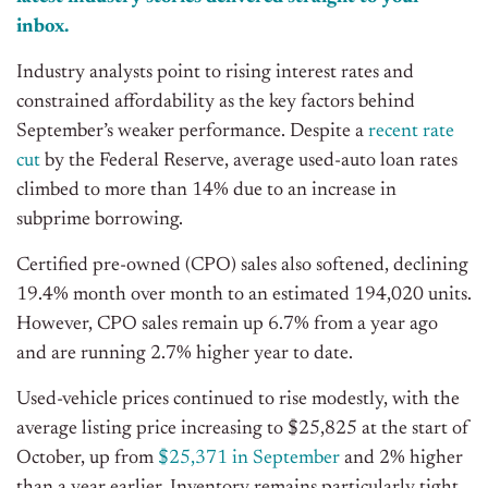
inbox.
Industry analysts point to rising interest rates and
constrained affordability as the key factors behind
September’s weaker performance. Despite a
recent rate
cut
by the Federal Reserve, average used-auto loan rates
climbed to more than 14% due to an increase in
subprime borrowing.
Certified pre-owned (CPO) sales also softened, declining
19.4% month over month to an estimated 194,020 units.
However, CPO sales remain up 6.7% from a year ago
and are running 2.7% higher year to date.
Used-vehicle prices continued to rise modestly, with the
average listing price increasing to $25,825 at the start of
October, up from
$25,371 in September
and 2% higher