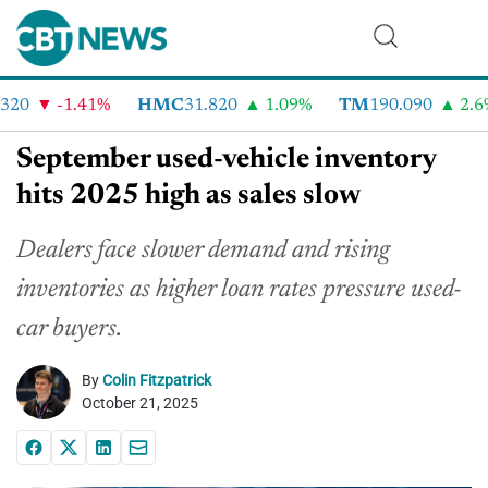
20
-1.41%
HMC
31.820
1.09%
TM
190.090
2.6%
September used-vehicle inventory
hits 2025 high as sales slow
Dealers face slower demand and rising
inventories as higher loan rates pressure used-
car buyers.
By
Colin Fitzpatrick
October 21, 2025