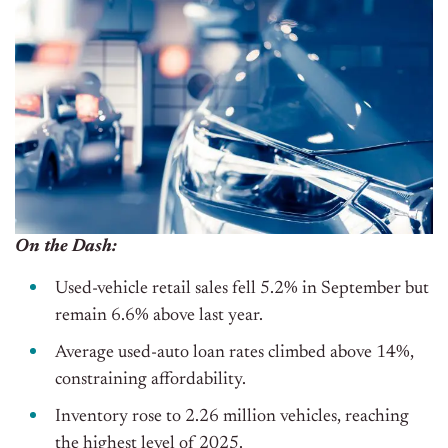
On the Dash:
Used-vehicle retail sales fell 5.2% in September but
remain 6.6% above last year.
Average used-auto loan rates climbed above 14%,
constraining affordability.
Inventory rose to 2.26 million vehicles, reaching
the highest level of 2025.