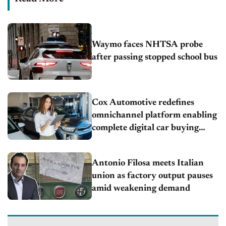
Waymo faces NHTSA probe
after passing stopped school bus
Cox Automotive redefines
omnichannel platform enabling
complete digital car buying
across any channel
Antonio Filosa meets Italian
union as factory output pauses
amid weakening demand