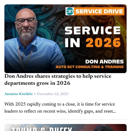
is...
Don Andres shares strategies to help service
departments grow in 2026
-
Jasmine Kiniklis
December 22, 2025
With 2025 rapidly coming to a close, it is time for service
leaders to reflect on recent wins, identify gaps, and reset
strategies for the year ahead. On today's episode...