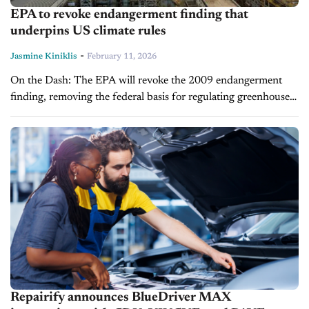
EPA to revoke endangerment finding that
underpins US climate rules
-
Jasmine Kiniklis
February 11, 2026
On the Dash: The EPA will revoke the 2009 endangerment
finding, removing the federal basis for regulating greenhouse
gas emissions. The rollback benefits the fossil fuel industry but
creates legal...
Repairify announces BlueDriver MAX