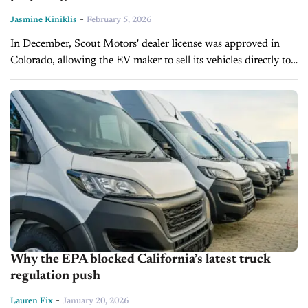
-
Jasmine Kiniklis
February 5, 2026
In December, Scout Motors' dealer license was approved in
Colorado, allowing the EV maker to sell its vehicles directly to
consumers. On today's episode of Inside Automotive,
California New Car...
Why the EPA blocked California’s latest truck
regulation push
-
Lauren Fix
January 20, 2026