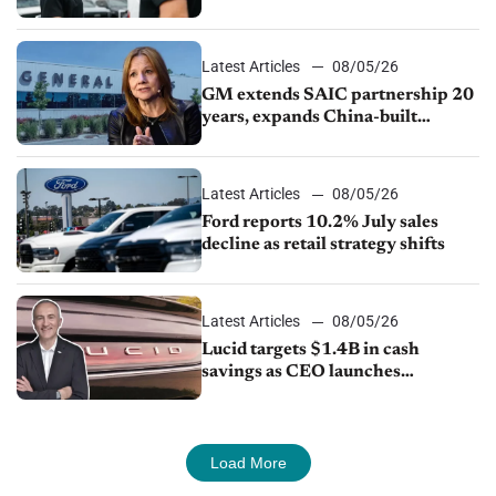
Ford Lincoln
Latest Articles
08/05/26
GM extends SAIC partnership 20
years, expands China-built
exports amid global competition
Latest Articles
08/05/26
Ford reports 10.2% July sales
decline as retail strategy shifts
Latest Articles
08/05/26
Lucid targets $1.4B in cash
savings as CEO launches
turnaround plan
Load More