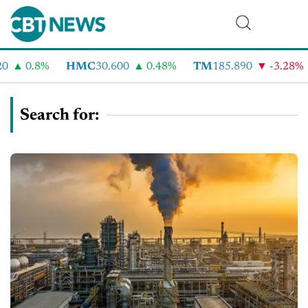
0.8%
HMC
30.600
0.48%
TM
185.890
-3.28%
C
Search for: