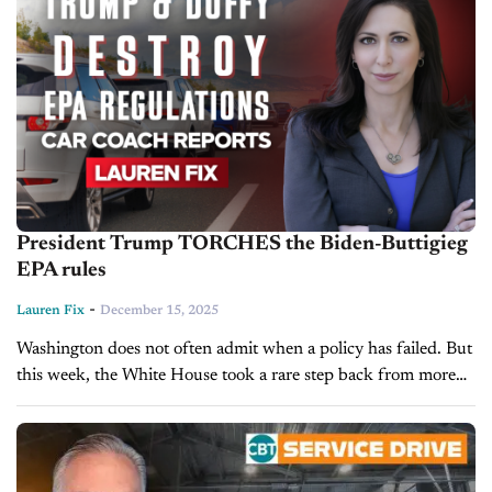
President Trump TORCHES the Biden-Buttigieg
EPA rules
-
Lauren Fix
December 15, 2025
Washington does not often admit when a policy has failed. But
this week, the White House took a rare step back from more
than a decade of regulations that pushed...