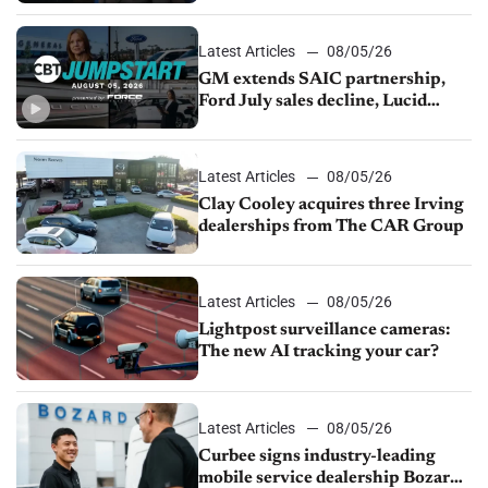
Latest Articles
08/05/26
GM extends SAIC partnership,
Ford July sales decline, Lucid
launches turnaround plan
Latest Articles
08/05/26
Clay Cooley acquires three Irving
dealerships from The CAR Group
Latest Articles
08/05/26
Lightpost surveillance cameras:
The new AI tracking your car?
Latest Articles
08/05/26
Curbee signs industry-leading
mobile service dealership Bozard