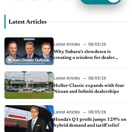
Latest Articles
Latest Articles
08/05/26
Why Subaru’s slowdown is
creating a window for dealer
M&A
Latest Articles
08/05/26
Holler-Classic expands with four
Nissan and Infiniti dealerships
Latest Articles
08/05/26
Honda’s Q1 profit jumps 129% on
hybrid demand and tariff relief