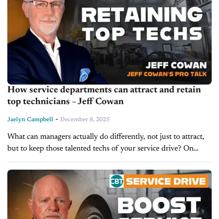
How service departments can attract and retain
top technicians – Jeff Cowan
-
Jaelyn Campbell
December 8, 2025
What can managers actually do differently, not just to attract,
but to keep those talented techs of your service drive? On
today’s episode of Service Drive, we’re getting
recommendations from...