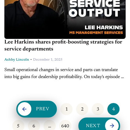
Lee Harkins shares profit-boosting strategies for
service departments
-
Ashby Lincoln
December 1, 2025
Small operational changes in service and parts can translate
into big gains for dealership profitability. On today's episode of
Service Drive, President and CEO of M5 Management
Services, Lee Harkins,...
PREV
1
2
3
4
NEXT
5
6
…
640