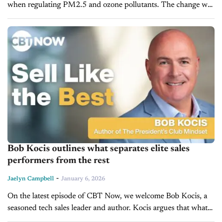
when regulating PM2.5 and ozone pollutants. The change was
disclosed in a preliminary version of a new power plant
emissions rule...
Bob Kocis outlines what separates elite sales
performers from the rest
-
Jaelyn Campbell
January 6, 2026
On the latest episode of CBT Now, we welcome Bob Kocis, a
seasoned tech sales leader and author. Kocis argues that what
separates the highest-achieving sales professionals from others