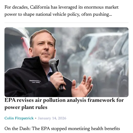
For decades, California has leveraged its enormous market
power to shape national vehicle policy, often pushing
regulations far beyond its borders and into the daily lives of
Americans who never...
EPA revises air pollution analysis framework for
power plant rules
-
Colin Fitzpatrick
January 14, 2026
On the Dash: The EPA stopped monetizing health benefits