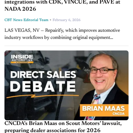
integrations with CDK, VINCUE, and PAVE at
NADA 2026
-
CBT News Editorial Team
February 6, 2026
LAS VEGAS, NV — Repairify, which improves automotive
industry workflows by combining original equipment
manufacturer (OEM) and aftermarket tools and data with
sophisticated analytics, announces new feature upgrades to
its...
CNCDA’s Brian Maas on Scout Motors’ lawsuit,
preparing dealer associations for 2026