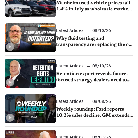
Manheim used-vehicle prices fall
1.4% in July as wholesale market
normalizes
Latest Articles
08/10/26
Why fluid testing and
transparency are replacing the old
service menu
Latest Articles
08/10/26
Retention expert reveals future-
focused strategy dealers need to
keep top talent
Latest Articles
08/08/26
Weekly roundup: Ford reports
10.2% sales decline, GM extends
JV with China’s SAIC Motor, Auto
sales slip in July
Latest Articles
08/07/26