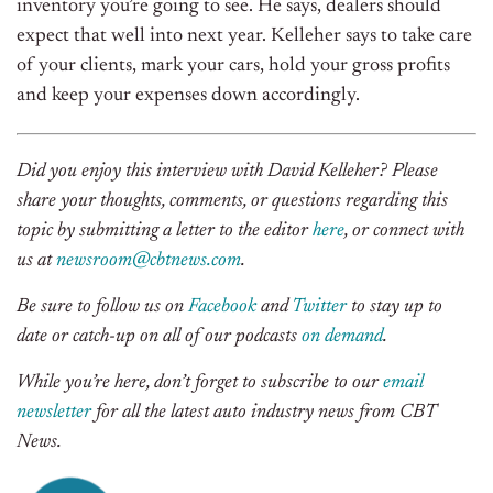
inventory you’re going to see. He says, dealers should
expect that well into next year. Kelleher says to take care
of your clients, mark your cars, hold your gross profits
and keep your expenses down accordingly.
Did you enjoy this interview with David Kelleher? Please
share your thoughts, comments, or questions regarding this
topic by submitting a letter to the editor
here
, or connect with
us at
newsroom@cbtnews.com
.
Be sure to follow us on
Facebook
and
Twitter
to stay up to
date or catch-up on all of our podcasts
on demand
.
While you’re here, don’t forget to subscribe to our
email
newsletter
for all the latest auto industry news from CBT
News.