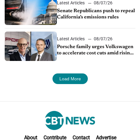
Latest Articles
08/07/26
Senate Republicans push to repeal
California’s emissions rules
Latest Articles
08/07/26
Porsche family urges Volkswagen
to accelerate cost cuts amid rising
competition
Load More
About
Contribute
Contact
Advertise