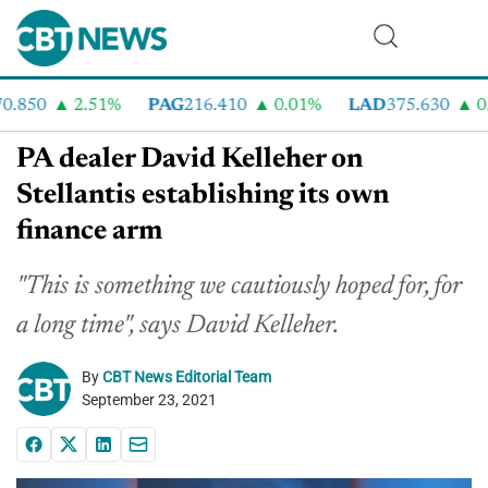
.850
2.51%
PAG
216.410
0.01%
LAD
375.630
0.5
PA dealer David Kelleher on
Stellantis establishing its own
finance arm
"This is something we cautiously hoped for, for
a long time", says David Kelleher.
By
CBT News Editorial Team
September 23, 2021