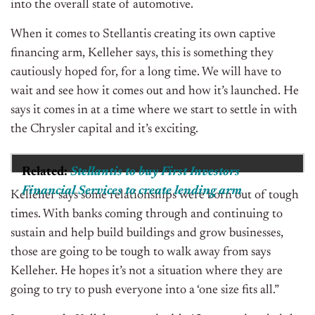
into the overall state of automotive.
When it comes to Stellantis creating its own captive
financing arm, Kelleher says, this is something they
cautiously hoped for, for a long time. We will have to
wait and see how it comes out and how it’s launched. He
says it comes in at a time where we start to settle in with
the Chrysler capital and it’s exciting.
Related:
Stellantis to buy First Investors
Financial Services to create lending arm
Kelleher says some relationships were born out of tough
times. With banks coming through and continuing to
sustain and help build buildings and grow businesses,
those are going to be tough to walk away from says
Kelleher. He hopes it’s not a situation where they are
going to try to push everyone into a ‘one size fits all.”