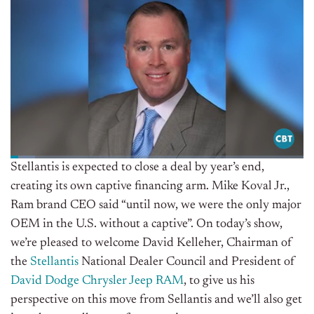
Stellantis is expected to close a deal by year’s end,
creating its own captive financing arm. Mike Koval Jr.,
Ram brand CEO said “until now, we were the only major
OEM in the U.S. without a captive”. O
n today’s show,
we’re pleased to welcome David Kelleher, Chairman of
the
Stellantis
National Dealer Council and President of
David Dodge Chrysler Jeep RAM
, to give us his
perspective on this move from Sellantis and we’ll also get