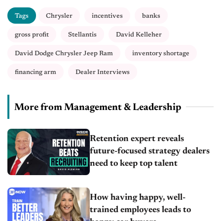
Tags
Chrysler
incentives
banks
gross profit
Stellantis
David Kelleher
David Dodge Chrysler Jeep Ram
inventory shortage
financing arm
Dealer Interviews
More from Management & Leadership
Retention expert reveals
future-focused strategy dealers
need to keep top talent
How having happy, well-
trained employees leads to