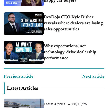
happy car buyers
RevDojo CEO Kyle Disher
reveals where dealers are losing
sales opportunities
Why expectations, not
technology, drive dealership
performance
Previous article
Next article
Latest Articles
Latest Articles
08/10/26