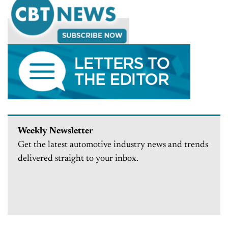
Weekly Newsletter
Get the latest automotive industry news and trends
delivered straight to your inbox.