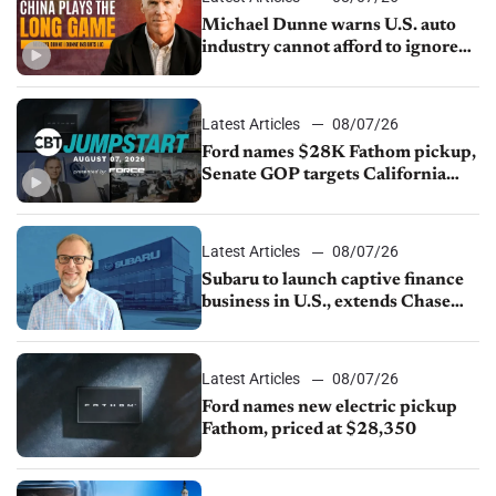
Michael Dunne warns U.S. auto
industry cannot afford to ignore
China
Latest Articles
08/07/26
Ford names $28K Fathom pickup,
Senate GOP targets California
emissions rules, July U.S.sales fall
1.4%
Latest Articles
08/07/26
Subaru to launch captive finance
business in U.S., extends Chase
partnership through transition
Latest Articles
08/07/26
Ford names new electric pickup
Fathom, priced at $28,350