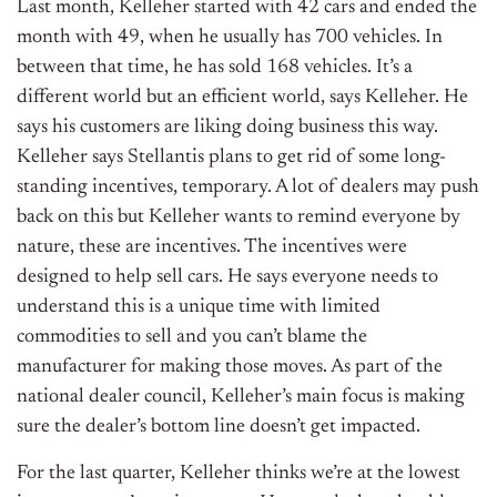
Last month, Kelleher started with 42 cars and ended the
month with 49, when he usually has 700 vehicles. In
between that time, he has sold 168 vehicles. It’s a
different world but an efficient world, says Kelleher. He
says his customers are liking doing business this way.
Kelleher says Stellantis plans to get rid of some long-
standing incentives, temporary. A lot of dealers may push
back on this but Kelleher wants to remind everyone by
nature, these are incentives. The incentives were
designed to help sell cars. He says everyone needs to
understand this is a unique time with limited
commodities to sell and you can’t blame the
manufacturer for making those moves. As part of the
national dealer council, Kelleher’s main focus is making
sure the dealer’s bottom line doesn’t get impacted.
For the last quarter, Kelleher thinks we’re at the lowest