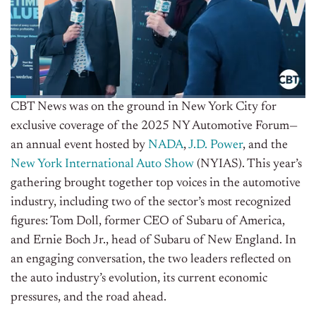
CBT News was on the ground in New York City for
exclusive coverage of the 2025 NY Automotive Forum—
an annual event hosted by
NADA
,
J.D. Power
, and the
New York International Auto Show
(NYIAS). This year’s
gathering brought together top voices in the automotive
industry, including two of the sector’s most recognized
figures: Tom Doll, former CEO of Subaru of America,
and Ernie Boch Jr., head of Subaru of New England. In
an engaging conversation, the two leaders reflected on
the auto industry’s evolution, its current economic
pressures, and the road ahead.