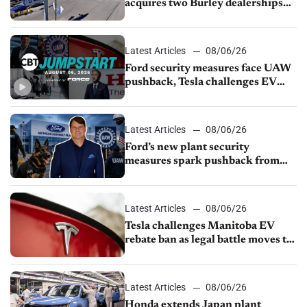
acquires two Burley dealerships
from Young Automotive
Latest Articles
08/06/26
Ford security measures face UAW
pushback, Tesla challenges EV
rebate ban, Honda extends plant
shutdown
Latest Articles
08/06/26
Ford’s new plant security
measures spark pushback from
UAW over worker discipline
Latest Articles
08/06/26
Tesla challenges Manitoba EV
rebate ban as legal battle moves to
court
Latest Articles
08/06/26
Honda extends Japan plant