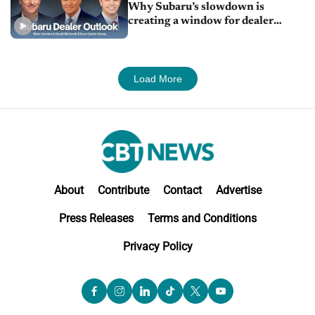
Why Subaru’s slowdown is
creating a window for dealer
M&A
Load More
About
Contribute
Contact
Advertise
Press Releases
Terms and Conditions
Privacy Policy