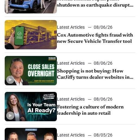
shutdown as earthquake disrupts
parts supply
Latest Articles
08/06/26
Cox Automotive fights fraud with
new Secure Vehicle Transfer tool
Latest Articles
08/06/26
Shopping is not buying: How
CarJiffy turns dealer websites into
24/7 sales channels
Latest Articles
08/06/26
Fostering a culture of modern
leadership in auto retail
Latest Articles
08/05/26