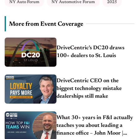
NY Auto Forum
NY Automotive Forum
2025
More from Event Coverage
DriveCentric’s DC20 draws
100+ dealers to St. Louis
DriveCentric CEO on the
biggest technology mistake
dealerships still make
What 30+ years in F&I actually
teaches you about leading a
finance office – John Moor |