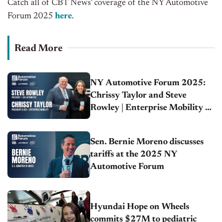
Catch all of CBT News’ coverage of the NY Automotive
Forum 2025
here
.
Read More
NY Automotive Forum 2025:
Chrissy Taylor and Steve
Rowley | Enterprise Mobility &
Cox Automotive
Sen. Bernie Moreno discusses
tariffs at the 2025 NY
Automotive Forum
Hyundai Hope on Wheels
commits $27M to pediatric