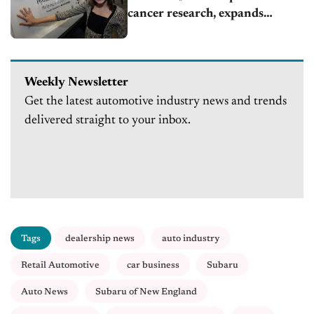
cancer research, expands
globally
Weekly Newsletter
Get the latest automotive industry news and trends
delivered straight to your inbox.
Tags
dealership news
auto industry
Retail Automotive
car business
Subaru
Auto News
Subaru of New England