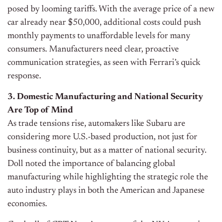
posed by looming tariffs. With the average price of a new
car already near $50,000, additional costs could push
monthly payments to unaffordable levels for many
consumers. Manufacturers need clear, proactive
communication strategies, as seen with Ferrari’s quick
response.
3. Domestic Manufacturing and National Security
Are Top of Mind
As trade tensions rise, automakers like Subaru are
considering more U.S.-based production, not just for
business continuity, but as a matter of national security.
Doll noted the importance of balancing global
manufacturing while highlighting the strategic role the
auto industry plays in both the American and Japanese
economies.