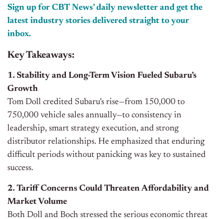
Sign up for CBT News’ daily newsletter and get the
latest industry stories delivered straight to your
inbox.
Key Takeaways:
1. Stability and Long-Term Vision Fueled Subaru’s
Growth
Tom Doll credited Subaru’s rise—from 150,000 to
750,000 vehicle sales annually—to consistency in
leadership, smart strategy execution, and strong
distributor relationships. He emphasized that enduring
difficult periods without panicking was key to sustained
success.
2. Tariff Concerns Could Threaten Affordability and
Market Volume
Both Doll and Boch stressed the serious economic threat