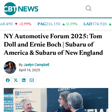
8.490
-0.99%
PAG
216.150
0.39%
LAD
374.920
6
NY Automotive Forum 2025: Tom
Doll and Ernie Boch | Subaru of
America & Subaru of New England
By
Jaelyn Campbell
April 16, 2025