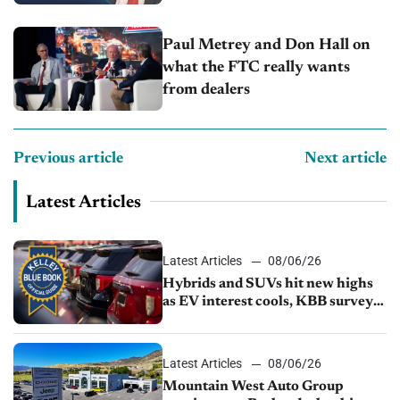
Capitol Auto Group
Paul Metrey and Don Hall on
what the FTC really wants
from dealers
Previous article
Next article
Latest Articles
Latest Articles
08/06/26
Hybrids and SUVs hit new highs
as EV interest cools, KBB survey
finds
Latest Articles
08/06/26
Mountain West Auto Group