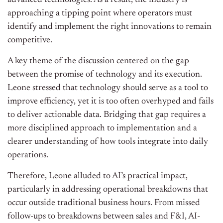
advanced technologies. As a result, the industry is
approaching a tipping point where operators must
identify and implement the right innovations to remain
competitive.
A key theme of the discussion centered on the gap
between the promise of technology and its execution.
Leone stressed that technology should serve as a tool to
improve efficiency, yet it is too often overhyped and fails
to deliver actionable data. Bridging that gap requires a
more disciplined approach to implementation and a
clearer understanding of how tools integrate into daily
operations.
Therefore, Leone alluded to AI’s practical impact,
particularly in addressing operational breakdowns that
occur outside traditional business hours. From missed
follow-ups to breakdowns between sales and F&I, AI-