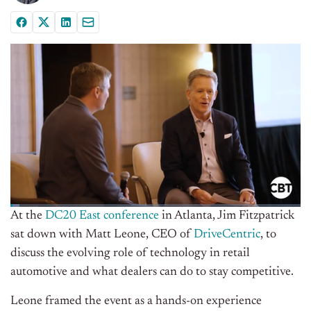
At the
DC20 East conference
in Atlanta, Jim Fitzpatrick
sat down with Matt Leone, CEO of
DriveCentric
, to
discuss the evolving role of technology in retail
automotive and what dealers can do to stay competitive.
Leone framed the event as a hands-on experience