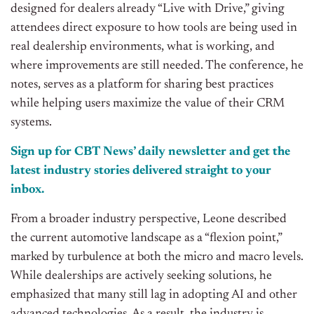
designed for dealers already “Live with Drive,” giving
attendees direct exposure to how tools are being used in
real dealership environments, what is working, and
where improvements are still needed. The conference, he
notes, serves as a platform for sharing best practices
while helping users maximize the value of their CRM
systems.
Sign up for CBT News’ daily newsletter and get the
latest industry stories delivered straight to your
inbox.
From a broader industry perspective, Leone described
the current automotive landscape as a “flexion point,”
marked by turbulence at both the micro and macro levels.
While dealerships are actively seeking solutions, he
emphasized that many still lag in adopting AI and other