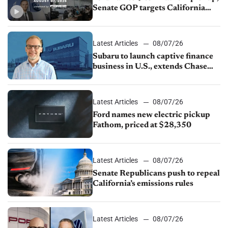
Senate GOP targets California
emissions rules, July U.S.sales fall
1.4%
Latest Articles
08/07/26
Subaru to launch captive finance
business in U.S., extends Chase
partnership through transition
Latest Articles
08/07/26
Ford names new electric pickup
Fathom, priced at $28,350
Latest Articles
08/07/26
Senate Republicans push to repeal
California’s emissions rules
Latest Articles
08/07/26