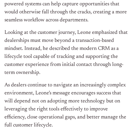
powered systems can help capture opportunities that
would otherwise fall through the cracks, creating a more
seamless workflow across departments.
Looking at the customer journey, Leone emphasized that
dealerships must move beyond a transaction-based
mindset. Instead, he described the modern CRM as a
lifecycle tool capable of tracking and supporting the
customer experience from initial contact through long-
term ownership.
As dealers continue to navigate an increasingly complex
environment, Leone’s message encourages success that
will depend not on adopting more technology but on
leveraging the right tools effectively to improve
efficiency, close operational gaps, and better manage the
full customer lifecycle.