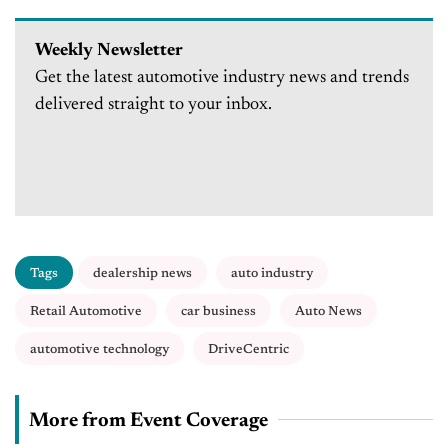
Weekly Newsletter
Get the latest automotive industry news and trends
delivered straight to your inbox.
Tags
dealership news
auto industry
Retail Automotive
car business
Auto News
automotive technology
DriveCentric
More from Event Coverage