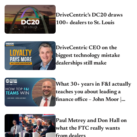
DriveCentric’s DC20 draws
100+ dealers to St. Louis
DriveCentric CEO on the
biggest technology mistake
dealerships still make
What 30+ years in F&I actually
teaches you about leading a
finance office – John Moor |
Capitol Auto Group
Paul Metrey and Don Hall on
what the FTC really wants
from dealers