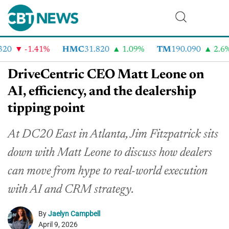
0
-1.41%
HMC
31.820
1.09%
TM
190.090
2.6%
DriveCentric CEO Matt Leone on
AI, efficiency, and the dealership
tipping point
At DC20 East in Atlanta, Jim Fitzpatrick sits
down with Matt Leone to discuss how dealers
can move from hype to real-world execution
with AI and CRM strategy.
By
Jaelyn Campbell
April 9, 2026