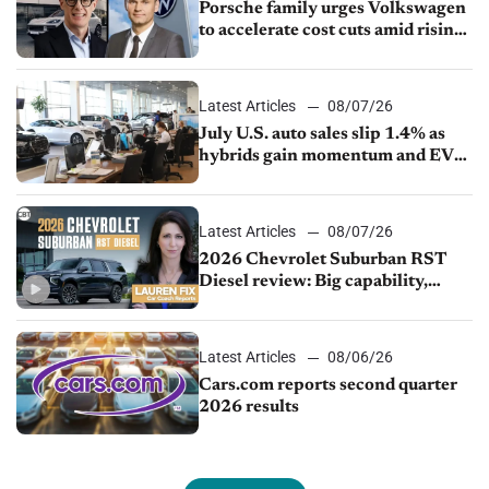
Porsche family urges Volkswagen
to accelerate cost cuts amid rising
competition
Latest Articles
08/07/26
July U.S. auto sales slip 1.4% as
hybrids gain momentum and EV
demand continues to cool
Latest Articles
08/07/26
2026 Chevrolet Suburban RST
Diesel review: Big capability,
impressive efficiency
Latest Articles
08/06/26
Cars.com reports second quarter
2026 results