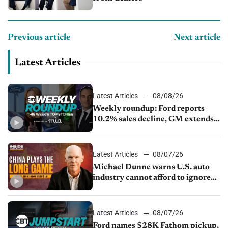
Previous article
Next article
Latest Articles
Latest Articles
08/08/26
Weekly roundup: Ford reports
10.2% sales decline, GM extends
JV with China’s SAIC Motor, Auto
sales slip in July
Latest Articles
08/07/26
Michael Dunne warns U.S. auto
industry cannot afford to ignore
China
Latest Articles
08/07/26
Ford names $28K Fathom pickup,