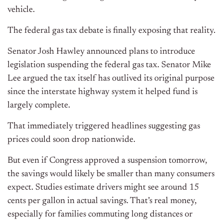
vehicle.
The federal gas tax debate is finally exposing that reality.
Senator Josh Hawley announced plans to introduce
legislation suspending the federal gas tax. Senator Mike
Lee argued the tax itself has outlived its original purpose
since the interstate highway system it helped fund is
largely complete.
That immediately triggered headlines suggesting gas
prices could soon drop nationwide.
But even if Congress approved a suspension tomorrow,
the savings would likely be smaller than many consumers
expect. Studies estimate drivers might see around 15
cents per gallon in actual savings. That’s real money,
especially for families commuting long distances or