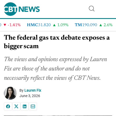
-1.41%
HMC
31.820
1.09%
TM
190.090
2.6%
C
The federal gas tax debate exposes a
bigger scam
The views and opinions expressed by Lauren
Fix are those of the author and do not
necessarily reflect the views of CBT News.
By
Lauren Fix
June 3, 2026