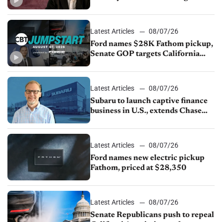
China
Latest Articles
08/07/26
Ford names $28K Fathom pickup,
Senate GOP targets California
emissions rules, July U.S.sales fall
1.4%
Latest Articles
08/07/26
Subaru to launch captive finance
business in U.S., extends Chase
partnership through transition
Latest Articles
08/07/26
Ford names new electric pickup
Fathom, priced at $28,350
Latest Articles
08/07/26
Senate Republicans push to repeal