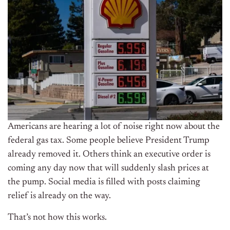
Americans are hearing a lot of noise right now about the
federal gas tax. Some people believe President Trump
already removed it. Others think an executive order is
coming any day now that will suddenly slash prices at
the pump. Social media is filled with posts claiming
relief is already on the way.
That’s not how this works.