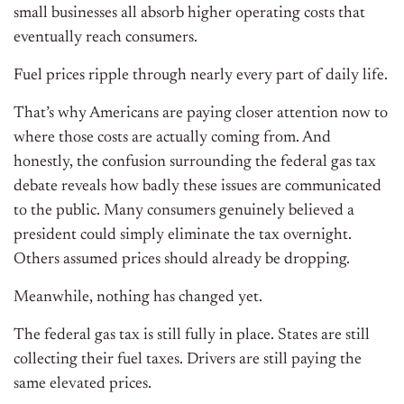
small businesses all absorb higher operating costs that
eventually reach consumers.
Fuel prices ripple through nearly every part of daily life.
That’s why Americans are paying closer attention now to
where those costs are actually coming from. And
honestly, the confusion surrounding the federal gas tax
debate reveals how badly these issues are communicated
to the public. Many consumers genuinely believed a
president could simply eliminate the tax overnight.
Others assumed prices should already be dropping.
Meanwhile, nothing has changed yet.
The federal gas tax is still fully in place. States are still
collecting their fuel taxes. Drivers are still paying the
same elevated prices.