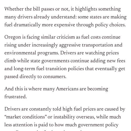
Whether the bill passes or not, it highlights something
many drivers already understand: some states are making
fuel dramatically more expensive through policy choices.
Oregon is facing similar criticism as fuel costs continue
rising under increasingly aggressive transportation and
environmental programs. Drivers are watching prices
climb while state governments continue adding new fees
and long-term fuel transition policies that eventually get
passed directly to consumers.
And this is where many Americans are becoming
frustrated.
Drivers are constantly told high fuel prices are caused by
“market conditions” or instability overseas, while much
less attention is paid to how much government policy