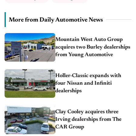
More from Daily Automotive News
Mountain West Auto Group
acquires two Burley dealerships
from Young Automotive
Holler-Classic expands with
four Nissan and Infiniti
dealerships
Clay Cooley acquires three
Irving dealerships from The
CAR Group