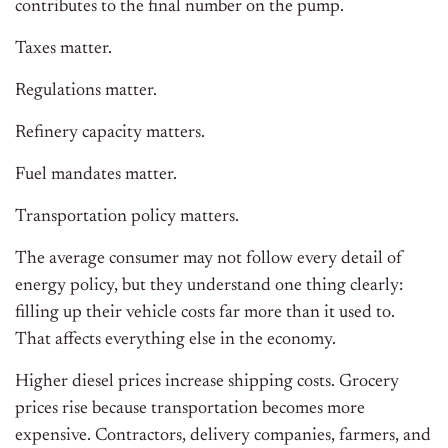
contributes to the final number on the pump.
Taxes matter.
Regulations matter.
Refinery capacity matters.
Fuel mandates matter.
Transportation policy matters.
The average consumer may not follow every detail of
energy policy, but they understand one thing clearly:
filling up their vehicle costs far more than it used to.
That affects everything else in the economy.
Higher diesel prices increase shipping costs. Grocery
prices rise because transportation becomes more
expensive. Contractors, delivery companies, farmers, and