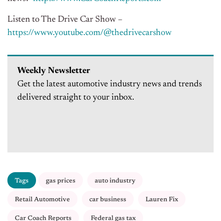
Listen to The Drive Car Show –
https://www.youtube.com/@
thedrivecarshow
Weekly Newsletter
Get the latest automotive industry news and trends
delivered straight to your inbox.
Tags
gas prices
auto industry
Retail Automotive
car business
Lauren Fix
Car Coach Reports
Federal gas tax