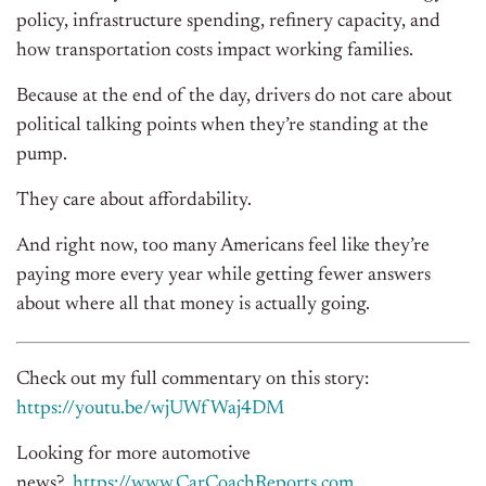
policy, infrastructure spending, refinery capacity, and
how transportation costs impact working families.
Because at the end of the day, drivers do not care about
political talking points when they’re standing at the
pump.
They care about affordability.
And right now, too many Americans feel like they’re
paying more every year while getting fewer answers
about where all that money is actually going.
Check out my full commentary on this story:
https://youtu.be/wjUWfWaj4DM
Looking for more automotive
news?
https://www.CarCoachReports.
com