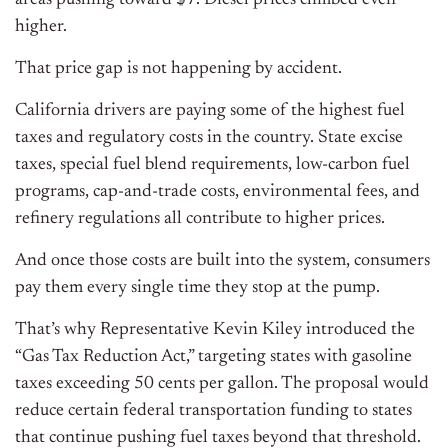
areas pushing toward $7. Diesel prices climbed even
higher.
That price gap is not happening by accident.
California drivers are paying some of the highest fuel
taxes and regulatory costs in the country. State excise
taxes, special fuel blend requirements, low-carbon fuel
programs, cap-and-trade costs, environmental fees, and
refinery regulations all contribute to higher prices.
And once those costs are built into the system, consumers
pay them every single time they stop at the pump.
That’s why Representative Kevin Kiley introduced the
“Gas Tax Reduction Act,” targeting states with gasoline
taxes exceeding 50 cents per gallon. The proposal would
reduce certain federal transportation funding to states
that continue pushing fuel taxes beyond that threshold.