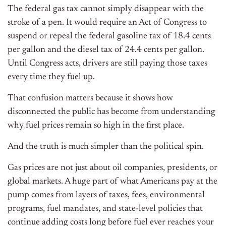
The federal gas tax cannot simply disappear with the
stroke of a pen. It would require an Act of Congress to
suspend or repeal the federal gasoline tax of 18.4 cents
per gallon and the diesel tax of 24.4 cents per gallon.
Until Congress acts, drivers are still paying those taxes
every time they fuel up.
That confusion matters because it shows how
disconnected the public has become from understanding
why fuel prices remain so high in the first place.
And the truth is much simpler than the political spin.
Gas prices are not just about oil companies, presidents, or
global markets. A huge part of what Americans pay at the
pump comes from layers of taxes, fees, environmental
programs, fuel mandates, and state-level policies that
continue adding costs long before fuel ever reaches your