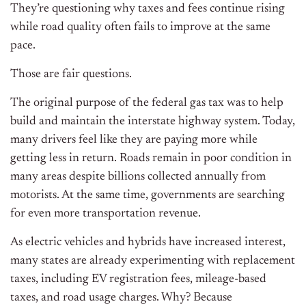
They’re questioning why taxes and fees continue rising
while road quality often fails to improve at the same
pace.
Those are fair questions.
The original purpose of the federal gas tax was to help
build and maintain the interstate highway system. Today,
many drivers feel like they are paying more while
getting less in return. Roads remain in poor condition in
many areas despite billions collected annually from
motorists. At the same time, governments are searching
for even more transportation revenue.
As electric vehicles and hybrids have increased interest,
many states are already experimenting with replacement
taxes, including EV registration fees, mileage-based
taxes, and road usage charges. Why? Because