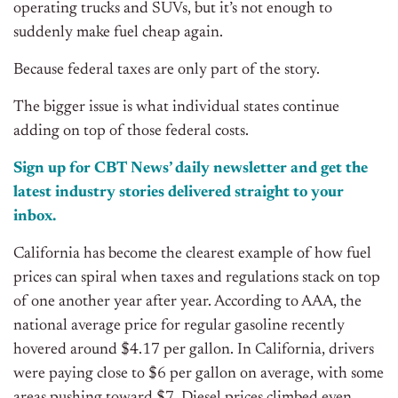
operating trucks and SUVs, but it’s not enough to
suddenly make fuel cheap again.
Because federal taxes are only part of the story.
The bigger issue is what individual states continue
adding on top of those federal costs.
Sign up for CBT
News’
daily newsletter and get the
latest industry stories delivered straight to your
inbox.
California has become the clearest example of how fuel
prices can spiral when taxes and regulations stack on top
of one another year after year. According to AAA, the
national average price for regular gasoline recently
hovered around $4.17 per gallon. In California, drivers
were paying close to $6 per gallon on average, with some