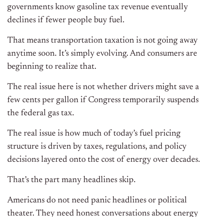
governments know gasoline tax revenue eventually
declines if fewer people buy fuel.
That means transportation taxation is not going away
anytime soon. It’s simply evolving. And consumers are
beginning to realize that.
The real issue here is not whether drivers might save a
few cents per gallon if Congress temporarily suspends
the federal gas tax.
The real issue is how much of today’s fuel pricing
structure is driven by taxes, regulations, and policy
decisions layered onto the cost of energy over decades.
That’s the part many headlines skip.
Americans do not need panic headlines or political
theater. They need honest conversations about energy