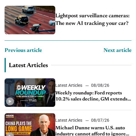
Lightpost surveillance cameras:
The new AI tracking your car?
Previous article
Next article
Latest Articles
Latest Articles
08/08/26
Weekly roundup: Ford reports
10.2% sales decline, GM extends
JV with China’s SAIC Motor, Auto
sales slip in July
Latest Articles
08/07/26
Michael Dunne warns U.S. auto
industry cannot afford to ignore