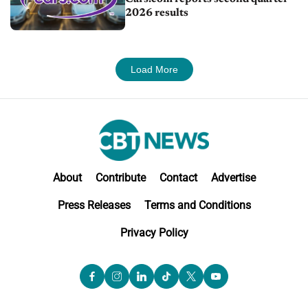
2026 results
Load More
About
Contribute
Contact
Advertise
Press Releases
Terms and Conditions
Privacy Policy