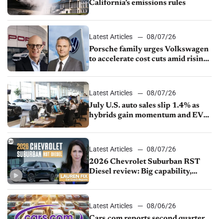
California’s emissions rules
Latest Articles
08/07/26
Porsche family urges Volkswagen
to accelerate cost cuts amid rising
competition
Latest Articles
08/07/26
July U.S. auto sales slip 1.4% as
hybrids gain momentum and EV
demand continues to cool
Latest Articles
08/07/26
2026 Chevrolet Suburban RST
Diesel review: Big capability,
impressive efficiency
Latest Articles
08/06/26
Cars.com reports second quarter