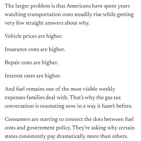
The larger problem is that Americans have spent years
watching transportation costs steadily rise while getting
very few straight answers about why.
Vehicle prices are higher.
Insurance costs are higher.
Repair costs are higher.
Interest rates are higher.
And fuel remains one of the most visible weekly
expenses families deal with. That’s why the gas tax
conversation is resonating now in a way it hasn’t before.
Consumers are starting to connect the dots between fuel
costs and government policy. They’re asking why certain
states consistently pay dramatically more than others.