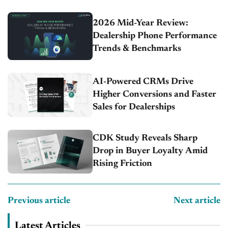
2026 Mid-Year Review:
Dealership Phone Performance
Trends & Benchmarks
AI-Powered CRMs Drive
Higher Conversions and Faster
Sales for Dealerships
CDK Study Reveals Sharp
Drop in Buyer Loyalty Amid
Rising Friction
Previous article
Next article
Latest Articles