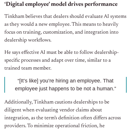
‘Digital employee’ model drives performance
Tinkham believes that dealers should evaluate AI systems
as they would a new employee. This means to heavily
focus on training, customization, and integration into
dealership workflows.
He says effective AI must be able to follow dealership-
specific processes and adapt over time, similar to a
trained team member.
“[It’s like] you’re hiring an employee. That
employee just happens to be not a human.”
Additionally, Tinkham cautions dealerships to be
diligent when evaluating vendor claims about
integration, as the term’s definition often differs across
providers. To minimize operational friction, he