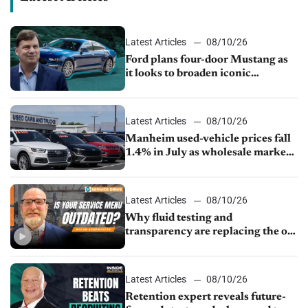
Latest Articles
08/10/26
Ford plans four-door Mustang as
it looks to broaden iconic
nameplate
Latest Articles
08/10/26
Manheim used-vehicle prices fall
1.4% in July as wholesale market
normalizes
Latest Articles
08/10/26
Why fluid testing and
transparency are replacing the old
service menu
Latest Articles
08/10/26
Retention expert reveals future-