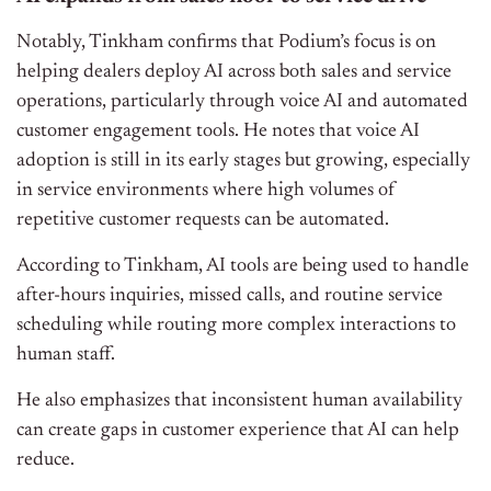
Notably, Tinkham confirms that Podium’s focus is on
helping dealers deploy AI across both sales and service
operations, particularly through voice AI and automated
customer engagement tools. He notes that voice AI
adoption is still in its early stages but growing, especially
in service environments where high volumes of
repetitive customer requests can be automated.
According to Tinkham, AI tools are being used to handle
after-hours inquiries, missed calls, and routine service
scheduling while routing more complex interactions to
human staff.
He also emphasizes that inconsistent human availability
can create gaps in customer experience that AI can help
reduce.