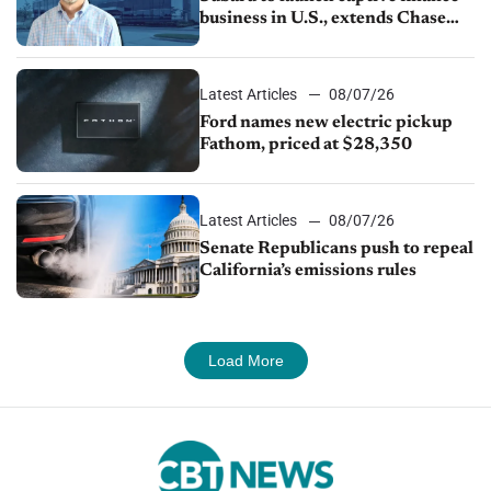
business in U.S., extends Chase
partnership through transition
Latest Articles
08/07/26
Ford names new electric pickup
Fathom, priced at $28,350
Latest Articles
08/07/26
Senate Republicans push to repeal
California’s emissions rules
Load More