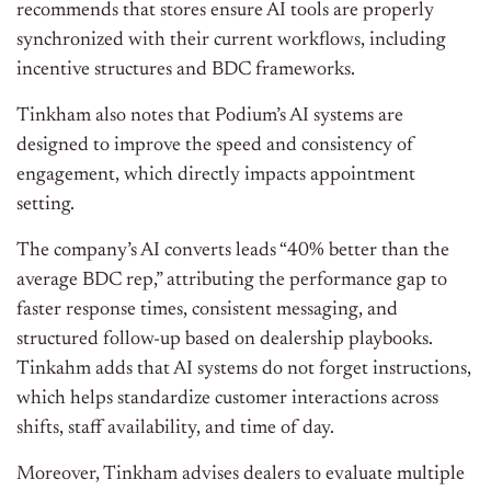
recommends that stores ensure AI tools are properly
synchronized with their current workflows, including
incentive structures and BDC frameworks.
Tinkham also notes that Podium’s AI systems are
designed to improve the speed and consistency of
engagement, which directly impacts appointment
setting.
The company’s AI converts leads “40% better than the
average BDC rep,” attributing the performance gap to
faster response times, consistent messaging, and
structured follow-up based on dealership playbooks.
Tinkahm adds that AI systems do not forget instructions,
which helps standardize customer interactions across
shifts, staff availability, and time of day.
Moreover, Tinkham advises dealers to evaluate multiple