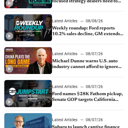
focused strategy dealers need to
keep top talent
Latest Articles
08/08/26
Weekly roundup: Ford reports
10.2% sales decline, GM extends
JV with China’s SAIC Motor, Auto
sales slip in July
Latest Articles
08/07/26
Michael Dunne warns U.S. auto
industry cannot afford to ignore
China
Latest Articles
08/07/26
Ford names $28K Fathom pickup,
Senate GOP targets California
emissions rules, July U.S.sales fall
1.4%
Latest Articles
08/07/26
Subaru to launch captive finance