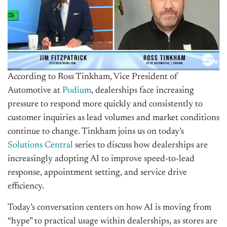
According to Ross Tinkham, Vice President of
Automotive at
Podium
, dealerships face increasing
pressure to respond more quickly and consistently to
customer inquiries as lead volumes and market conditions
continue to change.
Tinkham joins us on today’s
Solutions Central
series to discuss how dealerships are
increasingly adopting AI to improve speed-to-lead
response, appointment setting, and service drive
efficiency.
Today’s conversation centers on how AI is moving from
“hype” to practical usage within dealerships, as stores are