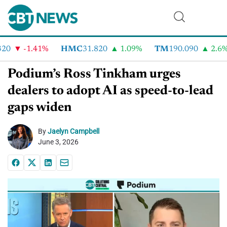
0
-1.41%
HMC
31.820
1.09%
TM
190.090
2.6%
Podium’s Ross Tinkham urges
dealers to adopt AI as speed-to-lead
gaps widen
By
Jaelyn Campbell
June 3, 2026