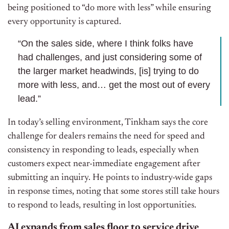
being positioned to “do more with less” while ensuring
every opportunity is captured.
“On the sales side, where I think folks have
had challenges, and just considering some of
the larger market headwinds, [is] trying to do
more with less, and… get the most out of every
lead.”
In today’s selling environment, Tinkham says the core
challenge for dealers remains the need for speed and
consistency in responding to leads, especially when
customers expect near-immediate engagement after
submitting an inquiry. He points to industry-wide gaps
in response times, noting that some stores still take hours
to respond to leads, resulting in lost opportunities.
AI expands from sales floor to service drive