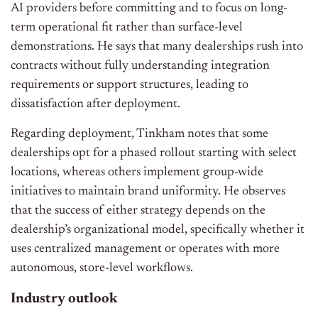
AI providers before committing and to focus on long-
term operational fit rather than surface-level
demonstrations. He says that many dealerships rush into
contracts without fully understanding integration
requirements or support structures, leading to
dissatisfaction after deployment.
Regarding deployment, Tinkham notes that some
dealerships opt for a phased rollout starting with select
locations, whereas others implement group-wide
initiatives to maintain brand uniformity. He observes
that the success of either strategy depends on the
dealership’s organizational model, specifically whether it
uses centralized management or operates with more
autonomous, store-level workflows.
Industry outlook