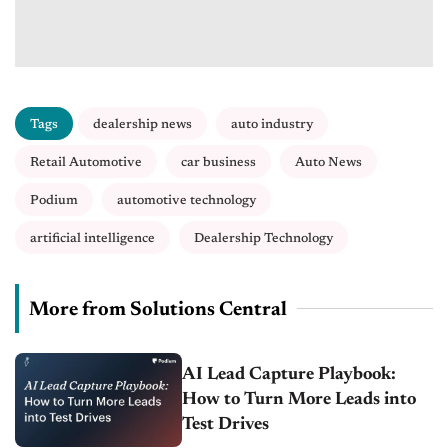
Tags
dealership news
auto industry
Retail Automotive
car business
Auto News
Podium
automotive technology
artificial intelligence
Dealership Technology
More from Solutions Central
AI Lead Capture Playbook:
How to Turn More Leads into
Test Drives