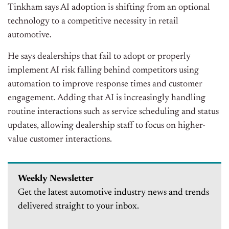
Tinkham says AI adoption is shifting from an optional
technology to a competitive necessity in retail
automotive.
He says dealerships that fail to adopt or properly
implement AI risk falling behind competitors using
automation to improve response times and customer
engagement. Adding that AI is increasingly handling
routine interactions such as service scheduling and status
updates, allowing dealership staff to focus on higher-
value customer interactions.
Weekly Newsletter
Get the latest automotive industry news and trends
delivered straight to your inbox.