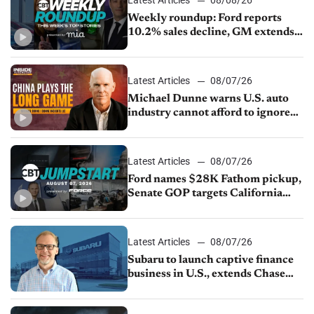
Weekly roundup: Ford reports
10.2% sales decline, GM extends
JV with China’s SAIC Motor, Auto
sales slip in July
Latest Articles
08/07/26
Michael Dunne warns U.S. auto
industry cannot afford to ignore
China
Latest Articles
08/07/26
Ford names $28K Fathom pickup,
Senate GOP targets California
emissions rules, July U.S.sales fall
1.4%
Latest Articles
08/07/26
Subaru to launch captive finance
business in U.S., extends Chase
partnership through transition