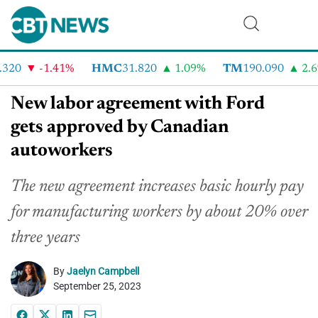
20
-1.41%
HMC
31.820
1.09%
TM
190.090
2.6%
New labor agreement with Ford
gets approved by Canadian
autoworkers
The new agreement increases basic hourly pay
for manufacturing workers by about 20% over
three years
By
Jaelyn Campbell
September 25, 2023