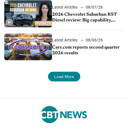
Latest Articles
08/07/26
2026 Chevrolet Suburban RST
Diesel review: Big capability,
impressive efficiency
Latest Articles
08/06/26
Cars.com reports second quarter
2026 results
Load More