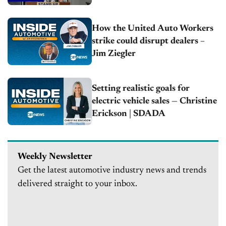
How the United Auto Workers
strike could disrupt dealers –
Jim Ziegler
Setting realistic goals for
electric vehicle sales — Christine
Erickson | SDADA
Weekly Newsletter
Get the latest automotive industry news and trends
delivered straight to your inbox.