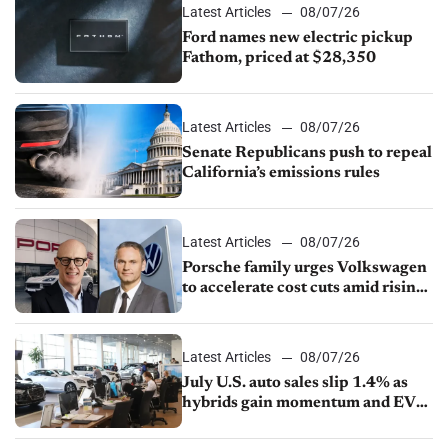
Latest Articles
08/07/26
Ford names new electric pickup
Fathom, priced at $28,350
Latest Articles
08/07/26
Senate Republicans push to repeal
California’s emissions rules
Latest Articles
08/07/26
Porsche family urges Volkswagen
to accelerate cost cuts amid rising
competition
Latest Articles
08/07/26
July U.S. auto sales slip 1.4% as
hybrids gain momentum and EV
demand continues to cool