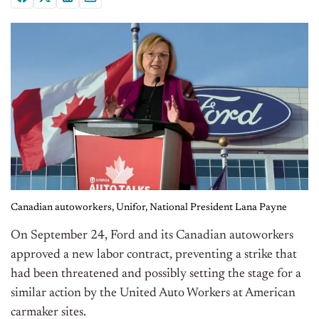
Canadian autoworkers, Unifor, National President Lana Payne
On September 24, Ford and its Canadian autoworkers
approved a new labor contract, preventing a strike that
had been threatened and possibly setting the stage for a
similar action by the United Auto Workers at American
carmaker sites.