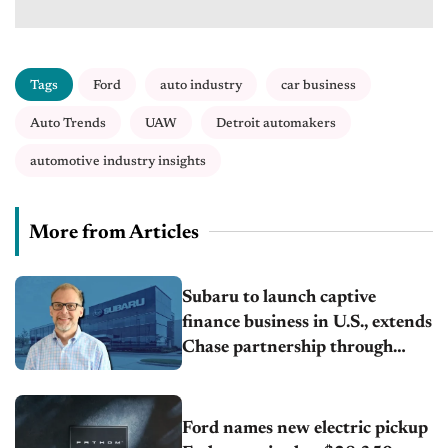
Tags
Ford
auto industry
car business
Auto Trends
UAW
Detroit automakers
automotive industry insights
More from Articles
Subaru to launch captive
finance business in U.S., extends
Chase partnership through
transition
Ford names new electric pickup