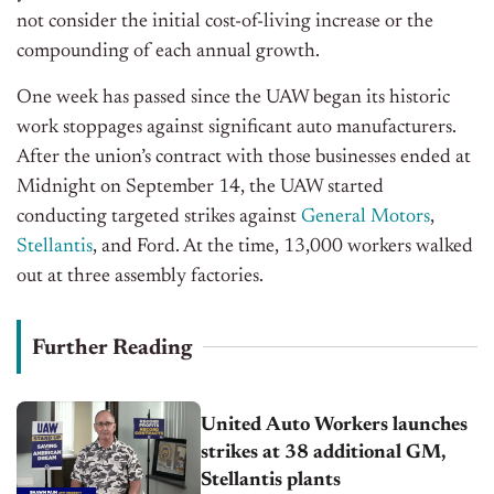
not consider the initial cost-of-living increase or the
compounding of each annual growth.
One week has passed since the UAW began its historic
work stoppages against significant auto manufacturers.
After the union’s contract with those businesses ended at
Midnight on September 14, the UAW started
conducting targeted strikes against
General Motors
,
Stellantis
, and Ford. At the time, 13,000 workers walked
out at three assembly factories.
Further Reading
United Auto Workers launches
strikes at 38 additional GM,
Stellantis plants