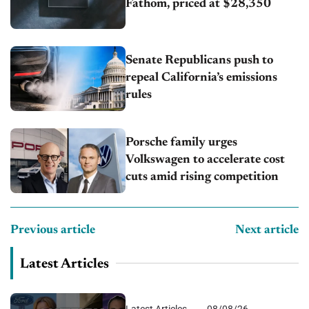
Fathom, priced at $28,350
Senate Republicans push to
repeal California’s emissions
rules
Porsche family urges
Volkswagen to accelerate cost
cuts amid rising competition
Previous article
Next article
Latest Articles
Latest Articles
08/08/26