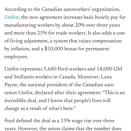
According to the Canadian autoworkers’ organization,
Unifor
, the new agreement increases basic hourly pay for
manufacturing workers by about 20% over three years
and more than 25% for trade workers. It also adds a cost-
of-living adjustment, a system that raises compensation
by inflation, and a $10,000 bonus for permanent
employees.
Unifor represents 5,680 Ford workers and 14,000 GM
and Stellantis workers in Canada. Moreover,
Lana
Payne, the national president of the Canadian auto
union Unifor, declared after their agreement: “This is an
incredible deal, and I know that people’s lives will
change as a result of what’s here.”
Ford defined the deal as a 15% wage rise over three
years. However, the union claims that the number does