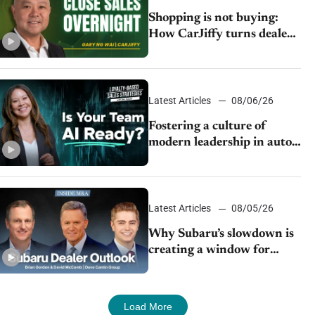
Shopping is not buying:
How CarJiffy turns dealer
websites into 24/7 sales
channels
Latest Articles
08/06/26
Fostering a culture of
modern leadership in auto
retail
Latest Articles
08/05/26
Why Subaru’s slowdown is
creating a window for
dealer M&A
Load More