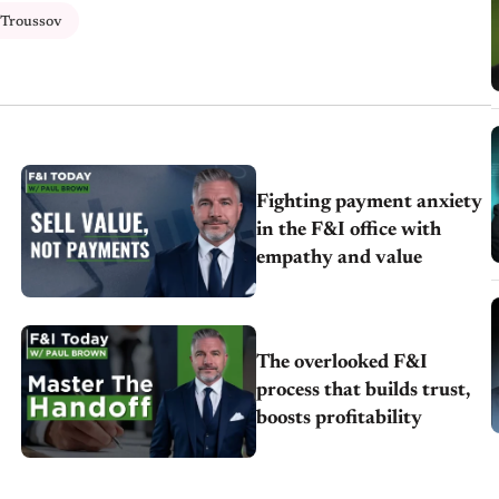
 Troussov
Fighting payment anxiety
in the F&I office with
empathy and value
The overlooked F&I
process that builds trust,
boosts profitability