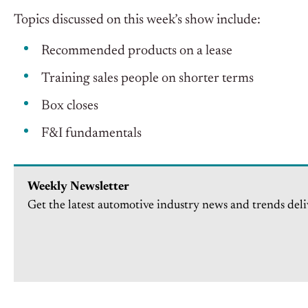
Topics discussed on this week’s show include:
Recommended products on a lease
Training sales people on shorter terms
Box closes
F&I fundamentals
Weekly Newsletter
Get the latest automotive industry news and trends deli