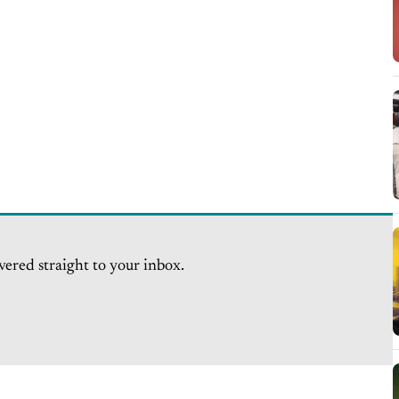
vered straight to your inbox.