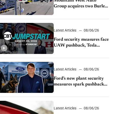
Mountain West Auto
Group acquires two Burley
dealerships from Young
Automotive
Latest Articles
08/06/26
Ford security measures face
UAW pushback, Tesla
challenges EV rebate ban,
Honda extends plant
shutdown
Latest Articles
08/06/26
Ford’s new plant security
measures spark pushback
from UAW over worker
discipline
Latest Articles
08/06/26