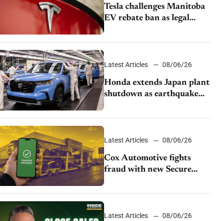
Tesla challenges Manitoba
EV rebate ban as legal
battle moves to court
Latest Articles
08/06/26
Honda extends Japan plant
shutdown as earthquake
disrupts parts supply
Latest Articles
08/06/26
Cox Automotive fights
fraud with new Secure
Vehicle Transfer tool
Latest Articles
08/06/26