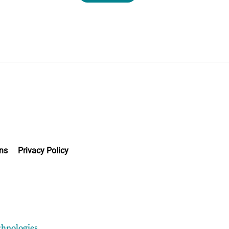
ns
Privacy Policy
chnologies