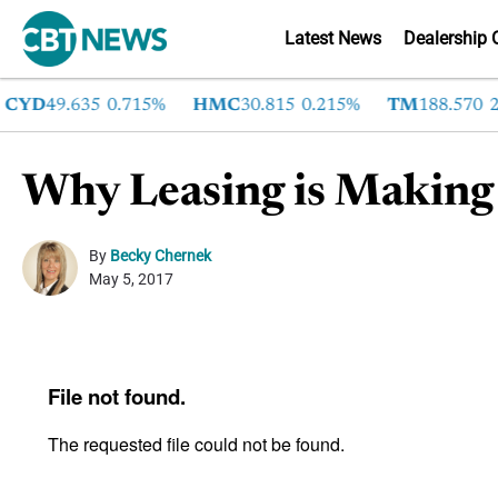
Latest News
Dealership 
YD
49.635
0.715%
HMC
30.815
0.215%
TM
188.570
2.6
Why Leasing is Making
By
Becky Chernek
May 5, 2017