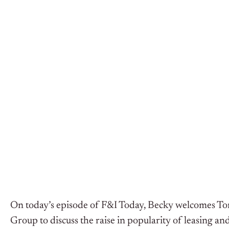
On today’s episode of F&I Today, Becky welcomes To
Group to discuss the raise in popularity of leasing and