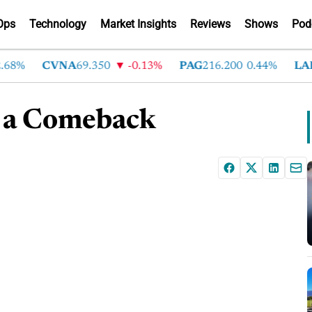
Ops
Technology
Market Insights
Reviews
Shows
Pod
8%
CVNA
69.350
-0.13%
PAG
216.200
0.44%
LAD
3
 a Comeback