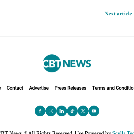
Next article
e
Contact
Advertise
Press Releases
Terms and Conditio
BT News. ® All Rights Reserved. Use Powered by
Scylla Te