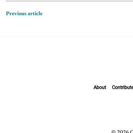
Previous article
About
Contribut
© 2026 C