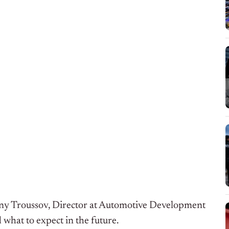
ny Troussov, Director at Automotive Development
 what to expect in the future.