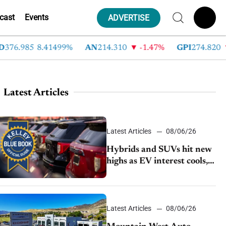
cast
Events
ADVERTISE
76.985
8.41499%
AN
214.310
-1.47%
GPI
274.820
Latest Articles
Latest Articles
08/06/26
Hybrids and SUVs hit new
highs as EV interest cools,
KBB survey finds
Latest Articles
08/06/26