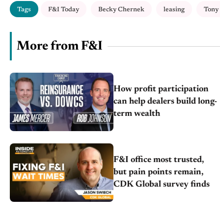
Tags
F&I Today
Becky Chernek
leasing
Tony
More from F&I
How profit participation
can help dealers build long-
term wealth
F&I office most trusted,
but pain points remain,
CDK Global survey finds