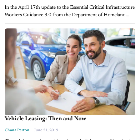
In the April 17th update to the Essential Critical Infrastructure
Workers Guidance 3.0 from the Department of Homeland
Security's Cybersecurity and Infrastructure Security Agency,
automotive sales have been deemed an...
Vehicle Leasing: Then and Now
-
Chana Perton
June 21, 2019