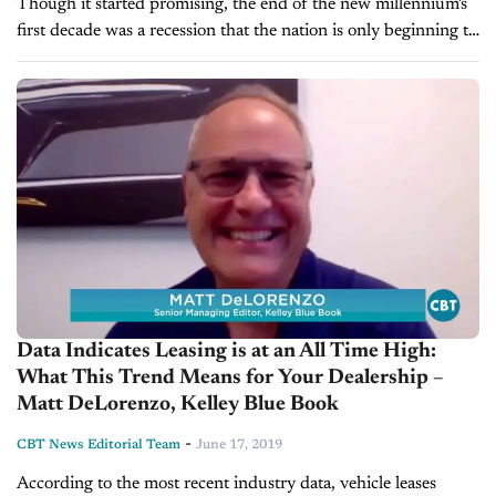
Though it started promising, the end of the new millennium's
first decade was a recession that the nation is only beginning to
claw out of. The auto industry was one...
Data Indicates Leasing is at an All Time High:
What This Trend Means for Your Dealership –
Matt DeLorenzo, Kelley Blue Book
-
CBT News Editorial Team
June 17, 2019
According to the most recent industry data, vehicle leases