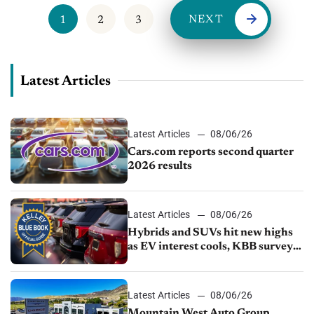
NEXT
1
2
3
Latest Articles
Latest Articles
08/06/26
Cars.com reports second quarter
2026 results
Latest Articles
08/06/26
Hybrids and SUVs hit new highs
as EV interest cools, KBB survey
finds
Latest Articles
08/06/26
Mountain West Auto Group