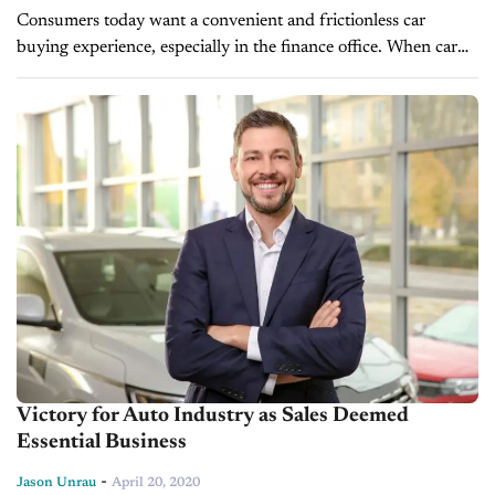
Consumers today want a convenient and frictionless car
buying experience, especially in the finance office. When car
dealers don't provide penny-perfect payments to their
customers, they could potentially miss out...
Victory for Auto Industry as Sales Deemed
Essential Business
-
Jason Unrau
April 20, 2020