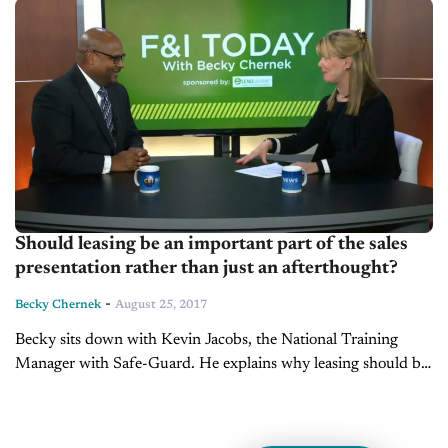
Should leasing be an important part of the sales
presentation rather than just an afterthought?
-
Becky Chernek
August 25, 2017
Becky sits down with Kevin Jacobs, the National Training
Manager with Safe-Guard. He explains why leasing should be
an important part of the sales presentation, rather than just an
afterthought.