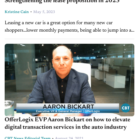
Strengthening the lease proposition in 2023
-
Kristine Cain
May 5, 2023
Leasing a new car is a great option for many new car
shoppers…lower monthly payments, being able to jump into a
new car every few years, not dragging out a...
OfferLogix EVP Aaron Bickart on how to elevate
digital transaction services in the auto industry
-
CBT News Editorial Team
August 24, 2021