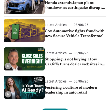
Honda extends Japan plant
shutdown as earthquake disrupts
parts supply
Latest Articles
08/06/26
Cox Automotive fights fraud with
new Secure Vehicle Transfer tool
Latest Articles
08/06/26
Shopping is not buying: How
CarJiffy turns dealer websites into
24/7 sales channels
Latest Articles
08/06/26
Fostering a culture of modern
leadership in auto retail