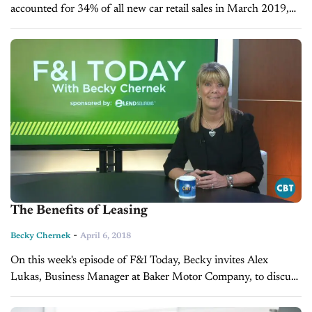
accounted for 34% of all new car retail sales in March 2019,
making it the highest rate ever. This sounds like...
The Benefits of Leasing
-
Becky Chernek
April 6, 2018
On this week's episode of F&I Today, Becky invites Alex
Lukas, Business Manager at Baker Motor Company, to discuss
leasing and the benefits that come from it.