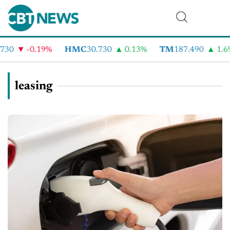
-0.19%
HMC
30.730
0.13%
TM
187.490
1.6%
leasing