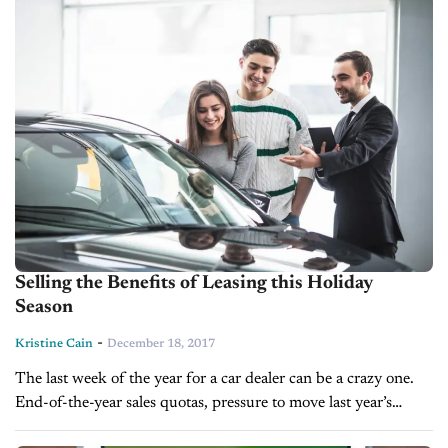
Selling the Benefits of Leasing this Holiday
Season
-
Kristine Cain
December 18, 2017
The last week of the year for a car dealer can be a crazy one.
End-of-the-year sales quotas, pressure to move last year’s
inventory, and OEM finance incentives make for...