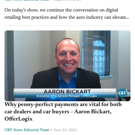
On today’s show, we continue the conversation on digital
retailing best practices and how the auto industry can elevate
online transaction services. We're pleased to welcome back
Aaron Bickart, Executive...
Why penny-perfect payments are vital for both
car dealers and car buyers – Aaron Bickart,
OfferLogix
-
CBT News Editorial Team
June 22, 2021