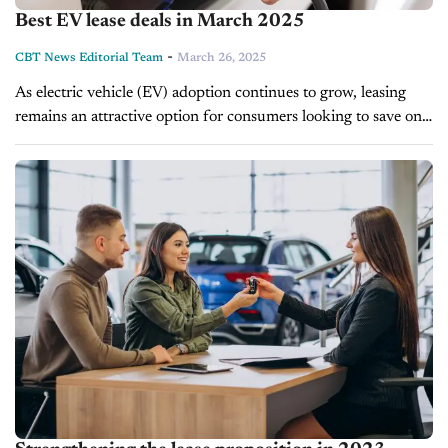
Best EV lease deals in March 2025
-
CBT News Editorial Team
March 26, 2025
As electric vehicle (EV) adoption continues to grow, leasing
remains an attractive option for consumers looking to save on
monthly payments. With EV sales reaching 1.3 million units in
2024...