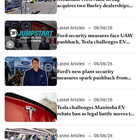
acquires two Burley dealerships
from Young Automotive
Latest Articles
08/06/26
Ford security measures face UAW
pushback, Tesla challenges EV
rebate ban, Honda extends plant
shutdown
Latest Articles
08/06/26
Ford’s new plant security
measures spark pushback from
UAW over worker discipline
Latest Articles
08/06/26
Tesla challenges Manitoba EV
rebate ban as legal battle moves to
court
Latest Articles
08/06/26