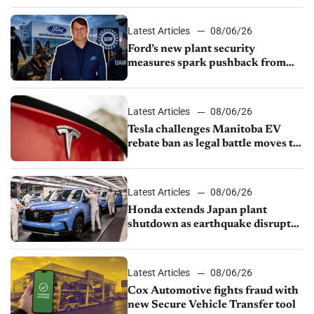
shutdown
Latest Articles
08/06/26
Ford’s new plant security
measures spark pushback from
UAW over worker discipline
Latest Articles
08/06/26
Tesla challenges Manitoba EV
rebate ban as legal battle moves to
court
Latest Articles
08/06/26
Honda extends Japan plant
shutdown as earthquake disrupts
parts supply
Latest Articles
08/06/26
Cox Automotive fights fraud with
new Secure Vehicle Transfer tool