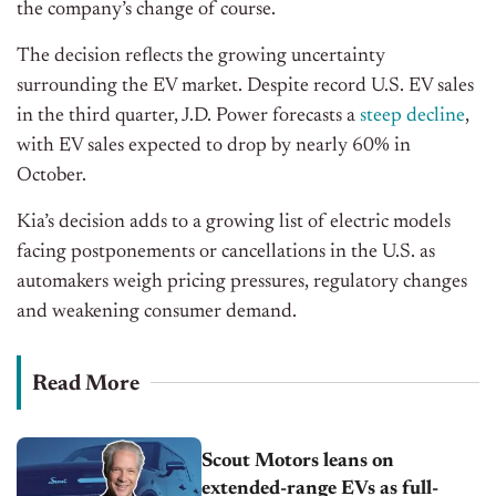
the company’s change of course.
The decision reflects the growing uncertainty
surrounding the EV market. Despite record U.S. EV sales
in the third quarter, J.D. Power forecasts a
steep decline
,
with EV sales expected to drop by nearly 60% in
October.
Kia’s decision adds to a growing list of electric models
facing postponements or cancellations in the U.S. as
automakers weigh pricing pressures, regulatory changes
and
weakening consumer demand.
Read More
Scout Motors leans on
extended-range EVs as full-