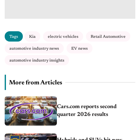
Tags
Kia
electric vehicles
Retail Automotive
automotive industry news
EV news
automotive industry insights
More from Articles
Cars.com reports second
quarter 2026 results