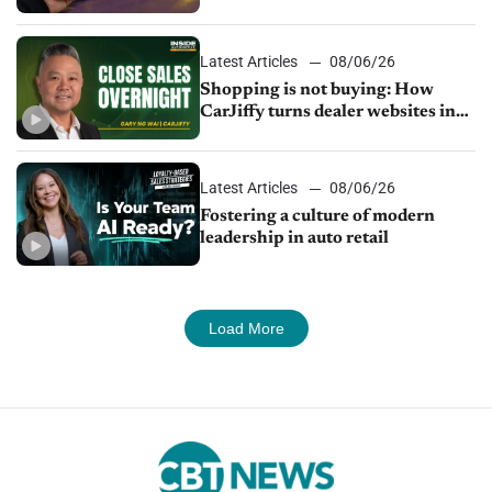
Latest Articles
08/06/26
Shopping is not buying: How
CarJiffy turns dealer websites into
24/7 sales channels
Latest Articles
08/06/26
Fostering a culture of modern
leadership in auto retail
Load More