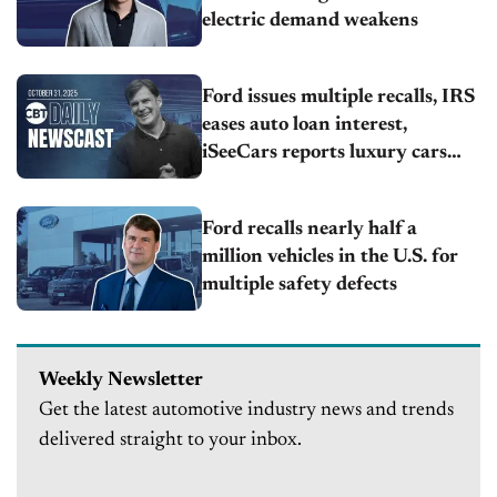
electric demand weakens
Ford issues multiple recalls, IRS
eases auto loan interest,
iSeeCars reports luxury cars
lead 1-year resale
Ford recalls nearly half a
million vehicles in the U.S. for
multiple safety defects
Weekly Newsletter
Get the latest automotive industry news and trends
delivered straight to your inbox.