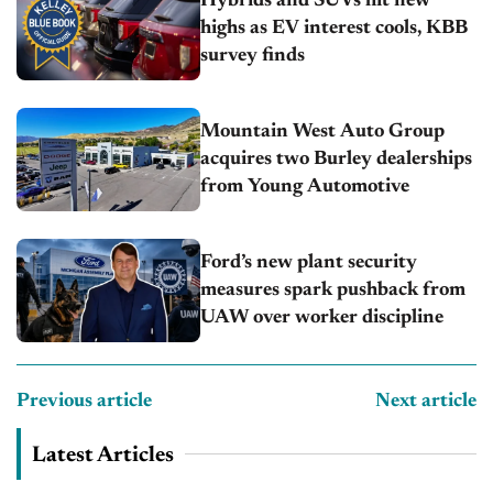
Hybrids and SUVs hit new
highs as EV interest cools, KBB
survey finds
Mountain West Auto Group
acquires two Burley dealerships
from Young Automotive
Ford’s new plant security
measures spark pushback from
UAW over worker discipline
Previous article
Next article
Latest Articles