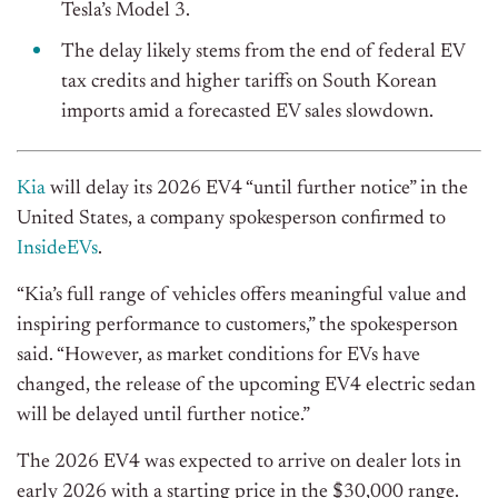
Tesla’s Model 3.
The delay likely stems from the end of federal EV
tax credits and higher tariffs on South Korean
imports amid a forecasted EV sales
slowdown
.
Kia
will delay its 2026 EV4 “until further notice” in the
United States, a company spokesperson confirmed to
InsideEVs
.
“Kia’s full range of vehicles offers meaningful value and
inspiring performance to customers,” the spokesperson
said. “However, as market conditions for EVs have
changed, the release of the upcoming EV4 electric sedan
will be delayed until further notice.”
The 2026 EV4
was expected
to arrive on dealer lots in
early 2026 with a starting price in the $30,000 range.