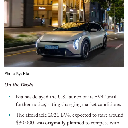
Photo By: Kia
On the Dash:
Kia has delayed the U.S. launch of its EV4 “until
further notice,” citing changing market conditions.
The affordable 2026 EV4, expected to start around
$30,000, was
originally
planned to compete with