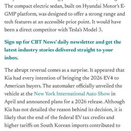
The compact electric sedan, built on Hyundai Motor’s E-
GMP platform, was designed to offer a strong range and
tech features at an accessible price point. It would have
been a direct competitor with Tesla’s Model 3.
Sign up for CBT News’ daily newsletter and get the
latest industry stories delivered straight to your
inbox.
The abrupt reversal comes as a surprise. It appeared that
Kia had every intention of bringing the 2026 EV4 to
American buyers. The automaker officially unveiled the
vehicle at the
New York International Auto Show
in
April and announced plans for a 2026 release. Although
Kia has not detailed the reason behind its decision, it is
likely that the end of the federal EV tax credits and
higher tariffs on South Korean imports contributed to