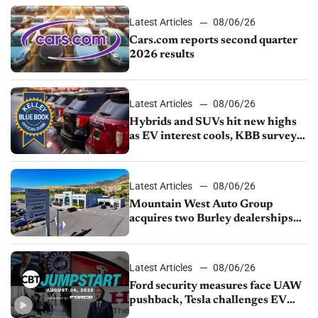
Latest Articles
08/06/26
Cars.com reports second quarter
2026 results
Latest Articles
08/06/26
Hybrids and SUVs hit new highs
as EV interest cools, KBB survey
finds
Latest Articles
08/06/26
Mountain West Auto Group
acquires two Burley dealerships
from Young Automotive
Latest Articles
08/06/26
Ford security measures face UAW
pushback, Tesla challenges EV
rebate ban, Honda extends plant