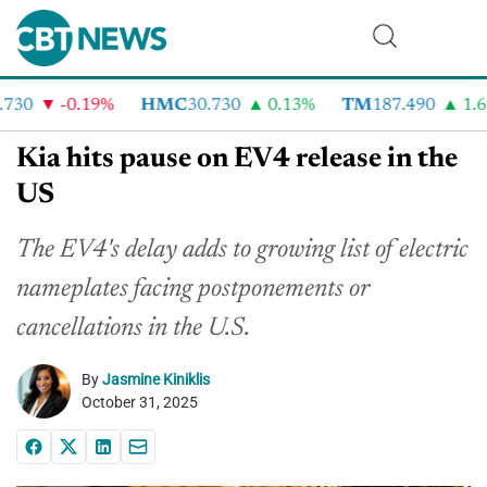
30
-0.19%
HMC
30.730
0.13%
TM
187.490
1.6%
Kia hits pause on EV4 release in the
US
The EV4's delay adds to growing list of electric
nameplates facing postponements or
cancellations in the U.S.
By
Jasmine Kiniklis
October 31, 2025