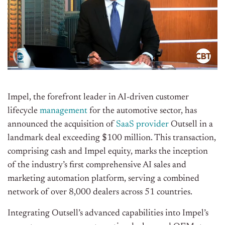
Impel, the forefront leader in AI-driven customer
lifecycle
management
for the automotive sector, has
announced the acquisition of
SaaS provider
Outsell in a
landmark deal exceeding $100 million. This transaction,
comprising cash and Impel equity, marks the inception
of the industry’s first comprehensive AI sales and
marketing automation platform, serving a combined
network of over 8,000 dealers across 51 countries.
Integrating Outsell’s advanced capabilities into Impel’s