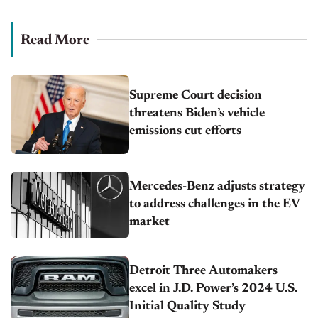
Read More
Supreme Court decision
threatens Biden’s vehicle
emissions cut efforts
Mercedes-Benz adjusts strategy
to address challenges in the EV
market
Detroit Three Automakers
excel in J.D. Power’s 2024 U.S.
Initial Quality Study