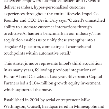
ecosystem empowers automotive dealers and OEMs to
deliver seamless, hyper-personalized customer
experiences throughout the entire lifecycle. Impel Co-
Founder and CEO Devin Daly says, “Outsell’s unmatched
ability to automate customer interactions through
predictive AI has set a benchmark in our industry. This
acquisition enables us to unify these strengths into a
singular AI platform, connecting all channels and
touchpoints within automotive retail.”
This strategic move represents Impel’s third acquisition
in as many years, following previous integrations of
Pulsar AI and CarLabs.ai. Last year, Silversmith Capital
Partners led a $104-million growth equity investment,
which supported the move.
Established in 2004 by serial entrepreneur Mike
Wethington, Outsell, headquartered in Minneapolis and