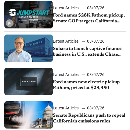
Latest Articles
08/07/26
Ford names $28K Fathom pickup,
Senate GOP targets California
emissions rules, July U.S.sales fall
1.4%
Latest Articles
08/07/26
Subaru to launch captive finance
business in U.S., extends Chase
partnership through transition
Latest Articles
08/07/26
Ford names new electric pickup
Fathom, priced at $28,350
Latest Articles
08/07/26
Senate Republicans push to repeal
California’s emissions rules