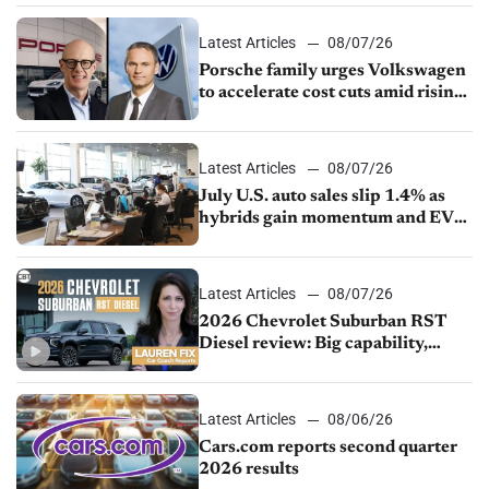
Latest Articles
08/07/26
Porsche family urges Volkswagen
to accelerate cost cuts amid rising
competition
Latest Articles
08/07/26
July U.S. auto sales slip 1.4% as
hybrids gain momentum and EV
demand continues to cool
Latest Articles
08/07/26
2026 Chevrolet Suburban RST
Diesel review: Big capability,
impressive efficiency
Latest Articles
08/06/26
Cars.com reports second quarter
2026 results