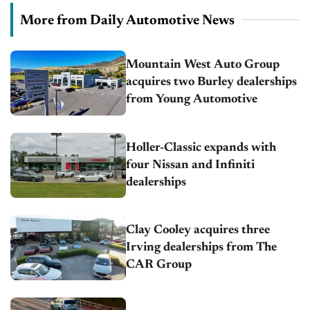
More from Daily Automotive News
Mountain West Auto Group
acquires two Burley dealerships
from Young Automotive
Holler-Classic expands with
four Nissan and Infiniti
dealerships
Clay Cooley acquires three
Irving dealerships from The
CAR Group