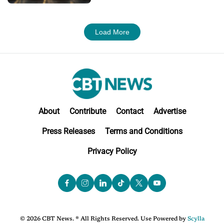
Load More
About
Contribute
Contact
Advertise
Press Releases
Terms and Conditions
Privacy Policy
© 2026 CBT News. ® All Rights Reserved. Use Powered by
Scylla