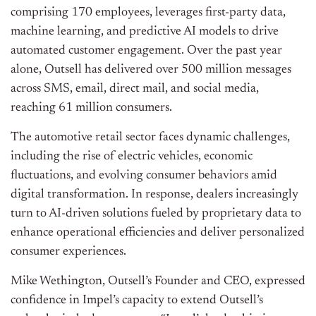
comprising 170 employees, leverages first-party data,
machine learning, and predictive AI models to drive
automated customer engagement. Over the past year
alone, Outsell has delivered over 500 million messages
across SMS, email, direct mail, and social media,
reaching 61 million consumers.
The automotive retail sector faces dynamic challenges,
including the rise of electric vehicles, economic
fluctuations, and evolving consumer behaviors amid
digital transformation. In response, dealers increasingly
turn to AI-driven solutions fueled by proprietary data to
enhance operational efficiencies and deliver personalized
consumer experiences.
Mike Wethington, Outsell’s Founder and CEO, expressed
confidence in Impel’s capacity to extend Outsell’s