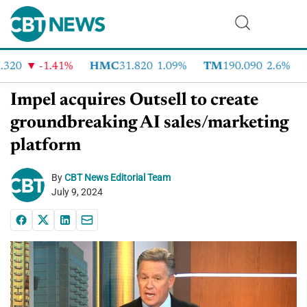
20
-1.41%
HMC
31.820
1.09%
TM
190.090
2.6%
C
Impel acquires Outsell to create
groundbreaking AI sales/marketing
platform
By
CBT News Editorial Team
July 9, 2024