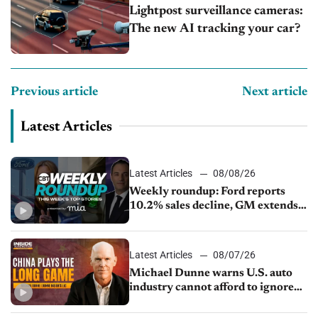
Lightpost surveillance cameras:
The new AI tracking your car?
Previous article
Next article
Latest Articles
Latest Articles
08/08/26
Weekly roundup: Ford reports
10.2% sales decline, GM extends
JV with China’s SAIC Motor, Auto
sales slip in July
Latest Articles
08/07/26
Michael Dunne warns U.S. auto
industry cannot afford to ignore
China