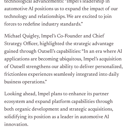
technological advancements: “Impel’s leadership in
automotive AI positions us to expand the impact of our
technology and relationships. We are excited to join
forces to redefine industry standards.”
Michael Quigley, Impel’s Co-Founder and Chief
Strategy Officer, highlighted the strategic advantage
gained through Outsell’s capabilities: “In an era where AI
applications are becoming ubiquitous, Impel’s acquisition
of Outsell strengthens our ability to deliver personalized,
frictionless experiences seamlessly integrated into daily
business operations.”
Looking ahead, Impel plans to enhance its partner
ecosystem and expand platform capabilities through
both organic development and strategic acquisitions,
solidifying its position as a leader in automotive AI
innovation.