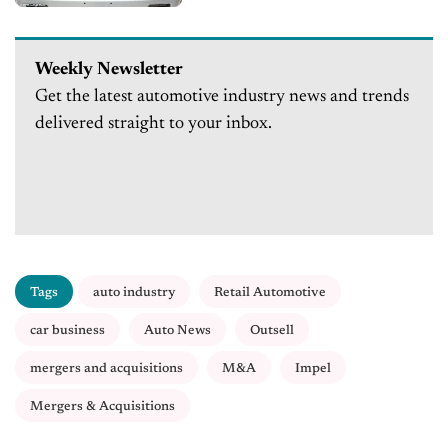
Weekly Newsletter
Get the latest automotive industry news and trends
delivered straight to your inbox.
Tags
auto industry
Retail Automotive
car business
Auto News
Outsell
mergers and acquisitions
M&A
Impel
Mergers & Acquisitions