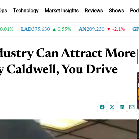
Ops
Technology
Market Insights
Reviews
Shows
Pod
%
LAD
375.630
0.55%
AN
209.230
-2.1%
GPI
266
dustry Can Attract More
y Caldwell, You Drive