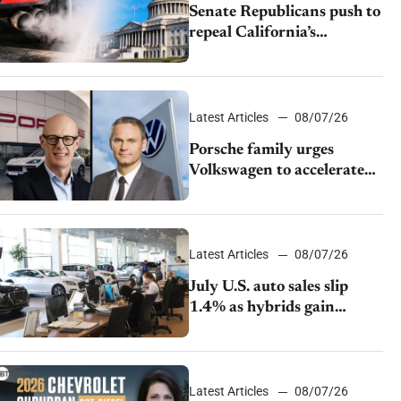
Senate Republicans push to
repeal California’s
emissions rules
Latest Articles
08/07/26
Porsche family urges
Volkswagen to accelerate
cost cuts amid rising
competition
Latest Articles
08/07/26
July U.S. auto sales slip
1.4% as hybrids gain
momentum and EV
demand continues to cool
Latest Articles
08/07/26