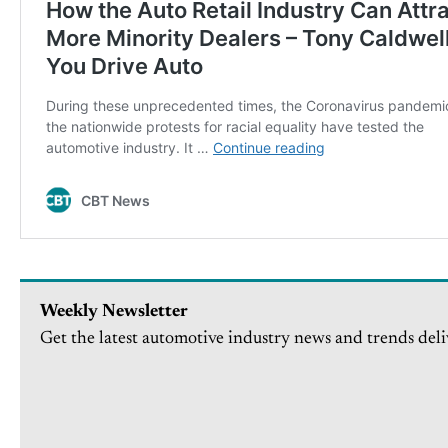
Weekly Newsletter
Get the latest automotive industry news and trends deli