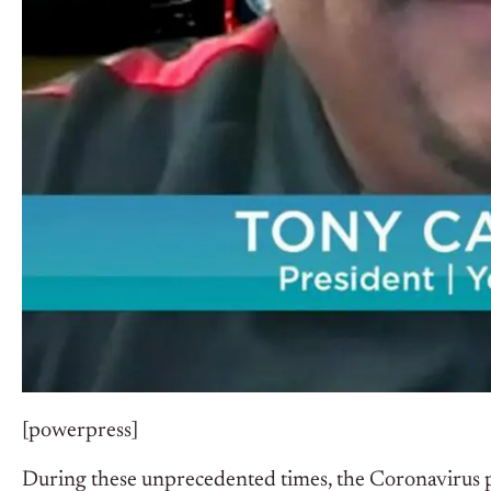
[powerpress]
During these unprecedented times, the Coronavirus p