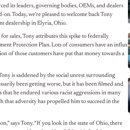
orced its leaders, governing bodies, OEMs, and dealers
ad-on. Today, we’re pleased to welcome back Tony
t dealership in Elyria, Ohio.
r sales, Tony attributes this spike to federally
ment Protection Plan. Lots of consumers have an influx
tion of those customers have put that money towards a
, Tony is saddened by the social unrest surrounding
essarily been getting worse, but it has been filmed and
 that he endured various racist aggressions in many
h that adversity has propelled him to succeed in the
n,” says Tony. “If you look in the state of Ohio, there