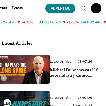
cast
Events
ADVERTISE
.470
-4.35%
ABG
214.320
-1.67%
SAH
82.440
-2.4
Latest Articles
Latest Articles
08/07/26
Michael Dunne warns U.S.
auto industry cannot
afford to ignore China
Latest Articles
08/07/26