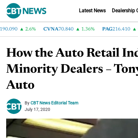
Latest News
Dealership 
90
2.6%
CVNA
70.840
1.36%
PAG
216.410
0.01
How the Auto Retail In
Minority Dealers – Ton
Auto
By
CBT News Editorial Team
July 17, 2020