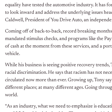
equality have tested the automotive industry. It has f
to look inward and address the underlying issues he
Caldwell, President of You Drive Auto, an independen
Coming off of back-to-back, record breaking months fo
mandated stimulus checks, and programs like the Pay
of cash at the moment from these services, and a por
vehicle.
While his business is seeing positive recovery trends
racial discrimination. He says that racism has not nec
circulated now more than ever. Growing up, Tony says
different places; at many different ages. Going throug
world.
“As an industry, what we need to emphasize is educatio