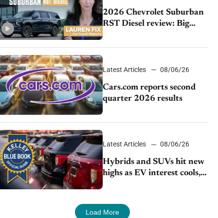
2026 Chevrolet Suburban
RST Diesel review: Big
capability, impressive
efficiency
Latest Articles
08/06/26
Cars.com reports second
quarter 2026 results
Latest Articles
08/06/26
Hybrids and SUVs hit new
highs as EV interest cools,
KBB survey finds
Load More