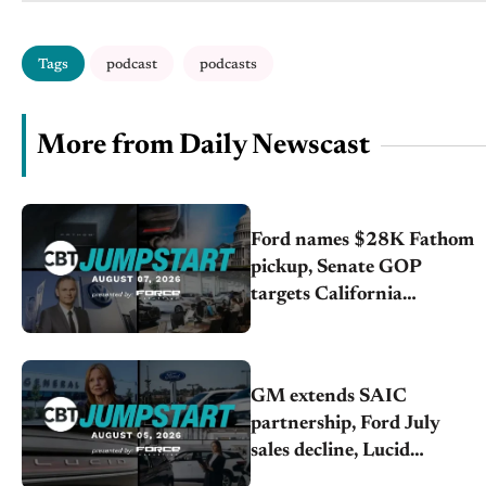
Tags
podcast
podcasts
More from Daily Newscast
Ford names $28K Fathom
pickup, Senate GOP
targets California
emissions rules, July
U.S.sales fall 1.4%
GM extends SAIC
partnership, Ford July
sales decline, Lucid
launches turnaround plan