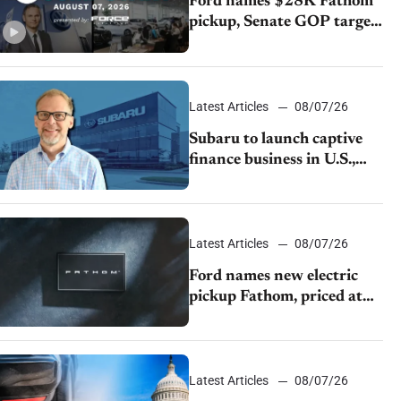
Ford names $28K Fathom
pickup, Senate GOP targets
California emissions rules,
July U.S.sales fall 1.4%
Latest Articles
08/07/26
Subaru to launch captive
finance business in U.S.,
extends Chase partnership
through transition
Latest Articles
08/07/26
Ford names new electric
pickup Fathom, priced at
$28,350
Latest Articles
08/07/26