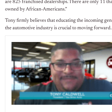
are 825 franchised dealerships. There are only 11 th
owned by African-Americans.”
Tony firmly believes that educating the incoming gene
the automotive industry is crucial to moving forward.