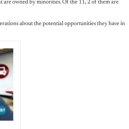
at are owned by minorities. Of the 11, 2 of them are
rations about the potential opportunities they have in