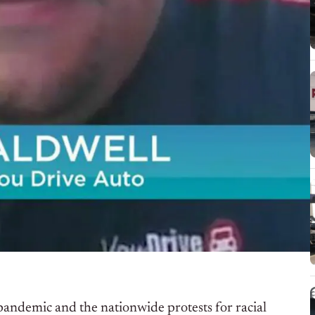
andemic and the nationwide protests for racial