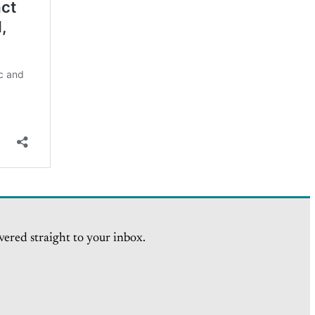
vered straight to your inbox.