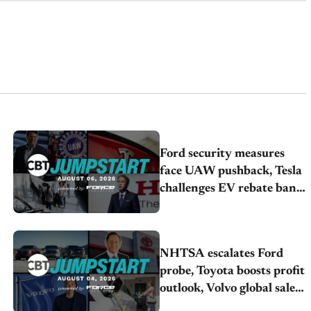
Ford security measures
face UAW pushback, Tesla
challenges EV rebate ban,
Honda extends plant
shutdown
NHTSA escalates Ford
probe, Toyota boosts profit
outlook, Volvo global sales
drop