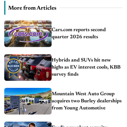
More from Articles
Cars.com reports second
quarter 2026 results
Hybrids and SUVs hit new
highs as EV interest cools, KBB
survey finds
Mountain West Auto Group
acquires two Burley dealerships
from Young Automotive