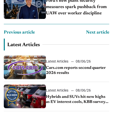
Ford’s new plant security
measures spark pushback from
UAW over worker discipline
Previous article
Next article
Latest Articles
Latest Articles
08/06/26
Cars.com reports second quarter
2026 results
Latest Articles
08/06/26
Hybrids and SUVs hit new highs
as EV interest cools, KBB survey
finds