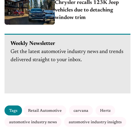
Chrysler recalls 123K Jeep
vehicles due to detaching
window trim
Weekly Newsletter
Get the latest automotive industry news and trends
delivered straight to your inbox.
Tags
Retail Automotive
carvana
Hertz
automotive industry news
automotive industry insights