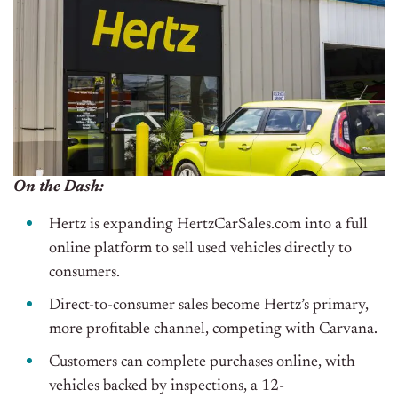
On the Dash:
Hertz is expanding HertzCarSales.com into a
full
online platform to sell used vehicles directly to
consumers.
Direct-to-consumer sales become Hertz’s primary,
more profitable channel, competing with Carvana.
Customers can complete purchases online, with
vehicles backed by inspections, a 12-