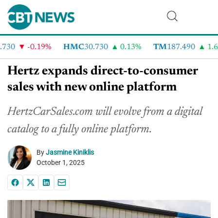
30
-0.19%
HMC
30.730
0.13%
TM
187.490
1.6%
Hertz expands direct-to-consumer
sales with new online platform
HertzCarSales.com will evolve from a digital
catalog to a fully online platform.
By
Jasmine Kiniklis
October 1, 2025