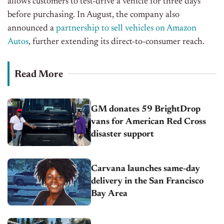
allows customers to test-drive a vehicle for three days
before
purchasing
. In August, the company also
announced a
partnership to sell
vehicles
on Amazon
Autos
, further extending its direct-to-consumer reach.
Read More
GM donates 59 BrightDrop
vans for American Red Cross
disaster support
Carvana launches same-day
delivery in the San Francisco
Bay Area