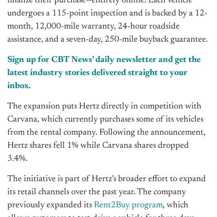
finalize their purchase—entirely online. Each vehicle
undergoes a 115-point inspection and
is backed
by a 12-
month, 12,000-mile warranty, 24-hour roadside
assistance, and a seven-day, 250-mile buyback guarantee.
Sign up for CBT News’ daily newsletter and get the
latest industry stories delivered straight to your
inbox.
The expansion puts Hertz directly in competition with
Carvana, which currently purchases some of its vehicles
from the rental company. Following the announcement,
Hertz shares fell 1% while Carvana shares dropped
3.4%.
The initiative is part of Hertz’s broader effort to expand
its retail channels over the past year. The company
previously expanded its
Rent2Buy program
, which