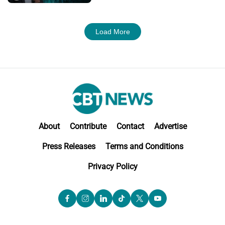
Load More
About
Contribute
Contact
Advertise
Press Releases
Terms and Conditions
Privacy Policy