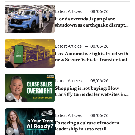
Latest Articles
08/06/26
Honda extends Japan plant
shutdown as earthquake disrupts
parts supply
Latest Articles
08/06/26
Cox Automotive fights fraud with
new Secure Vehicle Transfer tool
Latest Articles
08/06/26
Shopping is not buying: How
CarJiffy turns dealer websites into
24/7 sales channels
Latest Articles
08/06/26
Fostering a culture of modern
leadership in auto retail