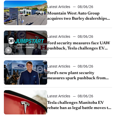
Latest Articles
08/06/26
Mountain West Auto Group
acquires two Burley dealerships
from Young Automotive
Latest Articles
08/06/26
Ford security measures face UAW
pushback, Tesla challenges EV
rebate ban, Honda extends plant
shutdown
Latest Articles
08/06/26
Ford’s new plant security
measures spark pushback from
UAW over worker discipline
Latest Articles
08/06/26
Tesla challenges Manitoba EV
rebate ban as legal battle moves to
court