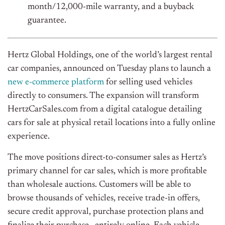
month/12,000-mile warranty, and a buyback
guarantee.
Hertz Global Holdings, one of the world’s largest rental
car companies, announced on Tuesday plans to launch a
new e-commerce platform
for selling used vehicles
directly to consumers. The expansion will transform
HertzCarSales.com from a digital catalogue detailing
cars for sale at physical retail locations into a fully online
experience.
The move positions direct-to-consumer sales as Hertz’s
primary channel for car sales, which is more profitable
than wholesale auctions. Customers will be able to
browse thousands of vehicles, receive trade-in offers,
secure credit approval, purchase protection plans
and