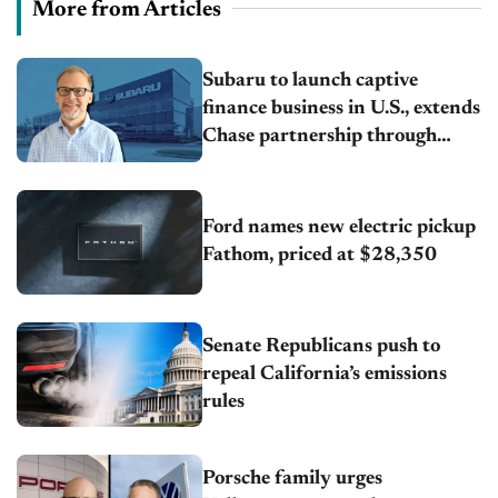
More from Articles
Subaru to launch captive
finance business in U.S., extends
Chase partnership through
transition
Ford names new electric pickup
Fathom, priced at $28,350
Senate Republicans push to
repeal California’s emissions
rules
Porsche family urges