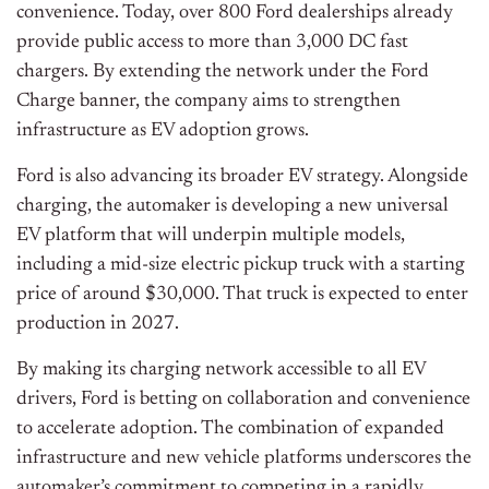
convenience. Today, over 800 Ford dealerships already
provide public access to more than 3,000 DC fast
chargers. By extending the network under the Ford
Charge banner, the company aims to strengthen
infrastructure as EV adoption grows.
Ford is also advancing its broader EV strategy. Alongside
charging, the automaker is developing a new universal
EV platform that will underpin multiple models,
including a mid-size electric pickup truck with a starting
price of around $30,000. That truck is expected to enter
production in 2027.
By making its charging network accessible to all EV
drivers, Ford is betting on collaboration and convenience
to accelerate adoption. The combination of expanded
infrastructure and new vehicle platforms underscores the
automaker’s commitment to competing in a rapidly