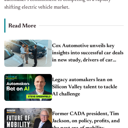
shifting electric vehicle market.
Read More
Cox Automotive unveils key
insights into successful car deals
in new study, drivers of car
shopping satisfaction
Legacy automakers lean on
Silicon Valley talent to tackle
AI challenge
Former CADA president, Tim
Jackson, on policy, profits, and