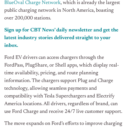
BlueOval Charge Network
, which is already the largest
public charging network in North America, boasting
over 200,000 stations.
Sign up for CBT News’ daily newsletter and get the
latest industry stories delivered straight to your
inbox.
Ford EV drivers can access chargers through the
FordPass, PlugShare, or Shell apps, which display real-
time availability, pricing, and route planning
information. The chargers support Plug and Charge
technology, allowing seamless payments and
compatibility with Tesla Superchargers and Electrify
America locations. All drivers, regardless of brand, can
use Ford Charge and receive 24/7 live customer support.
The move expands on Ford’s efforts to improve charging