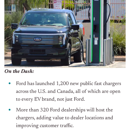
On the Dash:
Ford has launched 1,200 new public fast chargers
across the U.S. and Canada, all of which are open
to every EV brand, not just Ford.
More than 320 Ford dealerships will host the
chargers, adding value to dealer locations and
improving customer traffic.