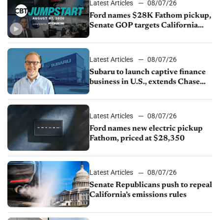
Latest Articles
08/07/26
Ford names $28K Fathom pickup,
Senate GOP targets California
emissions rules, July U.S.sales fall
1.4%
Latest Articles
08/07/26
Subaru to launch captive finance
business in U.S., extends Chase
partnership through transition
Latest Articles
08/07/26
Ford names new electric pickup
Fathom, priced at $28,350
Latest Articles
08/07/26
Senate Republicans push to repeal
California’s emissions rules