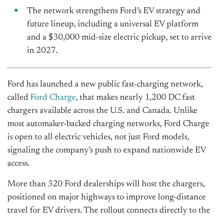
The network strengthens Ford’s EV strategy and
future lineup, including a universal EV platform
and a $30,000 mid-size electric pickup, set to arrive
in 2027.
Ford has launched a new public fast-charging network,
called
Ford Charge
, that makes nearly 1,200 DC fast
chargers available across the U.S. and Canada. Unlike
most automaker-backed charging networks, Ford Charge
is open to all electric vehicles, not just Ford models,
signaling the company’s push to expand nationwide EV
access.
More than 320 Ford dealerships will host the chargers,
positioned on major highways to improve long-distance
travel for EV drivers. The rollout connects directly to the