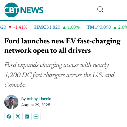
0
-1.41%
HMC
31.820
1.09%
TM
190.090
2.6%
Ford launches new EV fast-charging
network open to all drivers
Ford expands charging access with nearly
1,200 DC fast chargers across the U.S. and
Canada.
By
Ashby Lincoln
August 29, 2025