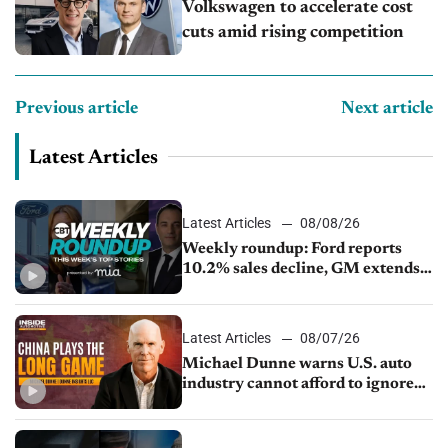
Volkswagen to accelerate cost
cuts amid rising competition
Previous article
Next article
Latest Articles
Latest Articles
08/08/26
Weekly roundup: Ford reports
10.2% sales decline, GM extends
JV with China’s SAIC Motor, Auto
sales slip in July
Latest Articles
08/07/26
Michael Dunne warns U.S. auto
industry cannot afford to ignore
China