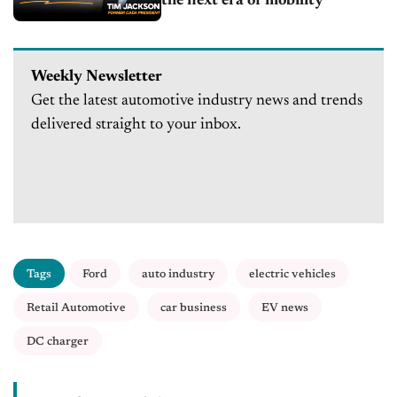
the next era of mobility
Weekly Newsletter
Get the latest automotive industry news and trends
delivered straight to your inbox.
Tags
Ford
auto industry
electric vehicles
Retail Automotive
car business
EV news
DC charger