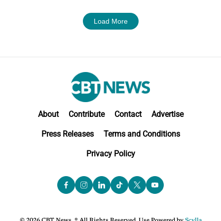
Load More
About
Contribute
Contact
Advertise
Press Releases
Terms and Conditions
Privacy Policy
© 2026 CBT News. ® All Rights Reserved. Use Powered by
Scylla