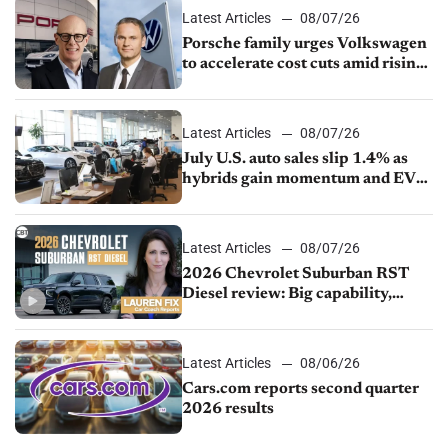
Latest Articles
08/07/26
Porsche family urges Volkswagen
to accelerate cost cuts amid rising
competition
Latest Articles
08/07/26
July U.S. auto sales slip 1.4% as
hybrids gain momentum and EV
demand continues to cool
Latest Articles
08/07/26
2026 Chevrolet Suburban RST
Diesel review: Big capability,
impressive efficiency
Latest Articles
08/06/26
Cars.com reports second quarter
2026 results