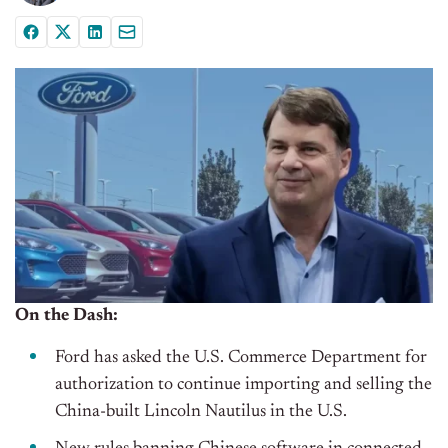
On the Dash:
Ford has asked the U.S. Commerce Department for
authorization to continue importing and selling the
China-built Lincoln Nautilus in the U.S.