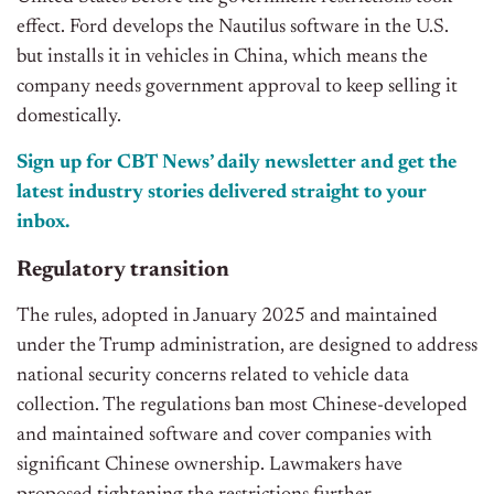
effect.
Ford develops the Nautilus software in the U.S.
but installs it in vehicles in China, which means the
company needs government approval to keep selling it
domestically.
Sign up for CBT News’ daily newsletter and get the
latest industry stories delivered straight to your
inbox.
Regulatory transition
The rules, adopted in January 2025 and maintained
under the Trump administration, are designed to address
national security concerns related to vehicle data
collection. The regulations ban most Chinese-developed
and maintained software and cover companies with
significant Chinese ownership. Lawmakers have