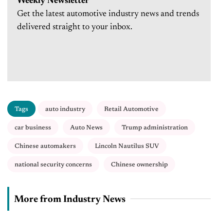
Weekly Newsletter
Get the latest automotive industry news and trends
delivered straight to your inbox.
Tags
auto industry
Retail Automotive
car business
Auto News
Trump administration
Chinese automakers
Lincoln Nautilus SUV
national security concerns
Chinese ownership
More from Industry News