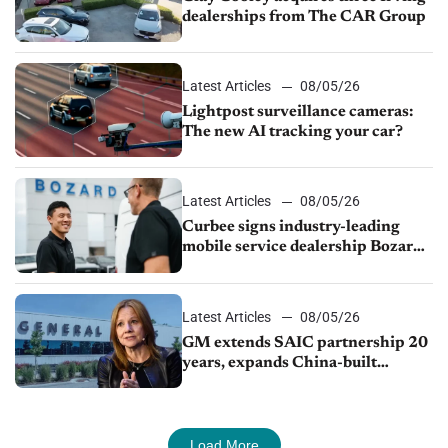
dealerships from The CAR Group
Latest Articles
08/05/26
Lightpost surveillance cameras:
The new AI tracking your car?
Latest Articles
08/05/26
Curbee signs industry-leading
mobile service dealership Bozard
Ford Lincoln
Latest Articles
08/05/26
GM extends SAIC partnership 20
years, expands China-built
exports amid global competition
Load More