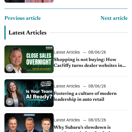
Previous article
Next article
Latest Articles
Latest Articles
08/06/26
Shopping is not buying: How
CarJiffy turns dealer websites into
24/7 sales channels
Latest Articles
08/06/26
Fostering a culture of modern
leadership in auto retail
Latest Articles
08/05/26
Why Subaru’s slowdown is