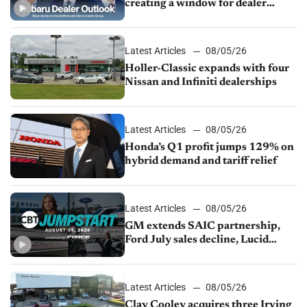
creating a window for dealer
M&A
Latest Articles
08/05/26
Holler-Classic expands with four
Nissan and Infiniti dealerships
Latest Articles
08/05/26
Honda’s Q1 profit jumps 129% on
hybrid demand and tariff relief
Latest Articles
08/05/26
GM extends SAIC partnership,
Ford July sales decline, Lucid
launches turnaround plan
Latest Articles
08/05/26
Clay Cooley acquires three Irving