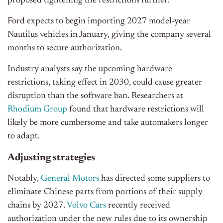
proposed tightening the restrictions further.
Ford expects to begin importing 2027 model-year
Nautilus vehicles in January, giving the company several
months to secure authorization.
Industry analysts say the upcoming hardware
restrictions, taking effect in 2030, could cause greater
disruption than the software ban. Researchers at
Rhodium Group
found that hardware restrictions will
likely be more cumbersome and take automakers longer
to adapt.
Adjusting strategies
Notably,
General Motors
has directed some suppliers to
eliminate Chinese parts from portions of their supply
chains by 2027.
Volvo Cars
recently received
authorization under the new rules due to its ownership