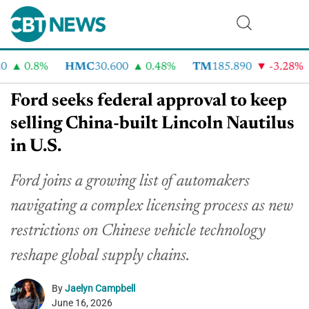
0.8%
HMC
30.600
0.48%
TM
185.890
-3.28%
Ford seeks federal approval to keep
selling China-built Lincoln Nautilus
in U.S.
Ford joins a growing list of automakers
navigating a complex licensing process as new
restrictions on Chinese vehicle technology
reshape global supply chains.
By
Jaelyn Campbell
June 16, 2026