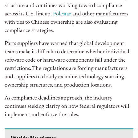
structure and continues working toward compliance
across its U.S. lineup.
Polestar
and other manufacturers
with ties to Chinese ownership are also evaluating
compliance strategies.
Parts suppliers have warned that global development
teams make it difficult to determine whether individual
software code or hardware components fall under the
restrictions. The regulations are forcing manufacturers
and suppliers to closely examine technology sourcing,
ownership structures, and production locations.
As compliance deadlines approach, the industry
continues seeking clarity on how federal regulators will
implement and enforce the rules.