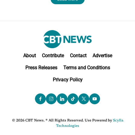
About
Contribute
Contact
Advertise
Press Releases
Terms and Conditions
Privacy Policy
© 2026 CBT News. ® All Rights Reserved. Use Powered by
Scylla
Technologies