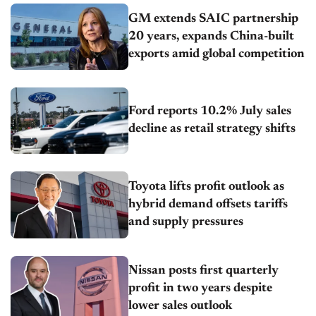
GM extends SAIC partnership
20 years, expands China-built
exports amid global competition
Ford reports 10.2% July sales
decline as retail strategy shifts
Toyota lifts profit outlook as
hybrid demand offsets tariffs
and supply pressures
Nissan posts first quarterly
profit in two years despite
lower sales outlook