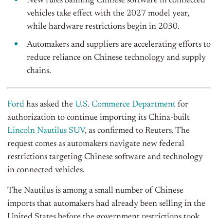
New rules banning Chinese software in connected
vehicles take effect with the 2027 model year,
while hardware restrictions begin in 2030.
Automakers and suppliers are accelerating efforts to
reduce reliance on Chinese technology and supply
chains.
Ford
has asked the
U.S. Commerce Department
for
authorization to continue importing its China-built
Lincoln Nautilus SUV
, as confirmed to Reuters. The
request comes as automakers navigate new federal
restrictions targeting Chinese software and technology
in connected vehicles.
The Nautilus is among a small number of Chinese
imports that automakers had already been selling in the
United States before the government restrictions took