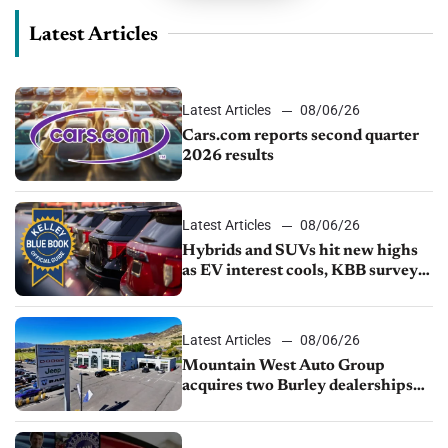
Latest Articles
Latest Articles
08/06/26
Cars.com reports second quarter
2026 results
Latest Articles
08/06/26
Hybrids and SUVs hit new highs
as EV interest cools, KBB survey
finds
Latest Articles
08/06/26
Mountain West Auto Group
acquires two Burley dealerships
from Young Automotive