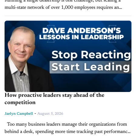
Running a single dealership is one challenge, but scaling a
multi-state network of over 1,000 employees requires an
entirely different strategic lens. On today’s episode of Inside
Automotive, we’re joined...
How proactive leaders stay ahead of the
competition
-
Jaelyn Campbell
August 5, 2026
Too many business leaders manage their organizations from
behind a desk, spending more time tracking past performance