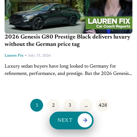
2026 Genesis G80 Prestige Black delivers luxury
without the German price tag
-
Lauren Fix
July 31, 2026
Luxury sedan buyers have long looked to Germany for
refinement, performance, and prestige. But the 2026 Genesis
G80 Prestige Black continues to challenge that assumption by
delivering premium design, advanced...
1
2
3
…
428
NEXT