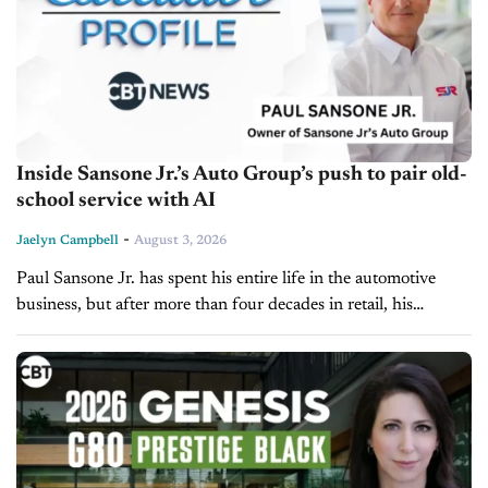
Inside Sansone Jr.’s Auto Group’s push to pair old-
school service with AI
-
Jaelyn Campbell
August 3, 2026
Paul Sansone Jr. has spent his entire life in the automotive
business, but after more than four decades in retail, his
attention isn't focused on adding more rooftops. Instead, he's...