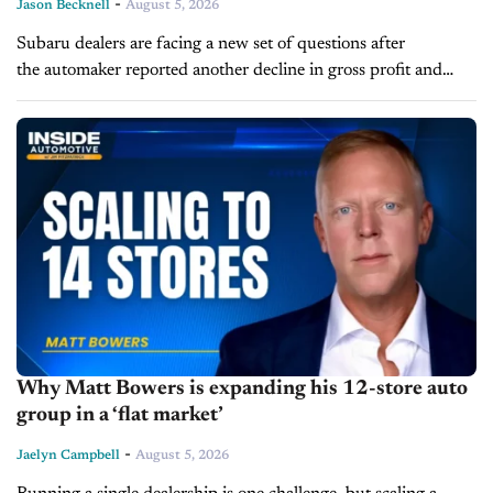
-
Jason Becknell
August 5, 2026
Subaru dealers are facing a new set of questions after
the automaker reported another decline in gross profit and
margin in its August 5 earnings report. Rising material
costs, tariff exposure and heavy reliance...
Why Matt Bowers is expanding his 12-store auto
group in a ‘flat market’
-
Jaelyn Campbell
August 5, 2026