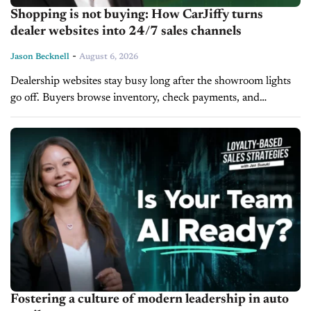
Shopping is not buying: How CarJiffy turns
dealer websites into 24/7 sales channels
-
Jason Becknell
August 6, 2026
Dealership websites stay busy long after the showroom lights
go off. Buyers browse inventory, check payments, and
compare trade values late into the night, but most websites
cannot close the...
Fostering a culture of modern leadership in auto