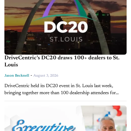
DriveCentric’s DC20 draws 100+ dealers to St.
Louis
-
Jason Becknell
August 3, 2026
DriveCentric held its DC20 event in St. Louis last week,
bringing together more than 100 dealership attendees for
three days of CRM training, workshops, and networking. The
event included more than...