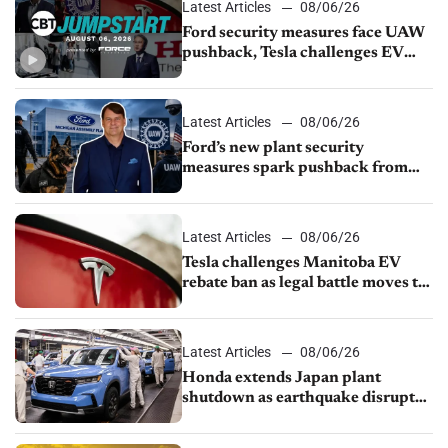
Latest Articles
08/06/26
Ford security measures face UAW
pushback, Tesla challenges EV
rebate ban, Honda extends plant
shutdown
Latest Articles
08/06/26
Ford’s new plant security
measures spark pushback from
UAW over worker discipline
Latest Articles
08/06/26
Tesla challenges Manitoba EV
rebate ban as legal battle moves to
court
Latest Articles
08/06/26
Honda extends Japan plant
shutdown as earthquake disrupts
parts supply