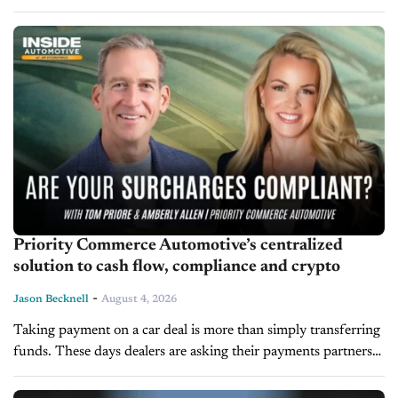
than shaping future strategy. According to Leadership Expert
and LearnToLead President Dave Anderson,...
Priority Commerce Automotive’s centralized
solution to cash flow, compliance and crypto
-
Jason Becknell
August 4, 2026
Taking payment on a car deal is more than simply transferring
funds. These days dealers are asking their payments partners
to handle compliance and give real-time visibility into cash
flow....