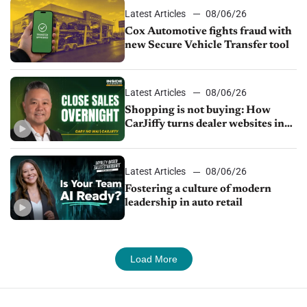
Latest Articles
08/06/26
Cox Automotive fights fraud with
new Secure Vehicle Transfer tool
Latest Articles
08/06/26
Shopping is not buying: How
CarJiffy turns dealer websites into
24/7 sales channels
Latest Articles
08/06/26
Fostering a culture of modern
leadership in auto retail
Load More