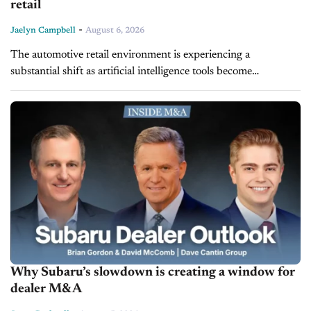
retail
-
Jaelyn Campbell
August 6, 2026
The automotive retail environment is experiencing a
substantial shift as artificial intelligence tools become
integrated into everyday dealership operations. Across sales
floors, BDC departments, and service bays, a noticeable
divide...
Why Subaru’s slowdown is creating a window for
dealer M&A