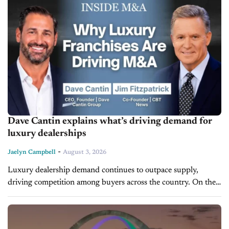
Dave Cantin explains what’s driving demand for
luxury dealerships
-
Jaelyn Campbell
August 3, 2026
Luxury dealership demand continues to outpace supply,
driving competition among buyers across the country. On the
latest episode of Inside M&A, Dave Cantin, Founder and CEO
of Dave Cantin Group...