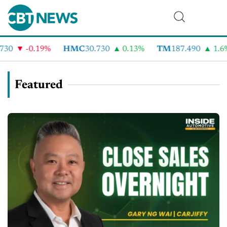
-0.19%
HMC
30.730
0.13%
TM
187.490
1.6%
Featured